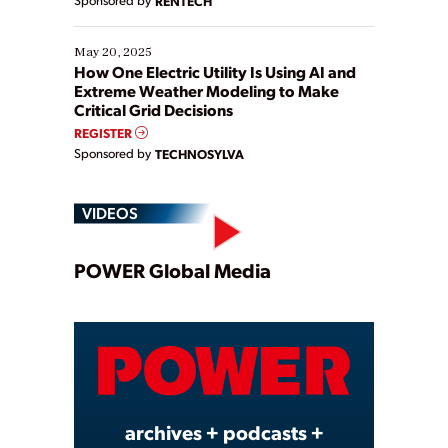
RENTECH
May 20, 2025
How One Electric Utility Is Using AI and
Extreme Weather Modeling to Make
Critical Grid Decisions
REGISTER
Sponsored by
TECHNOSYLVA
VIDEOS
Play
POWER Global Media
Video
archives + podcasts +