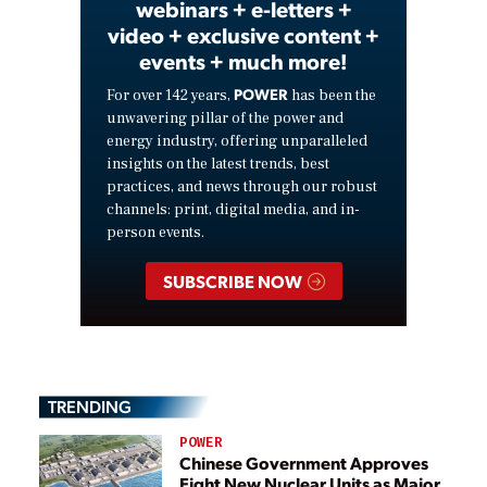
webinars + e-letters +
video + exclusive content +
events + much more!
POWER
For over 142 years,
has been the
unwavering pillar of the power and
energy industry, offering unparalleled
insights on the latest trends, best
practices, and news through our robust
channels: print, digital media, and in-
person events.
SUBSCRIBE NOW
TRENDING
POWER
Chinese Government Approves
Eight New Nuclear Units as Major