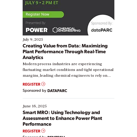
July 9, 2025
Creating Value from Data: Maximizing
Plant Performance Through Real-Time
Analytics
Modern process industries are experiencing
fluctuating market conditions and tight operational
margins, leading chemical engineers to rely on
real-time data to boost efficiency and reduce costs.
REGISTER
Yet, many organizations are at different stages in
Sponsored by
DATAPARC
their digital transformation journey. Some are just
starting, while others are looking to optimize
existing solutions. This webinar explores practical
June 16, 2025
ways […]
Smart MRO: Using Technology and
Assessment to Enhance Power Plant
Performance
REGISTER
Sponsored by