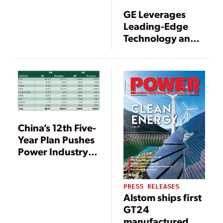
Plant, Alqueva,
GE Leverages
Portugal
Leading-Edge
Technology and a
Balanced
Product Portfolio
in 2011
China’s 12th Five-
Year Plan Pushes
Power Industry in
New Directions
PRESS RELEASES
Alstom ships first
GT24
manufactured by