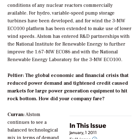
conditions of any nuclear reactors commercially
available. For hydro, variable-speed pump storage
turbines have been developed, and for wind the 3-MW
ECO100 platform has been extended to make use of lower
wind speeds. Alstom has entered R&D partnerships with
the National Institute for Renewable Energy to further
improve the 1.67-MW ECO86 and with the National
Renewable Energy Laboratory for the 3-MW ECO100.
Peltier: The global economic and financial crisis that
reduced power demand and tightened credit caused
markets for large power generation equipment to hit
rock bottom. How did your company fare?
Curran:
Alstom
continues to see a
In This Issue
balanced technological
January, 1 2011
mix in terms of demand