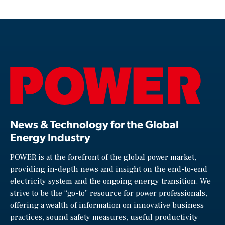
News & Technology for the Global
Energy Industry
POWER is at the forefront of the global power market,
providing in-depth news and insight on the end-to-end
electricity system and the ongoing energy transition. We
strive to be the “go-to” resource for power professionals,
offering a wealth of information on innovative business
practices, sound safety measures, useful productivity