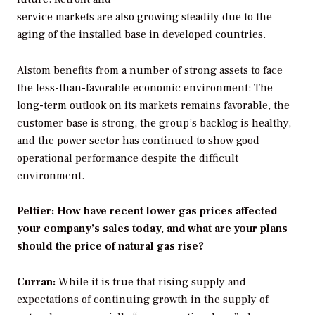
service markets are also growing steadily due to the
aging of the installed base in developed countries.
Alstom benefits from a number of strong assets to face
the less-than-favorable economic environment: The
long-term outlook on its markets remains favorable, the
customer base is strong, the group’s backlog is healthy,
and the power sector has continued to show good
operational performance despite the difficult
environment.
Peltier: How have recent lower gas prices affected
your company’s sales today, and what are your plans
should the price of natural gas rise?
Curran:
While it is true that rising supply and
expectations of continuing growth in the supply of