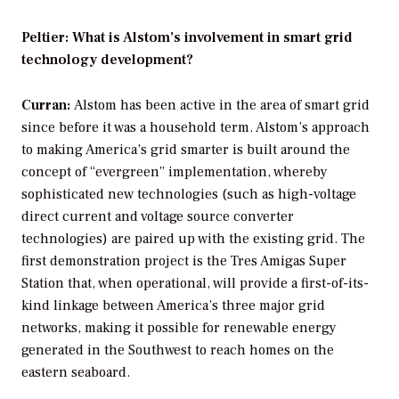
Peltier: What is Alstom’s involvement in smart grid
technology development?
Curran:
Alstom has been active in the area of smart grid
since before it was a household term. Alstom’s approach
to making America’s grid smarter is built around the
concept of “evergreen” implementation, whereby
sophisticated new technologies (such as high-voltage
direct current and voltage source converter
technologies) are paired up with the existing grid. The
first demonstration project is the Tres Amigas Super
Station that, when operational, will provide a first-of-its-
kind linkage between America’s three major grid
networks, making it possible for renewable energy
generated in the Southwest to reach homes on the
eastern seaboard.