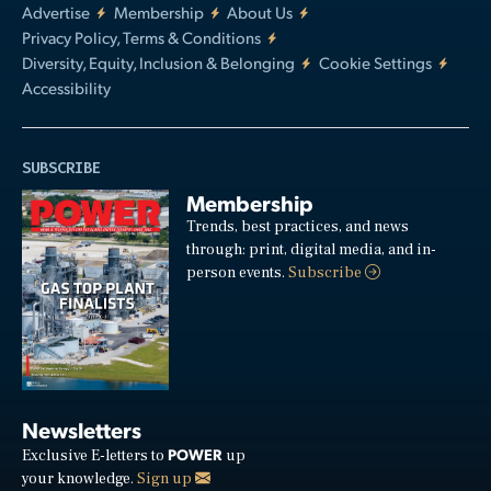
Advertise
Membership
About Us
Privacy Policy, Terms & Conditions
Diversity, Equity, Inclusion & Belonging
Cookie Settings
Accessibility
SUBSCRIBE
Membership
Trends, best practices, and news
through: print, digital media, and in-
person events.
Subscribe
Newsletters
POWER
Exclusive E-letters to
up
your knowledge.
Sign up