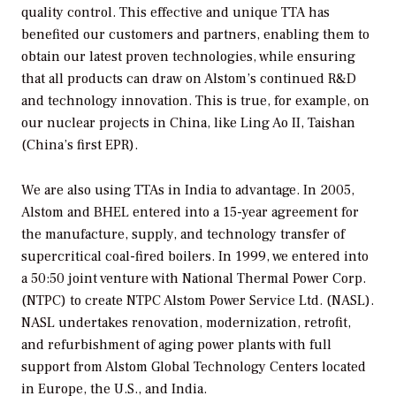
quality control. This effective and unique TTA has
benefited our customers and partners, enabling them to
obtain our latest proven technologies, while ensuring
that all products can draw on Alstom’s continued R&D
and technology innovation. This is true, for example, on
our nuclear projects in China, like Ling Ao II, Taishan
(China’s first EPR).
We are also using TTAs in India to advantage. In 2005,
Alstom and BHEL entered into a 15-year agreement for
the manufacture, supply, and technology transfer of
supercritical coal-fired boilers. In 1999, we entered into
a 50:50 joint venture with National Thermal Power Corp.
(NTPC) to create NTPC Alstom Power Service Ltd. (NASL).
NASL undertakes renovation, modernization, retrofit,
and refurbishment of aging power plants with full
support from Alstom Global Technology Centers located
in Europe, the U.S., and India.