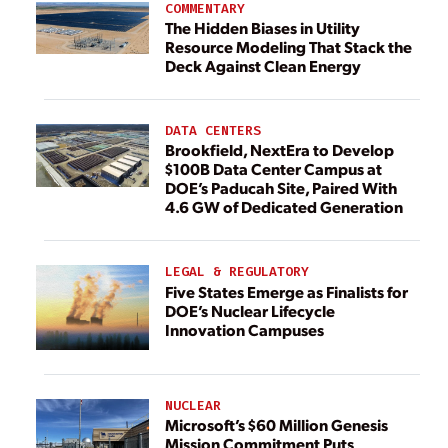
COMMENTARY
The Hidden Biases in Utility
Resource Modeling That Stack the
Deck Against Clean Energy
DATA CENTERS
Brookfield, NextEra to Develop
$100B Data Center Campus at
DOE’s Paducah Site, Paired With
4.6 GW of Dedicated Generation
LEGAL & REGULATORY
Five States Emerge as Finalists for
DOE’s Nuclear Lifecycle
Innovation Campuses
NUCLEAR
Microsoft’s $60 Million Genesis
Mission Commitment Puts