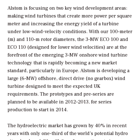
Alstom is focusing on two key wind development areas:
making wind turbines that create more power per square
meter and increasing the energy yield of a turbine
under low-wind-velocity conditions. With our 100-meter
(m) and 110-m rotor diameters, the 3-MW ECO 100 and
ECO 110 (designed for lower wind velocities) are at the
forefront of the emerging 3-MW onshore wind turbine
technology that is rapidly becoming a new market
standard, particularly in Europe. Alstom is developing a
large (6-MW) offshore, direct drive (no gearbox) wind
turbine designed to meet the expected UK
requirements. The prototypes and pre-series are
planned to be available in 2012–2013, for series
production to start in 2014.
The hydroelectric market has grown by 40% in recent
years with only one-third of the world’s potential hydro