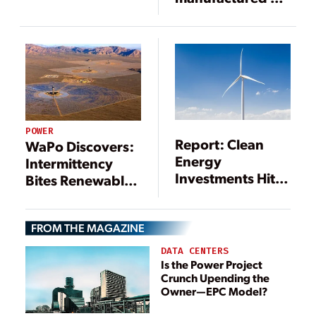
Chattanooga
workforce
POWER
Report: Clean
WaPo Discovers:
Energy
Intermittency
Investments Hit
Bites Renewables
$333.5 Billion in
and Boosts Gas
2017
FROM THE MAGAZINE
DATA CENTERS
Is the Power Project
Crunch Upending the
Owner—EPC Model?