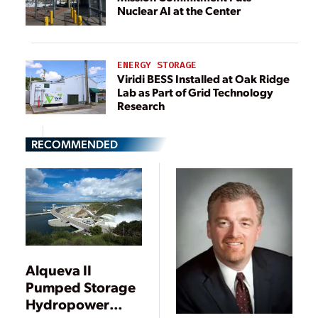
Nuclear AI at the Center
ENERGY STORAGE
Viridi BESS Installed at Oak Ridge
Lab as Part of Grid Technology
Research
RECOMMENDED
Alqueva II
Pumped Storage
Hydropower