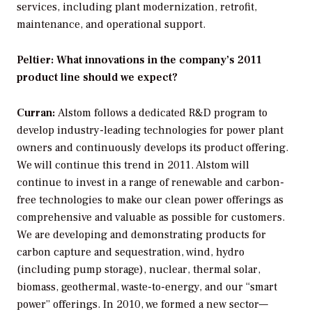
services, including plant modernization, retrofit,
maintenance, and operational support.
Peltier: What innovations in the company’s 2011
product line should we expect?
Curran:
Alstom follows a dedicated R&D program to
develop industry-leading technologies for power plant
owners and continuously develops its product offering.
We will continue this trend in 2011. Alstom will
continue to invest in a range of renewable and carbon-
free technologies to make our clean power offerings as
comprehensive and valuable as possible for customers.
We are developing and demonstrating products for
carbon capture and sequestration, wind, hydro
(including pump storage), nuclear, thermal solar,
biomass, geothermal, waste-to-energy, and our “smart
power” offerings. In 2010, we formed a new sector—