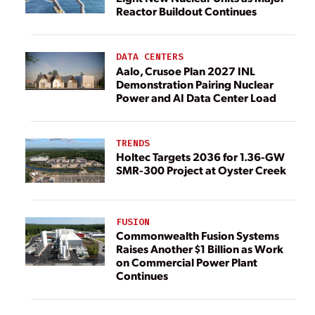
Reactor Buildout Continues
DATA CENTERS
Aalo, Crusoe Plan 2027 INL
Demonstration Pairing Nuclear
Power and AI Data Center Load
TRENDS
Holtec Targets 2036 for 1.36-GW
SMR-300 Project at Oyster Creek
FUSION
Commonwealth Fusion Systems
Raises Another $1 Billion as Work
on Commercial Power Plant
Continues