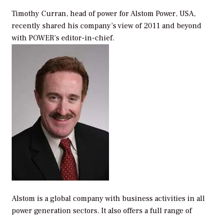
Timothy Curran, head of power for Alstom Power, USA,
recently shared his company’s view of 2011 and beyond
with
POWER
’s editor-in-chief.
Alstom is a global company with business activities in all
power generation sectors. It also offers a full range of