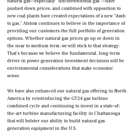
natural gas—especially “unconventional gas”—have
pushed down prices, and combined with opposition to
new coal plants have created expectations of a new “dash
to gas,” Alstom continues to believe in the importance of
providing our customers the full portfolio of generation
options. Whether natural gas prices go up or down in
the near to medium term, we will stick to that strategy.
That’s because we believe the fundamental, long-term
driver in power generation investment decisions will be
environmental considerations that make economic
sense.
We have also enhanced our natural gas offering in North
America by reintroducing the GT24 gas turbine
combined cycle and continuing to invest in a state-of-
the-art turbine manufacturing facility in Chattanooga
that will bolster our ability to build natural gas
generation equipment in the U.S.