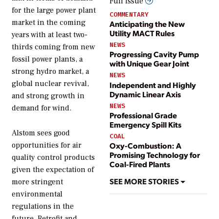
Full issue
for the large power plant
COMMENTARY
market in the coming
Anticipating the New
Utility MACT Rules
years with at least two-
NEWS
thirds coming from new
Progressing Cavity Pump
fossil power plants, a
with Unique Gear Joint
strong hydro market, a
NEWS
global nuclear revival,
Independent and Highly
Dynamic Linear Axis
and strong growth in
NEWS
demand for wind.
Professional Grade
Emergency Spill Kits
Alstom sees good
COAL
opportunities for air
Oxy-Combustion: A
Promising Technology for
quality control products
Coal-Fired Plants
given the expectation of
SEE MORE STORIES
more stringent
environmental
regulations in the
future. Retrofit and