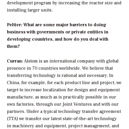
development program by increasing the reactor size and
installing larger units.
Peltier: What are some major barriers to doing
business with governments or private entities in
developing countries, and how do you deal with
them?
Curran:
Alstom is an international company with global
presence in 70 countries worldwide. We believe that
transferring technology is rational and necessary. In
China, for example, for each product line and project, we
target to increase localization for design and equipment
manufacture, as much as is practically possible in our
own factories, through our Joint Ventures and with our
partners. Under a typical technology transfer agreement
(TTA) we transfer our latest state-of-the-art technology
in machinery and equipment, project management, and