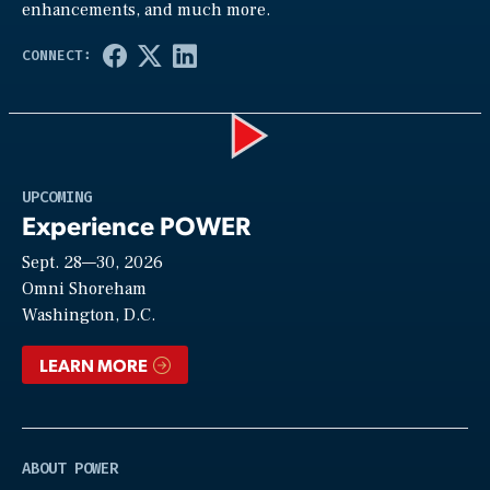
enhancements, and much more.
Play
UPCOMING
Experience POWER
Sept. 28—30, 2026
Video
Omni Shoreham
Washington, D.C.
LEARN MORE
ABOUT POWER