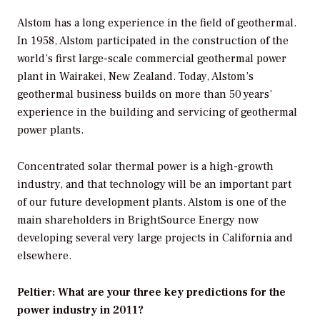
Alstom has a long experience in the field of geothermal.
In 1958, Alstom participated in the construction of the
world’s first large-scale commercial geothermal power
plant in Wairakei, New Zealand. Today, Alstom’s
geothermal business builds on more than 50 years’
experience in the building and servicing of geothermal
power plants.
Concentrated solar thermal power is a high-growth
industry, and that technology will be an important part
of our future development plants. Alstom is one of the
main shareholders in BrightSource Energy now
developing several very large projects in California and
elsewhere.
Peltier: What are your three key predictions for the
power industry in 2011?