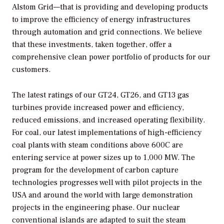
Alstom Grid—that is providing and developing products
to improve the efficiency of energy infrastructures
through automation and grid connections. We believe
that these investments, taken together, offer a
comprehensive clean power portfolio of products for our
customers.
The latest ratings of our GT24, GT26, and GT13 gas
turbines provide increased power and efficiency,
reduced emissions, and increased operating flexibility.
For coal, our latest implementations of high-efficiency
coal plants with steam conditions above 600C are
entering service at power sizes up to 1,000 MW. The
program for the development of carbon capture
technologies progresses well with pilot projects in the
USA and around the world with large demonstration
projects in the engineering phase. Our nuclear
conventional islands are adapted to suit the steam