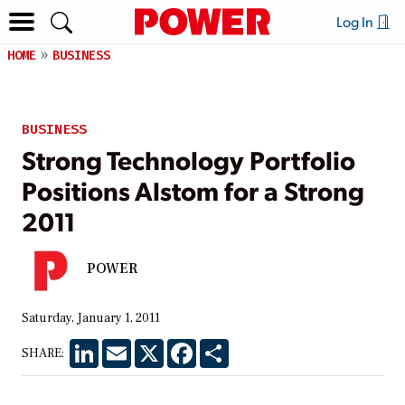
Log In
HOME
BUSINESS
BUSINESS
Strong Technology Portfolio
Positions Alstom for a Strong
2011
POWER
Saturday, January 1, 2011
LinkedIn
Email
X
Facebook
Share
SHARE: