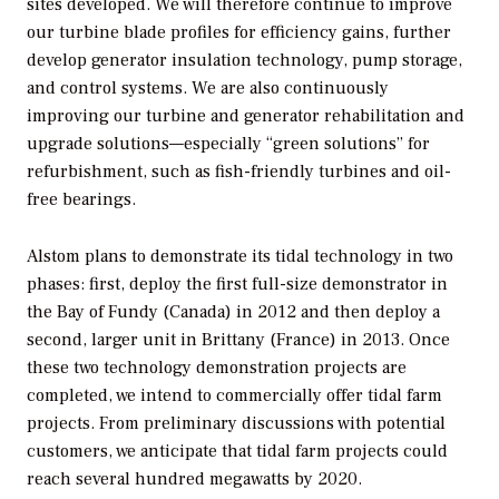
sites developed. We will therefore continue to improve
our turbine blade profiles for efficiency gains, further
develop generator insulation technology, pump storage,
and control systems. We are also continuously
improving our turbine and generator rehabilitation and
upgrade solutions—especially “green solutions” for
refurbishment, such as fish-friendly turbines and oil-
free bearings.
Alstom plans to demonstrate its tidal technology in two
phases: first, deploy the first full-size demonstrator in
the Bay of Fundy (Canada) in 2012 and then deploy a
second, larger unit in Brittany (France) in 2013. Once
these two technology demonstration projects are
completed, we intend to commercially offer tidal farm
projects. From preliminary discussions with potential
customers, we anticipate that tidal farm projects could
reach several hundred megawatts by 2020.