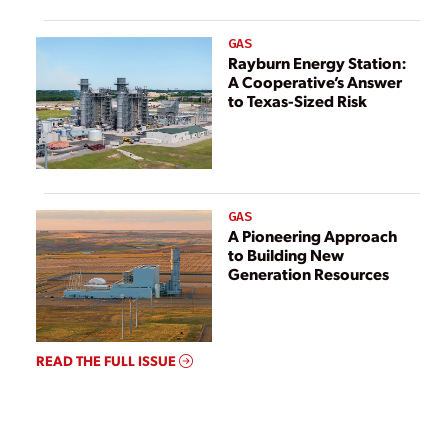
GAS
Rayburn Energy Station:
A Cooperative’s Answer
to Texas-Sized Risk
GAS
A Pioneering Approach
to Building New
Generation Resources
READ THE FULL ISSUE