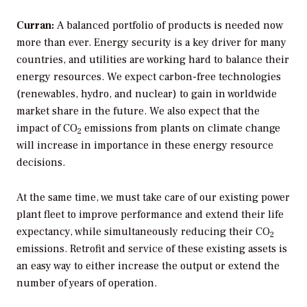
Curran:
A balanced portfolio of products is needed now
more than ever. Energy security is a key driver for many
countries, and utilities are working hard to balance their
energy resources. We expect carbon-free technologies
(renewables, hydro, and nuclear) to gain in worldwide
market share in the future. We also expect that the
impact of CO
emissions from plants on climate change
2
will increase in importance in these energy resource
decisions.
At the same time, we must take care of our existing power
plant fleet to improve performance and extend their life
expectancy, while simultaneously reducing their CO
2
emissions. Retrofit and service of these existing assets is
an easy way to either increase the output or extend the
number of years of operation.