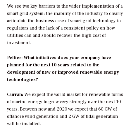
We see two key barriers to the wider implementation of a
smart grid system: the inability of the industry to clearly
articulate the business case of smart grid technology to
regulators and the lack of a consistent policy on how
utilities can and should recover the high cost of
investment.
Peltier: What initiatives does your company have
planned for the next 10 years related to the
development of new or improved renewable energy
technologies?
Curran:
We expect the world market for renewable forms
of marine energy to grow very strongly over the next 10
years. Between now and 2020 we expect that 60 GW of
offshore wind generation and 2 GW of tidal generation
will be installed.