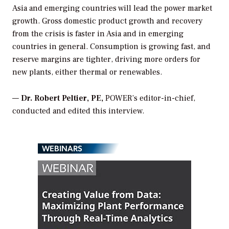
Asia and emerging countries will lead the power market
growth. Gross domestic product growth and recovery
from the crisis is faster in Asia and in emerging
countries in general. Consumption is growing fast, and
reserve margins are tighter, driving more orders for
new plants, either thermal or renewables.
—
Dr. Robert Peltier, PE,
POWER’s editor-in-chief,
conducted and edited this interview.
WEBINARS