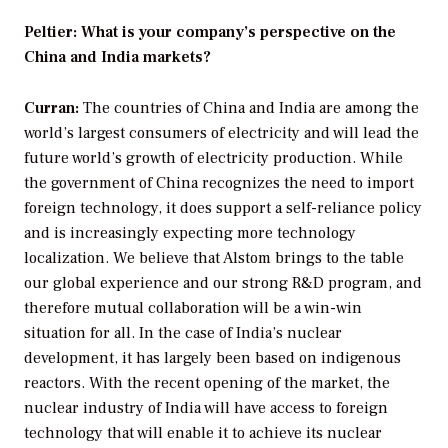
Peltier: What is your company’s perspective on the
China and India markets?
Curran:
The countries of China and India are among the
world’s largest consumers of electricity and will lead the
future world’s growth of electricity production. While
the government of China recognizes the need to import
foreign technology, it does support a self-reliance policy
and is increasingly expecting more technology
localization. We believe that Alstom brings to the table
our global experience and our strong R&D program, and
therefore mutual collaboration will be a win-win
situation for all. In the case of India’s nuclear
development, it has largely been based on indigenous
reactors. With the recent opening of the market, the
nuclear industry of India will have access to foreign
technology that will enable it to achieve its nuclear