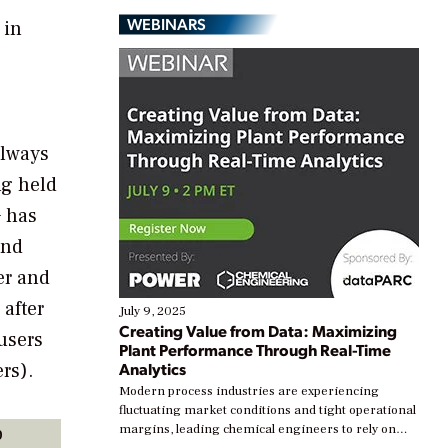
WEBINARS
 in
always
ng held
 has
and
er and
after
July 9, 2025
Creating Value from Data: Maximizing
users
Plant Performance Through Real-Time
rs).
Analytics
Modern process industries are experiencing
fluctuating market conditions and tight operational
p
margins, leading chemical engineers to rely on