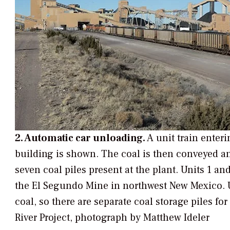
2. Automatic car unloading.
A unit train enter
building is shown. The coal is then conveyed an
seven coal piles present at the plant. Units 1 a
the El Segundo Mine in northwest New Mexico. 
coal, so there are separate coal storage piles fo
River Project, photograph by Matthew Ideler