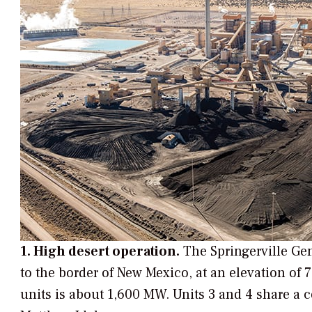
1. High desert operation.
The Springerville Gen
to the border of New Mexico, at an elevation of 7
units is about 1,600 MW. Units 3 and 4 share a