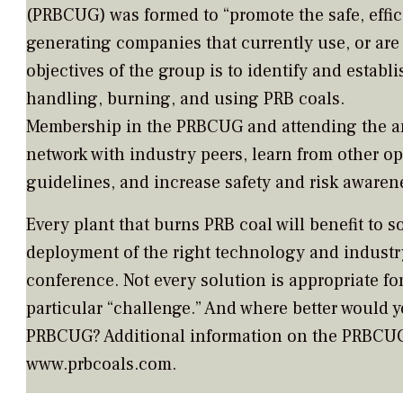
(PRBCUG) was formed to “promote the safe, effic
generating companies that currently use, or are
objectives of the group is to identify and establi
handling, burning, and using PRB coals.
Membership in the PRBCUG and attending the an
network with industry peers, learn from other op
guidelines, and increase safety and risk awaren
Every plant that burns PRB coal will benefit to 
deployment of the right technology and industr
conference. Not every solution is appropriate for
particular “challenge.” And where better would 
PRBCUG? Additional information on the PRBCUG 
www.prbcoals.com.