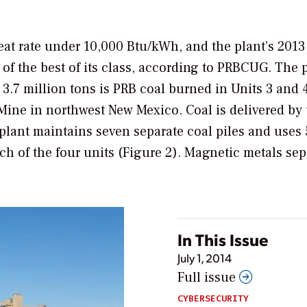
heat rate under 10,000 Btu/kWh, and the plant’s 2013
 of the best of its class, according to PRBCUG. The 
 3.7 million tons is PRB coal burned in Units 3 and 4
Mine in northwest New Mexico. Coal is delivered by 
plant maintains seven separate coal piles and uses 
ch of the four units (Figure 2). Magnetic metals se
In This Issue
July 1, 2014
Full issue
CYBERSECURITY