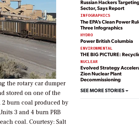
Russian Hackers Targetin
Sector, Says Report
INFOGRAPHICS
The EPA’s Clean Power Rul
Three Infographics
HYDRO
Power British Columbia
ENVIRONMENTAL
THE BIG PICTURE: Recycl
NUCLEAR
Evolved Strategy Acceler
Zion Nuclear Plant
Decommissioning
ing the rotary car dumper
SEE MORE STORIES
d stored on one of the
nd 2 burn coal produced by
Units 3 and 4 burn PRB
r each coal.
Courtesy: Salt