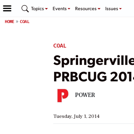
Topics
Events
Resources
Issues
HOME
COAL
COAL
Springervill
PRBCUG 201
POWER
Tuesday, July 1, 2014