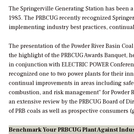
The Springerville Generating Station has been a w
1985. The PRBCUG recently recognized Springervi
implementing industry best practices, continua
The presentation of the Powder River Basin Coal
the highlight of the PRBCUG Awards Banquet, hel
in conjunction with ELECTRIC POWER Conferenc
recognized one to two power plants for their in
continual improvements in areas including safe
combustion, and risk management” for Powder Riv
an extensive review by the PRBCUG Board of Di
of PRB coals as well as prospective consumers 
Benchmark Your PRBCUG Plant Against Indus