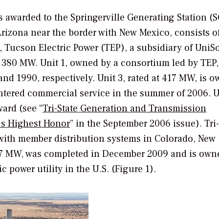
s awarded to the Springerville Generating Station (S
Arizona near the border with New Mexico, consists o
r, Tucson Electric Power (TEP), a subsidiary of UniS
ch 380 MW. Unit 1, owned by a consortium led by TEP
nd 1990, respectively. Unit 3, rated at 417 MW, is 
tered commercial service in the summer of 2006. Un
ward (see “
Tri-State Generation and Transmission
s Highest Honor
” in the September 2006 issue). Tri-
with member distribution systems in Colorado, New
17 MW, was completed in December 2009 and is own
ic power utility in the U.S. (Figure 1).