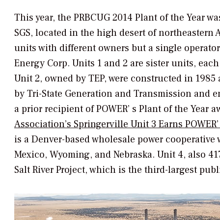
This year, the PRBCUG 2014 Plant of the Year wa
SGS, located in the high desert of northeastern 
units with different owners but a single operato
Energy Corp. Units 1 and 2 are sister units, ea
Unit 2, owned by TEP, were constructed in 1985 a
by Tri-State Generation and Transmission and en
a prior recipient of
POWER’
s Plant of the Year a
Association’s Springerville Unit 3 Earns
POWER’
is a Denver-based wholesale power cooperative 
Mexico, Wyoming, and Nebraska. Unit 4, also 4
Salt River Project, which is the third-largest publ