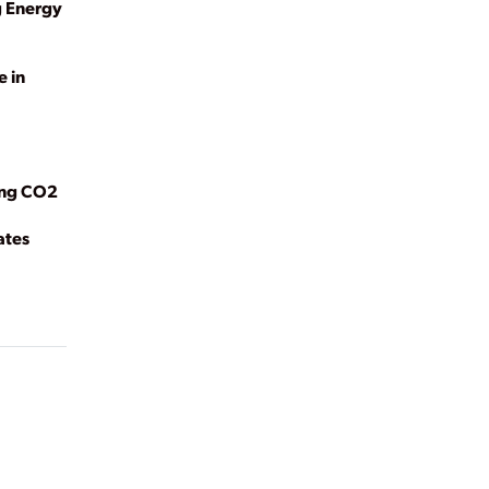
g Energy
e in
ing CO2
ates