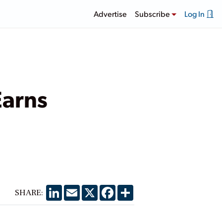
Advertise
Subscribe
Log In
Earns
LinkedIn
Email
X
Facebook
Share
SHARE: