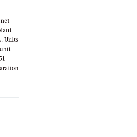
 net
plant
. Units
unit
51
paration