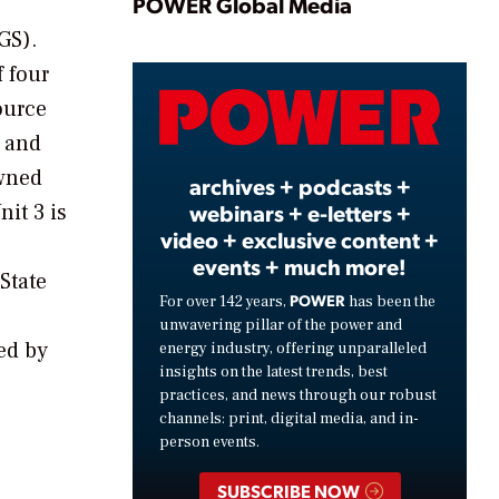
Play
POWER Global Media
GS).
f four
Video
ource
, and
owned
archives + podcasts +
it 3 is
webinars + e-letters +
video + exclusive content +
events + much more!
State
POWER
For over 142 years,
has been the
unwavering pillar of the power and
ed by
energy industry, offering unparalleled
insights on the latest trends, best
practices, and news through our robust
channels: print, digital media, and in-
person events.
SUBSCRIBE NOW