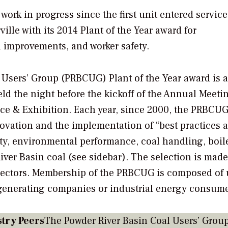
ork in progress since the first unit entered service
lle with its 2014 Plant of the Year award for
l improvements, and worker safety.
 Users’ Group (PRBCUG) Plant of the Year award is 
d the night before the kickoff of the Annual Meeti
e & Exhibition. Each year, since 2000, the PRBCUG
novation and the implementation of “best practices 
ty, environmental performance, coal handling, boil
er Basin coal (see sidebar). The selection is made 
rectors. Membership of the PRBCUG is composed of 
(generating companies or industrial energy consume
try Peers
The Powder River Basin Coal Users’ Grou