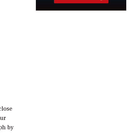
close
our
aph by