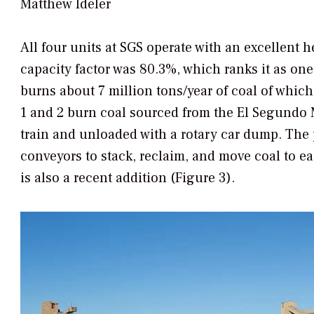
Matthew Ideler
All four units at SGS operate with an excellent 
capacity factor was 80.3%, which ranks it as one
burns about 7 million tons/year of coal of which
1 and 2 burn coal sourced from the El Segundo 
train and unloaded with a rotary car dump. The 
conveyors to stack, reclaim, and move coal to ea
is also a recent addition (Figure 3).