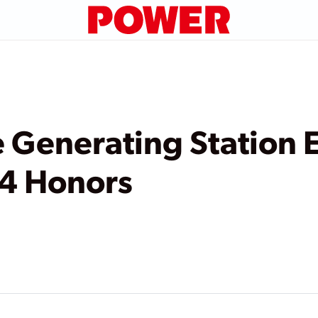
e Generating Station 
4 Honors