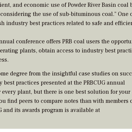
ient, and economic use of Powder River Basin coal 
 considering the use of sub-bituminous coal.” One o
sh industry best practices related to safe and efficie
nual conference offers PRB coal users the opportun
erating plants, obtain access to industry best pract
ess.
some degree from the insightful case studies on succ
y best practices presented at the PRBCUG annual
 every plant, but there is one best solution for your
you find peers to compare notes than with members o
and its awards program is available at