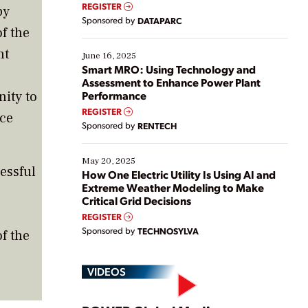
real-time data to boost efficiency and reduce costs.
REGISTER
by
Yet, many organizations are at different stages in
Sponsored by
DATAPARC
their digital transformation journey. Some are just
f the
starting, while others are looking to optimize
nt
existing solutions. This webinar explores practical
June 16, 2025
ways […]
Smart MRO: Using Technology and
Assessment to Enhance Power Plant
ity to
Performance
REGISTER
ice
Sponsored by
RENTECH
May 20, 2025
essful
How One Electric Utility Is Using AI and
Extreme Weather Modeling to Make
Critical Grid Decisions
REGISTER
Sponsored by
TECHNOSYLVA
f the
VIDEOS