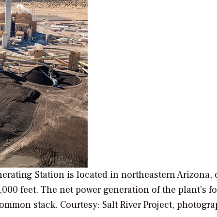
erating Station is located in northeastern Arizona, 
,000 feet. The net power generation of the plant’s f
 common stack.
Courtesy: Salt River Project, photogr