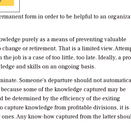
rmanent form in order to be helpful to an organiza
wledge purely as a means of preventing valuable
 change or retirement. That is a limited view. Attem
he job is a case of too little, too late. Ideally, a pr
ledge and skills on an ongoing basis.
iminate. Someone’s departure should not automatica
w, because some of the knowledge captured may be
 be determined by the efficiency of the exiting
 capture knowledge from profitable divisions, it is
er ones. Any know-how captured from the latter shou