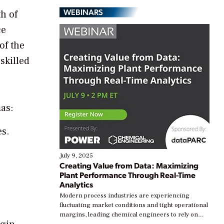
WEBINARS
th of
ce
of the
 skilled
as:
s.
July 9, 2025
Creating Value from Data: Maximizing
Plant Performance Through Real-Time
Analytics
Modern process industries are experiencing
fluctuating market conditions and tight operational
margins, leading chemical engineers to rely on