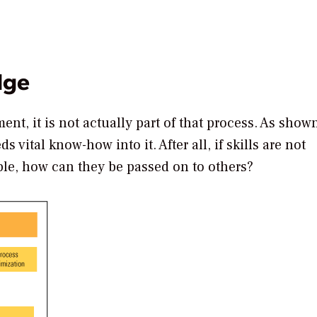
dge
nt, it is not actually part of that process. As shown
 vital know-how into it. After all, if skills are not
ble, how can they be passed on to others?