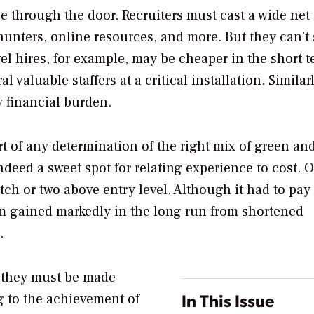
le through the door. Recruiters must cast a wide net
hunters, online resources, and more. But they can’t
vel hires, for example, may be cheaper in the short t
 valuable staffers at a critical installation. Similarl
y financial burden.
t of any determination of the right mix of green an
indeed a sweet spot for relating experience to cost. 
ch or two above entry level. Although it had to pay
irm gained markedly in the long run from shortened
.
 they must be made
In This Issue
g to the achievement of