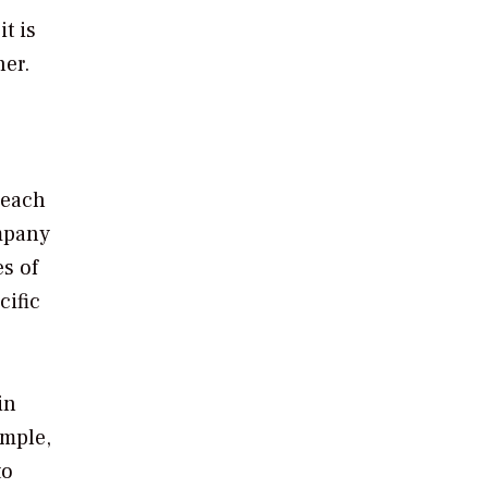
t is
ner.
reach
ompany
s of
cific
in
ample,
to