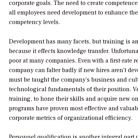
corporate goals. The need to create competence i
all employees need development to enhance their
competency levels.
Development has many facets, but training is 
because it effects knowledge transfer. Unfortunat
poor at many companies. Even with a first-rate r
company can falter badly if new hires aren’t dev
must be taught the company’s business and cult
technological fundamentals of their position. Ve
training, to hone their skills and acquire new on
programs have proven most effective and valua
corporate metrics of organizational efficiency.
Personnel qualification is another integral part