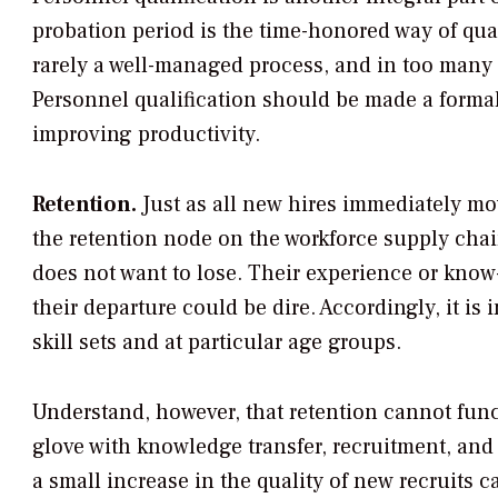
probation period is the time-honored way of qual
rarely a well-managed process, and in too many
Personnel qualification should be made a formal
improving productivity.
Retention.
Just as all new hires immediately mo
the retention node on the workforce supply cha
does not want to lose. Their experience or kno
their departure could be dire. Accordingly, it is 
skill sets and at particular age groups.
Understand, however, that retention cannot func
glove with knowledge transfer, recruitment, and
a small increase in the quality of new recruits 