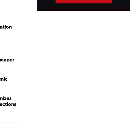
ation
cheaper
mic
nizes
ections