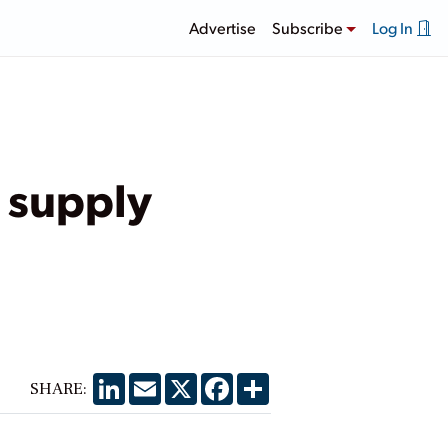
Advertise
Subscribe
Log In
 supply
LinkedIn
Email
X
Facebook
Share
SHARE: