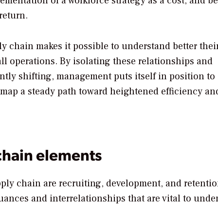
mentation of a workforce strategy as a cost, and b
return.
ly chain makes it possible to understand better thei
ll operations. By isolating these relationships and
antly shifting, management puts itself in position to
t map a steady path toward heightened efficiency an
chain elements
ply chain are recruiting, development, and retentio
ances and interrelationships that are vital to unde