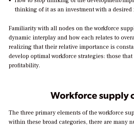
How to stop thinking of the development/imple
thinking of it as an investment with a desired 
Familiarity with all nodes on the workforce supp
dynamic interplay and how each relates to overa
realizing that their relative importance is const
develop optimal workforce strategies: those tha
profitability.
Workforce supply 
The three primary elements of the workforce sup
within these broad categories, there are many nu