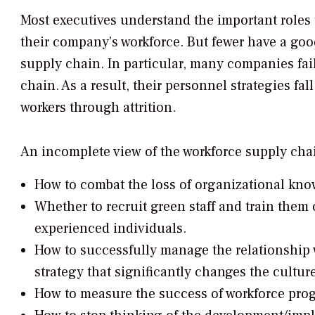
Most executives understand the important roles t
their company’s workforce. But fewer have a goo
supply chain. In particular, many companies fail
chain. As a result, their personnel strategies fal
workers through attrition.
An incomplete view of the workforce supply cha
How to combat the loss of organizational kn
Whether to recruit green staff and train them
experienced individuals.
How to successfully manage the relationship 
strategy that significantly changes the cultur
How to measure the success of workforce pro