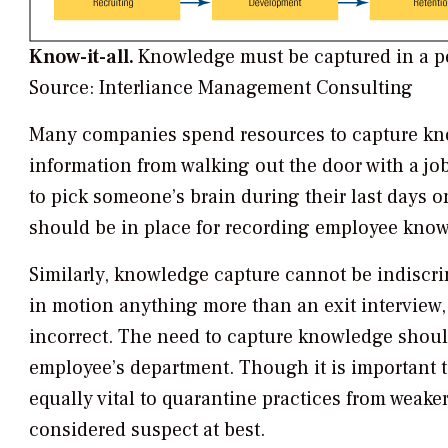
Know-it-all.
Knowledge must be captured in a pe
Source: Interliance Management Consulting
Many companies spend resources to capture kno
information from walking out the door with a job
to pick someone’s brain during their last days on t
should be in place for recording employee know
Similarly, knowledge capture cannot be indiscr
in motion anything more than an exit intervie
incorrect. The need to capture knowledge should
employee’s department. Though it is important to
equally vital to quarantine practices from weak
considered suspect at best.