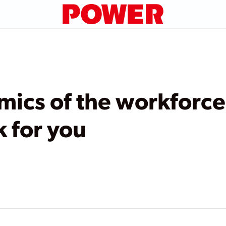
mics of the workforce
k for you