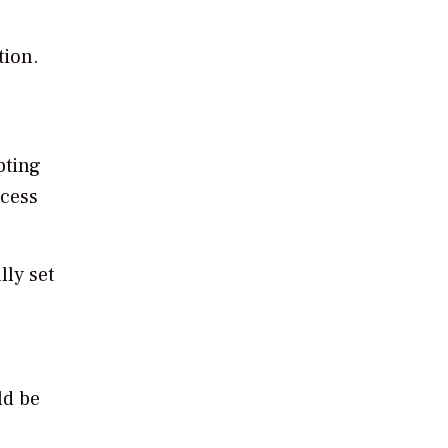
tion.
pting
ocess
lly set
ld be