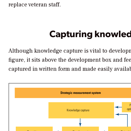
replace veteran staff.
Capturing knowle
Although knowledge capture is vital to developme
figure, it sits above the development box and feeds
captured in written form and made easily availa