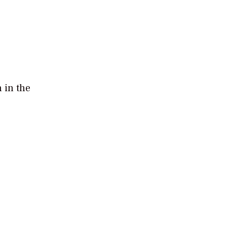
 in the