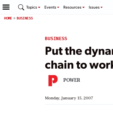
Topics
Events
Resources
Issues
HOME
BUSINESS
BUSINESS
Put the dyna
chain to wor
POWER
Monday, January 15, 2007