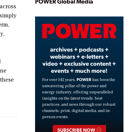
Play
POWER Global Media
 across
 simply
erm,
Video
y,
archives + podcasts +
webinars + e-letters +
d
video + exclusive content +
events + much more!
One
 these
POWER
For over 142 years,
has been the
unwavering pillar of the power and
energy industry, offering unparalleled
insights on the latest trends, best
practices, and news through our robust
channels: print, digital media, and in-
person events.
SUBSCRIBE NOW