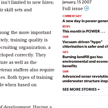
January, 15 2007
sn’t limited to new hires;
Full issue
 skill sets and
COMMENTARY
A new day in power gener
NEWS
This month in POWER . . .
among the more important
O&M
ely, training quality is
Vacuum-driven "hypo"
chlorination is safer and 
ecruiting organization, a
GAS
eloped correctly. They
Burning landfill gas has
environmental and econo
ure as well as the
benefits
teran staffers also require
O&M
Advanced sonar revolutio
es. Both types of training
underwater structure insp
ble when based on
SEE MORE STORIES
 of development. Having a