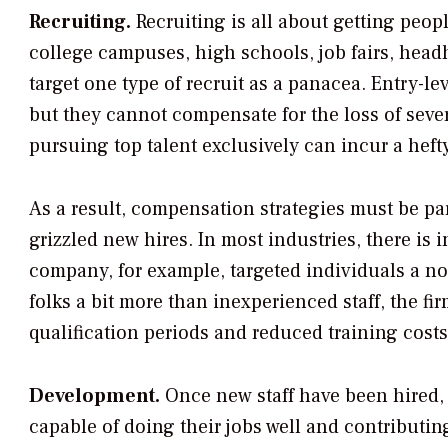
Recruiting.
Recruiting is all about getting peop
college campuses, high schools, job fairs, head
target one type of recruit as a panacea. Entry-le
but they cannot compensate for the loss of several
pursuing top talent exclusively can incur a heft
As a result, compensation strategies must be par
grizzled new hires. In most industries, there is 
company, for example, targeted individuals a not
folks a bit more than inexperienced staff, the f
qualification periods and reduced training costs
Development.
Once new staff have been hired,
capable of doing their jobs well and contributin