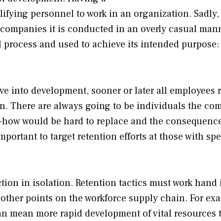
ifying personnel to work in an organization. Sadly, i
 companies it is conducted in an overly casual man
 process and used to achieve its intended purpose:
ve into development, sooner or later all employees 
in. There are always going to be individuals the c
w-how would be hard to replace and the consequence
important to target retention efforts at those with spe
tion in isolation. Retention tactics must work hand 
 other points on the workforce supply chain. For ex
can mean more rapid development of vital resources 