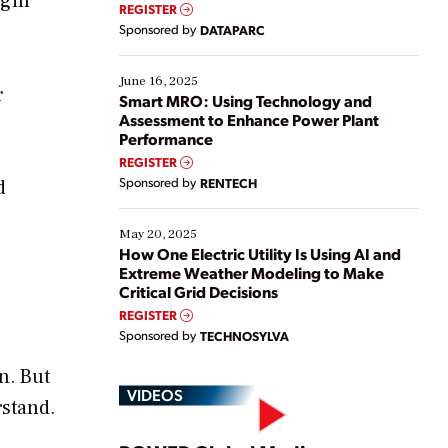
egin
real-time data to boost efficiency and reduce costs.
REGISTER
Yet, many organizations are at different stages in
Sponsored by
DATAPARC
their digital transformation journey. Some are just
starting, while others are looking to optimize
existing solutions. This webinar explores practical
June 16, 2025
r
ways […]
Smart MRO: Using Technology and
Assessment to Enhance Power Plant
Performance
REGISTER
Sponsored by
RENTECH
d
May 20, 2025
How One Electric Utility Is Using AI and
Extreme Weather Modeling to Make
Critical Grid Decisions
REGISTER
Sponsored by
TECHNOSYLVA
n. But
VIDEOS
rstand.