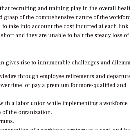
hat recruiting and training play in the overall heal
d grasp of the comprehensive nature of the workfor
 to take into account the cost incurred at each link 
l short and they are unable to halt the steady loss of
in gives rise to innumerable challenges and dilemm
owledge through employee retirements and departure
 over time, or pay a premium for more-qualified and
with a labor union while implementing a workforce
e of the organization.
grams.