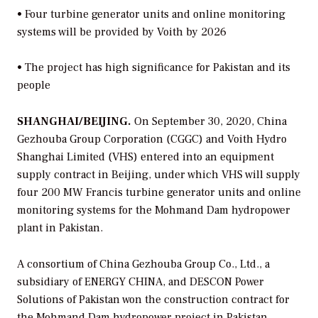
•
Four turbine generator units and online monitoring
systems will be provided by Voith by 2026
•
The project has high significance for Pakistan and its
people
SHANGHAI/BEIJING.
On September 30, 2020, China
Gezhouba Group Corporation (CGGC) and Voith Hydro
Shanghai Limited (VHS) entered into an equipment
supply contract in Beijing, under which VHS will supply
four 200 MW Francis turbine generator units and online
monitoring systems for the Mohmand Dam hydropower
plant in Pakistan.
A consortium of China Gezhouba Group Co., Ltd., a
subsidiary of ENERGY CHINA, and DESCON Power
Solutions of Pakistan won the construction contract for
the Mohmand Dam hydropower project in Pakistan.