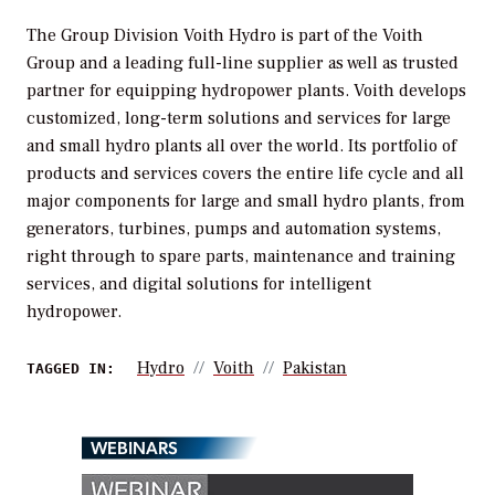
The Group Division Voith Hydro is part of the Voith
Group and a leading full-line supplier as well as trusted
partner for equipping hydropower plants. Voith develops
customized, long-term solutions and services for large
and small hydro plants all over the world. Its portfolio of
products and services covers the entire life cycle and all
major components for large and small hydro plants, from
generators, turbines, pumps and automation systems,
right through to spare parts, maintenance and training
services, and digital solutions for intelligent
hydropower.
Hydro
Voith
Pakistan
TAGGED IN:
WEBINARS