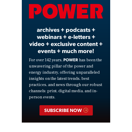
Video
archives + podcasts +
webinars + e-letters +
video + exclusive content +
events + much more!
POWER
For over 142 years,
has been the
unwavering pillar of the power and
energy industry, offering unparalleled
insights on the latest trends, best
practices, and news through our robust
channels: print, digital media, and in-
person events.
SUBSCRIBE NOW