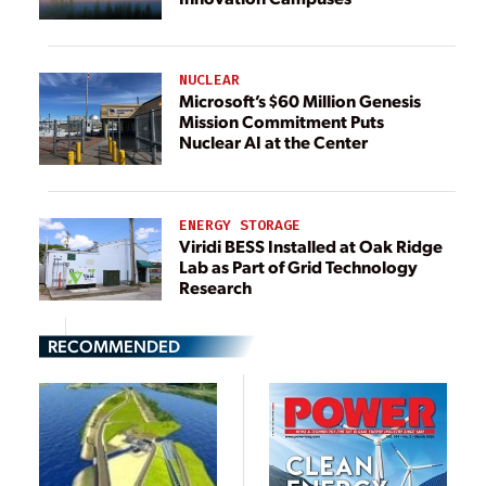
NUCLEAR
Microsoft’s $60 Million Genesis
Mission Commitment Puts
Nuclear AI at the Center
ENERGY STORAGE
Viridi BESS Installed at Oak Ridge
Lab as Part of Grid Technology
Research
RECOMMENDED