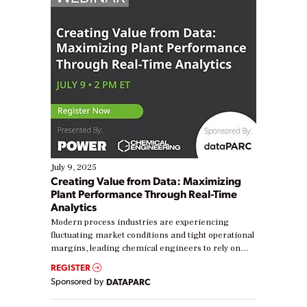
July 9, 2025
Creating Value from Data: Maximizing
Plant Performance Through Real-Time
Analytics
Modern process industries are experiencing
fluctuating market conditions and tight operational
margins, leading chemical engineers to rely on
real-time data to boost efficiency and reduce costs.
REGISTER
Yet, many organizations are at different stages in
Sponsored by
DATAPARC
their digital transformation journey. Some are just
starting, while others are looking to optimize