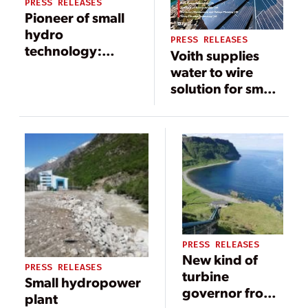
PRESS RELEASES
Pioneer of small
hydro
PRESS RELEASES
technology:
Voith supplies
Kössler
water to wire
celebrates its
solution for small
90th birthday
hydropower
plant in Burundi
PRESS RELEASES
New kind of
PRESS RELEASES
turbine
Small hydropower
governor from
plant