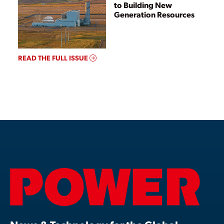
to Building New
Generation Resources
READ THE FULL ISSUE