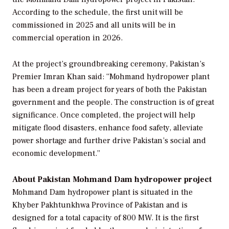
According to the schedule, the first unit will be
commissioned in 2025 and all units will be in
commercial operation in 2026.
At the project’s groundbreaking ceremony, Pakistan’s
Premier Imran Khan said: “Mohmand hydropower plant
has been a dream project for years of both the Pakistan
government and the people. The construction is of great
significance. Once completed, the project will help
mitigate flood disasters, enhance food safety, alleviate
power shortage and further drive Pakistan’s social and
economic development.”
About Pakistan Mohmand Dam hydropower project
Mohmand Dam hydropower plant is situated in the
Khyber Pakhtunkhwa Province of Pakistan and is
designed for a total capacity of 800 MW. It is the first