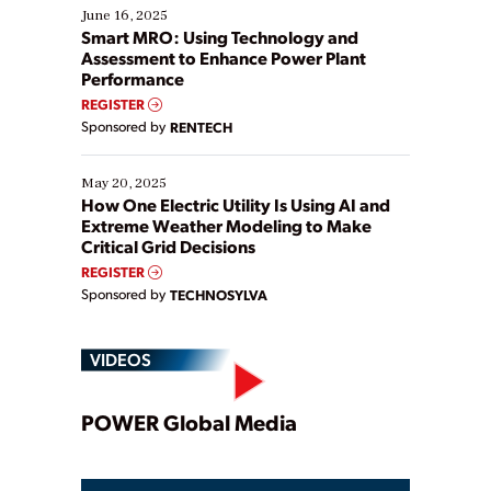
existing solutions. This webinar explores practical
June 16, 2025
ways […]
Smart MRO: Using Technology and
Assessment to Enhance Power Plant
Performance
REGISTER
Sponsored by
RENTECH
May 20, 2025
How One Electric Utility Is Using AI and
Extreme Weather Modeling to Make
Critical Grid Decisions
REGISTER
Sponsored by
TECHNOSYLVA
VIDEOS
Play
POWER Global Media