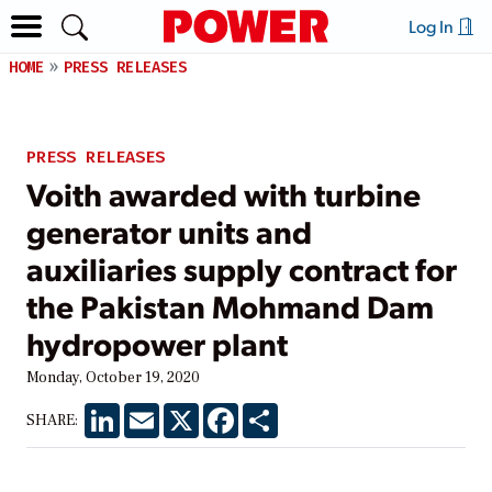
Log In
HOME
PRESS RELEASES
PRESS RELEASES
Voith awarded with turbine
generator units and
auxiliaries supply contract for
the Pakistan Mohmand Dam
hydropower plant
Monday, October 19, 2020
LinkedIn
Email
X
Facebook
Share
SHARE: