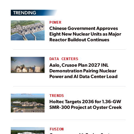
TRENDING
POWER
Chinese Government Approves
Eight New Nuclear Units as Major
Reactor Buildout Continues
DATA CENTERS
Aalo, Crusoe Plan 2027 INL
Demonstration Pairing Nuclear
Power and AI Data Center Load
TRENDS
Holtec Targets 2036 for 1.36-GW
SMR-300 Project at Oyster Creek
FUSION