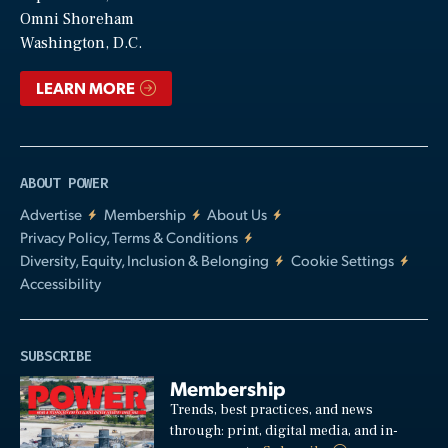
Video
Omni Shoreham
Washington, D.C.
LEARN MORE
ABOUT POWER
Advertise
Membership
About Us
Privacy Policy, Terms & Conditions
Diversity, Equity, Inclusion & Belonging
Cookie Settings
Accessibility
SUBSCRIBE
Membership
Trends, best practices, and news
through: print, digital media, and in-