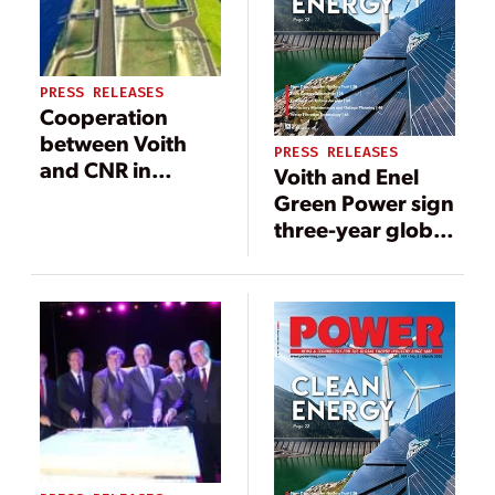
PRESS RELEASES
Cooperation
between Voith
PRESS RELEASES
and CNR in
Voith and Enel
France: new
Green Power sign
Vallabrègues
three-year global
small
agreement for
hydropower
turbine
plant of CNR will
governors
soon supply
another 15,000
homes with
renewable
energy