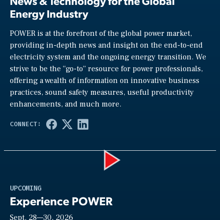
News & Technology for the Global
Energy Industry
POWER is at the forefront of the global power market,
providing in-depth news and insight on the end-to-end
electricity system and the ongoing energy transition. We
strive to be the “go-to” resource for power professionals,
offering a wealth of information on innovative business
practices, sound safety measures, useful productivity
enhancements, and much more.
Play
UPCOMING
Experience POWER
Sept. 28—30, 2026