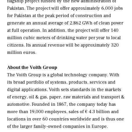
flagship project funded by the new administration of
Pakistan. The project will offer approximately 6,000 jobs
for Pakistan at the peak period of construction and
generate an annual average of 2,862 GWh of clean power
at full operation. In addition, the project will offer 140
million cubic meters of drinking water per year to local
citizens. Its annual revenue will be approximately 320
million euros.
About the Voith Group
The Voith Group is a global technology company. With
its broad portfolio of systems, products, services and
digital applications, Voith sets standards in the markets
of energy, oil & gas, paper, raw materials and transport &
automotive. Founded in 1867, the company today has
more than 19,000 employees, sales of € 4.3 billion and
locations in over 60 countries worldwide and is thus one
of the larger family-owned companies in Europe.