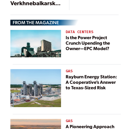
Voith proves
Verkhnebalkarskaya
effective in
in Russia put into
small
commercial
hydropower
FROM THE MAGAZINE
operation
plant in
DATA CENTERS
Scotland
Is the Power Project
Crunch Upending the
Owner—EPC Model?
GAS
Rayburn Energy Station:
A Cooperative’s Answer
to Texas-Sized Risk
GAS
A Pioneering Approach