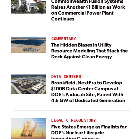
Commonwealth Fusion Systems
Raises Another $1 Billion as Work
on Commercial Power Plant
Continues
COMMENTARY
The Hidden Biases in Utility
Resource Modeling That Stack the
Deck Against Clean Energy
DATA CENTERS
Brookfield, NextEra to Develop
$100B Data Center Campus at
DOE’s Paducah Site, Paired With
4.6 GW of Dedicated Generation
LEGAL & REGULATORY
Five States Emerge as Finalists for
DOE’s Nuclear Lifecycle
Innovation Campuses