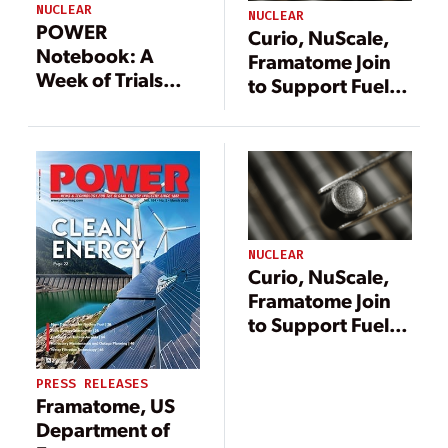
NUCLEAR
NUCLEAR
POWER
Curio, NuScale,
Notebook: A
Framatome Join
Week of Trials
to Support Fuel
and Triumphs for
Solution for
Nuclear
Advanced
Reactors
NUCLEAR
Curio, NuScale,
Framatome Join
to Support Fuel
Solution for
Advanced
PRESS RELEASES
Reactors
Framatome, US
Department of