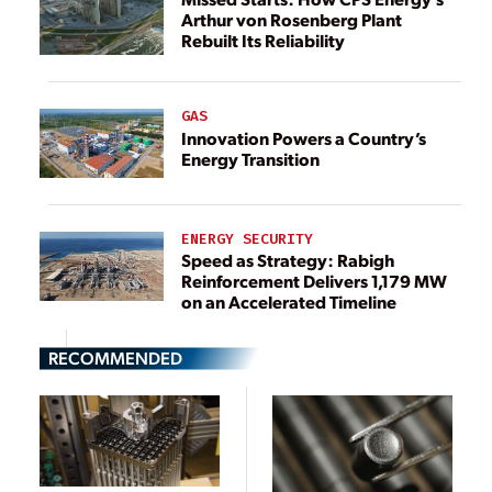
Arthur von Rosenberg Plant
Rebuilt Its Reliability
GAS
Innovation Powers a Country’s
Energy Transition
ENERGY SECURITY
Speed as Strategy: Rabigh
Reinforcement Delivers 1,179 MW
on an Accelerated Timeline
RECOMMENDED