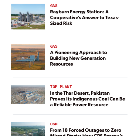
GAS
Rayburn Energy Station: A
Cooperative’s Answer to Texas-
Sized Risk
GAS
A Pioneering Approach to
Building New Generation
Resources
TOP PLANT
In the Thar Desert, Pakistan
Proves Its Indigenous Coal Can Be
a Reliable Power Resource
O&M
From 18 Forced Outages to Zero
Missed Starts: How CPS Energy’s