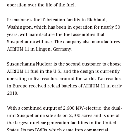
operation over the life of the fuel.
Framatome’s fuel fabrication facility in Richland,
Washington, which has been in operation for nearly 50
years, will manufacture the fuel assemblies that
Susquehanna will use. The company also manufactures
ATRIUM 11 in Lingen, Germany.
Susquehanna Nuclear is the second customer to choose
ATRIUM 11 fuel in the U.S., and the design is currently
operating in five reactors around the world. Two reactors
in Europe received reload batches of ATRIUM 11 in early
2018.
With a combined output of 2,600 MW-electric, the dual-
unit Susquehanna site sits on 2,100 acres and is one of
the largest nuclear generation facilities in the United
States. Its two BWRs, which came into commercial