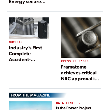
Energy secure
$150 million
cooperative
agreement to
advance accident
tolerant fuel
NUCLEAR
Industry’s First
Complete
Accident-
PRESS RELEASES
Tolerant Nuclear
Framatome
Assembly in
achieves critical
Operation at
NRC approval in
Calvert Cliffs
development of
advanced
FROM THE MAGAZINE
nuclear fuel
technology
DATA CENTERS
Is the Power Project