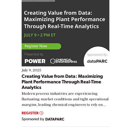
July 9, 2025
Creating Value from Data: Maximizing
Plant Performance Through Real-Time
Analytics
Modern process industries are experiencing
fluctuating market conditions and tight operational
margins, leading chemical engineers to rely on
real-time data to boost efficiency and reduce costs.
REGISTER
Yet, many organizations are at different stages in
Sponsored by
DATAPARC
their digital transformation journey. Some are just
starting, while others are looking to optimize