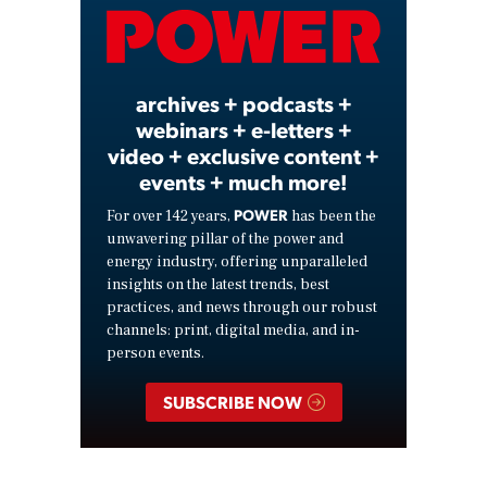
Video
archives + podcasts +
webinars + e-letters +
video + exclusive content +
events + much more!
POWER
For over 142 years,
has been the
unwavering pillar of the power and
energy industry, offering unparalleled
insights on the latest trends, best
practices, and news through our robust
channels: print, digital media, and in-
person events.
SUBSCRIBE NOW