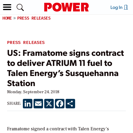
Log In
HOME
PRESS RELEASES
PRESS RELEASES
US: Framatome signs contract
to deliver ATRIUM 11 fuel to
Talen Energy’s Susquehanna
Station
Monday, September 24, 2018
LinkedIn
Email
X
Facebook
Share
SHARE:
Framatome signed a contract with Talen Energy’s