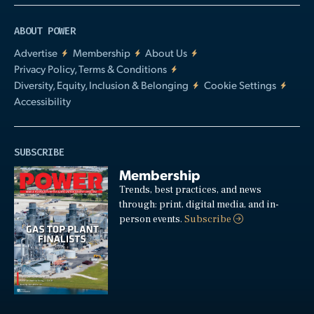
ABOUT POWER
Advertise
Membership
About Us
Privacy Policy, Terms & Conditions
Diversity, Equity, Inclusion & Belonging
Cookie Settings
Accessibility
SUBSCRIBE
Membership
Trends, best practices, and news
through: print, digital media, and in-
person events.
Subscribe