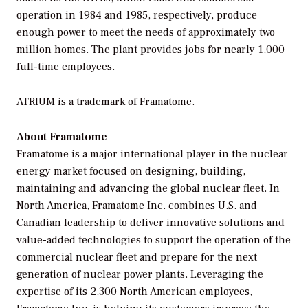
operation in 1984 and 1985, respectively, produce
enough power to meet the needs of approximately two
million homes. The plant provides jobs for nearly 1,000
full-time employees.
ATRIUM is a trademark of Framatome.
About Framatome
Framatome is a major international player in the nuclear
energy market focused on designing, building,
maintaining and advancing the global nuclear fleet. In
North America, Framatome Inc. combines U.S. and
Canadian leadership to deliver innovative solutions and
value-added technologies to support the operation of the
commercial nuclear fleet and prepare for the next
generation of nuclear power plants. Leveraging the
expertise of its 2,300 North American employees,