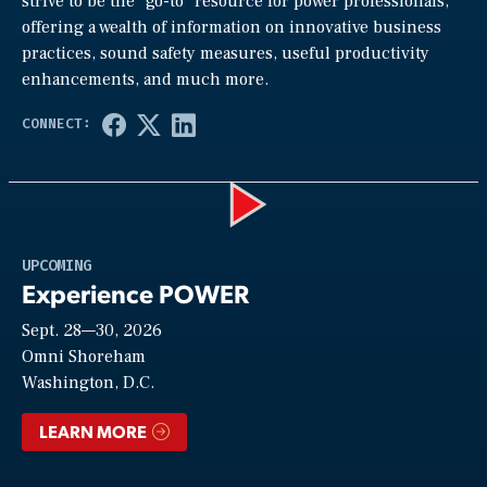
strive to be the “go-to” resource for power professionals,
offering a wealth of information on innovative business
practices, sound safety measures, useful productivity
enhancements, and much more.
Play
UPCOMING
Experience POWER
Sept. 28—30, 2026
Video
Omni Shoreham
Washington, D.C.
LEARN MORE