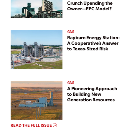
Crunch Upending the
Owner—EPC Model?
GAS
Rayburn Energy Station:
A Cooperative’s Answer
to Texas-Sized Risk
GAS
A Pioneering Approach
to Building New
Generation Resources
READ THE FULL ISSUE