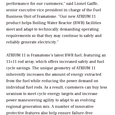
performance for our customers,” said Lionel Gaiffe,
senior executive vice president in charge of the Fuel
Business Unit of Framatome. “Our new ATRIUM 11
product helps Boiling Water Reactor (BWR) facilities
meet and adapt to technically demanding operating
requirements so that they may continue to safely and
reliably generate electricity.”
ATRIUM 11 is Framatome’s latest BWR fuel, featuring an
11×11 rod array, which offers increased safety and fuel
cycle savings. The unique geometry of ATRIUM 11
inherently increases the amount of energy extracted
from the fuel while reducing the power demand on
individual fuel rods. As a result, customers can buy less
uranium to meet cycle energy targets and increase
power maneuvering agility to adapt to an evolving
regional generation mix. A number of innovative
protective features also help ensure failure-free