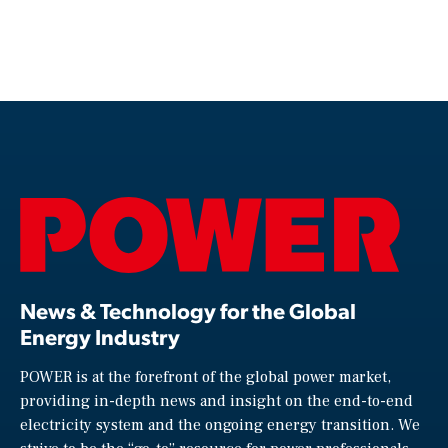
News & Technology for the Global
Energy Industry
POWER is at the forefront of the global power market,
providing in-depth news and insight on the end-to-end
electricity system and the ongoing energy transition. We