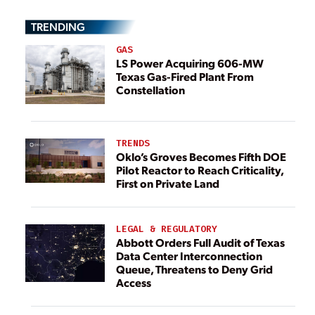
TRENDING
GAS
LS Power Acquiring 606-MW
Texas Gas-Fired Plant From
Constellation
TRENDS
Oklo’s Groves Becomes Fifth DOE
Pilot Reactor to Reach Criticality,
First on Private Land
LEGAL & REGULATORY
Abbott Orders Full Audit of Texas
Data Center Interconnection
Queue, Threatens to Deny Grid
Access