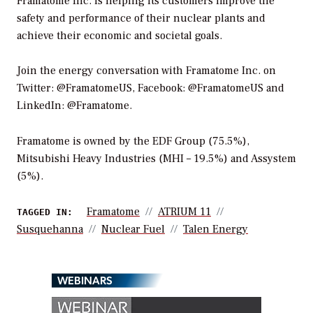
Framatome Inc. is helping its customers improve the
safety and performance of their nuclear plants and
achieve their economic and societal goals.
Join the energy conversation with Framatome Inc. on
Twitter: @FramatomeUS, Facebook: @FramatomeUS and
LinkedIn: @Framatome.
Framatome is owned by the EDF Group (75.5%),
Mitsubishi Heavy Industries (MHI – 19.5%) and Assystem
(5%).
Framatome
ATRIUM 11
TAGGED IN:
Susquehanna
Nuclear Fuel
Talen Energy
WEBINARS