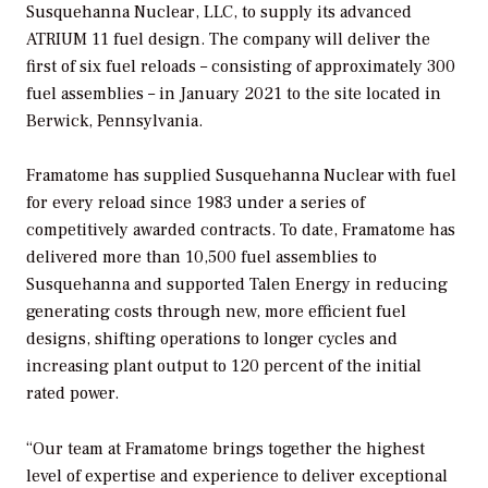
Susquehanna Nuclear, LLC, to supply its advanced
ATRIUM 11 fuel design. The company will deliver the
first of six fuel reloads – consisting of approximately 300
fuel assemblies – in January 2021 to the site located in
Berwick, Pennsylvania.
Framatome has supplied Susquehanna Nuclear with fuel
for every reload since 1983 under a series of
competitively awarded contracts. To date, Framatome has
delivered more than 10,500 fuel assemblies to
Susquehanna and supported Talen Energy in reducing
generating costs through new, more efficient fuel
designs, shifting operations to longer cycles and
increasing plant output to 120 percent of the initial
rated power.
“Our team at Framatome brings together the highest
level of expertise and experience to deliver exceptional