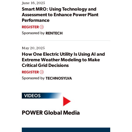
existing solutions. This webinar explores practical
June 16, 2025
ways […]
Smart MRO: Using Technology and
Assessment to Enhance Power Plant
Performance
REGISTER
Sponsored by
RENTECH
May 20, 2025
How One Electric Utility Is Using AI and
Extreme Weather Modeling to Make
Critical Grid Decisions
REGISTER
Sponsored by
TECHNOSYLVA
VIDEOS
Play
POWER Global Media