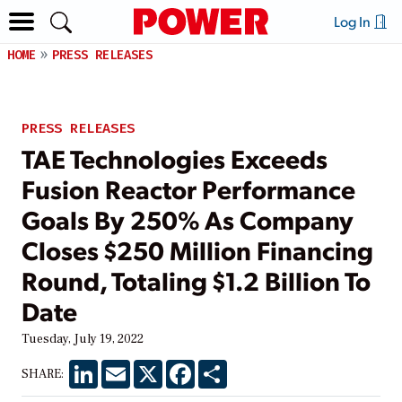
Log In
HOME
PRESS RELEASES
PRESS RELEASES
TAE Technologies Exceeds
Fusion Reactor Performance
Goals By 250% As Company
Closes $250 Million Financing
Round, Totaling $1.2 Billion To
Date
Tuesday, July 19, 2022
LinkedIn
Email
X
Facebook
Share
SHARE: