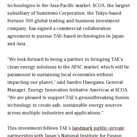
technologies to the Asia-Pacific market. SCOA, the largest
subsidiary of Sumitomo Corporation, the Tokyo-based
Fortune 500 global trading and business investment
company, has signed a commercial collaboration
agreement to pursue TAE-based technologies in Japan
and Asia.
“We look forward to being a partner in bringing TAE’s
clean energy solutions to the APAC market, which will be
paramount to sustaining local economies without
impacting our planet,” said Sandro Hasegawa, General
Manager, Energy Innovation Initiative Americas at SCOA.
“We are pleased to support TAE’s groundbreaking fusion
technology to create safe, sustainable energy sources
across multiple industries and applications.”
This investment follows TAE’s
landmark public-private
partnership
with Japan’s National Institute for Fusion