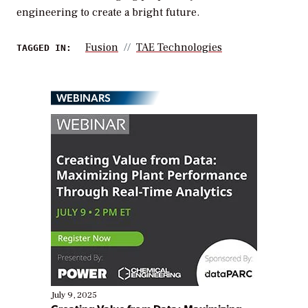
engineering to create a bright future.
Fusion
TAE Technologies
TAGGED IN:
WEBINARS
July 9, 2025