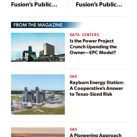
Fusion’s Public
Fusion’s Public
Market Leap
Market Leap
FROM THE MAGAZINE
DATA CENTERS
Is the Power Project
Crunch Upending the
Owner—EPC Model?
GAS
Rayburn Energy Station:
A Cooperative’s Answer
to Texas-Sized Risk
GAS
A Pioneering Approach