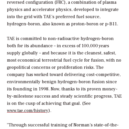
reversed configuration (FRC), a combination of plasma
physics and accelerator physics, developed to integrate
into the grid with TAE’s preferred fuel source,
hydrogen-boron, also known as proton-boron or p-B11.
TAE is committed to non-radioactive hydrogen-boron
both for its abundance – in excess of 100,000 years
supply globally – and because it is the cleanest, safest,
most economical terrestrial fuel cycle for fusion, with no
geopolitical concerns or proliferation risks. The
company has worked toward delivering cost-competitive,
environmentally benign hydrogen-boron fusion since
its founding in 1998. Now, thanks to its proven money-
by-milestone success and steady scientific progress, TAE
is on the cusp of achieving that goal. (See
www.tae.com/history
).
“Through successful training of Norman’s state-of-the-