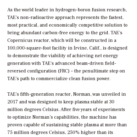
As the world leader in hydrogen-boron fusion research,
TAE’s non-radioactive approach represents the fastest,
most practical, and economically competitive solution to
bring abundant carbon-free energy to the grid. TAE’s
Copernicus reactor, which will be constructed in a
100,000-square-foot facility in Irvine, Calif., is designed
to demonstrate the viability of achieving net energy
generation with TAE’s advanced beam-driven field-
reversed configuration (FRC) – the penultimate step on
TAE’s path to commercialize clean fusion power.
TAE’s fifth-generation reactor, Norman, was unveiled in
2017 and was designed to keep plasma stable at 30
million degrees Celsius. After five years of experiments
to optimize Norman’s capabilities, the machine has
proven capable of sustaining stable plasma at more than
75 million degrees Celsius, 250% higher than its