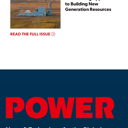
to Building New
Generation Resources
READ THE FULL ISSUE