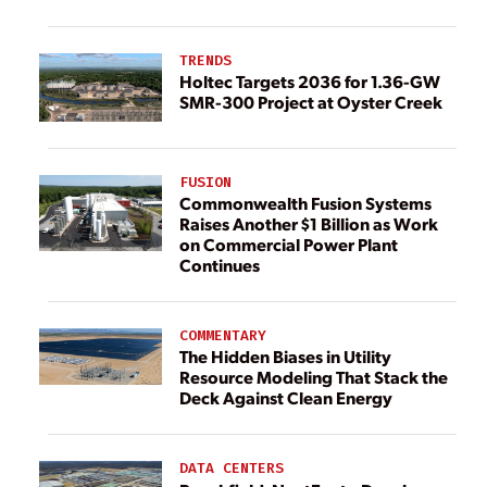
TRENDS
Holtec Targets 2036 for 1.36-GW
SMR-300 Project at Oyster Creek
FUSION
Commonwealth Fusion Systems
Raises Another $1 Billion as Work
on Commercial Power Plant
Continues
COMMENTARY
The Hidden Biases in Utility
Resource Modeling That Stack the
Deck Against Clean Energy
DATA CENTERS