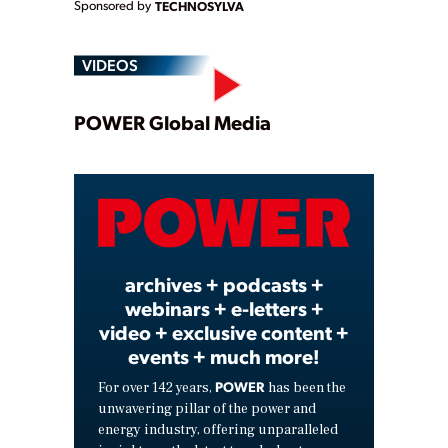
Sponsored by
TECHNOSYLVA
VIDEOS
Play
POWER Global Media
Video
archives + podcasts +
webinars + e-letters +
video + exclusive content +
events + much more!
POWER
For over 142 years,
has been the
unwavering pillar of the power and
energy industry, offering unparalleled