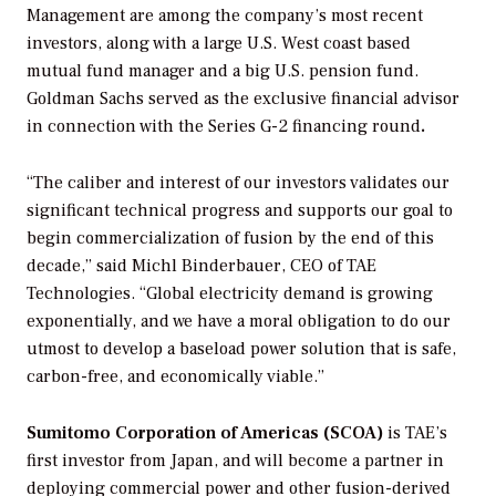
Management are among the company’s most recent
investors, along with a large U.S. West coast based
mutual fund manager and a big U.S. pension fund.
Goldman Sachs served as the exclusive financial advisor
in connection with the Series G-2 financing round
.
“The caliber and interest of our investors validates our
significant technical progress and supports our goal to
begin commercialization of fusion by the end of this
decade,” said Michl Binderbauer, CEO of TAE
Technologies. “Global electricity demand is growing
exponentially, and we have a moral obligation to do our
utmost to develop a baseload power solution that is safe,
carbon-free, and economically viable.”
Sumitomo Corporation of Americas (SCOA)
is TAE’s
first investor from Japan, and will become a partner in
deploying commercial power and other fusion-derived