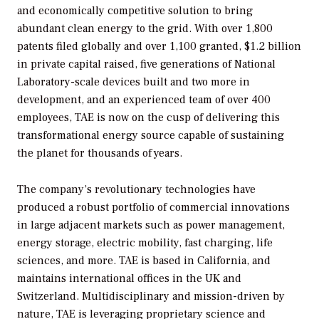
and economically competitive solution to bring
abundant clean energy to the grid. With over 1,800
patents filed globally and over 1,100 granted, $1.2 billion
in private capital raised, five generations of National
Laboratory-scale devices built and two more in
development, and an experienced team of over 400
employees, TAE is now on the cusp of delivering this
transformational energy source capable of sustaining
the planet for thousands of years.
The company’s revolutionary technologies have
produced a robust portfolio of commercial innovations
in large adjacent markets such as power management,
energy storage, electric mobility, fast charging, life
sciences, and more. TAE is based in California, and
maintains international offices in the UK and
Switzerland. Multidisciplinary and mission-driven by
nature, TAE is leveraging proprietary science and