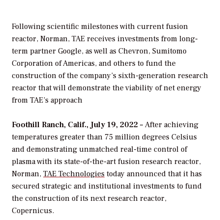
Following scientific milestones with current fusion
reactor, Norman, TAE receives investments from long-
term partner Google, as well as Chevron, Sumitomo
Corporation of Americas, and others to fund the
construction of the company’s sixth-generation research
reactor that will demonstrate the viability of net energy
from TAE’s approach
Foothill Ranch, Calif., July 19, 2022 –
After achieving
temperatures greater than 75 million degrees Celsius
and demonstrating unmatched real-time control of
plasma with its state-of-the-art fusion research reactor,
Norman,
TAE Technologies
today announced that it has
secured strategic and institutional investments to fund
the construction of its next research reactor,
Copernicus.