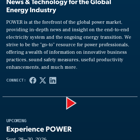
News & Technology for the Global
Energy Industry
POWER is at the forefront of the global power market,
providing in-depth news and insight on the end-to-end
electricity system and the ongoing energy transition. We
strive to be the “go-to” resource for power professionals,
offering a wealth of information on innovative business
practices, sound safety measures, useful productivity
enhancements, and much more.
Play
UPCOMING
Experience POWER
Sept. 28—30, 2026