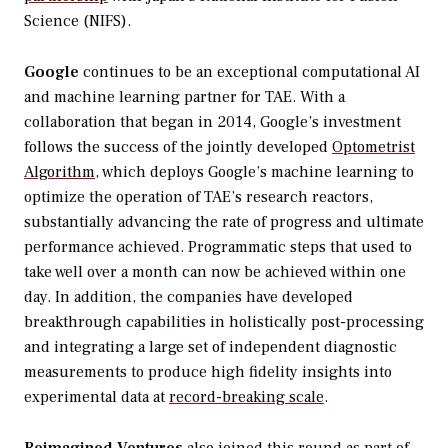
Science (NIFS).
Google
continues to be an exceptional computational AI
and machine learning partner for TAE. With a
collaboration that began in 2014, Google’s investment
follows the success of the jointly developed
Optometrist
Algorithm
, which deploys Google’s machine learning to
optimize the operation of TAE’s research reactors,
substantially advancing the rate of progress and ultimate
performance achieved. Programmatic steps that used to
take well over a month can now be achieved within one
day. In addition, the companies have developed
breakthrough capabilities in holistically post-processing
and integrating a large set of independent diagnostic
measurements to produce high fidelity insights into
experimental data at
record-breaking scale
.