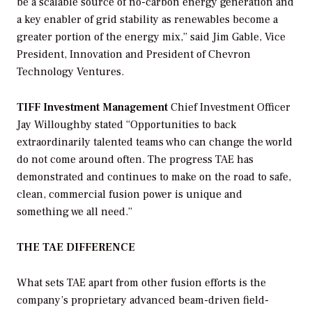
be a scalable source of no-carbon energy generation and
a key enabler of grid stability as renewables become a
greater portion of the energy mix,” said Jim Gable, Vice
President, Innovation and President of Chevron
Technology Ventures.
TIFF Investment Management
Chief Investment Officer
Jay Willoughby stated “Opportunities to back
extraordinarily talented teams who can change the world
do not come around often. The progress TAE has
demonstrated and continues to make on the road to safe,
clean, commercial fusion power is unique and
something we all need.”
THE TAE DIFFERENCE
What sets TAE apart from other fusion efforts is the
company’s proprietary advanced beam-driven field-