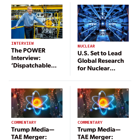
Energy Facility
INTERVIEW
NUCLEAR
The POWER
U.S. Set to Lead
Interview:
Global Research
‘Dispatchable
for Nuclear
Power Through
Fusion
Commercial
Fusion’
COMMENTARY
COMMENTARY
Trump Media—
Trump Media—
TAE Merger:
TAE Merger: