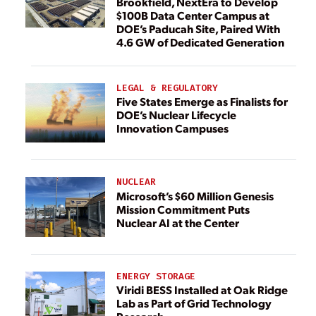
Brookfield, NextEra to Develop
$100B Data Center Campus at
DOE’s Paducah Site, Paired With
4.6 GW of Dedicated Generation
LEGAL & REGULATORY
Five States Emerge as Finalists for
DOE’s Nuclear Lifecycle
Innovation Campuses
NUCLEAR
Microsoft’s $60 Million Genesis
Mission Commitment Puts
Nuclear AI at the Center
ENERGY STORAGE
Viridi BESS Installed at Oak Ridge
Lab as Part of Grid Technology