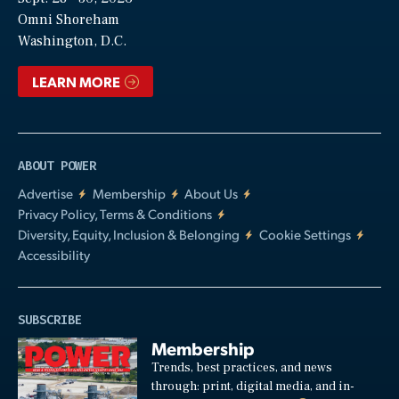
Video
Omni Shoreham
Washington, D.C.
LEARN MORE
ABOUT POWER
Advertise
Membership
About Us
Privacy Policy, Terms & Conditions
Diversity, Equity, Inclusion & Belonging
Cookie Settings
Accessibility
SUBSCRIBE
Membership
Trends, best practices, and news
through: print, digital media, and in-