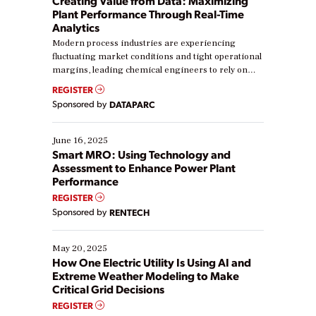
Creating Value from Data: Maximizing
Plant Performance Through Real-Time
Analytics
Modern process industries are experiencing
fluctuating market conditions and tight operational
margins, leading chemical engineers to rely on
real-time data to boost efficiency and reduce costs.
REGISTER
Yet, many organizations are at different stages in
Sponsored by
DATAPARC
their digital transformation journey. Some are just
starting, while others are looking to optimize
existing solutions. This webinar explores practical
June 16, 2025
ways […]
Smart MRO: Using Technology and
Assessment to Enhance Power Plant
Performance
REGISTER
Sponsored by
RENTECH
May 20, 2025
How One Electric Utility Is Using AI and
Extreme Weather Modeling to Make
Critical Grid Decisions
REGISTER