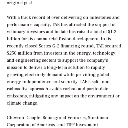
original goal.
With a track record of over delivering on milestones and
performance capacity, TAE has attracted the support of
visionary investors and to date has raised a total of $1.2
billion for its commercial fusion development. In its
recently closed Series G-2 financing round, TAE secured
$250 million from investors in the energy, technology,
and engineering sectors to support the company’s
mission to deliver a long-term solution to rapidly
growing electricity demand while providing global
energy independence and security. TAE’s safe, non-
radioactive approach avoids carbon and particulate
emissions, mitigating any impact on the environment or
climate change.
Chevron, Google, Reimagined Ventures, Sumitomo
Corporation of Americas, and TIFF Investment