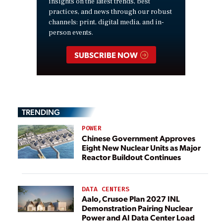
insights on the latest trends, best
practices, and news through our robust
channels: print, digital media, and in-
person events.
SUBSCRIBE NOW
TRENDING
POWER
Chinese Government Approves
Eight New Nuclear Units as Major
Reactor Buildout Continues
DATA CENTERS
Aalo, Crusoe Plan 2027 INL
Demonstration Pairing Nuclear
Power and AI Data Center Load