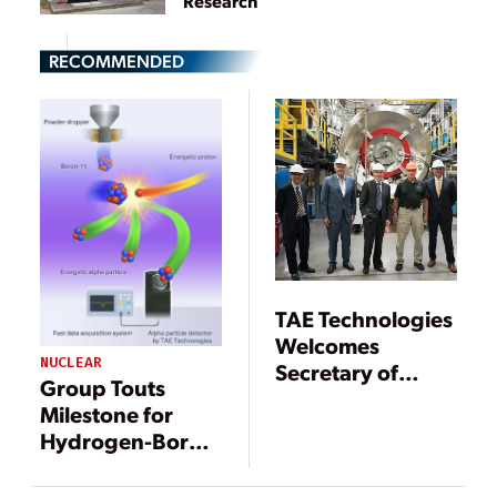
Research
RECOMMENDED
TAE Technologies
Welcomes
NUCLEAR
Secretary of
Group Touts
Energy Rick Perry
Milestone for
on Tour of
Hydrogen-Boron
World’s Leading
Fusion Power
Private Fusion