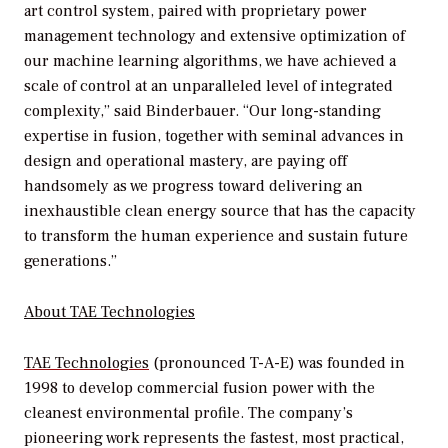
art control system, paired with proprietary power
management technology and extensive optimization of
our machine learning algorithms, we have achieved a
scale of control at an unparalleled level of integrated
complexity,” said Binderbauer. “Our long-standing
expertise in fusion, together with seminal advances in
design and operational mastery, are paying off
handsomely as we progress toward delivering an
inexhaustible clean energy source that has the capacity
to transform the human experience and sustain future
generations.”
About TAE Technologies
TAE Technologies
(pronounced T-A-E) was founded in
1998 to develop commercial fusion power with the
cleanest environmental profile. The company’s
pioneering work represents the fastest, most practical,