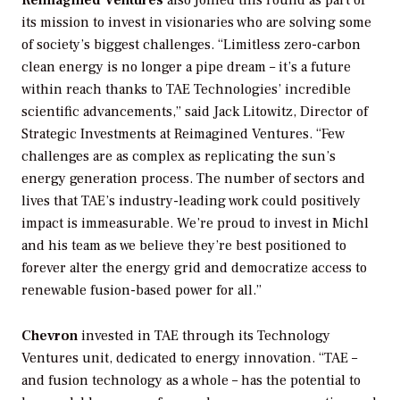
Reimagined Ventures
also joined this round as part of
its mission to invest in visionaries who are solving some
of society’s biggest challenges. “Limitless zero-carbon
clean energy is no longer a pipe dream – it’s a future
within reach thanks to TAE Technologies’ incredible
scientific advancements,” said Jack Litowitz, Director of
Strategic Investments at Reimagined Ventures. “Few
challenges are as complex as replicating the sun’s
energy generation process. The number of sectors and
lives that TAE’s industry-leading work could positively
impact is immeasurable. We’re proud to invest in Michl
and his team as we believe they’re best positioned to
forever alter the energy grid and democratize access to
renewable fusion-based power for all.”
Chevron
invested in TAE through its Technology
Ventures unit, dedicated to energy innovation. “TAE –
and fusion technology as a whole – has the potential to