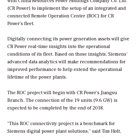
with China Resources Power Holdings Company Co. Ltd.
(CR Power) to implement the setup of an integrated and
connected Remote Operation Center (ROC) for CR
Power’s fleet.
Digitally connecting its power generation assets will give
CR Power real-time insights into the operational
conditions of its fleet. Based on those insights, Siemens’
advanced data analytics will make recommendations for
improved performance to help extend the operational
lifetime of the power plants.
The ROC project will begin with CR Power’s Jiangsu
Branch. The connection of the 19 units (9.6 GW) is
expected to be completed by the end of 2018.
“This ROC connectivity project is a benchmark for
Siemens digital power plant solutions,” said Tim Holt,