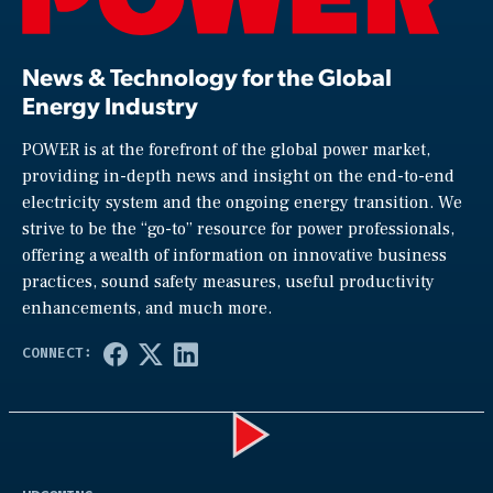
News & Technology for the Global
Energy Industry
POWER is at the forefront of the global power market,
providing in-depth news and insight on the end-to-end
electricity system and the ongoing energy transition. We
strive to be the “go-to” resource for power professionals,
offering a wealth of information on innovative business
practices, sound safety measures, useful productivity
enhancements, and much more.
Play