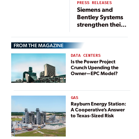
PRESS RELEASES
Siemens and
Bentley Systems
strengthen their
strategic alliance
and joint
FROM THE MAGAZINE
investment
initiatives
DATA CENTERS
Is the Power Project
Crunch Upending the
Owner—EPC Model?
GAS
Rayburn Energy Station:
A Cooperative’s Answer
to Texas-Sized Risk