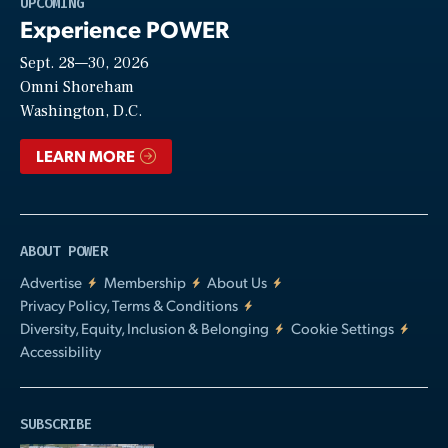
UPCOMING
Experience POWER
Sept. 28—30, 2026
Video
Omni Shoreham
Washington, D.C.
LEARN MORE
ABOUT POWER
Advertise
Membership
About Us
Privacy Policy, Terms & Conditions
Diversity, Equity, Inclusion & Belonging
Cookie Settings
Accessibility
SUBSCRIBE