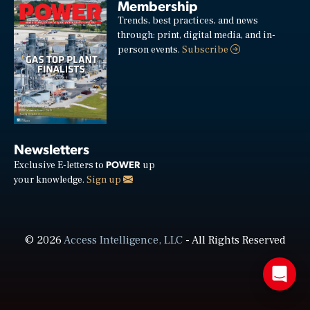
Membership
Trends, best practices, and news
through: print, digital media, and in-
person events.
Subscribe
Newsletters
POWER
Exclusive E-letters to
up
your knowledge.
Sign up
© 2026
Access Intelligence, LLC
- All Rights Reserved