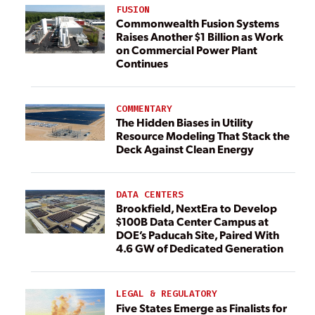
FUSION
Commonwealth Fusion Systems
Raises Another $1 Billion as Work
on Commercial Power Plant
Continues
COMMENTARY
The Hidden Biases in Utility
Resource Modeling That Stack the
Deck Against Clean Energy
DATA CENTERS
Brookfield, NextEra to Develop
$100B Data Center Campus at
DOE’s Paducah Site, Paired With
4.6 GW of Dedicated Generation
LEGAL & REGULATORY
Five States Emerge as Finalists for