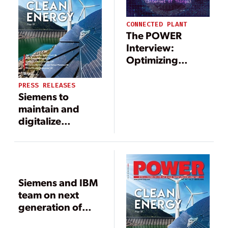
CONNECTED PLANT
The POWER
Interview:
Optimizing
Operations with
IoT Technology
PRESS RELEASES
Siemens to
maintain and
digitalize
Shuweihat S2
power plant in
Abu Dhabi
Siemens and IBM
team on next
generation of
cloud-based