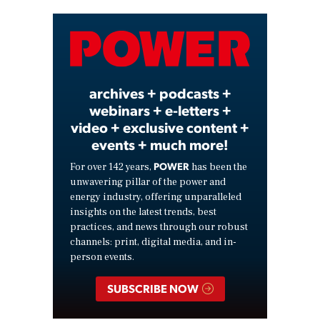
Video
archives + podcasts +
webinars + e-letters +
video + exclusive content +
events + much more!
POWER
For over 142 years,
has been the
unwavering pillar of the power and
energy industry, offering unparalleled
insights on the latest trends, best
practices, and news through our robust
channels: print, digital media, and in-
person events.
SUBSCRIBE NOW