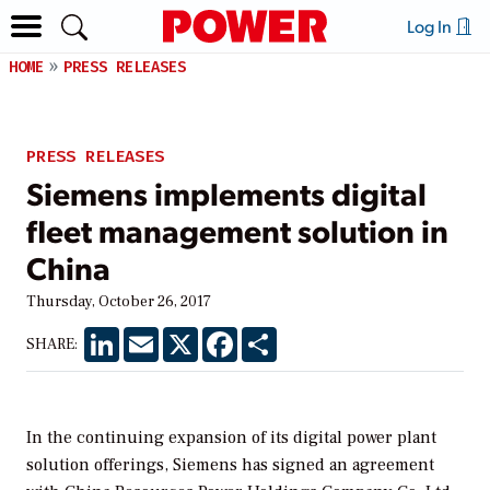
Log In
HOME
PRESS RELEASES
PRESS RELEASES
Siemens implements digital
fleet management solution in
China
Thursday, October 26, 2017
LinkedIn
Email
X
Facebook
Share
SHARE:
In the continuing expansion of its digital power plant
solution offerings, Siemens has signed an agreement