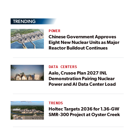
TRENDING
POWER
Chinese Government Approves
Eight New Nuclear Units as Major
Reactor Buildout Continues
DATA CENTERS
Aalo, Crusoe Plan 2027 INL
Demonstration Pairing Nuclear
Power and AI Data Center Load
TRENDS
Holtec Targets 2036 for 1.36-GW
SMR-300 Project at Oyster Creek