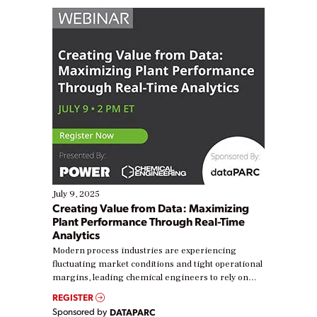
July 9, 2025
Creating Value from Data: Maximizing
Plant Performance Through Real-Time
Analytics
Modern process industries are experiencing
fluctuating market conditions and tight operational
margins, leading chemical engineers to rely on
real-time data to boost efficiency and reduce costs.
REGISTER
Yet, many organizations are at different stages in
Sponsored by
DATAPARC