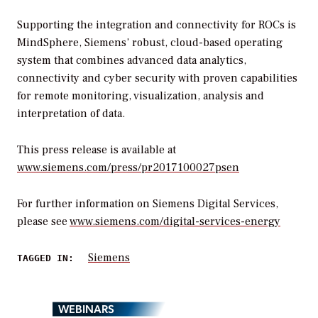
Supporting the integration and connectivity for ROCs is
MindSphere, Siemens’ robust, cloud-based operating
system that combines advanced data analytics,
connectivity and cyber security with proven capabilities
for remote monitoring, visualization, analysis and
interpretation of data.
This press release is available at
www.siemens.com/press/pr2017100027psen
For further information on Siemens Digital Services,
please see
www.siemens.com/digital-services-energy
Siemens
TAGGED IN:
WEBINARS