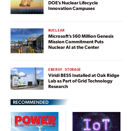
DOE’s Nuclear Lifecycle
Innovation Campuses
NUCLEAR
Microsoft’s $60 Million Genesis
Mission Commitment Puts
Nuclear AI at the Center
ENERGY STORAGE
Viridi BESS Installed at Oak Ridge
Lab as Part of Grid Technology
Research
RECOMMENDED