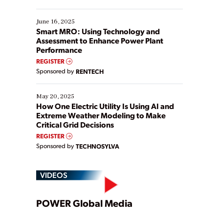
their digital transformation journey. Some are just
starting, while others are looking to optimize
existing solutions. This webinar explores practical
June 16, 2025
ways […]
Smart MRO: Using Technology and
Assessment to Enhance Power Plant
Performance
REGISTER
Sponsored by
RENTECH
May 20, 2025
How One Electric Utility Is Using AI and
Extreme Weather Modeling to Make
Critical Grid Decisions
REGISTER
Sponsored by
TECHNOSYLVA
VIDEOS
Play
POWER Global Media