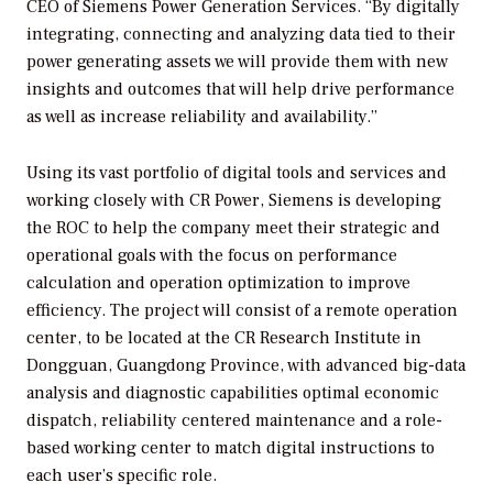
CEO of Siemens Power Generation Services. “By digitally
integrating, connecting and analyzing data tied to their
power generating assets we will provide them with new
insights and outcomes that will help drive performance
as well as increase reliability and availability.”
Using its vast portfolio of digital tools and services and
working closely with CR Power, Siemens is developing
the ROC to help the company meet their strategic and
operational goals with the focus on performance
calculation and operation optimization to improve
efficiency. The project will consist of a remote operation
center, to be located at the CR Research Institute in
Dongguan, Guangdong Province, with advanced big-data
analysis and diagnostic capabilities optimal economic
dispatch, reliability centered maintenance and a role-
based working center to match digital instructions to
each user’s specific role.