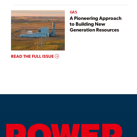
GAS
A Pioneering Approach
to Building New
Generation Resources
READ THE FULL ISSUE