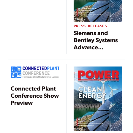
building energy
management
solutions
PRESS RELEASES
Siemens and
Bentley Systems
Advance
Strategic Alliance
Including Joint
Investment
Initiatives
Connected Plant
Conference Show
Preview