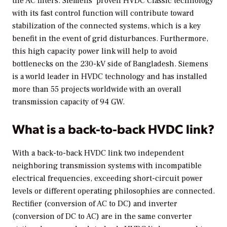
the AC filters. Siemens’ proven HVDC Classic technology
with its fast control function will contribute toward
stabilization of the connected systems, which is a key
benefit in the event of grid disturbances. Furthermore,
this high capacity power link will help to avoid
bottlenecks on the 230-kV side of Bangladesh. Siemens
is a world leader in HVDC technology and has installed
more than 55 projects worldwide with an overall
transmission capacity of 94 GW.
What is a back-to-back HVDC link?
With a back-to-back HVDC link two independent
neighboring transmission systems with incompatible
electrical frequencies, exceeding short-circuit power
levels or different operating philosophies are connected.
Rectifier (conversion of AC to DC) and inverter
(conversion of DC to AC) are in the same converter