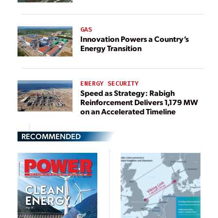
GAS
Innovation Powers a Country’s
Energy Transition
ENERGY SECURITY
Speed as Strategy: Rabigh
Reinforcement Delivers 1,179 MW
on an Accelerated Timeline
RECOMMENDED