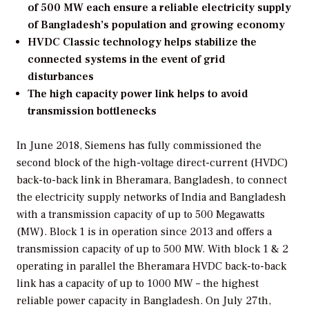
of 500 MW each ensure a reliable electricity supply
of Bangladesh’s population and growing economy
HVDC Classic technology helps stabilize the
connected systems in the event of grid
disturbances
The high capacity power link helps to avoid
transmission bottlenecks
In June 2018, Siemens has fully commissioned the
second block of the high-voltage direct-current (HVDC)
back-to-back link in Bheramara, Bangladesh, to connect
the electricity supply networks of India and Bangladesh
with a transmission capacity of up to 500 Megawatts
(MW). Block 1 is in operation since 2013 and offers a
transmission capacity of up to 500 MW. With block 1 & 2
operating in parallel the Bheramara HVDC back-to-back
link has a capacity of up to 1000 MW – the highest
reliable power capacity in Bangladesh. On July 27th,