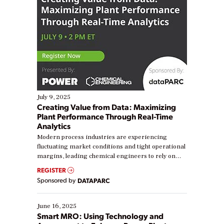
July 9, 2025
Creating Value from Data: Maximizing
Plant Performance Through Real-Time
Analytics
Modern process industries are experiencing
fluctuating market conditions and tight operational
margins, leading chemical engineers to rely on
real-time data to boost efficiency and reduce costs.
REGISTER
Yet, many organizations are at different stages in
Sponsored by
DATAPARC
their digital transformation journey. Some are just
starting, while others are looking to optimize
existing solutions. This webinar explores practical
June 16, 2025
ways […]
Smart MRO: Using Technology and