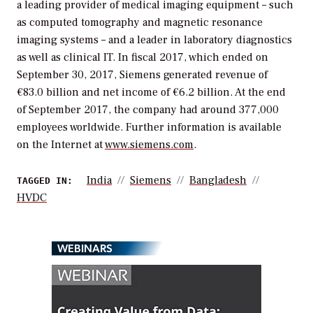
a leading provider of medical imaging equipment – such
as computed tomography and magnetic resonance
imaging systems – and a leader in laboratory diagnostics
as well as clinical IT. In fiscal 2017, which ended on
September 30, 2017, Siemens generated revenue of
€83.0 billion and net income of €6.2 billion. At the end
of September 2017, the company had around 377,000
employees worldwide. Further information is available
on the Internet at
www.siemens.com
.
India
Siemens
Bangladesh
TAGGED IN:
HVDC
WEBINARS