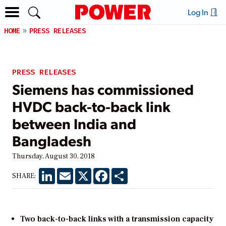
Log In
HOME
PRESS RELEASES
PRESS RELEASES
Siemens has commissioned
HVDC back-to-back link
between India and
Bangladesh
Thursday, August 30, 2018
LinkedIn
Email
X
Facebook
Share
SHARE:
Two back-to-back links with a transmission capacity