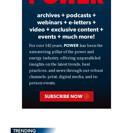
archives + podcasts +
webinars + e-letters +
video + exclusive content +
events + much more!
POWER
For over 142 years,
has been the
unwavering pillar of the power and
energy industry, offering unparalleled
insights on the latest trends, best
practices, and news through our robust
channels: print, digital media, and in-
person events.
SUBSCRIBE NOW
TRENDING