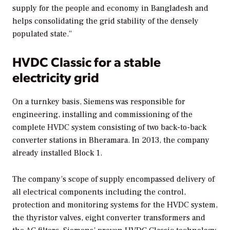
supply for the people and economy in Bangladesh and
helps consolidating the grid stability of the densely
populated state.”
HVDC Classic for a stable
electricity grid
On a turnkey basis, Siemens was responsible for
engineering, installing and commissioning of the
complete HVDC system consisting of two back-to-back
converter stations in Bheramara. In 2013, the company
already installed Block 1.
The company’s scope of supply encompassed delivery of
all electrical components including the control,
protection and monitoring systems for the HVDC system,
the thyristor valves, eight converter transformers and