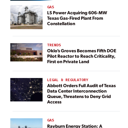
GAS
LS Power Acquiring 606-MW
Texas Gas-Fired Plant From
Constellation
TRENDS
Oklo’s Groves Becomes Fifth DOE
Pilot Reactor to Reach Criticality,
First on Private Land
LEGAL & REGULATORY
Abbott Orders Full Audit of Texas
Data Center Interconnection
Queue, Threatens to Deny Grid
Access
GAS
Rayburn Energy Station: A