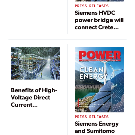
PRESS RELEASES
Siemens HVDC
power bridge will
connect Crete
with mainland
Greece
Benefits of High-
Voltage Direct
Current
Transmission
PRESS RELEASES
Systems
Siemens Energy
and Sumitomo