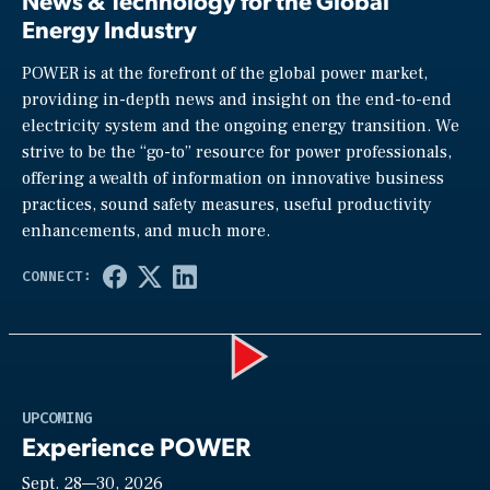
News & Technology for the Global
Energy Industry
POWER is at the forefront of the global power market,
providing in-depth news and insight on the end-to-end
electricity system and the ongoing energy transition. We
strive to be the “go-to” resource for power professionals,
offering a wealth of information on innovative business
practices, sound safety measures, useful productivity
enhancements, and much more.
Play
UPCOMING
Experience POWER
Sept. 28—30, 2026