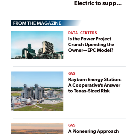
Electric to supply
HVDC technology
for power link
FROM THE MAGAZINE
between Ireland
and Great Britain
DATA CENTERS
Is the Power Project
Crunch Upending the
Owner—EPC Model?
GAS
Rayburn Energy Station:
A Cooperative’s Answer
to Texas-Sized Risk
GAS
A Pioneering Approach