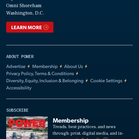
Video
Omni Shoreham
Washington, D.C.
LEARN MORE
ABOUT POWER
Advertise
Membership
About Us
Privacy Policy, Terms & Conditions
Diversity, Equity, Inclusion & Belonging
Cookie Settings
Accessibility
SUBSCRIBE
Membership
Trends, best practices, and news
through: print, digital media, and in-