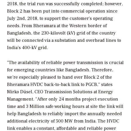
2018, the trial run was successfully completed; however,
Block 2 has been put into commercial operation since
July 2nd, 2018, to support the customer’s operating
needs. From Bheramara at the Western border of
Bangladesh, the 230-kilovolt (kV) grid of the country
will be connected via a substation and overhead lines to
India’s 400-kV grid.
“The availability of reliable power transmission is crucial
for emerging countries like Bangladesh. Therefore,
we’re especially pleased to hand over Block 2 of the
Bheramara HVDC back-to-back link to PGCB,” states
Mirko Düsel, CEO Transmission Solutions at Energy
Management. “After only 24 months project execution
time and 3 Million safe working hours at site the link will
help Bangladesh to reliably import the annually needed
additional electricity of 500 MW from India. The HVDC
link enables a constant, affordable and reliable power