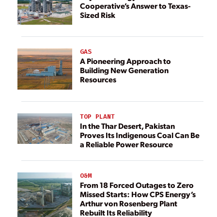
Cooperative’s Answer to Texas-
Sized Risk
GAS
A Pioneering Approach to
Building New Generation
Resources
TOP PLANT
In the Thar Desert, Pakistan
Proves Its Indigenous Coal Can Be
a Reliable Power Resource
O&M
From 18 Forced Outages to Zero
Missed Starts: How CPS Energy’s
Arthur von Rosenberg Plant
Rebuilt Its Reliability