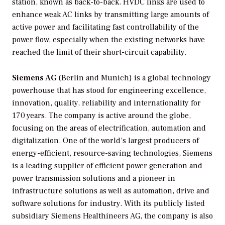
station, known as back-to-back. HVDC links are used to
enhance weak AC links by transmitting large amounts of
active power and facilitating fast controllability of the
power flow, especially when the existing networks have
reached the limit of their short-circuit capability.
Siemens AG
(Berlin and Munich) is a global technology
powerhouse that has stood for engineering excellence,
innovation, quality, reliability and internationality for
170 years. The company is active around the globe,
focusing on the areas of electrification, automation and
digitalization. One of the world’s largest producers of
energy-efficient, resource-saving technologies, Siemens
is a leading supplier of efficient power generation and
power transmission solutions and a pioneer in
infrastructure solutions as well as automation, drive and
software solutions for industry. With its publicly listed
subsidiary Siemens Healthineers AG, the company is also