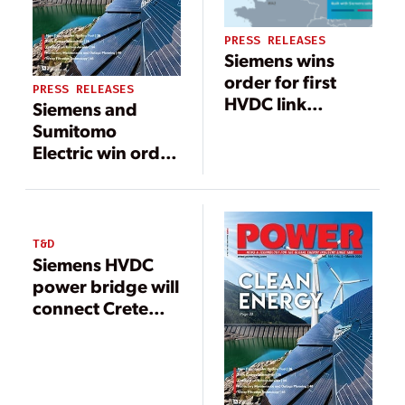
PRESS RELEASES
Siemens wins
order for first
PRESS RELEASES
HVDC link
Siemens and
between Great
Sumitomo
Britain and
Electric win order
Denmark
for HVDC link and
agree on
cooperation
T&D
Siemens HVDC
power bridge will
connect Crete
with mainland
Greece