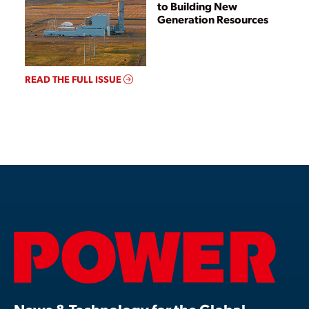
to Building New
Generation Resources
READ THE FULL ISSUE