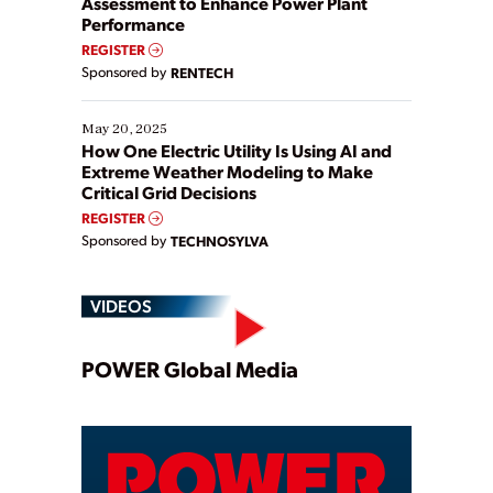
Assessment to Enhance Power Plant
Performance
REGISTER
Sponsored by
RENTECH
May 20, 2025
How One Electric Utility Is Using AI and
Extreme Weather Modeling to Make
Critical Grid Decisions
REGISTER
Sponsored by
TECHNOSYLVA
VIDEOS
Play
POWER Global Media
Video