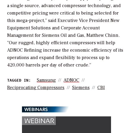
a single source, advanced compressor technology, and
competitive pricing were critical to being selected for
this mega-project,” said Executive Vice President New
Equipment Solutions and Corporate Account
Management for Siemens Oil and Gas, Matthew Chinn.
“Our rugged, highly efficient compressors will help
ADNOC Refining increase the economic efficiency of its
operations and expand flexibility to process up to
420,000 barrels per day of other crude.”
Samsung
ADNOC
TAGGED IN:
Reciprocating Compressors
Siemens
CBI
WEBINARS