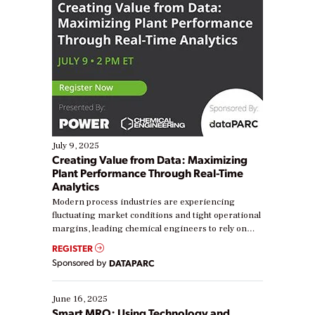
July 9, 2025
Creating Value from Data: Maximizing
Plant Performance Through Real-Time
Analytics
Modern process industries are experiencing
fluctuating market conditions and tight operational
margins, leading chemical engineers to rely on
real-time data to boost efficiency and reduce costs.
REGISTER
Yet, many organizations are at different stages in
Sponsored by
DATAPARC
their digital transformation journey. Some are just
starting, while others are looking to optimize
existing solutions. This webinar explores practical
June 16, 2025
ways […]
Smart MRO: Using Technology and