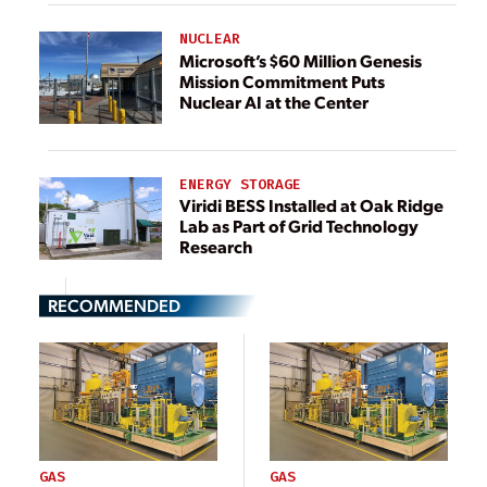
NUCLEAR
Microsoft’s $60 Million Genesis
Mission Commitment Puts
Nuclear AI at the Center
ENERGY STORAGE
Viridi BESS Installed at Oak Ridge
Lab as Part of Grid Technology
Research
RECOMMENDED
GAS
GAS