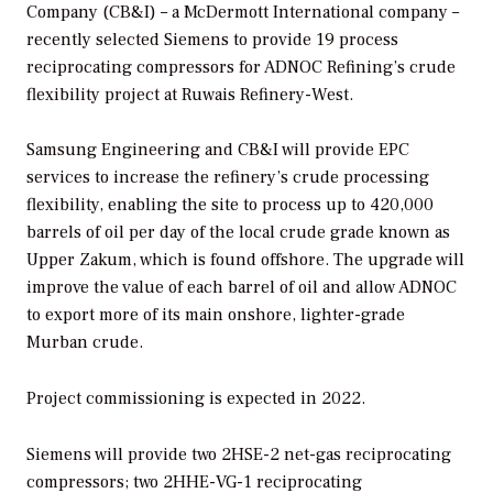
Company (CB&I) – a McDermott International company –
recently selected Siemens to provide 19 process
reciprocating compressors for ADNOC Refining’s crude
flexibility project at Ruwais Refinery-West.
Samsung Engineering and CB&I will provide EPC
services to increase the refinery’s crude processing
flexibility, enabling the site to process up to 420,000
barrels of oil per day of the local crude grade known as
Upper Zakum, which is found offshore. The upgrade will
improve the value of each barrel of oil and allow ADNOC
to export more of its main onshore, lighter-grade
Murban crude.
Project commissioning is expected in 2022.
Siemens will provide two 2HSE-2 net-gas reciprocating
compressors; two 2HHE-VG-1 reciprocating