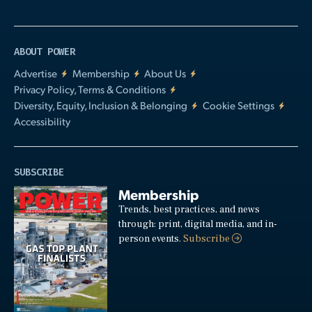
ABOUT POWER
Advertise
Membership
About Us
Privacy Policy, Terms & Conditions
Diversity, Equity, Inclusion & Belonging
Cookie Settings
Accessibility
SUBSCRIBE
Membership
Trends, best practices, and news
through: print, digital media, and in-
person events.
Subscribe