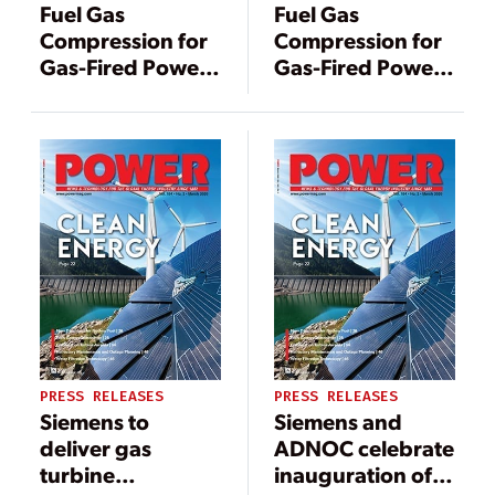
Fuel Gas
Fuel Gas
Compression for
Compression for
Gas-Fired Power
Gas-Fired Power
Generation:
Generation:
Comparing API
Comparing API
619, API 618, and
619, API 618, and
API 617
API 617
Technologies
Technologies
PRESS RELEASES
PRESS RELEASES
Siemens to
Siemens and
deliver gas
ADNOC celebrate
turbine
inauguration of