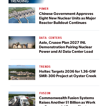
TRENDING
POWER
Chinese Government Approves
Eight New Nuclear Units as Major
Reactor Buildout Continues
DATA CENTERS
Aalo, Crusoe Plan 2027 INL
Demonstration Pairing Nuclear
Power and AI Data Center Load
TRENDS
Holtec Targets 2036 for 1.36-GW
SMR-300 Project at Oyster Creek
FUSION
Commonwealth Fusion Systems
Raises Another $1 Billion as Work