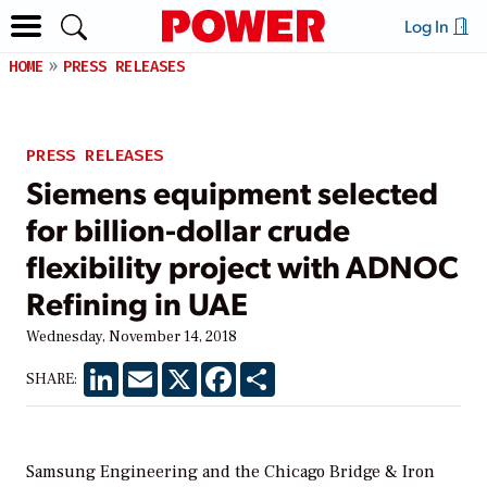
Log In
HOME
PRESS RELEASES
PRESS RELEASES
Siemens equipment selected
for billion-dollar crude
flexibility project with ADNOC
Refining in UAE
Wednesday, November 14, 2018
LinkedIn
Email
X
Facebook
Share
SHARE:
Samsung Engineering and the Chicago Bridge & Iron