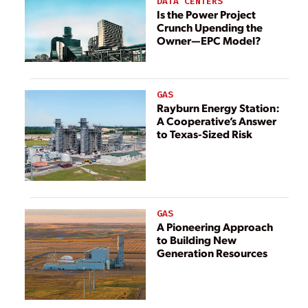
DATA CENTERS
Is the Power Project
Crunch Upending the
Owner—EPC Model?
GAS
Rayburn Energy Station:
A Cooperative’s Answer
to Texas-Sized Risk
GAS
A Pioneering Approach
to Building New
Generation Resources