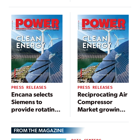
packages,
Taweelah Gas
services for
Compression
Petrobras’ Sépia
Plant
FPSO
PRESS RELEASES
PRESS RELEASES
Encana selects
Reciprocating Air
Siemens to
Compressor
provide rotating
Market growing
equipment for
at 3%, to cross
Pipestone
$6.4bn by 2024
FROM THE MAGAZINE
Processing
Facility