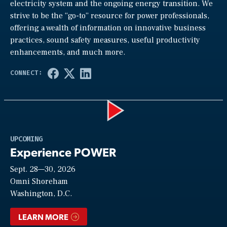
electricity system and the ongoing energy transition. We
strive to be the “go-to” resource for power professionals,
offering a wealth of information on innovative business
practices, sound safety measures, useful productivity
enhancements, and much more.
Play
UPCOMING
Experience POWER
Sept. 28—30, 2026
Video
Omni Shoreham
Washington, D.C.
LEARN MORE