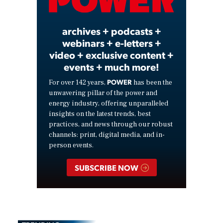
Video
archives + podcasts +
webinars + e-letters +
video + exclusive content +
events + much more!
POWER
For over 142 years,
has been the
unwavering pillar of the power and
energy industry, offering unparalleled
insights on the latest trends, best
practices, and news through our robust
channels: print, digital media, and in-
person events.
SUBSCRIBE NOW