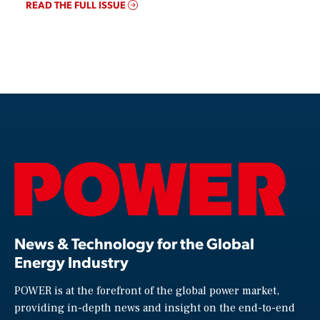
READ THE FULL ISSUE
News & Technology for the Global
Energy Industry
POWER is at the forefront of the global power market,
providing in-depth news and insight on the end-to-end