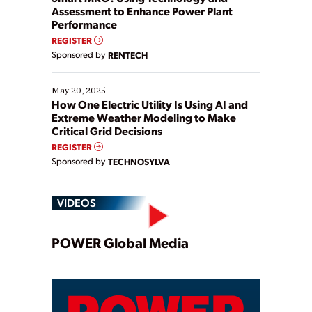
Assessment to Enhance Power Plant
Performance
REGISTER
Sponsored by
RENTECH
May 20, 2025
How One Electric Utility Is Using AI and
Extreme Weather Modeling to Make
Critical Grid Decisions
REGISTER
Sponsored by
TECHNOSYLVA
VIDEOS
Play
POWER Global Media