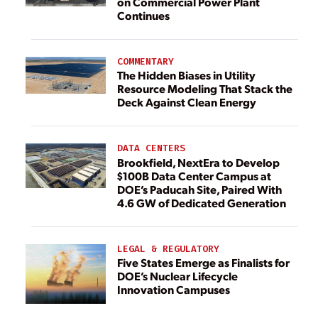
on Commercial Power Plant
Continues
COMMENTARY
The Hidden Biases in Utility
Resource Modeling That Stack the
Deck Against Clean Energy
DATA CENTERS
Brookfield, NextEra to Develop
$100B Data Center Campus at
DOE’s Paducah Site, Paired With
4.6 GW of Dedicated Generation
LEGAL & REGULATORY
Five States Emerge as Finalists for
DOE’s Nuclear Lifecycle
Innovation Campuses