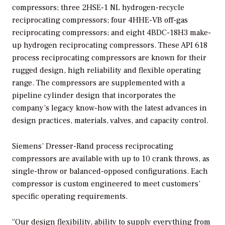
compressors; three 2HSE-1 NL hydrogen-recycle
reciprocating compressors; four 4HHE-VB off-gas
reciprocating compressors; and eight 4BDC-18H3 make-
up hydrogen reciprocating compressors. These API 618
process reciprocating compressors are known for their
rugged design, high reliability and flexible operating
range. The compressors are supplemented with a
pipeline cylinder design that incorporates the
company’s legacy know-how with the latest advances in
design practices, materials, valves, and capacity control.
Siemens’ Dresser-Rand process reciprocating
compressors are available with up to 10 crank throws, as
single-throw or balanced-opposed configurations. Each
compressor is custom engineered to meet customers’
specific operating requirements.
“Our design flexibility, ability to supply everything from