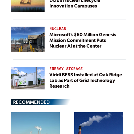
Innovation Campuses
NUCLEAR
Microsoft’s $60 Million Genesis
Mission Commitment Puts
Nuclear AI at the Center
ENERGY STORAGE
Viridi BESS Installed at Oak Ridge
Lab as Part of Grid Technology
Research
RECOMMENDED