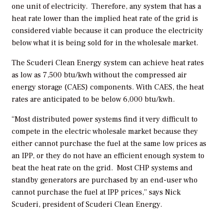
one unit of electricity. Therefore, any system that has a
heat rate lower than the implied heat rate of the grid is
considered viable because it can produce the electricity
below what it is being sold for in the wholesale market.
The Scuderi Clean Energy system can achieve heat rates
as low as 7,500 btu/kwh without the compressed air
energy storage (CAES) components. With CAES, the heat
rates are anticipated to be below 6,000 btu/kwh.
“Most distributed power systems find it very difficult to
compete in the electric wholesale market because they
either cannot purchase the fuel at the same low prices as
an IPP, or they do not have an efficient enough system to
beat the heat rate on the grid. Most CHP systems and
standby generators are purchased by an end-user who
cannot purchase the fuel at IPP prices,” says Nick
Scuderi, president of Scuderi Clean Energy.