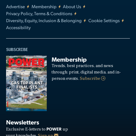
Advertise
Membership
About Us
Privacy Policy, Terms & Conditions
Diversity, Equity, Inclusion & Belonging
Cookie Settings
Accessibility
SUBSCRIBE
Membership
Trends, best practices, and news
through: print, digital media, and in-
person events.
Subscribe
Newsletters
POWER
Exclusive E-letters to
up
your knowledge.
Sign up