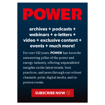
Video
archives + podcasts +
webinars + e-letters +
video + exclusive content +
events + much more!
POWER
For over 142 years,
has been the
unwavering pillar of the power and
energy industry, offering unparalleled
insights on the latest trends, best
practices, and news through our robust
channels: print, digital media, and in-
person events.
SUBSCRIBE NOW