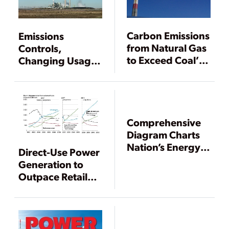
Carbon Emissions
Emissions
from Natural Gas
Controls,
to Exceed Coal’s
Changing Usage
in 2016
Widen Heat Rate
Chasm Between
Coal and Gas
Power Plants
Comprehensive
Diagram Charts
Nation’s Energy
Direct-Use Power
Use and Waste
Generation to
Outpace Retail
Sales Through
2050