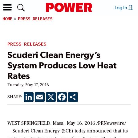
Log In
HOME
PRESS RELEASES
PRESS RELEASES
Scuderi Clean Energy’s
System Produces Low Heat
Rates
Tuesday, May 17, 2016
LinkedIn
Email
X
Facebook
Share
SHARE:
WEST SPRINGFIELD, Mass., May 16, 2016 /PRNewswire/
— Scuderi Clean Energy (SCE) today announced that its