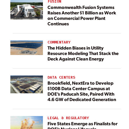
FUSION
Commonwealth Fusion Systems
Raises Another $1 Billion as Work
on Commercial Power Plant
Continues
COMMENTARY
The Hidden Biases in Utility
Resource Modeling That Stack the
Deck Against Clean Energy
DATA CENTERS
Brookfield, NextEra to Develop
$100B Data Center Campus at
DOE’s Paducah Site, Paired With
4.6 GW of Dedicated Generation
LEGAL & REGULATORY
Five States Emerge as Finalists for
DOE’s Nuclear Lifecycle