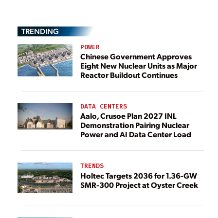
TRENDING
POWER
Chinese Government Approves
Eight New Nuclear Units as Major
Reactor Buildout Continues
DATA CENTERS
Aalo, Crusoe Plan 2027 INL
Demonstration Pairing Nuclear
Power and AI Data Center Load
TRENDS
Holtec Targets 2036 for 1.36-GW
SMR-300 Project at Oyster Creek