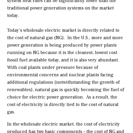
system heat rates can be significantly lower than the
traditional power generation systems on the market
today.
Today’s wholesale electric market is directly related to
the cost of natural gas (NG). In the U.S., more and more
power generation is being produced by power plants
running on NG because it is the cleanest, lowest cost
fossil fuel available today, and it is also very abundant.
With coal plants under pressure because of
environmental concerns and nuclear plants facing
additional regulations (notwithstanding the growth of
renewables), natural gas is quickly becoming the fuel of
choice for electric power generation. As a result, the
cost of electricity is directly tied to the cost of natural
gas.
In the wholesale electric market, the cost of electricity
produced has two basic components – the cost of NG and