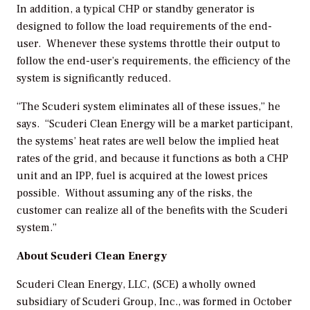
In addition, a typical CHP or standby generator is
designed to follow the load requirements of the end-
user. Whenever these systems throttle their output to
follow the end-user’s requirements, the efficiency of the
system is significantly reduced.
“The Scuderi system eliminates all of these issues,” he
says. “Scuderi Clean Energy will be a market participant,
the systems’ heat rates are well below the implied heat
rates of the grid, and because it functions as both a CHP
unit and an IPP, fuel is acquired at the lowest prices
possible. Without assuming any of the risks, the
customer can realize all of the benefits with the Scuderi
system.”
About Scuderi Clean Energy
Scuderi Clean Energy, LLC, (SCE) a wholly owned
subsidiary of Scuderi Group, Inc., was formed in October