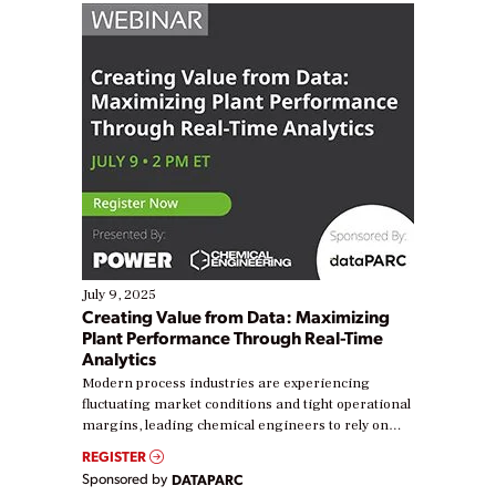
July 9, 2025
Creating Value from Data: Maximizing
Plant Performance Through Real-Time
Analytics
Modern process industries are experiencing
fluctuating market conditions and tight operational
margins, leading chemical engineers to rely on
real-time data to boost efficiency and reduce costs.
REGISTER
Yet, many organizations are at different stages in
Sponsored by
DATAPARC
their digital transformation journey. Some are just