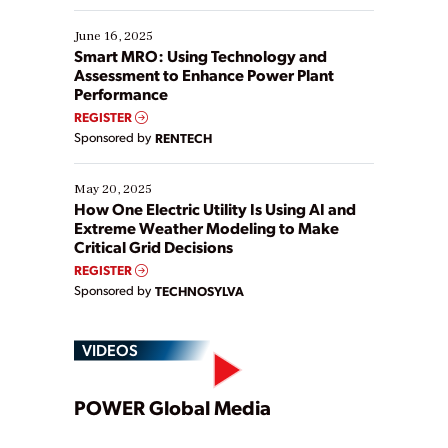
starting, while others are looking to optimize
existing solutions. This webinar explores practical
June 16, 2025
ways […]
Smart MRO: Using Technology and
Assessment to Enhance Power Plant
Performance
REGISTER
Sponsored by
RENTECH
May 20, 2025
How One Electric Utility Is Using AI and
Extreme Weather Modeling to Make
Critical Grid Decisions
REGISTER
Sponsored by
TECHNOSYLVA
VIDEOS
Play
POWER Global Media