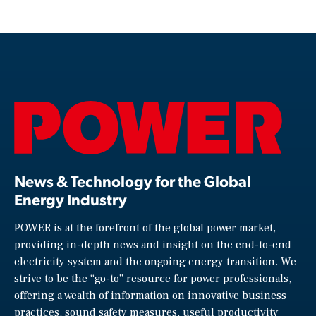
News & Technology for the Global
Energy Industry
POWER is at the forefront of the global power market,
providing in-depth news and insight on the end-to-end
electricity system and the ongoing energy transition. We
strive to be the “go-to” resource for power professionals,
offering a wealth of information on innovative business
practices, sound safety measures, useful productivity