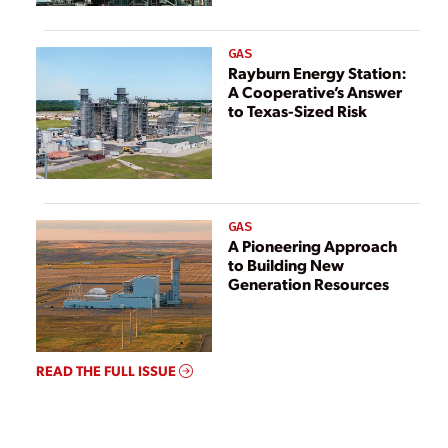
GAS
Rayburn Energy Station:
A Cooperative’s Answer
to Texas-Sized Risk
GAS
A Pioneering Approach
to Building New
Generation Resources
READ THE FULL ISSUE