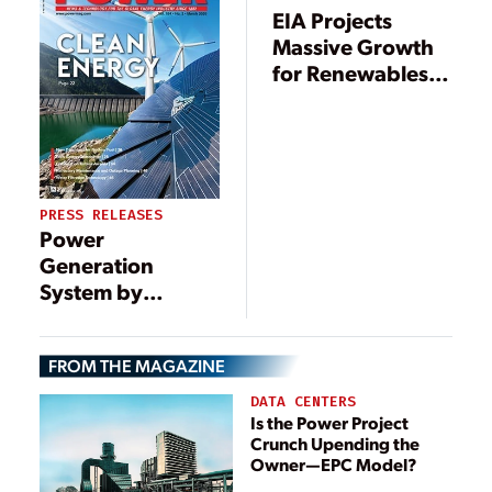
EIA Projects
Massive Growth
for Renewables,
Nuclear Power
Through 2040
PRESS RELEASES
Power
Generation
System by
Scuderi Clean
Energy Can Help
FROM THE MAGAZINE
Reduce Electric
Costs for Large
DATA CENTERS
Commercial
Is the Power Project
Crunch Upending the
Properties
Owner—EPC Model?