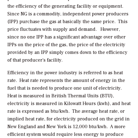
the efficiency of the generating facility or equipment.
Since NG is a commodity, independent power producers
(IPP) purchase the gas at basically the same price. This
price fluctuates with supply and demand. However,
since no one IPP has a significant advantage over other
IPPs on the price of the gas, the price of the electricity
provided by an IPP simply comes down to the efficiency
of that producer’s facility.
Efficiency in the power industry is referred to as heat
rate. Heat rate represents the amount of energy in the
fuel that is needed to produce one unit of electricity.
Heat is measured in British Thermal Units (BTU),
electricity is measured in Kilowatt Hours (kwh), and heat
rate is expressed as btu/kwh. The average heat rate, or
implied heat rate, for electricity produced on the grid in
New England and New York is 12,000 btu/kwh. A more
efficient system would require less energy to produce