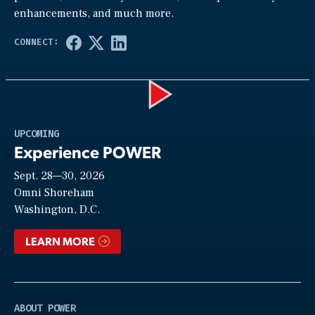
enhancements, and much more.
Play
UPCOMING
Experience POWER
Sept. 28—30, 2026
Video
Omni Shoreham
Washington, D.C.
LEARN MORE
ABOUT POWER