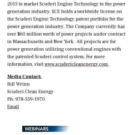
2015 to market Scuderi Engine Technology to the power
generation industry. SCE holds a worldwide license on
the Scuderi Engine Technology patent portfolio for the
power generation industry. The Company currently has
over $60 million worth of power projects under contract
in Massachusetts and New York. All projects are for
power generation utilizing conventional engines with
the patented Scuderi control system. For more
information, visit
www.scudericleanenergy.com
.
Media Contact:
Bill Wrinn
Scuderi Clean Energy
Ph: 978-559-1970
Email
WEBINARS