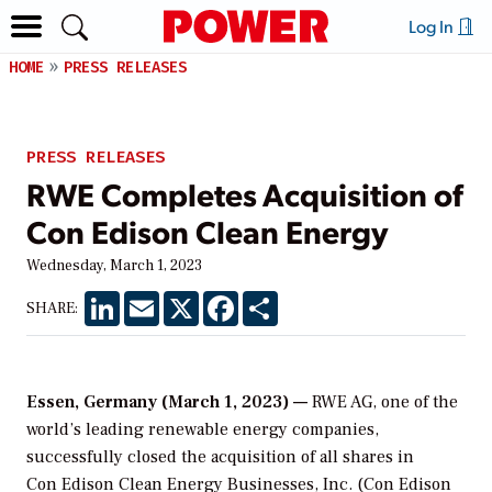
Log In
HOME
PRESS RELEASES
PRESS RELEASES
RWE Completes Acquisition of
Con Edison Clean Energy
Wednesday, March 1, 2023
LinkedIn
Email
X
Facebook
Share
SHARE:
Essen, Germany (March 1, 2023) —
RWE AG, one of the
world’s leading renewable energy companies,
successfully closed the acquisition of all shares in
Con Edison Clean Energy Businesses, Inc. (Con Edison