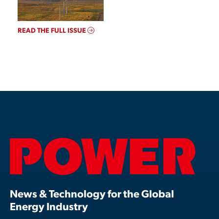
READ THE FULL ISSUE
News & Technology for the Global
Energy Industry