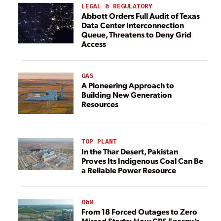
LEGAL & REGULATORY
Abbott Orders Full Audit of Texas
Data Center Interconnection
Queue, Threatens to Deny Grid
Access
GAS
A Pioneering Approach to
Building New Generation
Resources
TOP PLANT
In the Thar Desert, Pakistan
Proves Its Indigenous Coal Can Be
a Reliable Power Resource
O&M
From 18 Forced Outages to Zero
Missed Starts: How CPS Energy’s