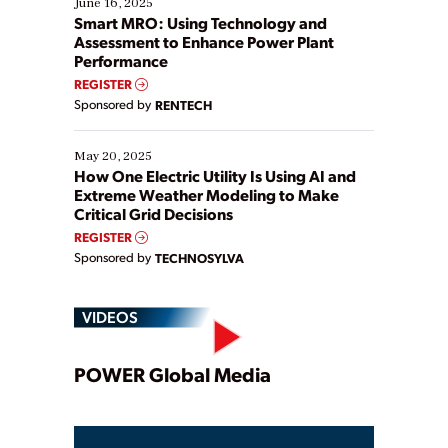
June 16, 2025
ways […]
Smart MRO: Using Technology and
Assessment to Enhance Power Plant
Performance
REGISTER
Sponsored by
RENTECH
May 20, 2025
How One Electric Utility Is Using AI and
Extreme Weather Modeling to Make
Critical Grid Decisions
REGISTER
Sponsored by
TECHNOSYLVA
VIDEOS
Play
POWER Global Media