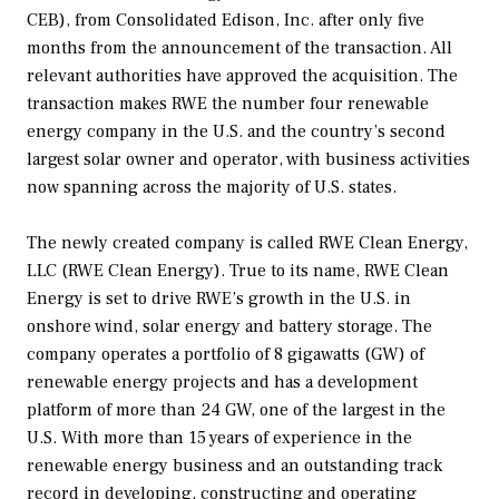
CEB), from Consolidated Edison, Inc. after only five
months from the announcement of the transaction. All
relevant authorities have approved the acquisition. The
transaction makes RWE the number four renewable
energy company in the U.S. and the country’s second
largest solar owner and operator, with business activities
now spanning across the majority of U.S. states.
The newly created company is called RWE Clean Energy,
LLC (RWE Clean Energy). True to its name, RWE Clean
Energy is set to drive RWE’s growth in the U.S. in
onshore wind, solar energy and battery storage. The
company operates a portfolio of 8 gigawatts (GW) of
renewable energy projects and has a development
platform of more than 24 GW, one of the largest in the
U.S. With more than 15 years of experience in the
renewable energy business and an outstanding track
record in developing, constructing and operating