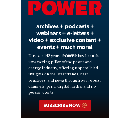
Video
archives + podcasts +
webinars + e-letters +
video + exclusive content +
events + much more!
POWER
For over 142 years,
has been the
unwavering pillar of the power and
energy industry, offering unparalleled
insights on the latest trends, best
practices, and news through our robust
channels: print, digital media, and in-
person events.
SUBSCRIBE NOW