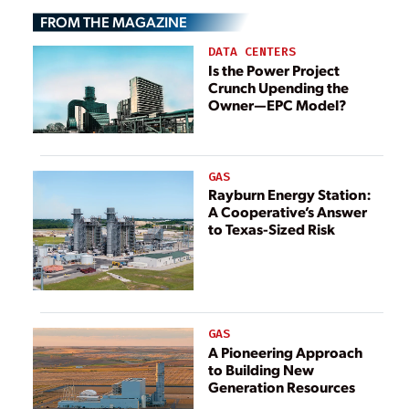
Energy Projects
FROM THE MAGAZINE
DATA CENTERS
Is the Power Project
Crunch Upending the
Owner—EPC Model?
GAS
Rayburn Energy Station:
A Cooperative’s Answer
to Texas-Sized Risk
GAS
A Pioneering Approach
to Building New
Generation Resources