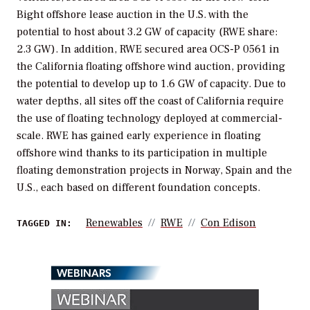
Bight offshore lease auction in the U.S. with the
potential to host about 3.2 GW of capacity (RWE share:
2.3 GW). In addition, RWE secured area OCS-P 0561 in
the California floating offshore wind auction, providing
the potential to develop up to 1.6 GW of capacity. Due to
water depths, all sites off the coast of California require
the use of floating technology deployed at commercial-
scale. RWE has gained early experience in floating
offshore wind thanks to its participation in multiple
floating demonstration projects in Norway, Spain and the
U.S., each based on different foundation concepts.
Renewables
RWE
Con Edison
TAGGED IN:
WEBINARS