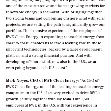
one of the most attractive and fastest growing markets for
renewable energy in the world. With bringing together
two strong teams and combining onshore wind with solar
projects, we are setting the path to significantly grow our
portfolio. The extensive experience of the employees of
RWE Clean Energy in expanding renewable energy from
coast to coast, enables us to take a leading role in these
important technologies, backed by a large development
platform and a strong financial position. And with
developing offshore wind, now also in the U.S., we are
even going beyond each U.S. coast.”
Mark Noyes, CEO of RWE Clean Energy
: “As CEO of
RWE Clean Energy, one of the leading renewable energy
companies in the U.S., I am very excited to drive RWE’s
growth, jointly together with my team. Our 1,500
employees at RWE in the U.S. with vast experience in