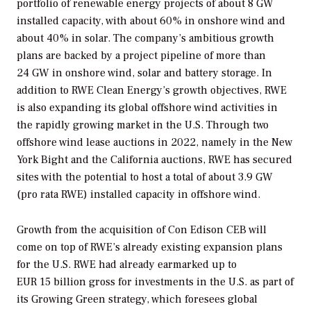
portfolio of renewable energy projects of about 8 GW
installed capacity, with about 60% in onshore wind and
about 40% in solar. The company’s ambitious growth
plans are backed by a project pipeline of more than
24 GW in onshore wind, solar and battery storage. In
addition to RWE Clean Energy’s growth objectives, RWE
is also expanding its global offshore wind activities in
the rapidly growing market in the U.S. Through two
offshore wind lease auctions in 2022, namely in the New
York Bight and the California auctions, RWE has secured
sites with the potential to host a total of about 3.9 GW
(pro rata RWE) installed capacity in offshore wind.
Growth from the acquisition of Con Edison CEB will
come on top of RWE’s already existing expansion plans
for the U.S. RWE had already earmarked up to
EUR 15 billion gross for investments in the U.S. as part of
its Growing Green strategy, which foresees global