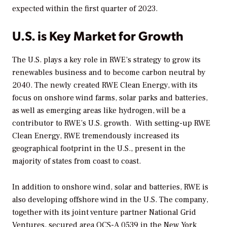
expected within the first quarter of 2023.
U.S. is Key Market for Growth
The U.S. plays a key role in RWE’s strategy to grow its
renewables business and to become carbon neutral by
2040. The newly created RWE Clean Energy, with its
focus on onshore wind farms, solar parks and batteries,
as well as emerging areas like hydrogen, will be a
contributor to RWE’s U.S. growth. With setting-up RWE
Clean Energy, RWE tremendously increased its
geographical footprint in the U.S., present in the
majority of states from coast to coast.
In addition to onshore wind, solar and batteries, RWE is
also developing offshore wind in the U.S. The company,
together with its joint venture partner National Grid
Ventures, secured area OCS-A 0539 in the New York