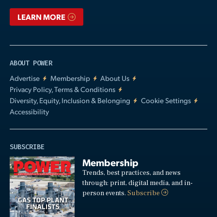
LEARN MORE
ABOUT POWER
Advertise
Membership
About Us
Privacy Policy, Terms & Conditions
Diversity, Equity, Inclusion & Belonging
Cookie Settings
Accessibility
SUBSCRIBE
Membership
Trends, best practices, and news
through: print, digital media, and in-
person events.
Subscribe