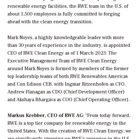
renewable energy facilities, the RWE team in the U.S. of
about 1,500 employees is fully committed to forging
ahead with the clean energy transition.
Mark Noyes, a highly knowledgeable leader with more
than 30 years of experience in the industry, is appointed
CEO of RWE Clean Energy as of 1 March 2023. The
Executive Management Team of RWE Clean Energy
around Mark Noyes is formed by members of the former
top leadership teams of both RWE Renewables Americas
and Con Edison CEB, with Ingmar Ritzenhofen as CFO,
Andrew Flanagan as CDO (Chief Development Officer)
and Akshaya Bhargava as COO (Chief Operating Officer).
Markus Krebber, CEO of RWE AG
: “From today forward,
RWE is a top tier company for renewable energy in the
United States. With the creation of RWE Clean Energy, we
are significantly stepping up RWE’s presence in the U.S.,