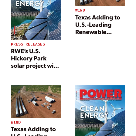
WIND
Texas Adding to
U.S.-Leading
Renewable
Portfolio with
PRESS RELEASES
200-MW RWE
RWE’s U.S.
Wind Farm
Hickory Park
solar project with
co-located
storage facility in
operation
WIND
Texas Adding to