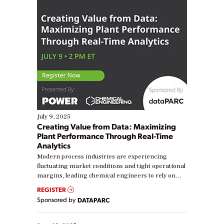
July 9, 2025
Creating Value from Data: Maximizing
Plant Performance Through Real-Time
Analytics
Modern process industries are experiencing
fluctuating market conditions and tight operational
margins, leading chemical engineers to rely on
real-time data to boost efficiency and reduce costs.
REGISTER
Yet, many organizations are at different stages in
Sponsored by
DATAPARC
their digital transformation journey. Some are just
starting, while others are looking to optimize
existing solutions. This webinar explores practical