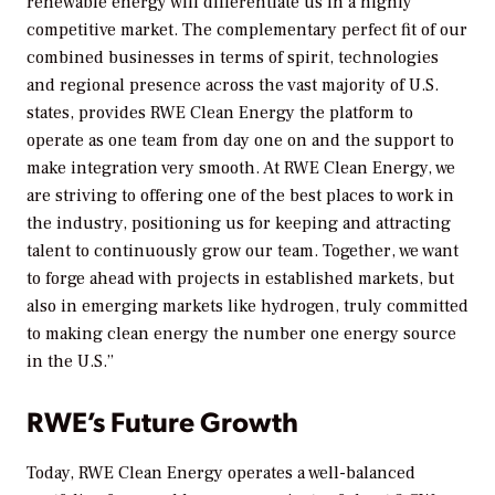
renewable energy will differentiate us in a highly
competitive market. The complementary perfect fit of our
combined businesses in terms of spirit, technologies
and regional presence across the vast majority of U.S.
states, provides RWE Clean Energy the platform to
operate as one team from day one on and the support to
make integration very smooth. At RWE Clean Energy, we
are striving to offering one of the best places to work in
the industry, positioning us for keeping and attracting
talent to continuously grow our team. Together, we want
to forge ahead with projects in established markets, but
also in emerging markets like hydrogen, truly committed
to making clean energy the number one energy source
in the U.S.”
RWE’s Future Growth
Today, RWE Clean Energy operates a well-balanced