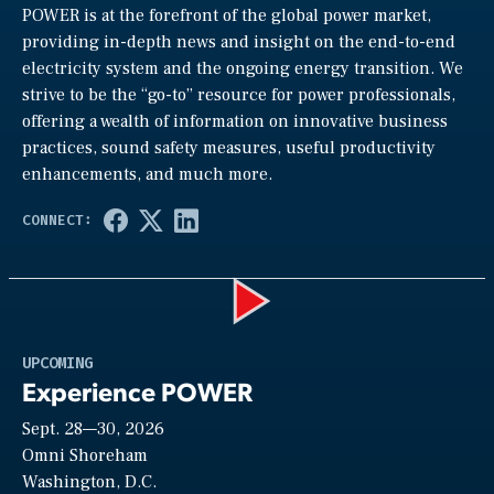
POWER is at the forefront of the global power market,
providing in-depth news and insight on the end-to-end
electricity system and the ongoing energy transition. We
strive to be the “go-to” resource for power professionals,
offering a wealth of information on innovative business
practices, sound safety measures, useful productivity
enhancements, and much more.
Play
UPCOMING
Experience POWER
Sept. 28—30, 2026
Video
Omni Shoreham
Washington, D.C.