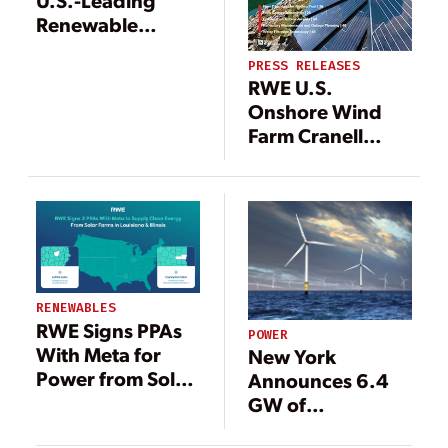
U.S.-Leading
Renewable
Portfolio with
PRESS RELEASES
200-MW RWE
RWE U.S.
Wind Farm
Onshore Wind
Farm Cranell
Starts
Commercial
Operation
RENEWABLES
RWE Signs PPAs
POWER
With Meta for
New York
Power from Solar
Announces 6.4
Farms
GW of
Renewable