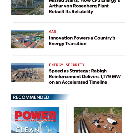
Arthur von Rosenberg Plant
Rebuilt Its Reliability
GAS
Innovation Powers a Country’s
Energy Transition
ENERGY SECURITY
Speed as Strategy: Rabigh
Reinforcement Delivers 1,179 MW
on an Accelerated Timeline
RECOMMENDED