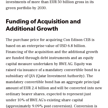
investments of more than EUR 50 billion gross in its
green portfolio by 2030.
Funding of Acquisition and
Additional Growth
The purchase price for acquiring Con Edison CEB is
based on an enterprise value of USD 6.8 billion.
Financing of the acquisition and the additional growth
are funded through debt instruments and an equity
capital measure undertaken by RWE AG. Equity was
raised via issuance of a mandatory convertible bond to a
subsidiary of QIA (Qatar Investment Authority). The
mandatory convertible bond has an aggregate principal
amount of EUR 2.4 billion and will be converted into new
ordinary bearer shares, expected to represent just
under 10% of RWE AG’s existing share capital
(approximately 9.09% post conversion). Conversion is