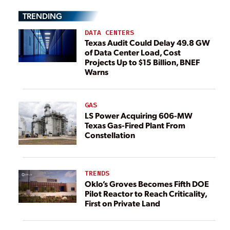
TRENDING
DATA CENTERS
Texas Audit Could Delay 49.8 GW
of Data Center Load, Cost
Projects Up to $15 Billion, BNEF
Warns
GAS
LS Power Acquiring 606-MW
Texas Gas-Fired Plant From
Constellation
TRENDS
Oklo’s Groves Becomes Fifth DOE
Pilot Reactor to Reach Criticality,
First on Private Land