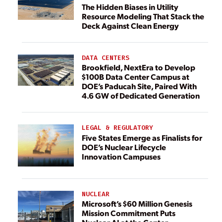
The Hidden Biases in Utility
Resource Modeling That Stack the
Deck Against Clean Energy
DATA CENTERS
Brookfield, NextEra to Develop
$100B Data Center Campus at
DOE’s Paducah Site, Paired With
4.6 GW of Dedicated Generation
LEGAL & REGULATORY
Five States Emerge as Finalists for
DOE’s Nuclear Lifecycle
Innovation Campuses
NUCLEAR
Microsoft’s $60 Million Genesis
Mission Commitment Puts