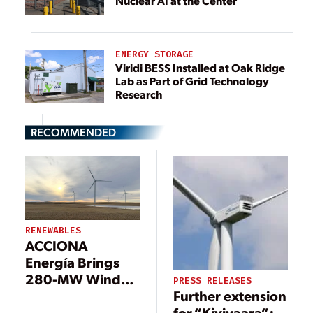
Nuclear AI at the Center
ENERGY STORAGE
Viridi BESS Installed at Oak Ridge
Lab as Part of Grid Technology
Research
RECOMMENDED
RENEWABLES
ACCIONA
Energía Brings
280-MW Wind
PRESS RELEASES
Further extension
Farm Online in
for “Kivivaara”:
Canada