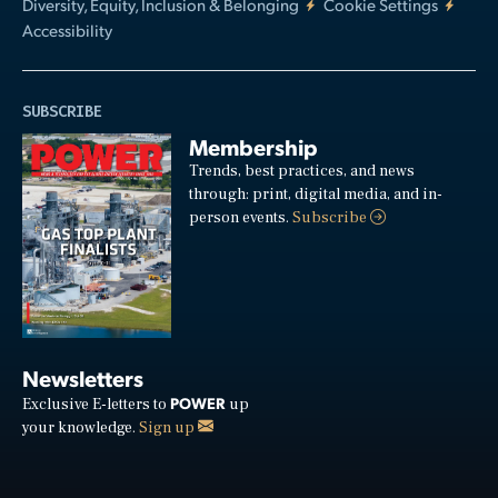
Diversity, Equity, Inclusion & Belonging
Cookie Settings
Accessibility
SUBSCRIBE
Membership
Trends, best practices, and news
through: print, digital media, and in-
person events.
Subscribe
Newsletters
POWER
Exclusive E-letters to
up
your knowledge.
Sign up