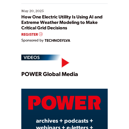
May 20, 2025
How One Electric Utility Is Using AI and
Extreme Weather Modeling to Make
Critical Grid Decisions
REGISTER
Sponsored by
TECHNOSYLVA
VIDEOS
Play
POWER Global Media
Video
archives + podcasts +
webinars + e-letters +