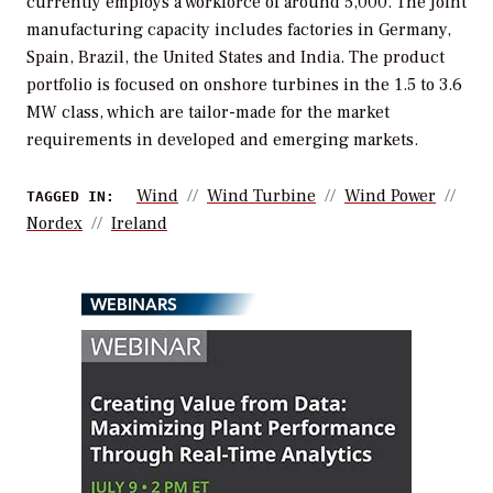
currently employs a workforce of around 5,000. The joint
manufacturing capacity includes factories in Germany,
Spain, Brazil, the United States and India. The product
portfolio is focused on onshore turbines in the 1.5 to 3.6
MW class, which are tailor-made for the market
requirements in developed and emerging markets.
Wind
Wind Turbine
Wind Power
TAGGED IN:
Nordex
Ireland
WEBINARS