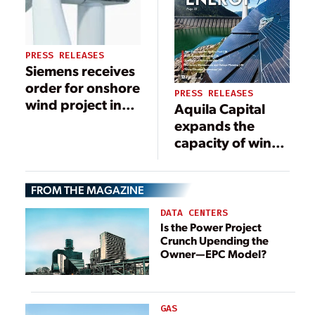
PRESS RELEASES
Siemens receives
order for onshore
PRESS RELEASES
wind project in
Aquila Capital
South Korea
expands the
capacity of wind
farm in Norway
by 40 MW
FROM THE MAGAZINE
DATA CENTERS
Is the Power Project
Crunch Upending the
Owner—EPC Model?
GAS