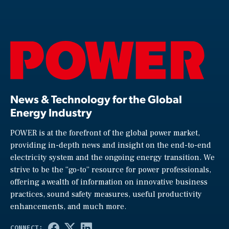
News & Technology for the Global
Energy Industry
POWER is at the forefront of the global power market,
providing in-depth news and insight on the end-to-end
electricity system and the ongoing energy transition. We
strive to be the “go-to” resource for power professionals,
offering a wealth of information on innovative business
practices, sound safety measures, useful productivity
enhancements, and much more.