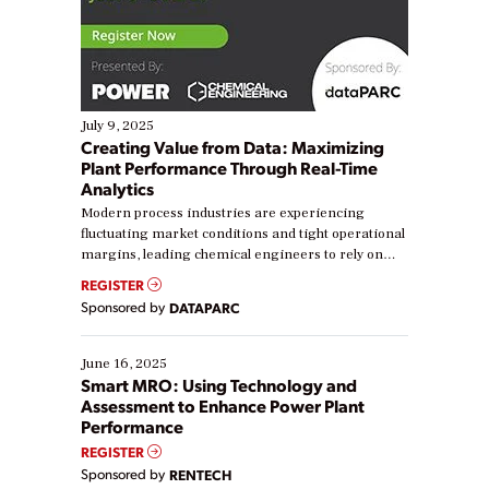
July 9, 2025
Creating Value from Data: Maximizing
Plant Performance Through Real-Time
Analytics
Modern process industries are experiencing
fluctuating market conditions and tight operational
margins, leading chemical engineers to rely on
real-time data to boost efficiency and reduce costs.
REGISTER
Yet, many organizations are at different stages in
Sponsored by
DATAPARC
their digital transformation journey. Some are just
starting, while others are looking to optimize
existing solutions. This webinar explores practical
June 16, 2025
ways […]
Smart MRO: Using Technology and
Assessment to Enhance Power Plant
Performance
REGISTER
Sponsored by
RENTECH