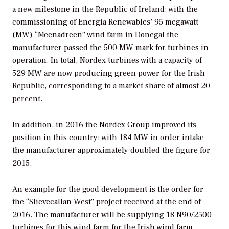
a new milestone in the Republic of Ireland: with the
commissioning of Energia Renewables’ 95 megawatt
(MW) “Meenadreen” wind farm in Donegal the
manufacturer passed the 500 MW mark for turbines in
operation. In total, Nordex turbines with a capacity of
529 MW are now producing green power for the Irish
Republic, corresponding to a market share of almost 20
percent.
In addition, in 2016 the Nordex Group improved its
position in this country; with 184 MW in order intake
the manufacturer approximately doubled the figure for
2015.
An example for the good development is the order for
the “Slievecallan West” project received at the end of
2016. The manufacturer will be supplying 18 N90/2500
turbines for this wind farm for the Irish wind farm