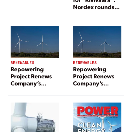
Nordex rounds
off the project at
90 MW
RENEWABLES
RENEWABLES
Repowering
Repowering
Project Renews
Project Renews
Company’s
Company’s
Commitment to
Commitment to
Sustainability
Sustainability