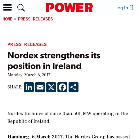
Log In
HOME
PRESS RELEASES
PRESS RELEASES
Nordex strengthens its
position in Ireland
Monday, March 6, 2017
LinkedIn
Email
X
Facebook
Share
SHARE:
Nordex turbines of more than 500 MW operating in the
Republic of Ireland
Hamburg, 6 March 2017.
The Nordex Group has passed