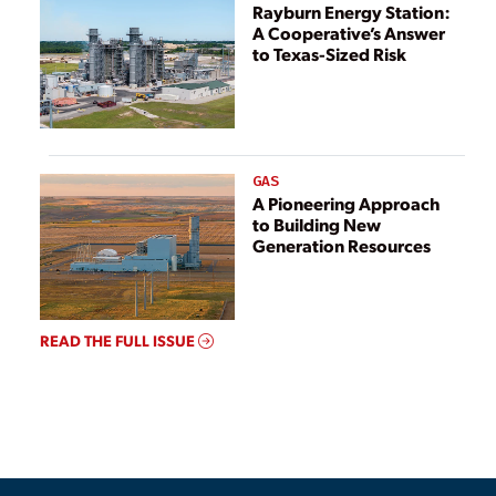
Rayburn Energy Station:
A Cooperative’s Answer
to Texas-Sized Risk
GAS
A Pioneering Approach
to Building New
Generation Resources
READ THE FULL ISSUE