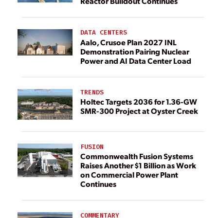
Reactor Buildout Continues
DATA CENTERS
Aalo, Crusoe Plan 2027 INL
Demonstration Pairing Nuclear
Power and AI Data Center Load
TRENDS
Holtec Targets 2036 for 1.36-GW
SMR-300 Project at Oyster Creek
FUSION
Commonwealth Fusion Systems
Raises Another $1 Billion as Work
on Commercial Power Plant
Continues
COMMENTARY