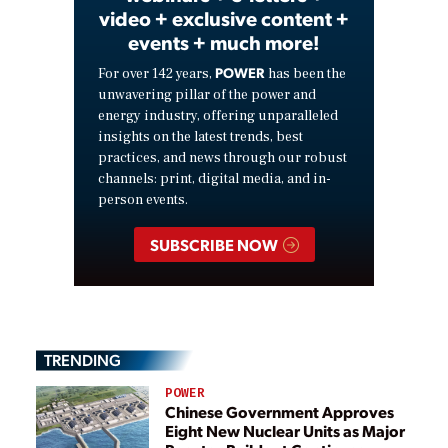
video + exclusive content +
events + much more!
POWER
For over 142 years,
has been the
unwavering pillar of the power and
energy industry, offering unparalleled
insights on the latest trends, best
practices, and news through our robust
channels: print, digital media, and in-
person events.
SUBSCRIBE NOW
TRENDING
POWER
Chinese Government Approves
Eight New Nuclear Units as Major