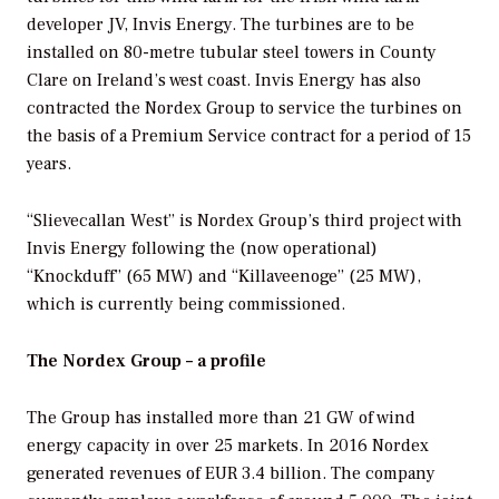
developer JV, Invis Energy. The turbines are to be
installed on 80-metre tubular steel towers in County
Clare on Ireland’s west coast. Invis Energy has also
contracted the Nordex Group to service the turbines on
the basis of a Premium Service contract for a period of 15
years.
“Slievecallan West” is Nordex Group’s third project with
Invis Energy following the (now operational)
“Knockduff” (65 MW) and “Killaveenoge” (25 MW),
which is currently being commissioned.
The Nordex Group – a profile
The Group has installed more than 21 GW of wind
energy capacity in over 25 markets. In 2016 Nordex
generated revenues of EUR 3.4 billion. The company