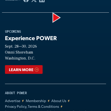
Play
UPCOMING
Experience POWER
Sept. 28—30, 2026
Video
Omni Shoreham
Washington, D.C.
LEARN MORE
ABOUT POWER
Advertise
Membership
About Us
Privacy Policy, Terms & Conditions