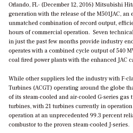
Orlando, FL- (December 12, 2016) Mitsubishi Hi
generation with the release of the M501
JAC, an 
unmatched combination of record output, efficie
hours of commercial operation. Seven technical
in just the past few months provide industry e
operates with a combined cycle output of 540 M
coal fired power plants with the enhanced JAC 
While other suppliers led the industry with F-c
Turbines (ACGT) operating around the globe tha
of its steam-cooled and air-cooled G-series gas 
turbines, with 21 turbines currently in operati
operation at an unprecedented 99.3 percent reli
combustor to the proven steam-cooled J-series.