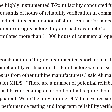
 highly instrumented T-Point facility conducted fu
housands of hours of reliability verification in comm
onducts this combination of short term performanc
r turbine designs before they are made available to
umulated more than 11,000 hours of commercial ope
combination of highly instrumented short term test
reliability verification at T-Point before we release a
es us from other turbine manufacturers,” said Akima
for MHPS. “There are a number of potential reliabi
rmal barrier coating deterioration that require thou
apparent. We’re the only turbine OEM to have resear
performance testing and long term reliability verifi