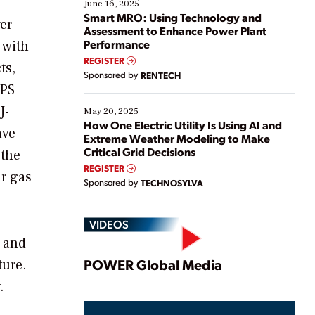
existing solutions. This webinar explores practical
June 16, 2025
ways […]
Smart MRO: Using Technology and
er
Assessment to Enhance Power Plant
Performance
 with
REGISTER
ts,
Sponsored by
RENTECH
HPS
J-
May 20, 2025
How One Electric Utility Is Using AI and
ave
Extreme Weather Modeling to Make
Critical Grid Decisions
 the
REGISTER
ur gas
Sponsored by
TECHNOSYLVA
VIDEOS
r and
Play
POWER Global Media
ture.
.