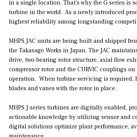
in a single location. That’s why the G-series is 
turbine in the world. As a newly introduced pro
highest reliability among longstanding competit
MHPS JAC units are being built and shipped fro
the Takasago Works in Japan. The JAC maintains
drive, two-bearing rotor structure, axial flow ex
compressor rotor and the CURVIC couplings on th
operation. When turbine servicing is required, ho
blades and vanes with the rotor in place.
MHPS J-series turbines are digitally enabled, pr
actionable knowledge by utilizing sensor and co
digital solutions optimize plant performance, 
maintenance.