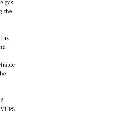
le gas
g the
l as
end
liable
the
nd
” MHPS