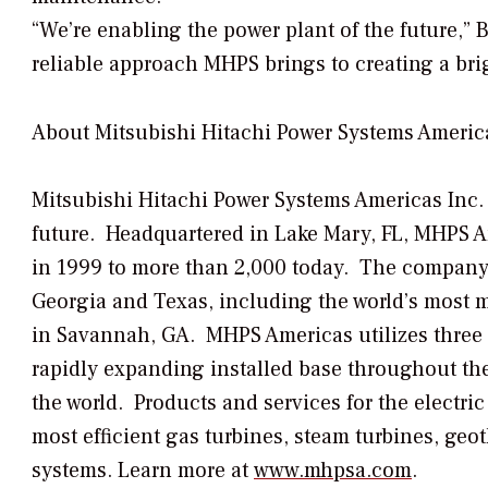
“We’re enabling the power plant of the future,” B
reliable approach MHPS brings to creating a brig
About Mitsubishi Hitachi Power Systems America
Mitsubishi Hitachi Power Systems Americas Inc.
future. Headquartered in Lake Mary, FL, MHPS 
in 1999 to more than 2,000 today. The company h
Georgia and Texas, including the world’s most 
in Savannah, GA. MHPS Americas utilizes three re
rapidly expanding installed base throughout the
the world. Products and services for the electri
most efficient gas turbines, steam turbines, geo
systems. Learn more at
www.mhpsa.com
.