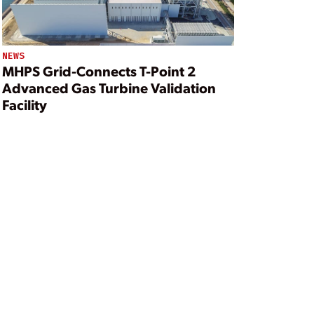
NEWS
MHPS Grid-Connects T-Point 2
Advanced Gas Turbine Validation
Facility