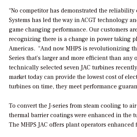
“No competitor has demonstrated the reliability 
Systems has led the way in ACGT technology and 
game changing performance. Our customers are e
recognizing there is a change in power taking 
Americas. “And now MHPS is revolutionizing the
Series that’s larger and more efficient than any 
technically selected seven JAC turbines recently
market today can provide the lowest cost of elec
turbines on time, they meet performance guarant
To convert the J-series from steam cooling to a
thermal barrier coatings were enhanced in the tu
The MHPS JAC offers plant operators enhanced fl