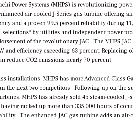
tachi Power Systems (MHPS) is revolutionizing powe
enhanced air-cooled J-Series
gas turbine offering an
ncy and a proven 99.5 percent reliability during 11
 selections* by utilities and independent power pr
ndorsement of the revolutionary JAC. The MHPS JAC
W and efficiency exceeding 63 percent. Replacing o
can reduce CO2 emissions nearly 70 percent.
lass installations, MHPS has more Advanced Class G
n the next two competitors. Following up on the s
turbines, MHPS has already sold 45 steam-cooled J-s
on having racked up more than 335,000 hours of com
ability. The enhanced JAC gas turbine adds an air-