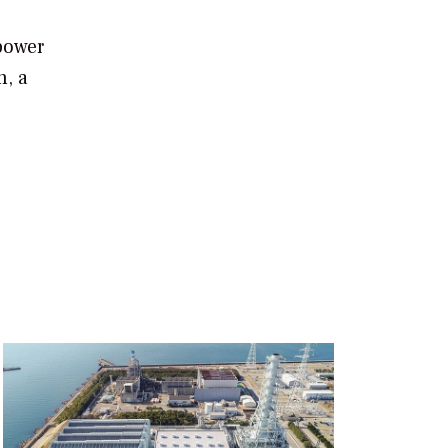
 power
n, a