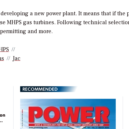
in developing a new power plant. It means that if the
use MHPS gas turbines. Following technical selectio
 permitting and more.
HPS
ms
Jac
RECOMMENDED
ion