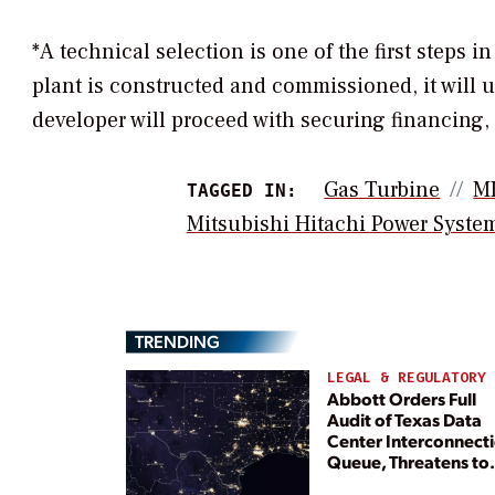
*A technical selection is one of the first steps 
plant is constructed and commissioned, it will 
developer will proceed with securing financing,
Gas Turbine
M
TAGGED IN:
Mitsubishi Hitachi Power Syste
TRENDING
LEGAL & REGULATORY
Abbott Orders Full
Audit of Texas Data
Center Interconnect
Queue, Threatens to
Deny Grid Access