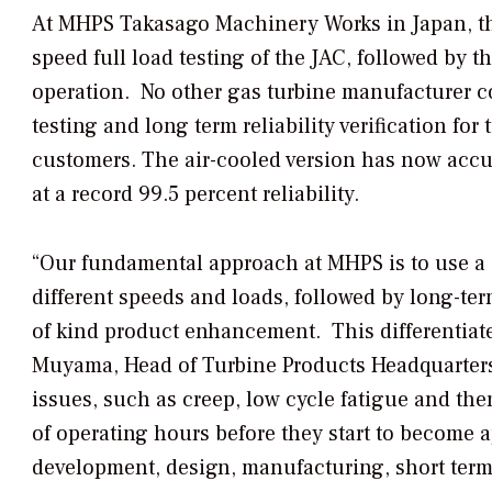
At MHPS Takasago Machinery Works in Japan, the
speed full load testing of the JAC, followed by t
operation. No other gas turbine manufacturer c
testing and long term reliability verification fo
customers. The air-cooled version has now acc
at a record 99.5 percent reliability.
“Our fundamental approach at MHPS is to use a 
different speeds and loads, followed by long-term 
of kind product enhancement. This differentiat
Muyama, Head of Turbine Products Headquarters 
issues, such as creep, low cycle fatigue and the
of operating hours before they start to become 
development, design, manufacturing, short term 