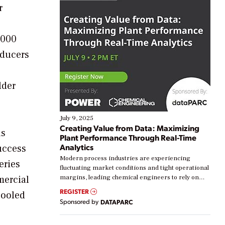
r
,000
oducers
lder
July 9, 2025
Creating Value from Data: Maximizing
as
Plant Performance Through Real-Time
Analytics
uccess
Modern process industries are experiencing
eries
fluctuating market conditions and tight operational
mercial
margins, leading chemical engineers to rely on
real-time data to boost efficiency and reduce costs.
REGISTER
cooled
Yet, many organizations are at different stages in
Sponsored by
DATAPARC
their digital transformation journey. Some are just
starting, while others are looking to optimize