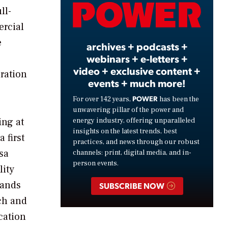
Video
ll-
ercial
e
archives + podcasts +
webinars + e-letters +
video + exclusive content +
ration
events + much more!
POWER
For over 142 years,
has been the
unwavering pillar of the power and
ing at
energy industry, offering unparalleled
insights on the latest trends, best
 first
practices, and news through our robust
sa
channels: print, digital media, and in-
person events.
lity
sands
SUBSCRIBE NOW
ch and
cation