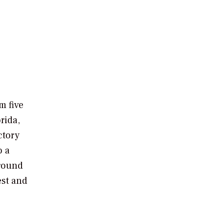
e
m five
rida,
ctory
o a
around
est and