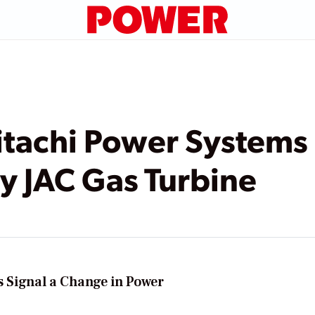
itachi Power Systems
y JAC Gas Turbine
Ps Signal a Change in Power