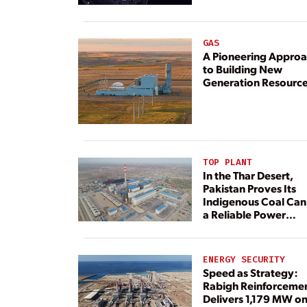
GAS
A Pioneering Appro
to Building New
Generation Resourc
TOP PLANT
In the Thar Desert,
Pakistan Proves Its
Indigenous Coal Can
a Reliable Power
Resource
ENERGY SECURITY
Speed as Strategy:
Rabigh Reinforceme
Delivers 1,179 MW o