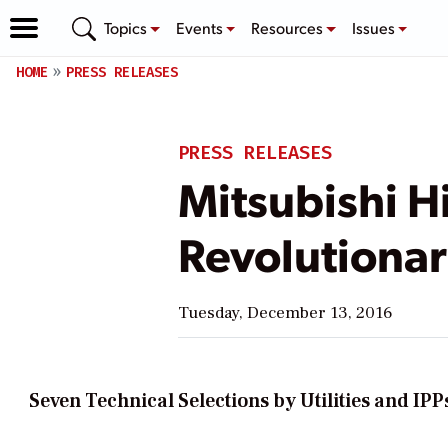
Topics
Events
Resources
Issues
HOME
PRESS RELEASES
PRESS RELEASES
Mitsubishi H
Revolutionar
Tuesday, December 13, 2016
Seven Technical Selections by Utilities and IP