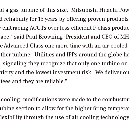
of a gas turbine of this size. Mitsubishi Hitachi Pow
reliability for 15 years by offering proven products
mbracing ACGTs over less efficient F-class produc
place,” said Paul Browning, President and CEO of M
 Advanced Class one more time with an air-cooled 
other turbine. Utilities and IPPs around the globe h
, signaling they recognize that only one turbine on
tricity and the lowest investment risk. We deliver o
ees and they are reliable.”
ir cooling, modifications were made to the combusto
rbine section to allow for the higher firing tempera
exibility through the use of air cooling technology