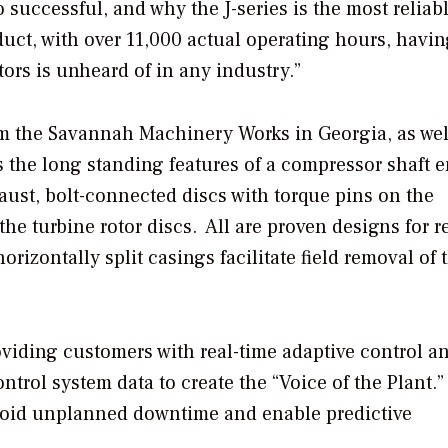
so successful, and why the J-series is the most reliab
duct, with over 11,000 actual operating hours, havin
ors is unheard of in any industry.”
m the Savannah Machinery Works in Georgia, as wel
 the long standing features of a compressor shaft 
haust, bolt-connected discs with torque pins on the
e turbine rotor discs. All are proven designs for re
rizontally split casings facilitate field removal of 
oviding customers with real-time adaptive control a
ntrol system data to create the “Voice of the Plant.
avoid unplanned downtime and enable predictive