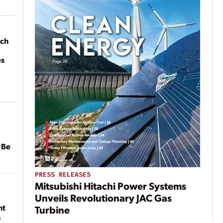
ach
es
 Be
PRESS RELEASES
Mitsubishi Hitachi Power Systems
Unveils Revolutionary JAC Gas
nt
Turbine
n