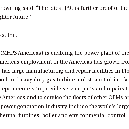
rowning said. “The latest JAC is further proof of the
hter future.”
s, Inc.
 (MHPS Americas) is enabling the power plant of th
Americas employment in the Americas has grown fro
as large manufacturing and repair facilities in Flo
modern heavy duty gas turbine and steam turbine fa
pair centers to provide service parts and repairs t
 Americas and to service the fleets of other OEMs 
c power generation industry include the world’s larg
thermal turbines, boiler and environmental control