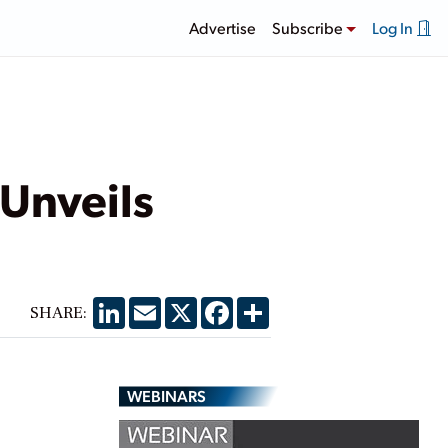
Advertise
Subscribe
Log In
 Unveils
LinkedIn
Email
X
Facebook
Share
SHARE:
WEBINARS