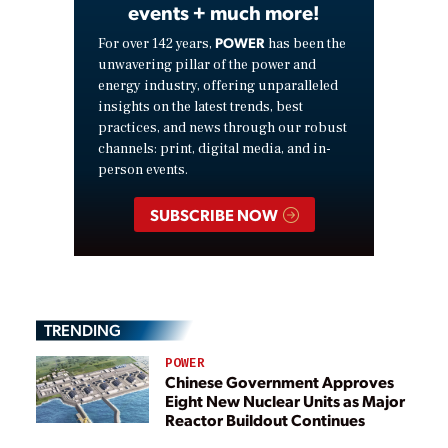
events + much more!
POWER
For over 142 years,
has been the
unwavering pillar of the power and
energy industry, offering unparalleled
insights on the latest trends, best
practices, and news through our robust
channels: print, digital media, and in-
person events.
SUBSCRIBE NOW
TRENDING
POWER
Chinese Government Approves
Eight New Nuclear Units as Major
Reactor Buildout Continues