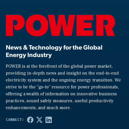
News & Technology for the Global
Energy Industry
POWER is at the forefront of the global power market,
providing in-depth news and insight on the end-to-end
electricity system and the ongoing energy transition. We
strive to be the “go-to” resource for power professionals,
offering a wealth of information on innovative business
practices, sound safety measures, useful productivity
enhancements, and much more.