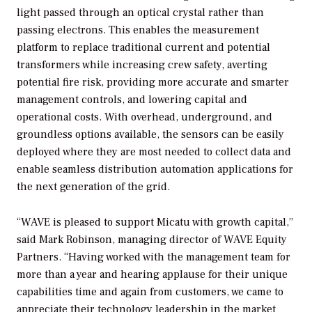
light passed through an optical crystal rather than
passing electrons. This enables the measurement
platform to replace traditional current and potential
transformers while increasing crew safety, averting
potential fire risk, providing more accurate and smarter
management controls, and lowering capital and
operational costs. With overhead, underground, and
groundless options available, the sensors can be easily
deployed where they are most needed to collect data and
enable seamless distribution automation applications for
the next generation of the grid.
“WAVE is pleased to support Micatu with growth capital,”
said Mark Robinson, managing director of WAVE Equity
Partners. “Having worked with the management team for
more than a year and hearing applause for their unique
capabilities time and again from customers, we came to
appreciate their technology leadership in the market