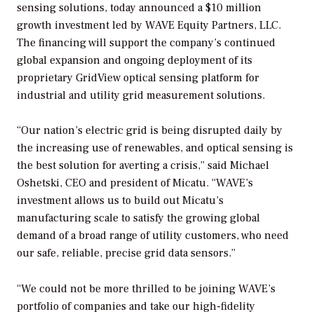
sensing solutions, today announced a $10 million
growth investment led by WAVE Equity Partners, LLC.
The financing will support the company’s continued
global expansion and ongoing deployment of its
proprietary GridView optical sensing platform for
industrial and utility grid measurement solutions.
“Our nation’s electric grid is being disrupted daily by
the increasing use of renewables, and optical sensing is
the best solution for averting a crisis,” said Michael
Oshetski, CEO and president of Micatu. “WAVE’s
investment allows us to build out Micatu’s
manufacturing scale to satisfy the growing global
demand of a broad range of utility customers, who need
our safe, reliable, precise grid data sensors.”
“We could not be more thrilled to be joining WAVE’s
portfolio of companies and take our high-fidelity