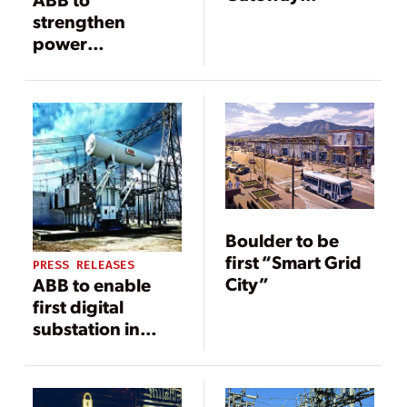
Technology
strengthen
Enhances DER
power
and Smart-Grid
infrastructure in
Monitoring
Iraq
Boulder to be
first “Smart Grid
PRESS RELEASES
City”
ABB to enable
first digital
substation in
Poland