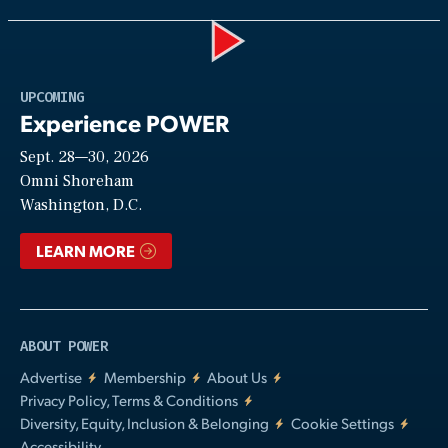
Play
UPCOMING
Experience POWER
Sept. 28—30, 2026
Video
Omni Shoreham
Washington, D.C.
LEARN MORE
ABOUT POWER
Advertise
Membership
About Us
Privacy Policy, Terms & Conditions
Diversity, Equity, Inclusion & Belonging
Cookie Settings
Accessibility