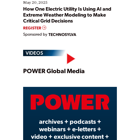
May 20, 2025
How One Electric Utility Is Using AI and
Extreme Weather Modeling to Make
Critical Grid Decisions
REGISTER
Sponsored by
TECHNOSYLVA
VIDEOS
Play
POWER Global Media
Video
archives + podcasts +
webinars + e-letters +
video + exclusive content +