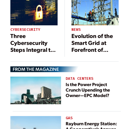
NEWS
CYBERSECURITY
Evolution of the
Three
Smart Grid at
Cybersecurity
Forefront of
Steps Integral to
Transformative
Building a Better
Change
Grid
FROM THE MAGAZINE
DATA CENTERS
Is the Power Project
Crunch Upending the
Owner—EPC Model?
GAS
Rayburn Energy Station:
A Cooperative’s Answer