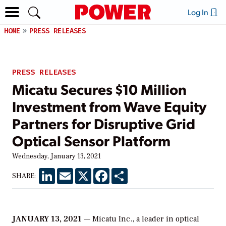
Log In
HOME
PRESS RELEASES
PRESS RELEASES
Micatu Secures $10 Million
Investment from Wave Equity
Partners for Disruptive Grid
Optical Sensor Platform
Wednesday, January 13, 2021
LinkedIn
Email
X
Facebook
Share
SHARE:
JANUARY 13, 2021
— Micatu Inc., a leader in optical