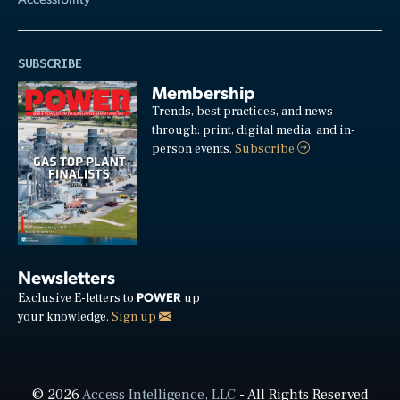
SUBSCRIBE
Membership
Trends, best practices, and news
through: print, digital media, and in-
person events.
Subscribe
Newsletters
POWER
Exclusive E-letters to
up
your knowledge.
Sign up
© 2026
Access Intelligence, LLC
- All Rights Reserved