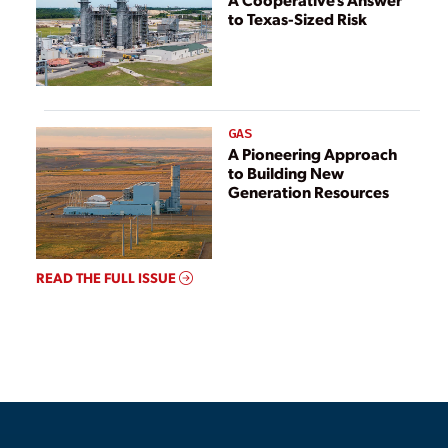
to Texas-Sized Risk
GAS
A Pioneering Approach
to Building New
Generation Resources
READ THE FULL ISSUE