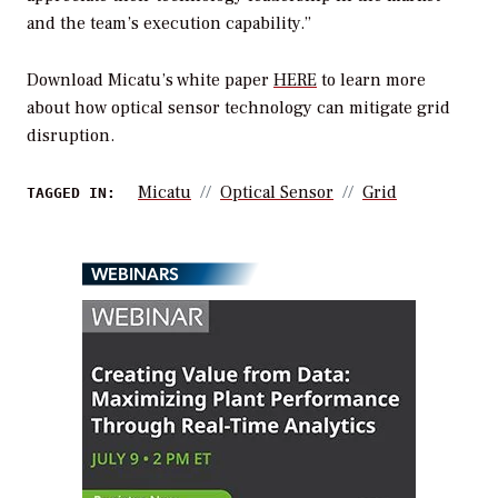
and the team’s execution capability.”
Download Micatu’s white paper
HERE
to learn more
about how optical sensor technology can mitigate grid
disruption.
Micatu
Optical Sensor
Grid
TAGGED IN:
WEBINARS