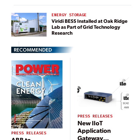
ENERGY STORAGE
Viridi BESS Installed at Oak Ridge
Lab as Part of Grid Technology
Research
RECOMMENDED
PRESS RELEASES
New IIoT
Application
PRESS RELEASES
Gateway
ABB to