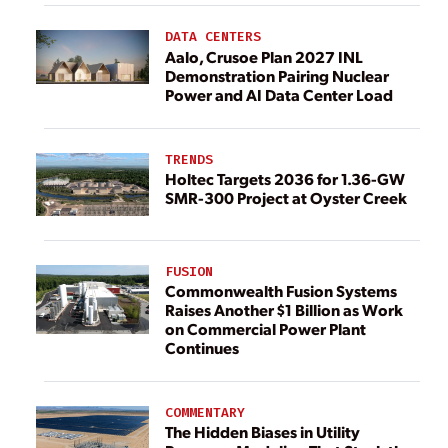
DATA CENTERS
Aalo, Crusoe Plan 2027 INL
Demonstration Pairing Nuclear
Power and AI Data Center Load
TRENDS
Holtec Targets 2036 for 1.36-GW
SMR-300 Project at Oyster Creek
FUSION
Commonwealth Fusion Systems
Raises Another $1 Billion as Work
on Commercial Power Plant
Continues
COMMENTARY
The Hidden Biases in Utility