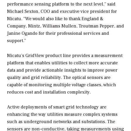
performance sensing platform to the next level,” said
Michael Sexton, COO and executive vice president for
Micatu. “We would also like to thank England &
Company, Mintz, Williams Mullen, Troutman Pepper, and
Janine Ogando for their professional services and
support.”
Micatu’s GridView product line provides a measurement
platform that enables utilities to collect more accurate
data and provide actionable insights to improve power
quality and grid reliability. The optical sensors are
capable of monitoring multiple voltage classes, which
reduces cost and installation complexity.
Active deployments of smart grid technology are
enhancing the way utilities measure complex systems
such as underground networks and substations. The
sensors are non-conductive, taking measurements using