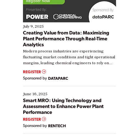
July 9, 2025
Creating Value from Data: Maximizing
Plant Performance Through Real-Time
Analytics
Modern process industries are experiencing
fluctuating market conditions and tight operational
margins, leading chemical engineers to rely on
real-time data to boost efficiency and reduce costs.
REGISTER
Yet, many organizations are at different stages in
Sponsored by
DATAPARC
their digital transformation journey. Some are just
starting, while others are looking to optimize
existing solutions. This webinar explores practical
June 16, 2025
ways […]
Smart MRO: Using Technology and
Assessment to Enhance Power Plant
Performance
REGISTER
Sponsored by
RENTECH