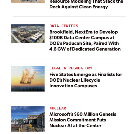
Resource Modeling That Stack the
Deck Against Clean Energy
DATA CENTERS
Brookfield, NextEra to Develop
$100B Data Center Campus at
DOE’s Paducah Site, Paired With
4.6 GW of Dedicated Generation
LEGAL & REGULATORY
Five States Emerge as Finalists for
DOE’s Nuclear Lifecycle
Innovation Campuses
NUCLEAR
Microsoft’s $60 Million Genesis
Mission Commitment Puts
Nuclear AI at the Center