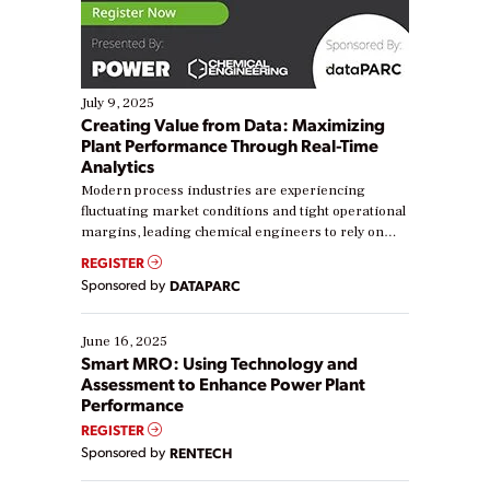
July 9, 2025
Creating Value from Data: Maximizing
Plant Performance Through Real-Time
Analytics
Modern process industries are experiencing
fluctuating market conditions and tight operational
margins, leading chemical engineers to rely on
real-time data to boost efficiency and reduce costs.
REGISTER
Yet, many organizations are at different stages in
Sponsored by
DATAPARC
their digital transformation journey. Some are just
starting, while others are looking to optimize
existing solutions. This webinar explores practical
June 16, 2025
ways […]
Smart MRO: Using Technology and
Assessment to Enhance Power Plant
Performance
REGISTER
Sponsored by
RENTECH