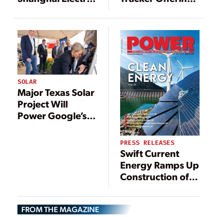
to Elevate Energy
with Launch of
Output for
NX Gemini
Middle East’s
Largest Solar
Park
SOLAR
Major Texas Solar
Project Will
Power Google’s
Data Centers,
Cloud Operations
PRESS RELEASES
Swift Current
Energy Ramps Up
Construction of
800 MW Double
Black Diamond
FROM THE MAGAZINE
Solar Project with