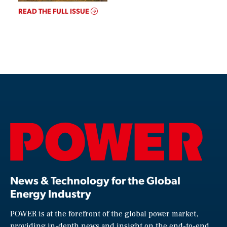
READ THE FULL ISSUE
News & Technology for the Global
Energy Industry
POWER is at the forefront of the global power market,
providing in-depth news and insight on the end-to-end