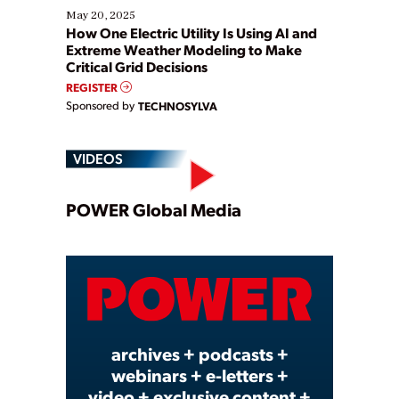
May 20, 2025
How One Electric Utility Is Using AI and
Extreme Weather Modeling to Make
Critical Grid Decisions
REGISTER
Sponsored by
TECHNOSYLVA
VIDEOS
Play
POWER Global Media
Video
archives + podcasts +
webinars + e-letters +
video + exclusive content +