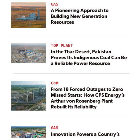
GAS
A Pioneering Approach to
Building New Generation
Resources
TOP PLANT
In the Thar Desert, Pakistan
Proves Its Indigenous Coal Can Be
a Reliable Power Resource
O&M
From 18 Forced Outages to Zero
Missed Starts: How CPS Energy’s
Arthur von Rosenberg Plant
Rebuilt Its Reliability
GAS
Innovation Powers a Country’s