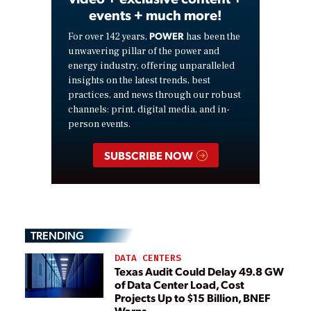
events + much more!
POWER
For over 142 years,
has been the
unwavering pillar of the power and
energy industry, offering unparalleled
insights on the latest trends, best
practices, and news through our robust
channels: print, digital media, and in-
person events.
SUBSCRIBE NOW
TRENDING
DATA CENTERS
Texas Audit Could Delay 49.8 GW
of Data Center Load, Cost
Projects Up to $15 Billion, BNEF
Warns