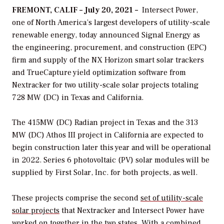
FREMONT, CALIF – July 20, 2021 –
Intersect Power,
one of North America’s largest developers of utility-scale
renewable energy, today announced Signal Energy as
the engineering, procurement, and construction (EPC)
firm and supply of the NX Horizon smart solar trackers
and TrueCapture yield optimization software from
Nextracker for two utility-scale solar projects totaling
728 MW (DC) in Texas and California.
The 415MW (DC) Radian project in Texas and the 313
MW (DC) Athos III project in California are expected to
begin construction later this year and will be operational
in 2022. Series 6 photovoltaic (PV) solar modules will be
supplied by First Solar, Inc. for both projects, as well.
These projects comprise the second
set of utility-scale
solar projects
that Nextracker and Intersect Power have
worked on together in the two states. With a combined