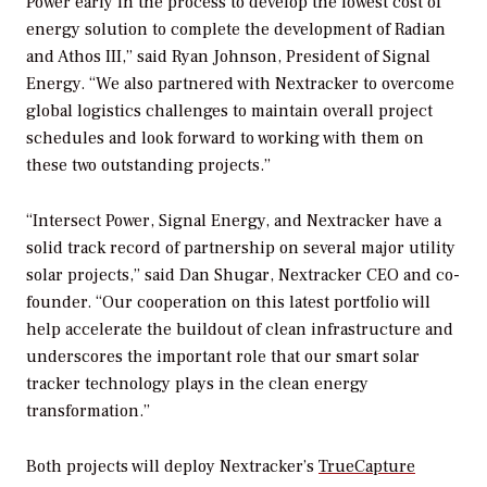
Power early in the process to develop the lowest cost of
energy solution to complete the development of Radian
and Athos III,” said Ryan Johnson, President of Signal
Energy. “We also partnered with Nextracker to overcome
global logistics challenges to maintain overall project
schedules and look forward to working with them on
these two outstanding projects.”
“Intersect Power, Signal Energy, and Nextracker have a
solid track record of partnership on several major utility
solar projects,” said Dan Shugar, Nextracker CEO and co-
founder. “Our cooperation on this latest portfolio will
help accelerate the buildout of clean infrastructure and
underscores the important role that our smart solar
tracker technology plays in the clean energy
transformation.”
Both projects will deploy Nextracker’s
TrueCapture