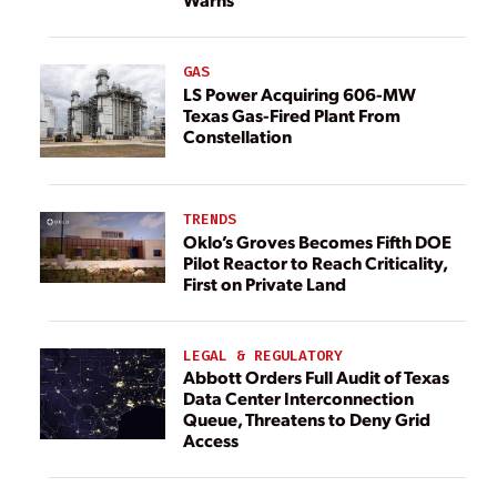
GAS
LS Power Acquiring 606-MW
Texas Gas-Fired Plant From
Constellation
TRENDS
Oklo’s Groves Becomes Fifth DOE
Pilot Reactor to Reach Criticality,
First on Private Land
LEGAL & REGULATORY
Abbott Orders Full Audit of Texas
Data Center Interconnection
Queue, Threatens to Deny Grid
Access