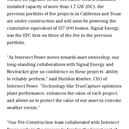
installed capacity of more than 1.7 GW (DC), the
previous portfolio of five projects in California and Texas
are under construction and will soon be powering the
cumulative equivalent of 357,000 homes. Signal Energy
was the EPC firm on three of the five in the previous
portfolio.
“As Intersect Power moves towards asset ownership, our
long-standing collaborations with Signal Energy and
Nextracker give us confidence in these projects’ ability
to reliably perform,” said Sheldon Kimber, CEO of
Intersect Power. “Technology like TrueCapture optimizes
plant performance, enhances the value of each project,
and allows us to protect the value of our asset in extreme
weather events.”
“Our Pre-Construction team collaborated with Intersect