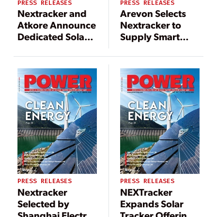
PRESS RELEASES
PRESS RELEASES
Nextracker and
Arevon Selects
Atkore Announce
Nextracker to
Dedicated Solar
Supply Smart
Tracker
Solar Trackers for
Manufacturing
1.5-GW U.S.
Line in Arizona
Utility Solar
Portfolio
PRESS RELEASES
PRESS RELEASES
Nextracker
NEXTracker
Selected by
Expands Solar
Shanghai Electric
Tracker Offering