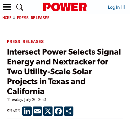
Log In
HOME
PRESS RELEASES
PRESS RELEASES
Intersect Power Selects Signal
Energy and Nextracker for
Two Utility-Scale Solar
Projects in Texas and
California
Tuesday, July 20, 2021
LinkedIn
Email
X
Facebook
Share
SHARE: