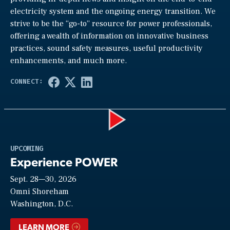
electricity system and the ongoing energy transition. We
strive to be the “go-to” resource for power professionals,
offering a wealth of information on innovative business
practices, sound safety measures, useful productivity
enhancements, and much more.
Play
UPCOMING
Experience POWER
Sept. 28—30, 2026
Video
Omni Shoreham
Washington, D.C.
LEARN MORE