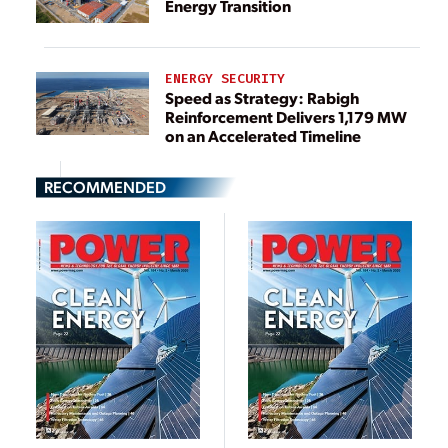
Energy Transition
ENERGY SECURITY
Speed as Strategy: Rabigh
Reinforcement Delivers 1,179 MW
on an Accelerated Timeline
RECOMMENDED