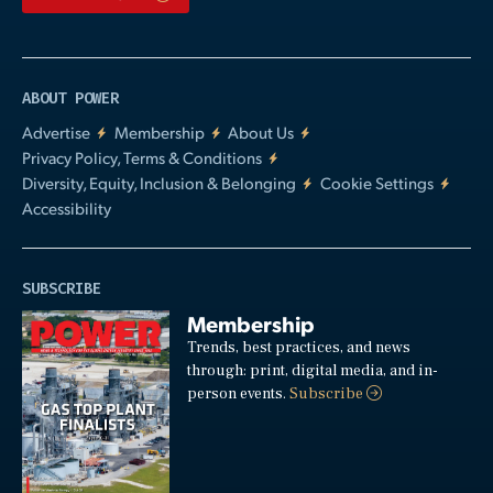
ABOUT POWER
Advertise
Membership
About Us
Privacy Policy, Terms & Conditions
Diversity, Equity, Inclusion & Belonging
Cookie Settings
Accessibility
SUBSCRIBE
Membership
Trends, best practices, and news
through: print, digital media, and in-
person events.
Subscribe