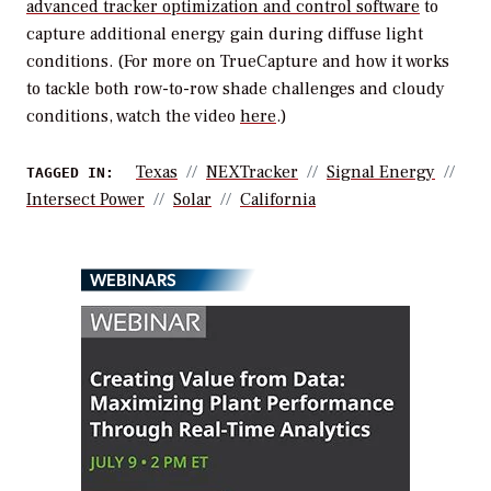
advanced tracker optimization and control software
to
capture additional energy gain during diffuse light
conditions.
(For more on TrueCapture and how it works
to tackle both row-to-row shade challenges and cloudy
conditions, watch the video
here
.)
Texas
NEXTracker
Signal Energy
TAGGED IN:
Intersect Power
Solar
California
WEBINARS