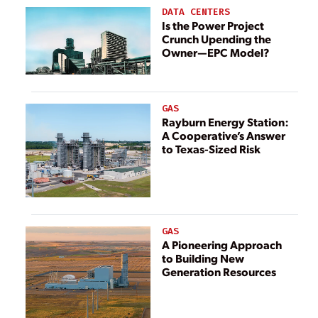
McCarthy
DATA CENTERS
Building
Is the Power Project
Crunch Upending the
Companies
Owner—EPC Model?
GAS
Rayburn Energy Station:
A Cooperative’s Answer
to Texas-Sized Risk
GAS
A Pioneering Approach
to Building New
Generation Resources