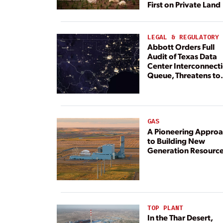
First on Private Land
LEGAL & REGULATORY
Abbott Orders Full
Audit of Texas Data
Center Interconnect
Queue, Threatens to
Deny Grid Access
GAS
A Pioneering Appro
to Building New
Generation Resourc
TOP PLANT
In the Thar Desert,