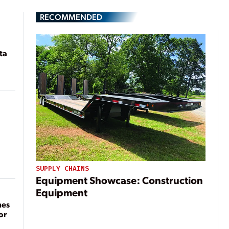
RECOMMENDED
ta
SUPPLY CHAINS
Equipment Showcase: Construction
Equipment
mes
or