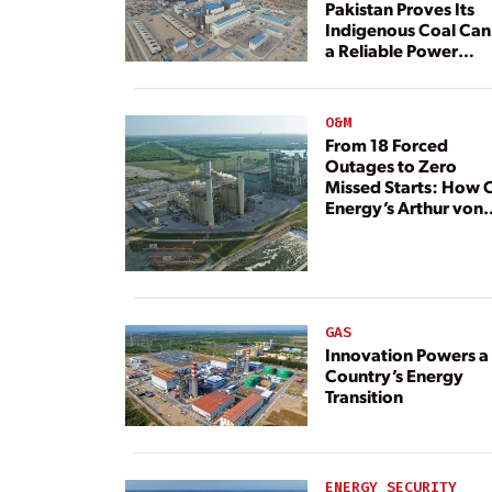
Pakistan Proves Its
Indigenous Coal Can
a Reliable Power
Resource
O&M
From 18 Forced
Outages to Zero
Missed Starts: How 
Energy’s Arthur von
Rosenberg Plant
Rebuilt Its Reliability
GAS
Innovation Powers a
Country’s Energy
Transition
ENERGY SECURITY