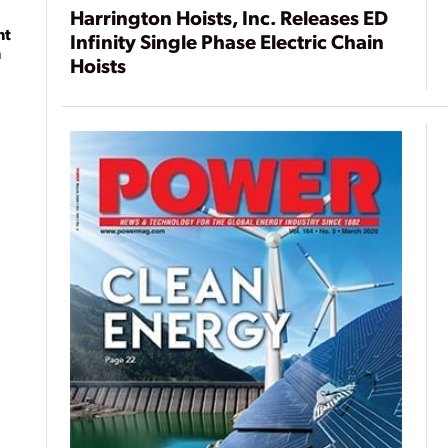
Harrington Hoists, Inc. Releases ED
nt
Infinity Single Phase Electric Chain
n
Hoists