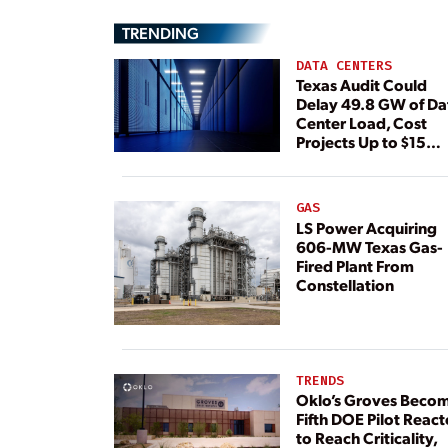
TRENDING
DATA CENTERS
Texas Audit Could
Delay 49.8 GW of Da
Center Load, Cost
Projects Up to $15
Billion, BNEF Warns
GAS
LS Power Acquiring
606-MW Texas Gas-
Fired Plant From
Constellation
TRENDS
Oklo’s Groves Beco
Fifth DOE Pilot React
to Reach Criticality,