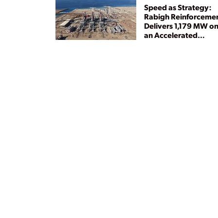
Speed as Strategy:
Rabigh Reinforceme
Delivers 1,179 MW o
an Accelerated
Timeline