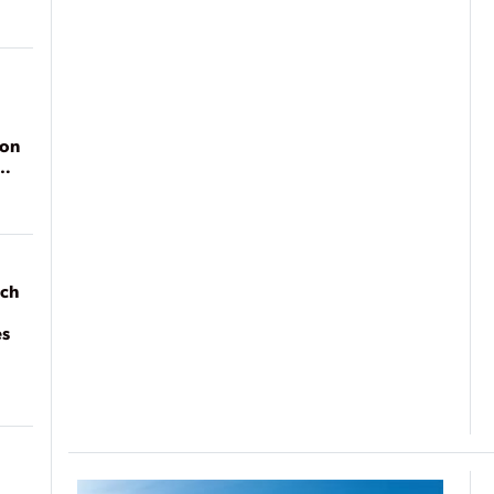
ion
ach
es