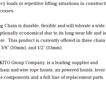
vy loads or repetitive lifting situations in construct
ocesses.
 Chain is durable, flexible and will tolerate a wide
eptionally economical due to its long wear life and i
re. This product is currently offered in three chain
 3/8” (10mm), and 1/2” (13mm).
a KITO Group Company, is a leading supplier and
hain and wire rope hoists, air powered hoists, lever 
ne components and a full line of replacement parts