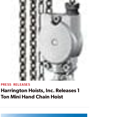
PRESS RELEASES
Harrington Hoists, Inc. Releases 1
Ton Mini Hand Chain Hoist