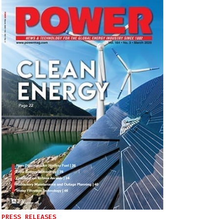
PRESS RELEASES