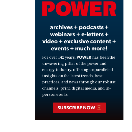
Video
archives + podcasts +
webinars + e-letters +
video + exclusive content +
events + much more!
POWER
For over 142 years,
has been the
unwavering pillar of the power and
energy industry, offering unparalleled
insights on the latest trends, best
practices, and news through our robust
channels: print, digital media, and in-
person events.
SUBSCRIBE NOW