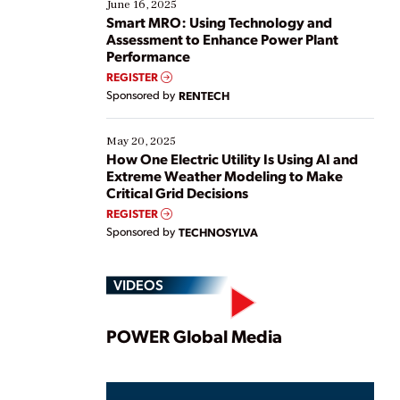
existing solutions. This webinar explores practical
June 16, 2025
ways […]
Smart MRO: Using Technology and
Assessment to Enhance Power Plant
Performance
REGISTER
Sponsored by
RENTECH
May 20, 2025
How One Electric Utility Is Using AI and
Extreme Weather Modeling to Make
Critical Grid Decisions
REGISTER
Sponsored by
TECHNOSYLVA
VIDEOS
Play
POWER Global Media