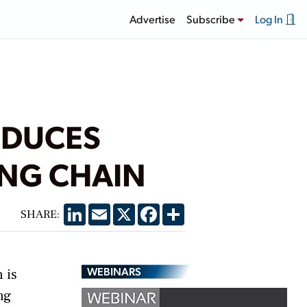
Advertise
Subscribe
Log In
ODUCES
ING CHAIN
LinkedIn
Email
X
Facebook
Share
SHARE:
WEBINARS
 is
ng