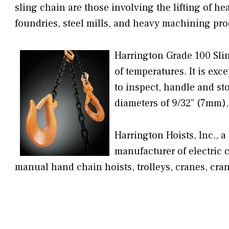
sling chain are those involving the lifting of hea
foundries, steel mills, and heavy machining pr
Harrington Grade 100 Sling
of temperatures. It is exc
to inspect, handle and sto
diameters of 9/32” (7mm),
Harrington Hoists, Inc., 
manufacturer of electric c
manual hand chain hoists, trolleys, cranes, cra