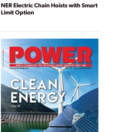
NER Electric Chain Hoists with Smart
Limit Option