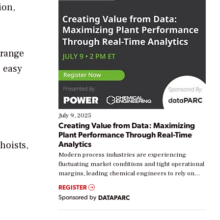
ion,
 range
s easy
July 9, 2025
Creating Value from Data: Maximizing
Plant Performance Through Real-Time
Analytics
hoists,
Modern process industries are experiencing
.
fluctuating market conditions and tight operational
margins, leading chemical engineers to rely on
real-time data to boost efficiency and reduce costs.
REGISTER
Yet, many organizations are at different stages in
Sponsored by
DATAPARC
their digital transformation journey. Some are just
starting, while others are looking to optimize