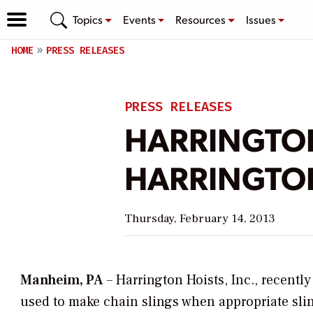
Topics
Events
Resources
Issues
HOME
PRESS RELEASES
PRESS RELEASES
HARRINGTON
HARRINGTON
Thursday, February 14, 2013
Manheim, PA
– Harrington Hoists, Inc., recentl
used to make chain slings when appropriate sling