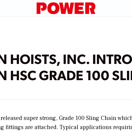
 HOISTS, INC. INTR
 HSC GRADE 100 SL
y released super strong, Grade 100 Sling Chain which
 fittings are attached. Typical applications requiri