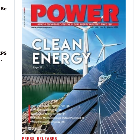
 Be
CPS
PRESS RELEASES