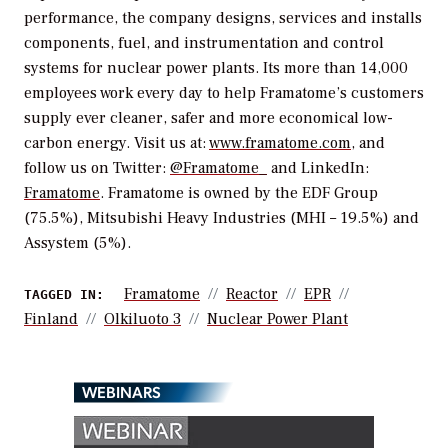
performance, the company designs, services and installs
components, fuel, and instrumentation and control
systems for nuclear power plants. Its more than 14,000
employees work every day to help Framatome’s customers
supply ever cleaner, safer and more economical low-
carbon energy. Visit us at:
www.framatome.com
, and
follow us on Twitter:
@Framatome_
and LinkedIn:
Framatome
. Framatome is owned by the EDF Group
(75.5%), Mitsubishi Heavy Industries (MHI – 19.5%) and
Assystem (5%).
Framatome
Reactor
EPR
TAGGED IN:
Finland
Olkiluoto 3
Nuclear Power Plant
WEBINARS