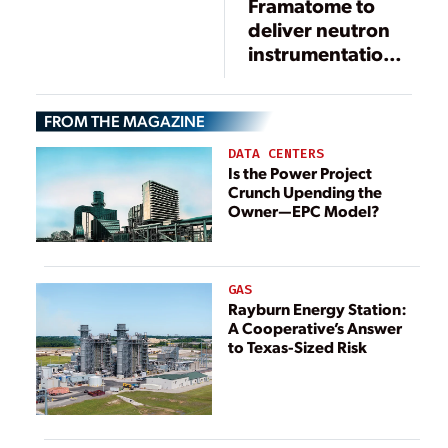
Framatome to
deliver neutron
instrumentation
system solution
at South Carolina
FROM THE MAGAZINE
nuclear plant
DATA CENTERS
Is the Power Project
Crunch Upending the
Owner—EPC Model?
GAS
Rayburn Energy Station:
A Cooperative’s Answer
to Texas-Sized Risk