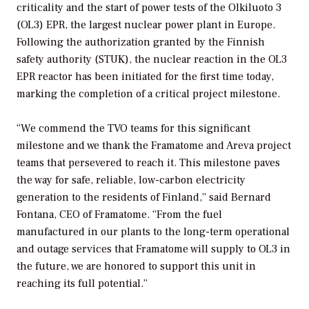
criticality and the start of power tests of the Olkiluoto 3
(OL3) EPR, the largest nuclear power plant in Europe.
Following the authorization granted by the Finnish
safety authority (STUK), the nuclear reaction in the OL3
EPR reactor has been initiated for the first time today,
marking the completion of a critical project milestone.
“We commend the TVO teams for this significant
milestone and we thank the Framatome and Areva project
teams that persevered to reach it. This milestone paves
the way for safe, reliable, low-carbon electricity
generation to the residents of Finland,” said Bernard
Fontana, CEO of Framatome. “From the fuel
manufactured in our plants to the long-term operational
and outage services that Framatome will supply to OL3 in
the future, we are honored to support this unit in
reaching its full potential.”