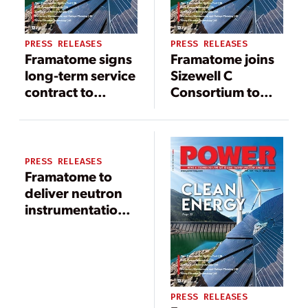
PRESS RELEASES
PRESS RELEASES
Framatome signs
Framatome joins
long-term service
Sizewell C
contract to
Consortium to
support
deliver low-
operation at
carbon energy to
Taishan EPRs in
the UK
China
PRESS RELEASES
Framatome to
deliver neutron
instrumentation
system solution
at South Carolina
nuclear plant
PRESS RELEASES