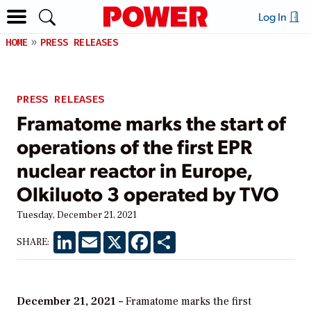
Log In
HOME
PRESS RELEASES
PRESS RELEASES
Framatome marks the start of
operations of the first EPR
nuclear reactor in Europe,
Olkiluoto 3 operated by TVO
Tuesday, December 21, 2021
LinkedIn
Email
X
Facebook
Share
SHARE:
December 21, 2021 –
Framatome marks the first