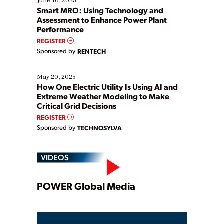
June 16, 2025
ways […]
Smart MRO: Using Technology and
Assessment to Enhance Power Plant
Performance
REGISTER
Sponsored by
RENTECH
May 20, 2025
How One Electric Utility Is Using AI and
Extreme Weather Modeling to Make
Critical Grid Decisions
REGISTER
Sponsored by
TECHNOSYLVA
VIDEOS
Play
POWER Global Media