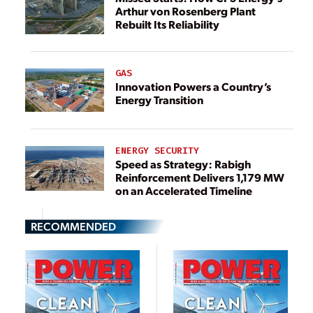
Arthur von Rosenberg Plant
Rebuilt Its Reliability
GAS
Innovation Powers a Country’s
Energy Transition
ENERGY SECURITY
Speed as Strategy: Rabigh
Reinforcement Delivers 1,179 MW
on an Accelerated Timeline
RECOMMENDED