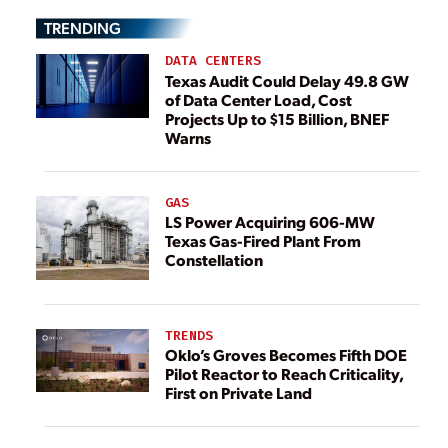
TRENDING
DATA CENTERS
Texas Audit Could Delay 49.8 GW
of Data Center Load, Cost
Projects Up to $15 Billion, BNEF
Warns
GAS
LS Power Acquiring 606-MW
Texas Gas-Fired Plant From
Constellation
TRENDS
Oklo’s Groves Becomes Fifth DOE
Pilot Reactor to Reach Criticality,
First on Private Land