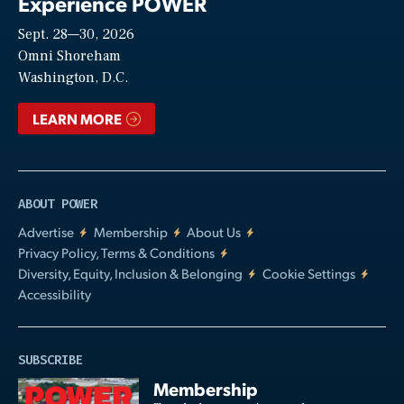
Experience POWER
Sept. 28—30, 2026
Video
Omni Shoreham
Washington, D.C.
LEARN MORE
ABOUT POWER
Advertise
Membership
About Us
Privacy Policy, Terms & Conditions
Diversity, Equity, Inclusion & Belonging
Cookie Settings
Accessibility
SUBSCRIBE
Membership