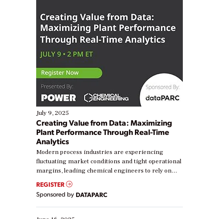
July 9, 2025
Creating Value from Data: Maximizing
Plant Performance Through Real-Time
Analytics
Modern process industries are experiencing
fluctuating market conditions and tight operational
margins, leading chemical engineers to rely on
real-time data to boost efficiency and reduce costs.
REGISTER
Yet, many organizations are at different stages in
Sponsored by
DATAPARC
their digital transformation journey. Some are just
starting, while others are looking to optimize
existing solutions. This webinar explores practical