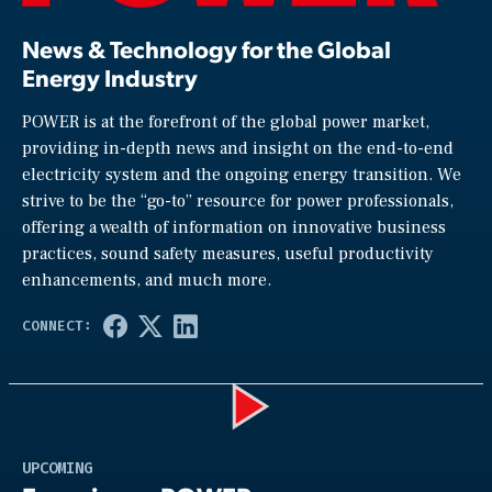
News & Technology for the Global
Energy Industry
POWER is at the forefront of the global power market,
providing in-depth news and insight on the end-to-end
electricity system and the ongoing energy transition. We
strive to be the “go-to” resource for power professionals,
offering a wealth of information on innovative business
practices, sound safety measures, useful productivity
enhancements, and much more.
Play
UPCOMING