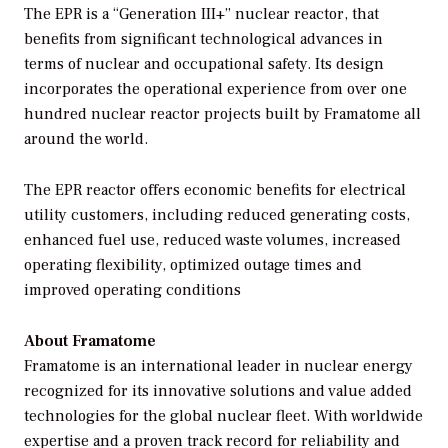
The EPR is a “Generation III+” nuclear reactor, that
benefits from significant technological advances in
terms of nuclear and occupational safety. Its design
incorporates the operational experience from over one
hundred nuclear reactor projects built by Framatome all
around the world.
The EPR reactor offers economic benefits for electrical
utility customers, including reduced generating costs,
enhanced fuel use, reduced waste volumes, increased
operating flexibility, optimized outage times and
improved operating conditions
About Framatome
Framatome is an international leader in nuclear energy
recognized for its innovative solutions and value added
technologies for the global nuclear fleet. With worldwide
expertise and a proven track record for reliability and