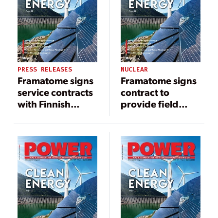
PRESS RELEASES
NUCLEAR
Framatome signs
Framatome signs
service contracts
contract to
with Finnish
provide field
utility TVO to
instrumentation
support long-
to Hinkley Point C
term operation of
Olkiluoto 3 EPR