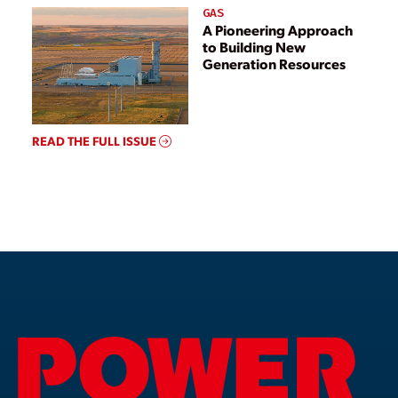
GAS
A Pioneering Approach
to Building New
Generation Resources
READ THE FULL ISSUE