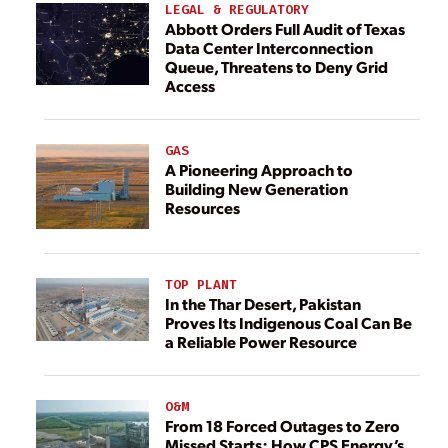
LEGAL & REGULATORY
Abbott Orders Full Audit of Texas
Data Center Interconnection
Queue, Threatens to Deny Grid
Access
GAS
A Pioneering Approach to
Building New Generation
Resources
TOP PLANT
In the Thar Desert, Pakistan
Proves Its Indigenous Coal Can Be
a Reliable Power Resource
O&M
From 18 Forced Outages to Zero
Missed Starts: How CPS Energy’s