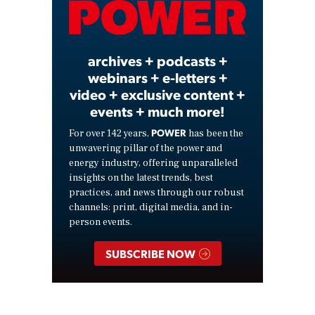
Video
archives + podcasts +
webinars + e-letters +
video + exclusive content +
events + much more!
POWER
For over 142 years,
has been the
unwavering pillar of the power and
energy industry, offering unparalleled
insights on the latest trends, best
practices, and news through our robust
channels: print, digital media, and in-
person events.
SUBSCRIBE NOW