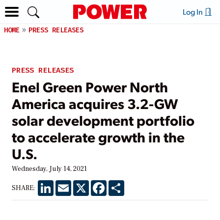
Log In
HOME
PRESS RELEASES
PRESS RELEASES
Enel Green Power North
America acquires 3.2-GW
solar development portfolio
to accelerate growth in the
U.S.
Wednesday, July 14, 2021
LinkedIn
Email
X
Facebook
Share
SHARE: