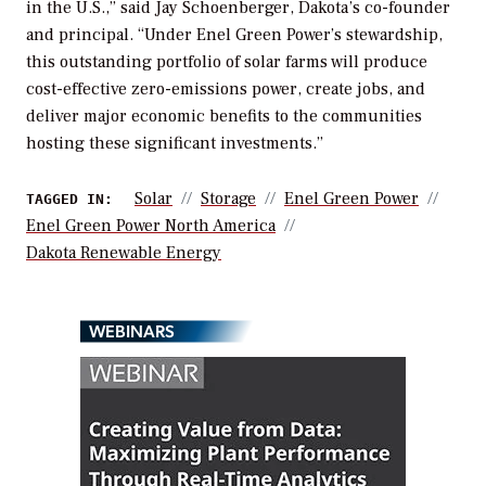
in the U.S.,” said Jay Schoenberger, Dakota’s co-founder
and principal. “Under Enel Green Power’s stewardship,
this outstanding portfolio of solar farms will produce
cost-effective zero-emissions power, create jobs, and
deliver major economic benefits to the communities
hosting these significant investments.”
Solar
Storage
Enel Green Power
TAGGED IN:
Enel Green Power North America
Dakota Renewable Energy
WEBINARS