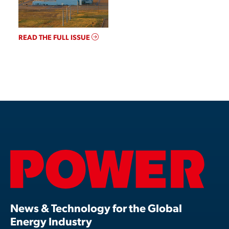
READ THE FULL ISSUE
News & Technology for the Global
Energy Industry