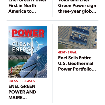
First in North
Green Power sign
America to
three-year global
Deploy New
agreement for
Predictive
turbine
Maintenance
governors
Technology at
Geothermal
Plants
GEOTHERMAL
Enel Sells Entire
U.S. Geothermal
Power Portfolio
to Ormat
PRESS RELEASES
ENEL GREEN
POWER AND
MAIRE
TECNIMONT