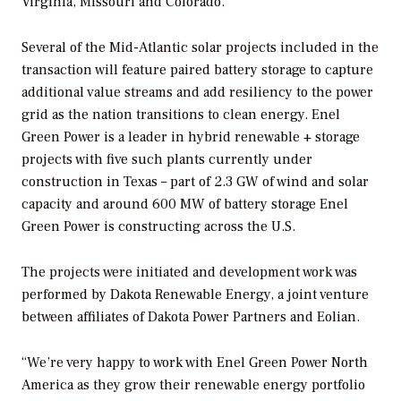
Virginia, Missouri and Colorado.
Several of the Mid-Atlantic solar projects included in the
transaction will feature paired battery storage to capture
additional value streams and add resiliency to the power
grid as the nation transitions to clean energy. Enel
Green Power is a leader in hybrid renewable + storage
projects with five such plants currently under
construction in Texas – part of 2.3 GW of wind and solar
capacity and around 600 MW of battery storage Enel
Green Power is constructing across the U.S.
The projects were initiated and development work was
performed by Dakota Renewable Energy, a joint venture
between affiliates of Dakota Power Partners and Eolian.
“We’re very happy to work with Enel Green Power North
America as they grow their renewable energy portfolio