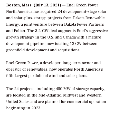
Boston, Mass. (July 13, 2021) —
Enel Green Power
North America has acquired 24 development-stage solar
and solar-plus-storage projects from Dakota Renewable
Energy, a joint venture between Dakota Power Partners
and Eolian. The 3.2-GW deal augments Enel’s aggressive
growth strategy in the U.S. and Canada with a mature
development pipeline now totaling 12 GW between
greenfield development and acquisitions.
Enel Green Power, a developer, long-term owner and
operator of renewables, now operates North America’s
fifth-largest portfolio of wind and solar plants.
The 24 projects, including 450 MW of storage capacity,
are located in the Mid-Atlantic, Midwest and Western
United States and are planned for commercial operation
beginning in 2023.