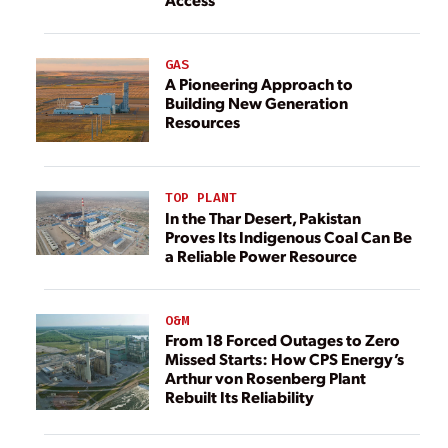
GAS
A Pioneering Approach to
Building New Generation
Resources
TOP PLANT
In the Thar Desert, Pakistan
Proves Its Indigenous Coal Can Be
a Reliable Power Resource
O&M
From 18 Forced Outages to Zero
Missed Starts: How CPS Energy’s
Arthur von Rosenberg Plant
Rebuilt Its Reliability