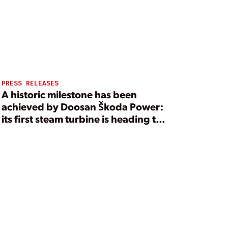
PRESS RELEASES
A historic milestone has been
achieved by Doosan Škoda Power:
its first steam turbine is heading to
the United States