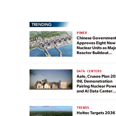
TRENDING
POWER
Chinese Governmen
Approves Eight New
Nuclear Units as Maj
Reactor Buildout
Continues
DATA CENTERS
Aalo, Crusoe Plan 2
INL Demonstration
Pairing Nuclear Pow
and AI Data Center
Load
TRENDS
Holtec Targets 2036 