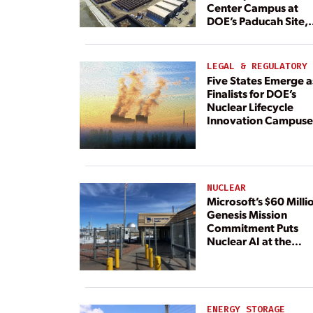
Center Campus at
DOE’s Paducah Site,
Paired With 4.6 GW 
Dedicated Generati
LEGAL & REGULATORY
Five States Emerge a
Finalists for DOE’s
Nuclear Lifecycle
Innovation Campuse
NUCLEAR
Microsoft’s $60 Milli
Genesis Mission
Commitment Puts
Nuclear AI at the
Center
ENERGY STORAGE