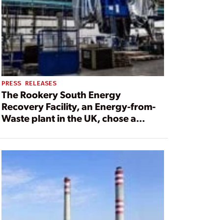
PRESS RELEASES
The Rookery South Energy
Recovery Facility, an Energy-from-
Waste plant in the UK, chose a
turbine with equipment from Pilsen-
based Doosan Škoda Power