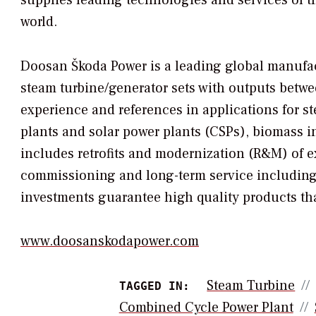
world.
Doosan Škoda Power is a leading global manufac
steam turbine/generator sets with outputs bet
experience and references in applications for s
plants and solar power plants (CSPs), biomass in
includes retrofits and modernization (R&M) of
commissioning and long-term service including
investments guarantee high quality products th
www.doosanskodapower.com
Steam Turbine
TAGGED IN:
Combined Cycle Power Plant