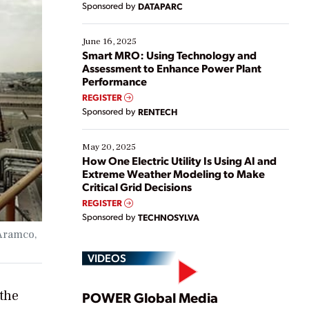
Sponsored by
DATAPARC
their digital transformation journey. Some are just
starting, while others are looking to optimize
existing solutions. This webinar explores practical
June 16, 2025
ways […]
Smart MRO: Using Technology and
Assessment to Enhance Power Plant
Performance
REGISTER
Sponsored by
RENTECH
May 20, 2025
How One Electric Utility Is Using AI and
Extreme Weather Modeling to Make
Critical Grid Decisions
REGISTER
Sponsored by
TECHNOSYLVA
 Aramco,
VIDEOS
Play
 the
POWER Global Media