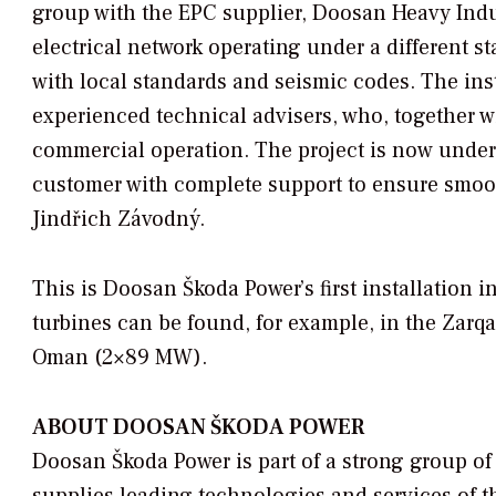
group with the EPC supplier, Doosan Heavy Indu
electrical network operating under a different s
with local standards and seismic codes. The in
experienced technical advisers, who, together w
commercial operation. The project is now under 
customer with complete support to ensure smoot
Jindřich Závodný.
This is Doosan Škoda Power’s first installation 
turbines can be found, for example, in the Zarqa
Oman (2×89 MW).
ABOUT DOOSAN ŠKODA POWER
Doosan Škoda Power is part of a strong group 
supplies leading technologies and services of th