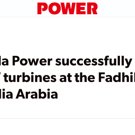
a Power successfully
urbines at the Fadhi
dia Arabia