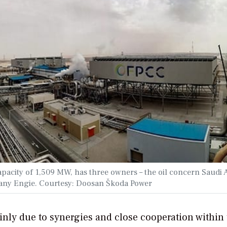
capacity of 1,509 MW, has three owners – the oil concern Saudi
pany Engie.
Courtesy: Doosan Škoda Power
inly due to synergies and close cooperation within