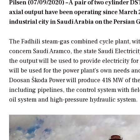
Pilsen (07/09/2020) – A pair of two cylinder D
axial output have been operating since March 2
industrial city in Saudi Arabia on the Persian G
The Fadhili steam-gas combined cycle plant, with
concern Saudi Aramco, the state Saudi Electri
the output will be used to provide electricity f
will be used for the power plant’s own needs an
Doosan Škoda Power will produce 418 MW of the
including pipelines, the control system with f
oil system and high-pressure hydraulic system.