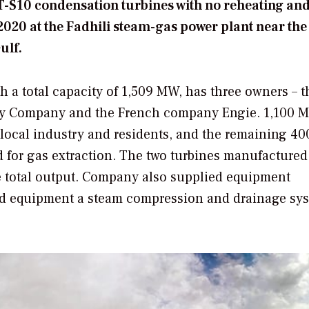
ST-S10 condensation turbines with no reheating and
020 at the Fadhili steam-gas power plant near the
ulf.
 a total capacity of 1,509 MW, has three owners – t
city Company and the French company Engie. 1,100 
or local industry and residents, and the remaining 
d for gas extraction. The two turbines manufactured
 total output. Company also supplied equipment
ield equipment a steam compression and drainage sy