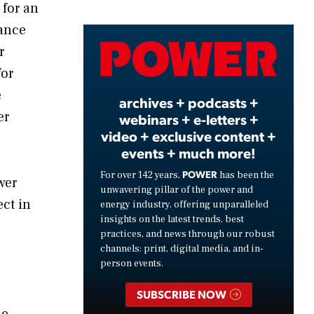
 for an
iance
Video
r
for
e
archives + podcasts +
er
webinars + e-letters +
video + exclusive content +
events + much more!
POWER
For over 142 years,
has been the
wer
unwavering pillar of the power and
ect in
energy industry, offering unparalleled
insights on the latest trends, best
practices, and news through our robust
channels: print, digital media, and in-
person events.
SUBSCRIBE NOW
he