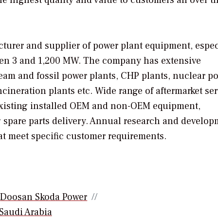
turer and supplier of power plant equipment, espec
ween 3 and 1,200 MW. The company has extensive
team and fossil power plants, CHP plants, nuclear p
cineration plants etc. Wide range of aftermarket se
 existing installed OEM and non-OEM equipment,
 spare parts delivery. Annual research and develop
at meet specific customer requirements.
Doosan Skoda Power
Saudi Arabia