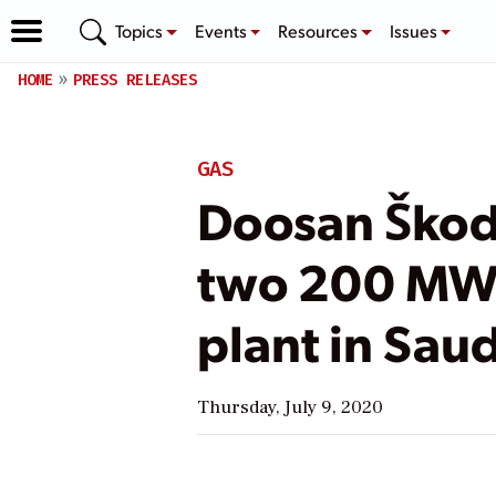
Topics
Events
Resources
Issues
HOME
PRESS RELEASES
GAS
Doosan Škod
two 200 MW t
plant in Sau
Thursday, July 9, 2020