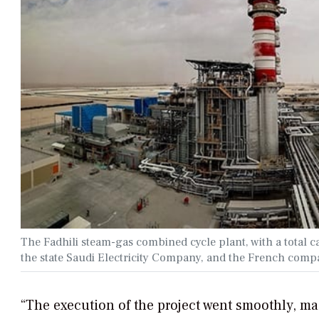
The Fadhili steam-gas combined cycle plant, with a total 
the state Saudi Electricity Company, and the French com
“The execution of the project went smoothly, ma