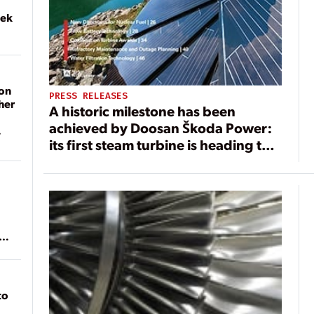
eek
on
PRESS RELEASES
her
A historic milestone has been
achieved by Doosan Škoda Power:
its first steam turbine is heading to
the United States
ean
to