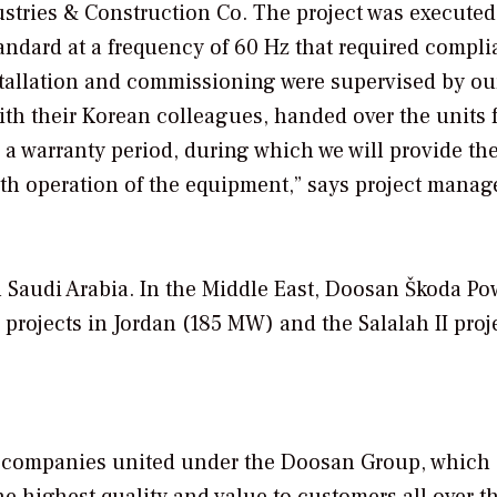
stries & Construction Co. The project was executed
tandard at a frequency of 60 Hz that required compl
stallation and commissioning were supervised by ou
ith their Korean colleagues, handed over the units 
a warranty period, during which we will provide th
h operation of the equipment,”
says project manag
in Saudi Arabia. In the Middle East, Doosan Škoda Po
 projects in Jordan (185 MW) and the Salalah II proj
of companies united under the Doosan Group, which
e highest quality and value to customers all over t