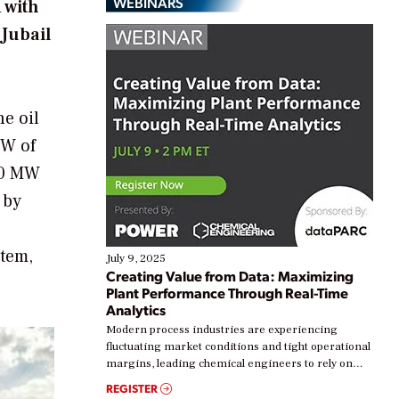
WEBINARS
 with
 Jubail
he oil
MW of
400 MW
 by
stem,
July 9, 2025
Creating Value from Data: Maximizing
Plant Performance Through Real-Time
Analytics
Modern process industries are experiencing
fluctuating market conditions and tight operational
margins, leading chemical engineers to rely on
real-time data to boost efficiency and reduce costs.
REGISTER
Yet, many organizations are at different stages in