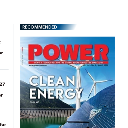
RECOMMENDED
t
or
027
er
for