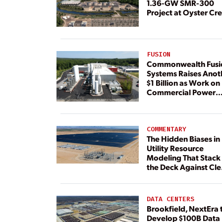
1.36-GW SMR-300
Project at Oyster Cr
FUSION
Commonwealth Fusi
Systems Raises Anot
$1 Billion as Work on
Commercial Power
Plant Continues
COMMENTARY
The Hidden Biases in
Utility Resource
Modeling That Stack
the Deck Against Cl
Energy
DATA CENTERS
Brookfield, NextEra 
Develop $100B Data