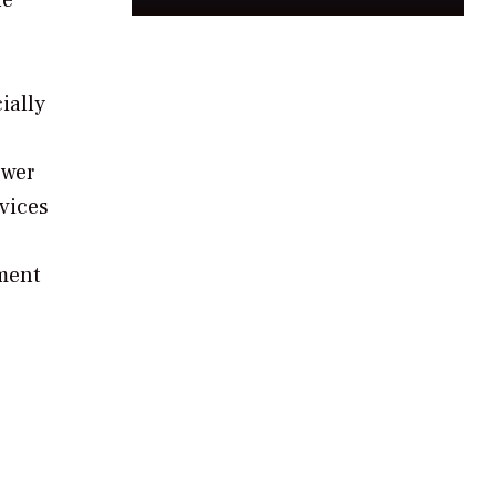
ially
ower
rvices
ment