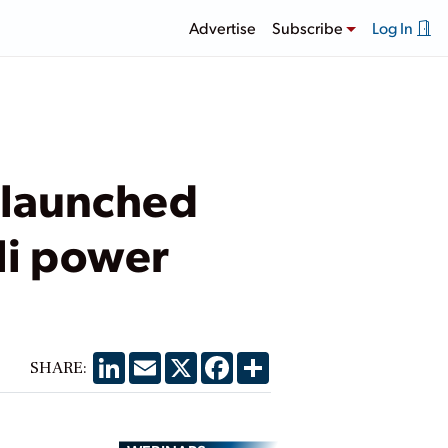
Advertise
Subscribe
Log In
 launched
li power
LinkedIn
Email
X
Facebook
Share
SHARE: