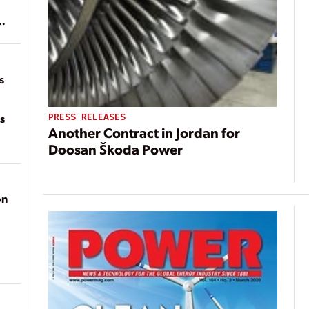
of
on
s
s
PRESS RELEASES
Another Contract in Jordan for
Doosan Škoda Power
on