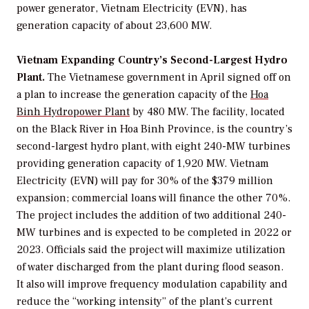
power generator, Vietnam Electricity (EVN), has
generation capacity of about 23,600 MW.
Vietnam Expanding Country’s Second-Largest Hydro
Plant.
The Vietnamese government in April signed off on
a plan to increase the generation capacity of the
Hoa
Binh Hydropower Plant
by 480 MW. The facility, located
on the Black River in Hoa Binh Province, is the country’s
second-largest hydro plant, with eight 240-MW turbines
providing generation capacity of 1,920 MW. Vietnam
Electricity (EVN) will pay for 30% of the $379 million
expansion; commercial loans will finance the other 70%.
The project includes the addition of two additional 240-
MW turbines and is expected to be completed in 2022 or
2023. Officials said the project will maximize utilization
of water discharged from the plant during flood season.
It also will improve frequency modulation capability and
reduce the “working intensity” of the plant’s current