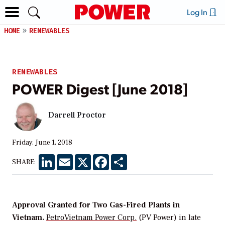
Log In
HOME
RENEWABLES
RENEWABLES
POWER Digest [June 2018]
Darrell Proctor
Friday, June 1, 2018
LinkedIn
Email
X
Facebook
Share
SHARE:
Approval Granted for Two Gas-Fired Plants in
Vietnam.
PetroVietnam Power Corp.
(PV Power) in late