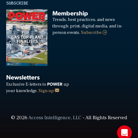
SUBSCRIBE
Membership
Trends, best practices, and news
through: print, digital media, and in-
person events.
Subscribe
Newsletters
POWER
Exclusive E-letters to
up
your knowledge.
Sign up
© 2026
Access Intelligence, LLC
- All Rights Reserved