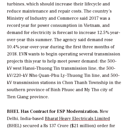
turbines, which should increase their lifecycle and
reduce maintenance and repair costs. The country’s
Ministry of Industry and Commerce said 2017 was a
record year for power consumption in Vietnam, and
demand for electricity is forecast to increase 12.5% year-
over-year this summer. The agency said demand rose
10.4% year-over-year during the first three months of
2018. EVN wants to begin operating several transmission
projects this year to help meet power demand: the 500-
kV west Hanoi–Thuong Tin transmission line, the 500-
kV/220-kV Nho Quan-Phu Ly-Thuong Tin line, and 500-
kV transmission stations in Chon Thanh Township in the
southern province of Binh Phuoc and My Tho city of
Tien Giang province.
BHEL Has Contract for ESP Modernization.
New
Delhi, India-based
Bharat Heavy Electricals Limited
(BHEL) secured a Rs 137 Crore ($21 million) order for