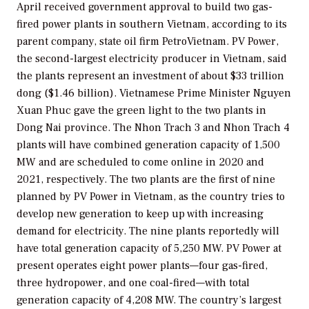
April received government approval to build two gas-
fired power plants in southern Vietnam, according to its
parent company, state oil firm PetroVietnam. PV Power,
the second-largest electricity producer in Vietnam, said
the plants represent an investment of about $33 trillion
dong ($1.46 billion). Vietnamese Prime Minister Nguyen
Xuan Phuc gave the green light to the two plants in
Dong Nai province. The Nhon Trach 3 and Nhon Trach 4
plants will have combined generation capacity of 1,500
MW and are scheduled to come online in 2020 and
2021, respectively. The two plants are the first of nine
planned by PV Power in Vietnam, as the country tries to
develop new generation to keep up with increasing
demand for electricity. The nine plants reportedly will
have total generation capacity of 5,250 MW. PV Power at
present operates eight power plants—four gas-fired,
three hydropower, and one coal-fired—with total
generation capacity of 4,208 MW. The country’s largest