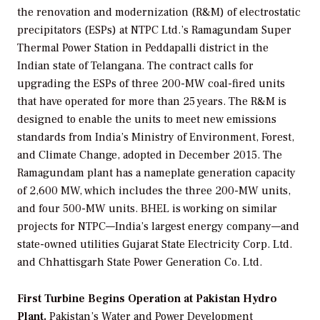
the renovation and modernization (R&M) of electrostatic
precipitators (ESPs) at NTPC Ltd.’s Ramagundam Super
Thermal Power Station in Peddapalli district in the
Indian state of Telangana. The contract calls for
upgrading the ESPs of three 200-MW coal-fired units
that have operated for more than 25 years. The R&M is
designed to enable the units to meet new emissions
standards from India’s Ministry of Environment, Forest,
and Climate Change, adopted in December 2015. The
Ramagundam plant has a nameplate generation capacity
of 2,600 MW, which includes the three 200-MW units,
and four 500-MW units. BHEL is working on similar
projects for NTPC—India’s largest energy company—and
state-owned utilities Gujarat State Electricity Corp. Ltd.
and Chhattisgarh State Power Generation Co. Ltd.
First Turbine Begins Operation at Pakistan Hydro
Plant.
Pakistan’s
Water and Power Development