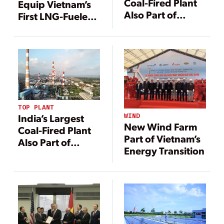
Coal-Fired Plant
Equip Vietnam’s
Also Part of
First LNG-Fueled
Country’s Energy
Power Plant
Transition
TOP PLANT
WIND
India’s Largest
New Wind Farm
Coal-Fired Plant
Part of Vietnam’s
Also Part of
Energy Transition
Country’s Energy
Transition