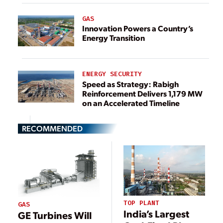
GAS
Innovation Powers a Country’s
Energy Transition
ENERGY SECURITY
Speed as Strategy: Rabigh
Reinforcement Delivers 1,179 MW
on an Accelerated Timeline
RECOMMENDED
TOP PLANT
GAS
India’s Largest
GE Turbines Will