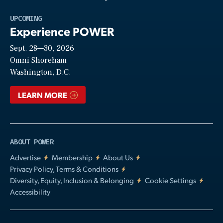
Play
UPCOMING
Experience POWER
Sept. 28—30, 2026
Video
Omni Shoreham
Washington, D.C.
LEARN MORE
ABOUT POWER
Advertise
Membership
About Us
Privacy Policy, Terms & Conditions
Diversity, Equity, Inclusion & Belonging
Cookie Settings
Accessibility