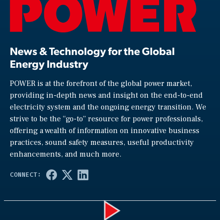
News & Technology for the Global
Energy Industry
POWER is at the forefront of the global power market,
providing in-depth news and insight on the end-to-end
electricity system and the ongoing energy transition. We
strive to be the “go-to” resource for power professionals,
offering a wealth of information on innovative business
practices, sound safety measures, useful productivity
enhancements, and much more.