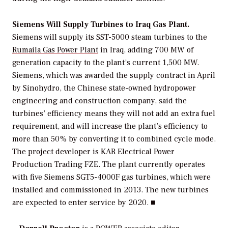
Siemens Will Supply Turbines to Iraq Gas Plant.
Siemens will supply its SST-5000 steam turbines to the
Rumaila Gas Power Plant
in Iraq, adding 700 MW of
generation capacity to the plant’s current 1,500 MW.
Siemens, which was awarded the supply contract in April
by Sinohydro, the Chinese state-owned hydropower
engineering and construction company, said the
turbines’ efficiency means they will not add an extra fuel
requirement, and will increase the plant’s efficiency to
more than 50% by converting it to combined cycle mode.
The project developer is KAR Electrical Power
Production Trading FZE. The plant currently operates
with five Siemens SGT5-4000F gas turbines, which were
installed and commissioned in 2013. The new turbines
are expected to enter service by 2020. ■