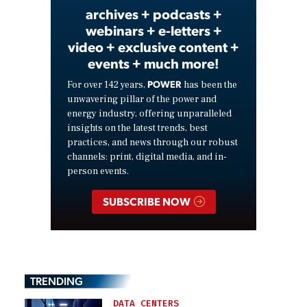
archives + podcasts +
webinars + e-letters +
video + exclusive content +
events + much more!
POWER
For over 142 years,
has been the
unwavering pillar of the power and
energy industry, offering unparalleled
insights on the latest trends, best
practices, and news through our robust
channels: print, digital media, and in-
person events.
SUBSCRIBE NOW
TRENDING
DATA CENTERS