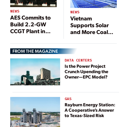
NEWS
NEWS
AES Commits to
Vietnam
Build 2.2-GW
Supports Solar
CCGT Plant in
and More Coal
Vietnam
Generation
FROM THE MAGAZINE
DATA CENTERS
Is the Power Project
Crunch Upending the
Owner—EPC Model?
GAS
Rayburn Energy Station:
A Cooperative’s Answer
to Texas-Sized Risk