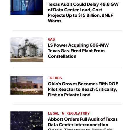
Texas Audit Could Delay 49.8 GW
of Data Center Load, Cost
Projects Up to $15 Billion, BNEF
Warns
GAS
LS Power Acquiring 606-MW
Texas Gas-Fired Plant From
Constellation
TRENDS
Oklo’s Groves Becomes Fifth DOE
Pilot Reactor to Reach Criticality,
First on Private Land
LEGAL & REGULATORY
Abbott Orders Full Audit of Texas
Data Center Interconnection
Queue, Threatens to Deny Grid