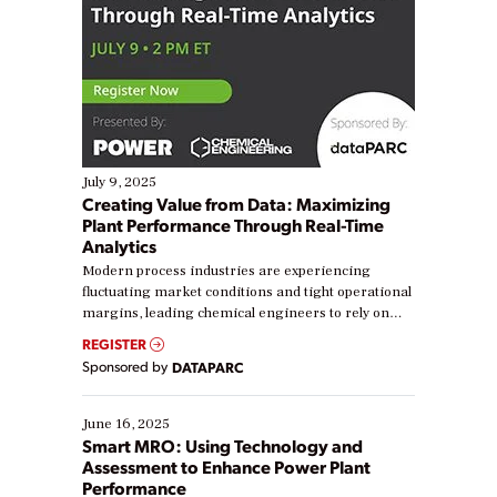
July 9, 2025
Creating Value from Data: Maximizing
Plant Performance Through Real-Time
Analytics
Modern process industries are experiencing
fluctuating market conditions and tight operational
margins, leading chemical engineers to rely on
real-time data to boost efficiency and reduce costs.
REGISTER
Yet, many organizations are at different stages in
Sponsored by
DATAPARC
their digital transformation journey. Some are just
starting, while others are looking to optimize
existing solutions. This webinar explores practical
June 16, 2025
ways […]
Smart MRO: Using Technology and
Assessment to Enhance Power Plant
Performance