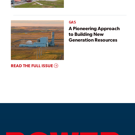
GAS
A Pioneering Approach
to Building New
Generation Resources
READ THE FULL ISSUE