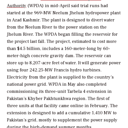
Authority
(WPDA) in mid-April said trial runs had
started at the 969-MW Neelum Jhelum hydropower plant
in Azad Kashmir. The plant is designed to divert water
from the Neelum River to the power station on the
Jhelum River. The WPDA began filling the reservoir for
the project last fall. The project, estimated to cost more
than $4.5 billion, includes a 160-meter-long by 60-
meter-high concrete gravity dam. The reservoir can
store up to 8,207-acre feet of water. It will generate power
using four 242.25-MW Francis hydro turbines.
Electricity from the plant is supplied to the country’s
national power grid. WPDA in May also completed
commissioning its three-unit Tarbela 4 extension in
Pakistan’s Khyber Pakhtunkhwa region. The first of
three units at that facility came online in February. The
extension is designed to add a cumulative 1,410 MW to
Pakistan’s grid, mostly to supplement the power supply
during the high-demand summer months.