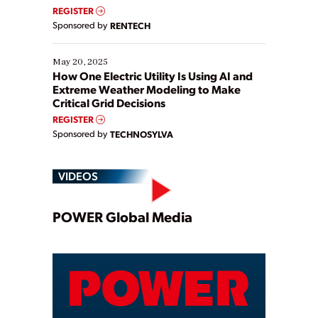
REGISTER
Sponsored by
RENTECH
May 20, 2025
How One Electric Utility Is Using AI and
Extreme Weather Modeling to Make
Critical Grid Decisions
REGISTER
Sponsored by
TECHNOSYLVA
VIDEOS
Play
POWER Global Media
Video