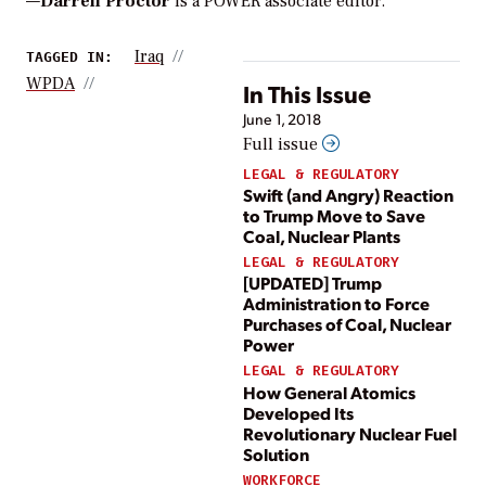
—
Darrell Proctor
is a POWER associate editor.
Iraq
TAGGED IN:
WPDA
In This Issue
June 1, 2018
Full issue
LEGAL & REGULATORY
Swift (and Angry) Reaction
to Trump Move to Save
Coal, Nuclear Plants
LEGAL & REGULATORY
[UPDATED] Trump
Administration to Force
Purchases of Coal, Nuclear
Power
LEGAL & REGULATORY
How General Atomics
Developed Its
Revolutionary Nuclear Fuel
Solution
WORKFORCE