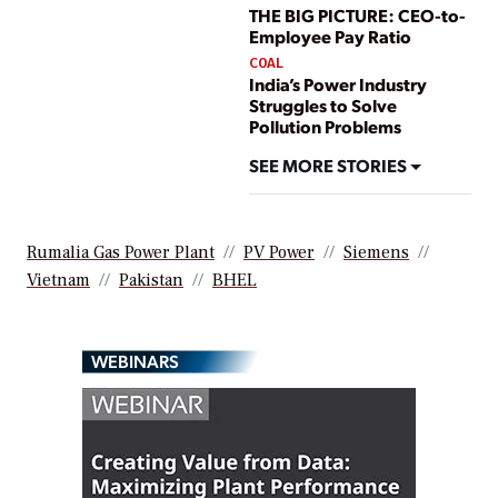
THE BIG PICTURE: CEO-to-
Employee Pay Ratio
COAL
India’s Power Industry
Struggles to Solve
Pollution Problems
SEE MORE STORIES
Rumalia Gas Power Plant
PV Power
Siemens
Vietnam
Pakistan
BHEL
WEBINARS