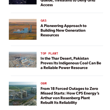
Access
GAS
A Pioneering Approach to
Building New Generation
Resources
TOP PLANT
In the Thar Desert, Pakistan
Proves Its Indigenous Coal Can Be
a Reliable Power Resource
O&M
From 18 Forced Outages to Zero
Missed Starts: How CPS Energy’s
Arthur von Rosenberg Plant
Rebuilt Its Reliability