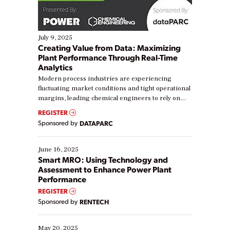
July 9, 2025
Creating Value from Data: Maximizing
Plant Performance Through Real-Time
Analytics
Modern process industries are experiencing
fluctuating market conditions and tight operational
margins, leading chemical engineers to rely on
real-time data to boost efficiency and reduce costs.
REGISTER
Yet, many organizations are at different stages in
Sponsored by
DATAPARC
their digital transformation journey. Some are just
starting, while others are looking to optimize
existing solutions. This webinar explores practical
June 16, 2025
ways […]
Smart MRO: Using Technology and
Assessment to Enhance Power Plant
Performance
REGISTER
Sponsored by
RENTECH
May 20, 2025