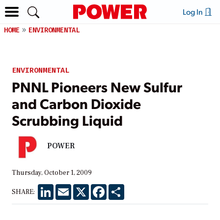
Log In
HOME
ENVIRONMENTAL
ENVIRONMENTAL
PNNL Pioneers New Sulfur
and Carbon Dioxide
Scrubbing Liquid
POWER
Thursday, October 1, 2009
LinkedIn
Email
X
Facebook
Share
SHARE: