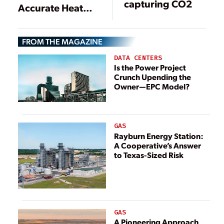
capturing CO2
Accurate Heat
Rate Monitoring
and Reporting
FROM THE MAGAZINE
DATA CENTERS
Is the Power Project
Crunch Upending the
Owner—EPC Model?
GAS
Rayburn Energy Station:
A Cooperative’s Answer
to Texas-Sized Risk
GAS
A Pioneering Approach