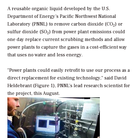
A reusable organic liquid developed by the U.S.
Department of Energy’s Pacific Northwest National
Laboratory (PNNL) to remove carbon dioxide (CO
) or
2
sulfur dioxide (SO
) from power plant emissions could
2
one day replace current scrubbing methods and allow
power plants to capture the gases in a cost-efficient way
that uses no water and less energy.
"Power plants could easily retrofit to use our process as a
direct replacement for existing technology," said David
Heldebrant (Figure 1), PNNL’s lead research scientist for
the project, this August.