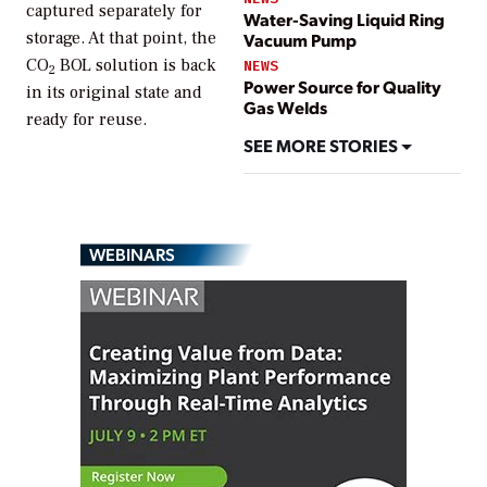
captured separately for
Water-Saving Liquid Ring
storage. At that point, the
Vacuum Pump
CO
BOL solution is back
NEWS
2
Power Source for Quality
in its original state and
Gas Welds
ready for reuse.
SEE MORE STORIES
WEBINARS