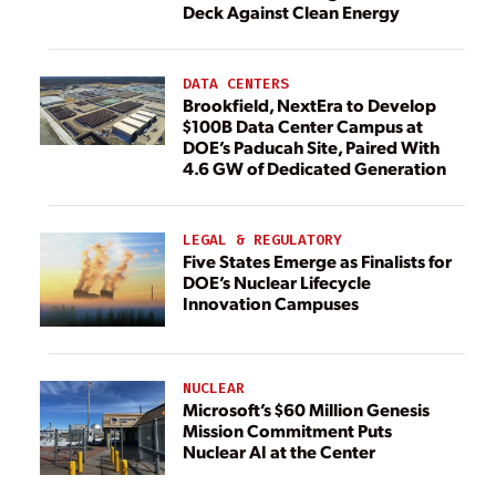
Deck Against Clean Energy
DATA CENTERS
Brookfield, NextEra to Develop
$100B Data Center Campus at
DOE’s Paducah Site, Paired With
4.6 GW of Dedicated Generation
LEGAL & REGULATORY
Five States Emerge as Finalists for
DOE’s Nuclear Lifecycle
Innovation Campuses
NUCLEAR
Microsoft’s $60 Million Genesis
Mission Commitment Puts
Nuclear AI at the Center