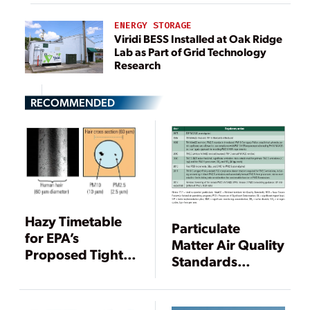
ENERGY STORAGE
Viridi BESS Installed at Oak Ridge
Lab as Part of Grid Technology
Research
RECOMMENDED
Hazy Timetable
Particulate
for EPA’s
Matter Air Quality
Proposed Tighter
Standards
PM2.5 Standards
Continue to
Evolve