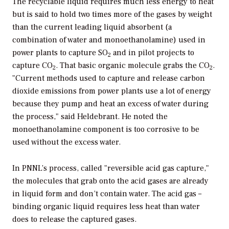
The recyclable liquid requires much less energy to heat
but is said to hold two times more of the gases by weight
than the current leading liquid absorbent (a
combination of water and monoethanolamine) used in
power plants to capture SO
and in pilot projects to
2
capture CO
. That basic organic molecule grabs the CO
.
2
2
"Current methods used to capture and release carbon
dioxide emissions from power plants use a lot of energy
because they pump and heat an excess of water during
the process," said Heldebrant. He noted the
monoethanolamine component is too corrosive to be
used without the excess water.
In PNNL’s process, called "reversible acid gas capture,"
the molecules that grab onto the acid gases are already
in liquid form and don’t contain water. The acid gas –
binding organic liquid requires less heat than water
does to release the captured gases.