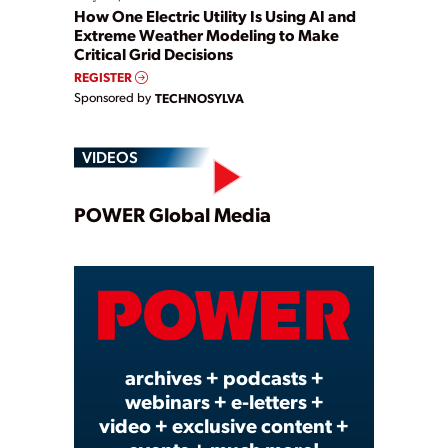
How One Electric Utility Is Using AI and
Extreme Weather Modeling to Make
Critical Grid Decisions
REGISTER
Sponsored by
TECHNOSYLVA
VIDEOS
Play
POWER Global Media
Video
archives + podcasts +
webinars + e-letters +
video + exclusive content +