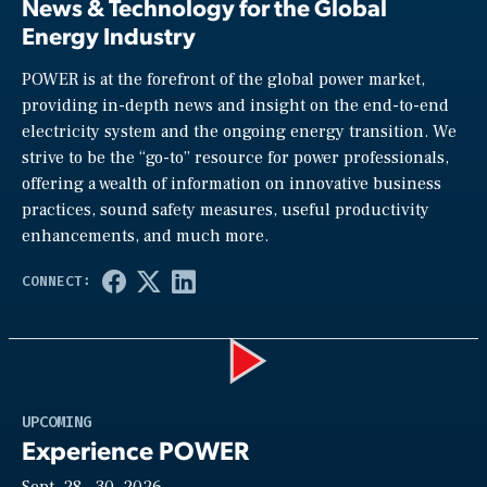
News & Technology for the Global
Energy Industry
POWER is at the forefront of the global power market,
providing in-depth news and insight on the end-to-end
electricity system and the ongoing energy transition. We
strive to be the “go-to” resource for power professionals,
offering a wealth of information on innovative business
practices, sound safety measures, useful productivity
enhancements, and much more.
Play
UPCOMING
Experience POWER