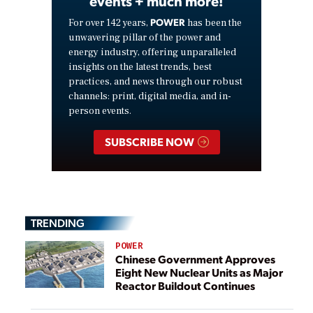
events + much more!
POWER
For over 142 years,
has been the
unwavering pillar of the power and
energy industry, offering unparalleled
insights on the latest trends, best
practices, and news through our robust
channels: print, digital media, and in-
person events.
SUBSCRIBE NOW
TRENDING
POWER
Chinese Government Approves
Eight New Nuclear Units as Major
Reactor Buildout Continues