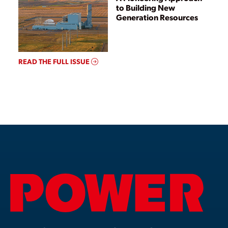
to Building New
Generation Resources
READ THE FULL ISSUE