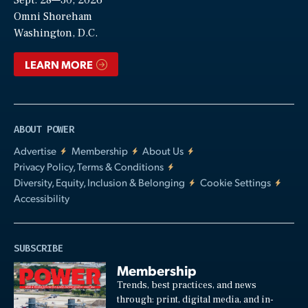
Sept. 28—30, 2026
Video
Omni Shoreham
Washington, D.C.
LEARN MORE
ABOUT POWER
Advertise
Membership
About Us
Privacy Policy, Terms & Conditions
Diversity, Equity, Inclusion & Belonging
Cookie Settings
Accessibility
SUBSCRIBE
Membership
Trends, best practices, and news
through: print, digital media, and in-