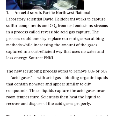
1. An acid scrub.
Pacific Northwest National
Laboratory scientist David Heldebrant works to capture
sulfur components and CO
from test emissions streams
2
in a process called reversible acid gas capture. The
process could one day replace current gas-scrubbing
methods while increasing the amount of the gases
captured in a cost-efficient way that uses no water and
less energy. Source: PNNL
The new scrubbing process works to remove CO
or SO
2
2
— "acid gases" — with acid gas – binding organic liquids
that contain no water and appear similar to oily
compounds. These liquids capture the acid gases near
room temperature. Scientists then heat the liquid to
recover and dispose of the acid gases properly.