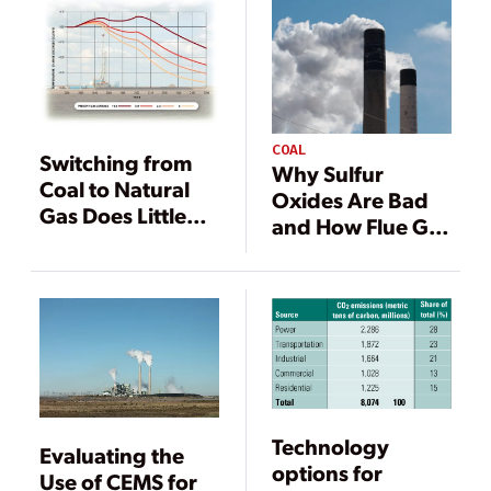
COAL
Switching from
Why Sulfur
Coal to Natural
Oxides Are Bad
Gas Does Little
and How Flue Gas
for Global
Desulfurization
Climate
Technology
Works
Technology
Evaluating the
options for
Use of CEMS for