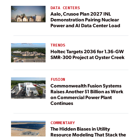
DATA CENTERS
Aalo, Crusoe Plan 2027 INL
Demonstration Pairing Nuclear
Power and AI Data Center Load
TRENDS
Holtec Targets 2036 for 1.36-GW
SMR-300 Project at Oyster Creek
FUSION
Commonwealth Fusion Systems
Raises Another $1 Billion as Work
on Commercial Power Plant
Continues
COMMENTARY
The Hidden Biases in Utility
Resource Modeling That Stack the