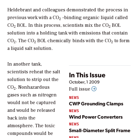
Heldebrant and colleagues demonstrated the process in
previous work with a CO
-binding organic liquid called
2
CO
BOL. In this process, scientists mix the CO
BOL
2
2
solution into a holding tank with emissions that contain
CO
. The CO
BOL chemically binds with the CO
to form
2
2
2
a liquid salt solution.
In another tank,
scientists reheat the salt
In This Issue
solution to strip out the
October, 1 2009
CO
. Nonhazardous
Full issue
2
gases such as nitrogen
NEWS
would not be captured
CWP Grounding Clamps
and would be released
NEWS
Wind Power Converters
back into the
NEWS
atmosphere. The toxic
Small-Diameter Split Frame
compounds would be
NEWS