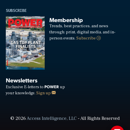
SUBSCRIBE
Membership
Trends, best practices, and news
through: print, digital media, and in-
person events.
Subscribe
Newsletters
POWER
Exclusive E-letters to
up
your knowledge.
Sign up
© 2026
Access Intelligence, LLC
- All Rights Reserved