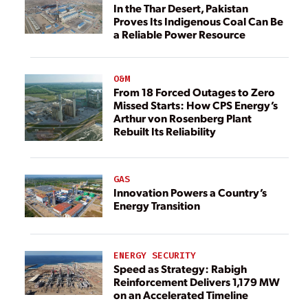
In the Thar Desert, Pakistan
Proves Its Indigenous Coal Can Be
a Reliable Power Resource
O&M
From 18 Forced Outages to Zero
Missed Starts: How CPS Energy’s
Arthur von Rosenberg Plant
Rebuilt Its Reliability
GAS
Innovation Powers a Country’s
Energy Transition
ENERGY SECURITY
Speed as Strategy: Rabigh
Reinforcement Delivers 1,179 MW
on an Accelerated Timeline