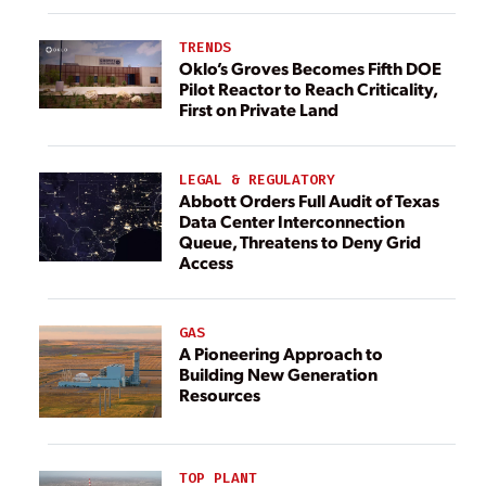
TRENDS
Oklo’s Groves Becomes Fifth DOE
Pilot Reactor to Reach Criticality,
First on Private Land
LEGAL & REGULATORY
Abbott Orders Full Audit of Texas
Data Center Interconnection
Queue, Threatens to Deny Grid
Access
GAS
A Pioneering Approach to
Building New Generation
Resources
TOP PLANT