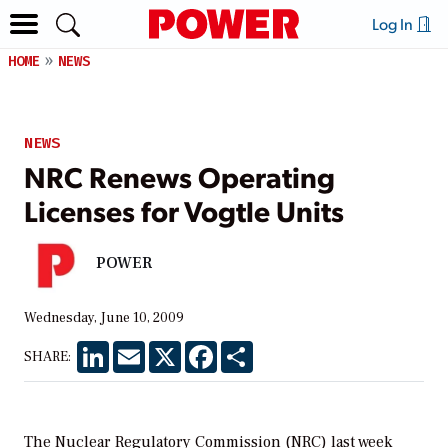
Log In
HOME
NEWS
NEWS
NRC Renews Operating
Licenses for Vogtle Units
POWER
Wednesday, June 10, 2009
LinkedIn
Email
X
Facebook
Share
SHARE:
The Nuclear Regulatory Commission (NRC) last week