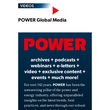
VIDEOS
Play
POWER Global Media
Video
archives + podcasts +
webinars + e-letters +
video + exclusive content +
events + much more!
POWER
For over 142 years,
has been the
unwavering pillar of the power and
energy industry, offering unparalleled
insights on the latest trends, best
practices, and news through our robust