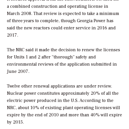
a combined construction and operating license in
March 2008. That review is expected to take a minimum
of three years to complete, though Georgia Power has
said the new reactors could enter service in 2016 and
2017.
The NRC said it made the decision to renew the licenses
for Units 1 and 2 after “thorough” safety and
environmental reviews of the application submitted in
June 2007.
Twelve other renewal applications are under review.
Nuclear power constitutes approximately 20% of all the
electric power produced in the U.S. According to the
NRC, about 10% of existing plant operating licenses will
expire by the end of 2010 and more than 40% will expire
by 2015.