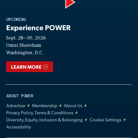
Play
UPCOMING
Experience POWER
Sept. 28—30, 2026
Video
Omni Shoreham
Washington, D.C.
LEARN MORE
ABOUT POWER
Advertise
Membership
About Us
Privacy Policy, Terms & Conditions
Diversity, Equity, Inclusion & Belonging
Cookie Settings
Accessibility