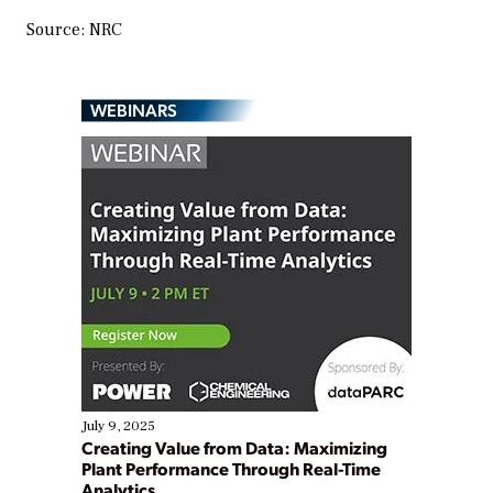
Source: NRC
WEBINARS
July 9, 2025
Creating Value from Data: Maximizing
Plant Performance Through Real-Time
Analytics