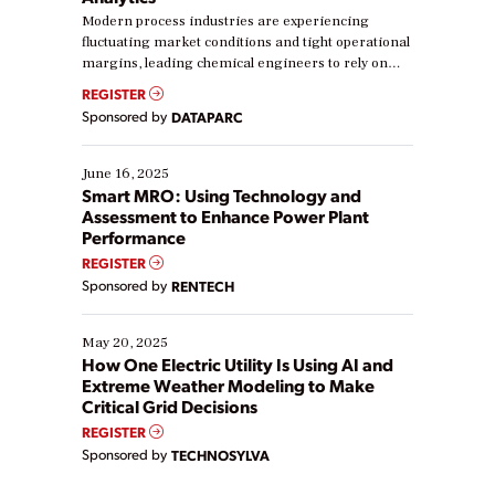
Modern process industries are experiencing
fluctuating market conditions and tight operational
margins, leading chemical engineers to rely on
real-time data to boost efficiency and reduce costs.
REGISTER
Yet, many organizations are at different stages in
Sponsored by
DATAPARC
their digital transformation journey. Some are just
starting, while others are looking to optimize
existing solutions. This webinar explores practical
June 16, 2025
ways […]
Smart MRO: Using Technology and
Assessment to Enhance Power Plant
Performance
REGISTER
Sponsored by
RENTECH
May 20, 2025
How One Electric Utility Is Using AI and
Extreme Weather Modeling to Make
Critical Grid Decisions
REGISTER
Sponsored by
TECHNOSYLVA