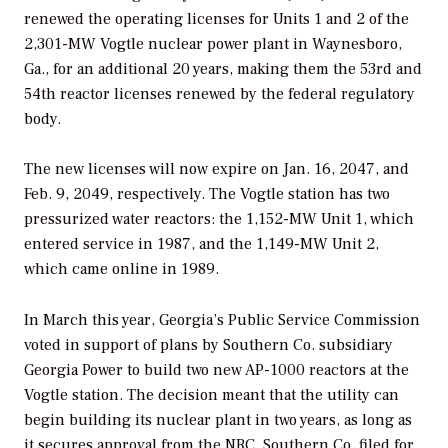
renewed the operating licenses for Units 1 and 2 of the
2,301-MW Vogtle nuclear power plant in Waynesboro,
Ga., for an additional 20 years, making them the 53rd and
54th reactor licenses renewed by the federal regulatory
body.
The new licenses will now expire on Jan. 16, 2047, and
Feb. 9, 2049, respectively. The Vogtle station has two
pressurized water reactors: the 1,152-MW Unit 1, which
entered service in 1987, and the 1,149-MW Unit 2,
which came online in 1989.
In March this year, Georgia’s Public Service Commission
voted in support of plans by Southern Co. subsidiary
Georgia Power to build two new AP-1000 reactors at the
Vogtle station. The decision meant that the utility can
begin building its nuclear plant in two years, as long as
it secures approval from the NRC. Southern Co. filed for