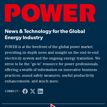
News & Technology for the Global
Energy Industry
POWER is at the forefront of the global power market,
providing in-depth news and insight on the end-to-end
electricity system and the ongoing energy transition. We
strive to be the “go-to” resource for power professionals,
offering a wealth of information on innovative business
practices, sound safety measures, useful productivity
enhancements, and much more.