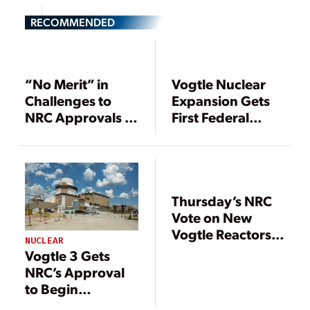
RECOMMENDED
“No Merit” in
Vogtle Nuclear
Challenges to
Expansion Gets
NRC Approvals of
First Federal
AP1000, Vogtle 3
Approval in 33
& 4, D.C. Circuit
Years
Rules
Thursday’s NRC
Vote on New
Vogtle Reactors
NUCLEAR
Prompts Legal
Vogtle 3 Gets
Challenges
NRC’s Approval
to Begin
Operation in