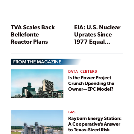
Significant
Regulatory
Milestone for U.S.
Nuclear Industry
TVA Scales Back
EIA: U.S. Nuclear
Bellefonte
Uprates Since
Reactor Plans
1977 Equal
Construction of
Six New Nuclear
FROM THE MAGAZINE
Plants
DATA CENTERS
Is the Power Project
Crunch Upending the
Owner—EPC Model?
GAS
Rayburn Energy Station:
A Cooperative’s Answer
to Texas-Sized Risk