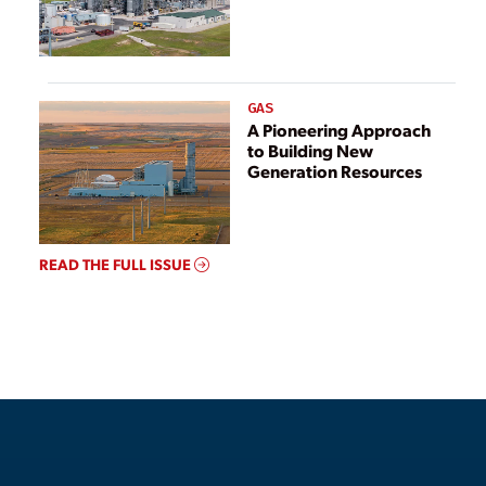
GAS
A Pioneering Approach
to Building New
Generation Resources
READ THE FULL ISSUE