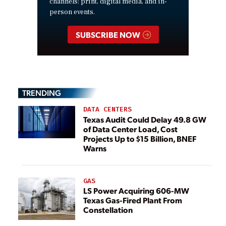
channels: print, digital media, and in-
person events.
SUBSCRIBE NOW
TRENDING
DATA CENTERS
Texas Audit Could Delay 49.8 GW
of Data Center Load, Cost
Projects Up to $15 Billion, BNEF
Warns
GAS
LS Power Acquiring 606-MW
Texas Gas-Fired Plant From
Constellation