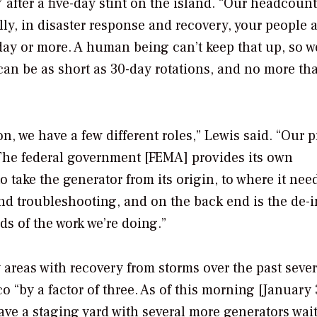
after a five-day stint on the island. “Our headcoun
lly, in disaster response and recovery, your people 
 day or more. A human being can’t keep that up, so w
 can be as short as 30-day rotations, and no more th
n, we have a few different roles,” Lewis said. “Our 
]. The federal government [FEMA] provides its own
o take the generator from its origin, to where it nee
and troubleshooting, and on the back end is the de-in
ds of the work we’re doing.”
areas with recovery from storms over the past sever
co “by a factor of three. As of this morning [January 
ave a staging yard with several more generators wait