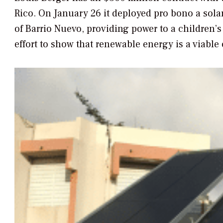
Rico. On January 26 it deployed pro bono a solar
of Barrio Nuevo, providing power to a children’s 
effort to show that renewable energy is a viable 