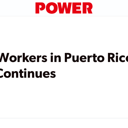
 Workers in Puerto Ri
Continues