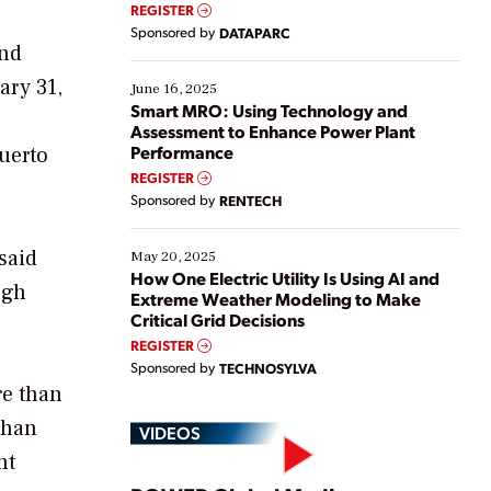
real-time data to boost efficiency and reduce costs.
REGISTER
Yet, many organizations are at different stages in
Sponsored by
DATAPARC
their digital transformation journey. Some are just
and
starting, while others are looking to optimize
ary 31,
existing solutions. This webinar explores practical
June 16, 2025
ways […]
Smart MRO: Using Technology and
Assessment to Enhance Power Plant
Performance
Puerto
REGISTER
Sponsored by
RENTECH
said
May 20, 2025
How One Electric Utility Is Using AI and
ugh
Extreme Weather Modeling to Make
Critical Grid Decisions
REGISTER
Sponsored by
TECHNOSYLVA
re than
than
VIDEOS
nt