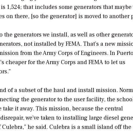
r is 1,524; that includes some generators that maybe
s on there, [so the generator] is moved to another p
o the generators we install, as well as other generat
erators, not installed by FEMA. That’s a new missi
 mission from the Army Corps of Engineers. In Puerto
t’s cheaper for the Army Corps and FEMA to let us
ors.”
nd of a subset of the haul and install mission. Norm
necting the generator to the user facility, the schoo
we take it away. This mission, because the central
isrepair, we’ve taken to installing large diesel gene
 Culebra,” he said. Culebra is a small island off the