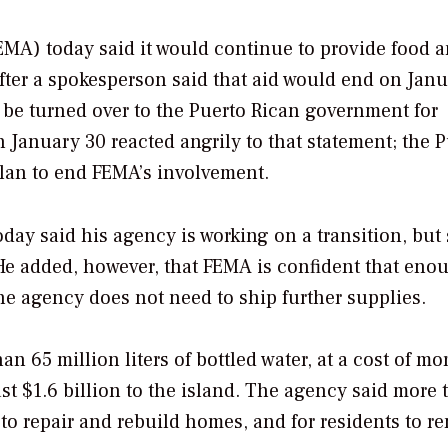
A) today said it would continue to provide food 
fter a spokesperson said that aid would end on Janu
 be turned over to the Puerto Rican government for
n January 30 reacted angrily to that statement; the 
plan to end FEMA’s involvement.
oday said his agency is working on a transition, but 
He added, however, that FEMA is confident that eno
the agency does not need to ship further supplies.
n 65 million liters of bottled water, at a cost of mo
st $1.6 billion to the island. The agency said more 
to repair and rebuild homes, and for residents to re