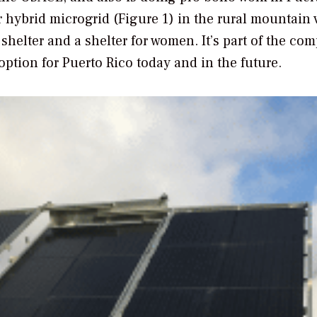
 hybrid microgrid (Figure 1) in the rural mountain 
shelter and a shelter for women. It’s part of the co
option for Puerto Rico today and in the future.