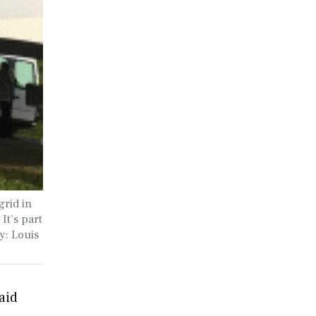
grid in
It’s part
y: Louis
aid