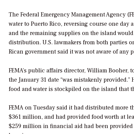
The Federal Emergency Management Agency (FEM
water to Puerto Rico, reversing course one day a
and the remaining supplies on the island would
distribution. U.S. lawmakers from both parties o
Rican government said it was not aware of any 
FEMA’s public affairs director, William Booher, t
the January 31 date “was mistakenly provided.” 
food and water is stockpiled on the island that 
FEMA on Tuesday said it had distributed more tha
$361 million, and had provided food worth at lea
$259 million in financial aid had been provided 