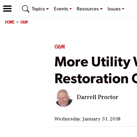
Topics
Events
Resources
Issues
HOME
O&M
O&M
More Utility
Restoration 
Darrell Proctor
Wednesday, January 31, 2018