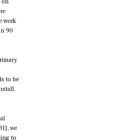
t on
are
e work
an 90
primary
ds to be
stall.
al
31], we
ing to