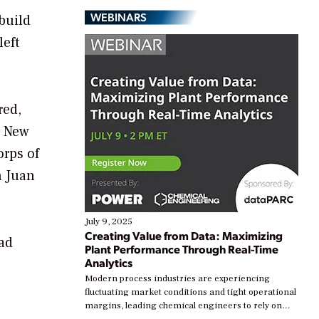
WEBINARS
ebuild
left
red,
a New
orps of
n Juan
July 9, 2025
Creating Value from Data: Maximizing
had
Plant Performance Through Real-Time
Analytics
Modern process industries are experiencing
fluctuating market conditions and tight operational
margins, leading chemical engineers to rely on