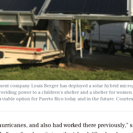
ment company Louis Berger has deployed a solar hybrid micro
oviding power to a children’s shelter and a shelter for women. 
 viable option for Puerto Rico today and in the future. Courtes
 hurricanes, and also had worked there previously,” s