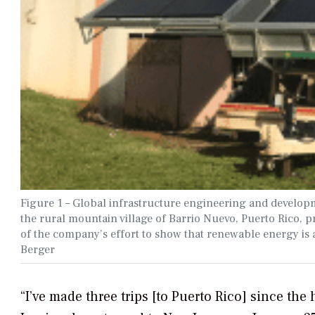
Figure 1 – Global infrastructure engineering and develop
the rural mountain village of Barrio Nuevo, Puerto Rico, pr
of the company’s effort to show that renewable energy is a
Berger
“I’ve made three trips [to Puerto Rico] since the