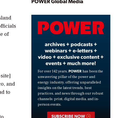
Play
POWER Global Media
sland
Video
fficials
e of
archives + podcasts +
webinars + e-letters +
video + exclusive content +
events + much more!
POWER
For over 142 years,
has been the
site]
unwavering pillar of the power and
energy industry, offering unparalleled
co, and
insights on the latest trends, best
ad to
practices, and news through our robust
channels: print, digital media, and in-
person events.
SUBSCRIBE NOW
to