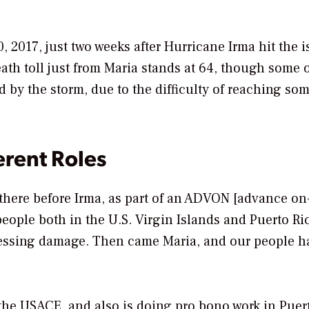
 2017, just two weeks after Hurricane Irma hit the i
eath toll just from Maria stands at 64, though some o
 by the storm, due to the difficulty of reaching som
erent Roles
 there before Irma, as part of an ADVON [advance on-
ople both in the U.S. Virgin Islands and Puerto Ri
sessing damage. Then came Maria, and our people h
the USACE, and also is doing pro bono work in Puer