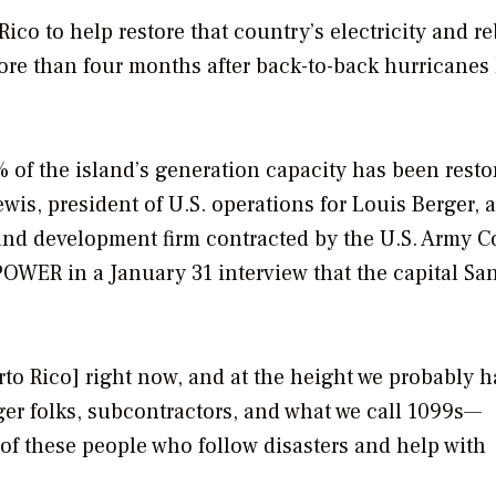
Rico to help restore that country’s electricity and r
more than four months after back-to-back hurricanes 
of the island’s generation capacity has been resto
s, president of U.S. operations for Louis Berger, 
and development firm contracted by the U.S. Army C
POWER
in a January 31 interview that the capital Sa
to Rico] right now, and at the height we probably 
rger folks, subcontractors, and what we call 1099s—
of these people who follow disasters and help with