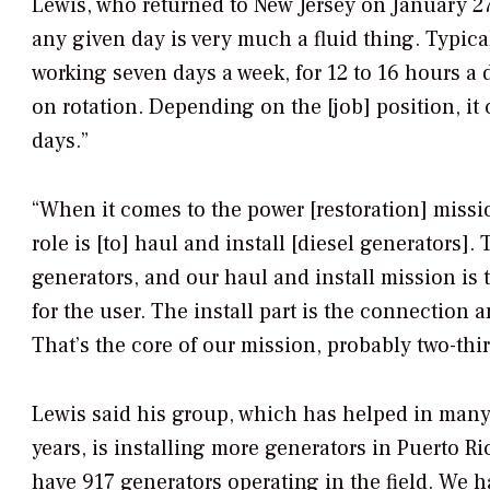
Lewis, who returned to New Jersey on January 27 
any given day is very much a fluid thing. Typica
working seven days a week, for 12 to 16 hours a
on rotation. Depending on the [job] position, it
days.”
“When it comes to the power [restoration] missio
role is [to] haul and install [diesel generators
generators, and our haul and install mission is t
for the user. The install part is the connection 
That’s the core of our mission, probably two-thir
Lewis said his group, which has helped in many 
years, is installing more generators in Puerto Ri
have 917 generators operating in the field. We h