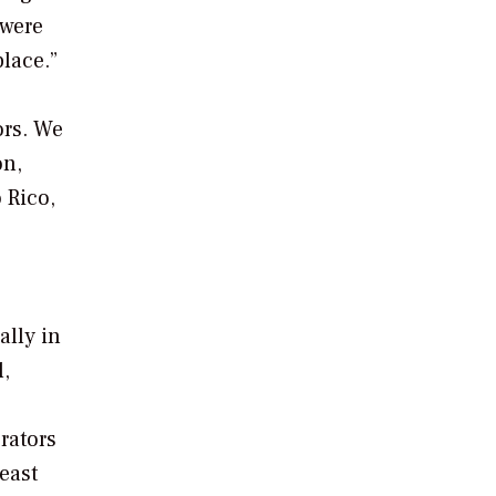
 were
lace.”
ors. We
on,
 Rico,
ally in
l,
rators
 east