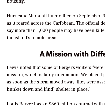
housing.
Hurricane Maria hit Puerto Rico on September 20,
as it roared across the Caribbean. The official d
say more than 1,000 people may have been killed
the island’s remote areas.
A Mission with Diff
Lewis noted that some of Berger’s workers “were
mission, which is fairly uncommon. We placed pe
as soon as the storm moved away, they were as
hunker down and [find] shelter in place.”
Louis Berger has an $860 million contract with 