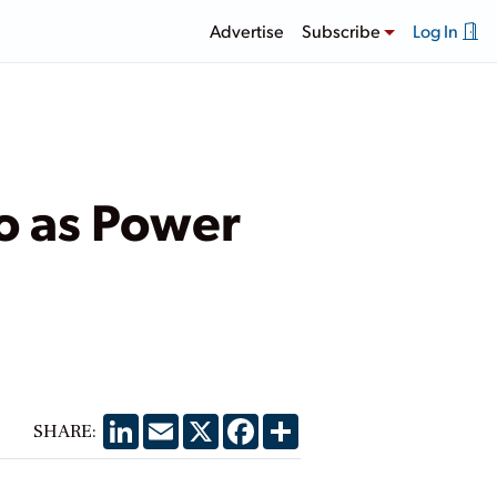
Advertise
Subscribe
Log In
co as Power
LinkedIn
Email
X
Facebook
Share
SHARE: