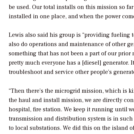
be used. Our total installs on this mission so fa
installed in one place, and when the power come
Lewis also said his group is “providing fueling t
also do operations and maintenance of other gen
something that has not been a part of our prior
pretty much everyone has a [diesel] generator. I
troubleshoot and service other people’s generat
“Then there’s the microgrid mission, which is ki
the haul and install mission, we are directly con
hospital, fire station. We keep it running until 
transmission and distribution system is in such d
to local substations. We did this on the island of