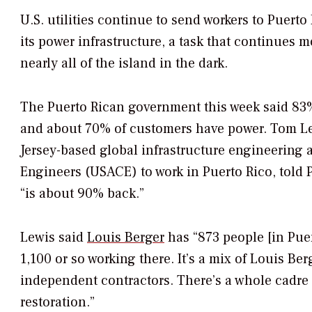
U.S. utilities continue to send workers to Puerto 
its power infrastructure, a task that continues 
nearly all of the island in the dark.
The Puerto Rican government this week said 83% 
and about 70% of customers have power. Tom Lewi
Jersey-based global infrastructure engineering 
Engineers (USACE) to work in Puerto Rico, told
“is about 90% back.”
Lewis said
Louis Berger
has “873 people [in Puer
1,100 or so working there. It’s a mix of Louis Be
independent contractors. There’s a whole cadre 
restoration.”