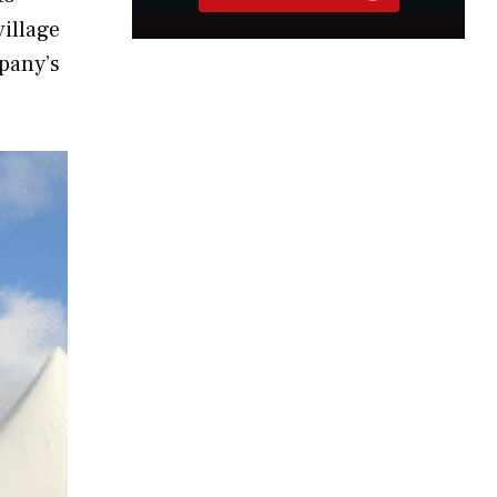
village
mpany’s