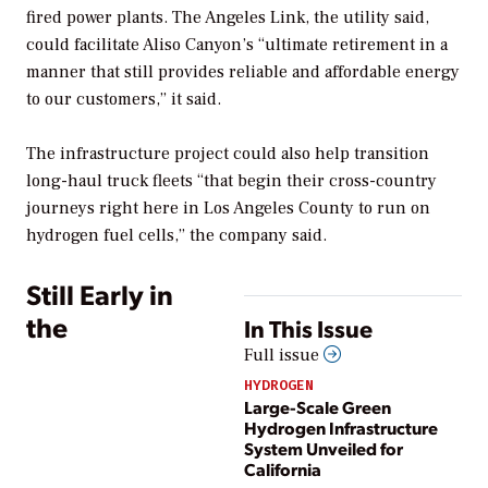
fired power plants.
The Angeles Link, the utility said,
could facilitate Aliso Canyon’s
“ultimate retirement in a
manner that still provides reliable and affordable energy
to our customers,” it said.
The infrastructure project could also help transition
long-haul truck fleets “that begin their cross-country
journeys right here in Los Angeles County to run on
hydrogen fuel cells,” the company said.
Still Early in
the
In This Issue
Full issue
HYDROGEN
Large-Scale Green
Hydrogen Infrastructure
System Unveiled for
California