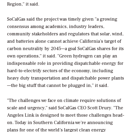
Region,” it said.
SoCalGas said the project was timely given “
a growing
consensus among academics, industry leaders,
community stakeholders and regulators that solar, wind,
and batteries alone cannot achieve California’s target of
carbon neutrality by 2045—a goal SoCalGas shares for its
own operations,” it said. “Green hydrogen can play an
indispensable role in providing dispatchable energy for
hard-to-electrify sectors of the economy, including
heavy duty transportation and dispatchable power plants
—the big stuff that cannot be plugged in,” it said.
“The challenges we face on climate require solutions of
scale and urgency,” said SoCalGas CEO Scott Drury. “The
Angeles Link is designed to meet those challenges head-
on. Today in Southern California we’re announcing
plans for one of the world’s largest clean energy