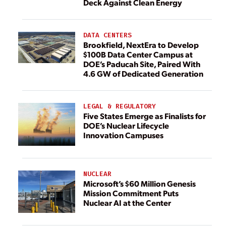
Deck Against Clean Energy
DATA CENTERS
Brookfield, NextEra to Develop
$100B Data Center Campus at
DOE’s Paducah Site, Paired With
4.6 GW of Dedicated Generation
LEGAL & REGULATORY
Five States Emerge as Finalists for
DOE’s Nuclear Lifecycle
Innovation Campuses
NUCLEAR
Microsoft’s $60 Million Genesis
Mission Commitment Puts
Nuclear AI at the Center