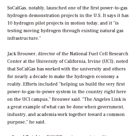
SoCalGas, notably,
launched one of the
first power-to-gas
hydrogen demonstration projects
in the U.S. It says it has
10 hydrogen pilot projects in motion today, and it “is
testing moving hydrogen through existing natural gas
infrastructure.”
Jack Brouwer, director of the National Fuel Cell Research
Center at the University of California, Irvine (UCI), noted
that SoCalGas has worked with the university and others
for nearly a decade to make the hydrogen economy a
reality. Efforts included “helping us build the very first
power-to-gas-to-power system in the country right here
on the UCI campus,” Brouwer said. “The Angeles Link is
a great example of what can be done when government,
industry, and academia work together toward a common
purpose,” he said.