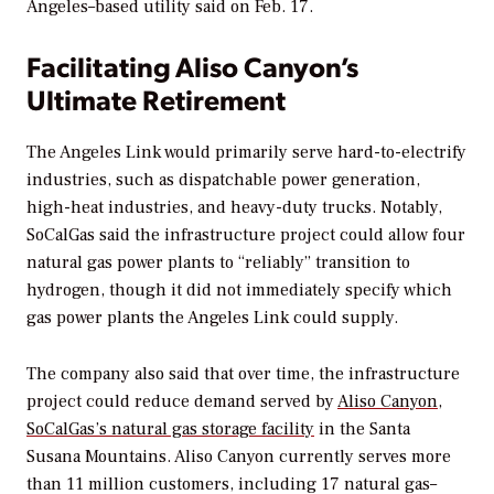
Angeles–based utility said on Feb. 17.
Facilitating Aliso Canyon’s
Ultimate Retirement
The Angeles Link would primarily serve hard-to-electrify
industries, such as
dispatchable power generation,
high-heat industries, and heavy-duty trucks.
Notably,
SoCalGas said the
infrastructure project
could allow four
natural gas power plants to “reliably” transition to
hydrogen, though it
did not immediately specify which
gas power plants the Angeles Link could supply.
The company also said that over time, the
infrastructure
project
could reduce demand served by
Aliso Canyon,
SoCalGas’s natural gas storage facility
in the Santa
Susana Mountains.
Aliso Canyon currently serves more
than 11 million customers, including 17 natural gas–