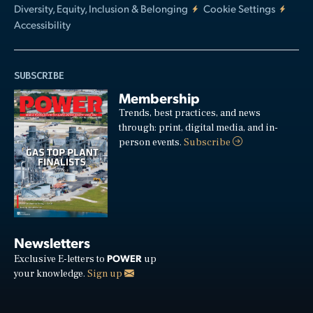
Diversity, Equity, Inclusion & Belonging
Cookie Settings
Accessibility
SUBSCRIBE
Membership
Trends, best practices, and news
through: print, digital media, and in-
person events.
Subscribe
Newsletters
POWER
Exclusive E-letters to
up
your knowledge.
Sign up