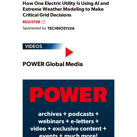
How One Electric Utility Is Using AI and
Extreme Weather Modeling to Make
Critical Grid Decisions
REGISTER
Sponsored by
TECHNOSYLVA
VIDEOS
Play
POWER Global Media
Video
archives + podcasts +
webinars + e-letters +
video + exclusive content +
events + much more!