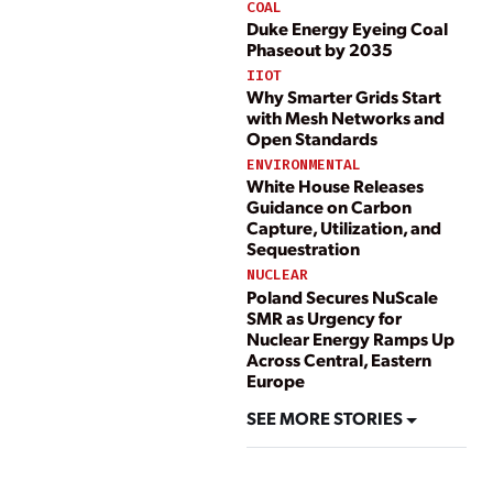
COAL
Duke Energy Eyeing Coal
Phaseout by 2035
IIOT
Why Smarter Grids Start
with Mesh Networks and
Open Standards
ENVIRONMENTAL
White House Releases
Guidance on Carbon
Capture, Utilization, and
Sequestration
NUCLEAR
Poland Secures NuScale
SMR as Urgency for
Nuclear Energy Ramps Up
Across Central, Eastern
Europe
SEE MORE STORIES