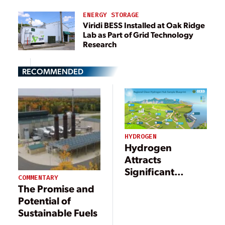
ENERGY STORAGE
Viridi BESS Installed at Oak Ridge
Lab as Part of Grid Technology
Research
RECOMMENDED
HYDROGEN
Hydrogen
Attracts
Significant
COMMENTARY
Investments to
The Promise and
Support a
Potential of
Decarbonized
Sustainable Fuels
Energy Economy