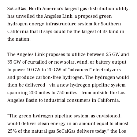
SoCalGas, North America’s largest gas distribution utility,
has unveiled the Angeles Link, a proposed green
hydrogen energy infrastructure system for Southern
California that it says could be the largest of its kind in
the nation.
The Angeles Link proposes to utilize between 25 GW and
35 GW of curtailed or new solar, wind, or battery output
to power 10 GW to 20 GW of “advanced” electrolyzers
and produce carbon-free hydrogen. The hydrogen would
then be delivered—via a new hydrogen pipeline system
spanning 200 miles to 750 miles—from outside the Los
Angeles Basin to industrial consumers in California.
“
The green hydrogen pipeline system, as envisioned,
would deliver clean energy in an amount equal to almost
25% of the natural gas SoCalGas delivers today,” the
Los