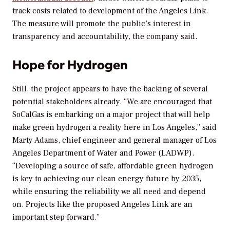
track costs related to development of the Angeles Link.
The measure will promote
the public’s interest in
transparency and accountability, the company said.
Hope for Hydrogen
Still, the project appears to have the backing of several
potential stakeholders already. “
We are encouraged that
SoCalGas is embarking on a major project that will help
make green hydrogen a reality here in Los Angeles,” said
Marty Adams, chief engineer and general manager of Los
Angeles Department of Water and Power (LADWP).
“Developing a source of safe, affordable green hydrogen
is key to achieving our clean energy future by 2035,
while ensuring the reliability we all need and depend
on. Projects like the proposed Angeles Link are an
important step forward.”