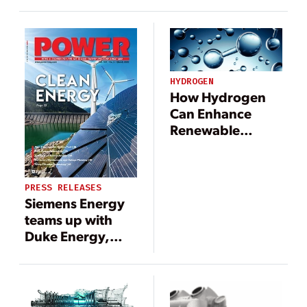
HYDROGEN
How Hydrogen
Can Enhance
Renewable
Energy Grids
PRESS RELEASES
Siemens Energy
teams up with
Duke Energy,
Clemson
University to
study hydrogen
use