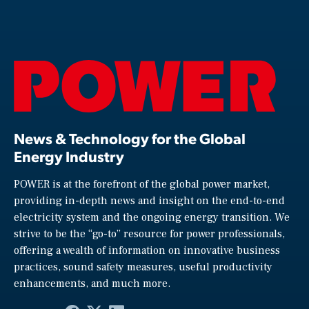
News & Technology for the Global
Energy Industry
POWER is at the forefront of the global power market,
providing in-depth news and insight on the end-to-end
electricity system and the ongoing energy transition. We
strive to be the “go-to” resource for power professionals,
offering a wealth of information on innovative business
practices, sound safety measures, useful productivity
enhancements, and much more.