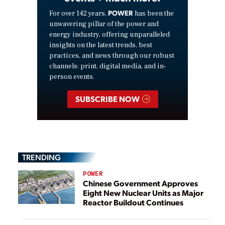
POWER
For over 142 years,
has been the
unwavering pillar of the power and
energy industry, offering unparalleled
insights on the latest trends, best
practices, and news through our robust
channels: print, digital media, and in-
person events.
SUBSCRIBE NOW
TRENDING
POWER
Chinese Government Approves
Eight New Nuclear Units as Major
Reactor Buildout Continues