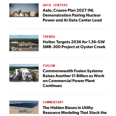
DATA CENTERS
Aalo, Crusoe Plan 2027 INL
Demonstration Pairing Nuclear
Power and AI Data Center Load
TRENDS
Holtec Targets 2036 for 1.36-GW
SMR-300 Project at Oyster Creek
FUSION
Commonwealth Fusion Systems
Raises Another $1 Billion as Work
on Commercial Power Plant
Continues
COMMENTARY
The Hidden Biases in Utility
Resource Modeling That Stack the