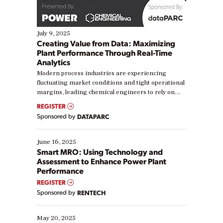
July 9, 2025
Creating Value from Data: Maximizing
Plant Performance Through Real-Time
Analytics
Modern process industries are experiencing
fluctuating market conditions and tight operational
margins, leading chemical engineers to rely on
real-time data to boost efficiency and reduce costs.
REGISTER
Yet, many organizations are at different stages in
Sponsored by
DATAPARC
their digital transformation journey. Some are just
starting, while others are looking to optimize
existing solutions. This webinar explores practical
June 16, 2025
ways […]
Smart MRO: Using Technology and
Assessment to Enhance Power Plant
Performance
REGISTER
Sponsored by
RENTECH
May 20, 2025