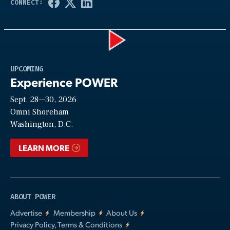
Play
UPCOMING
Experience POWER
Sept. 28—30, 2026
Video
Omni Shoreham
Washington, D.C.
LEARN MORE
ABOUT POWER
Advertise
Membership
About Us
Privacy Policy, Terms & Conditions