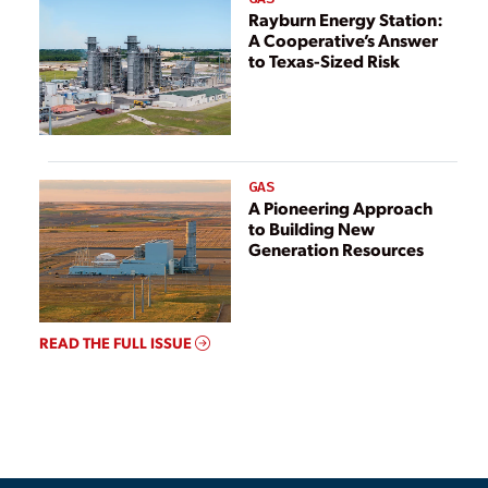
Rayburn Energy Station:
A Cooperative’s Answer
to Texas-Sized Risk
GAS
A Pioneering Approach
to Building New
Generation Resources
READ THE FULL ISSUE