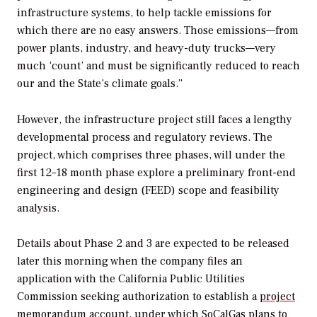
infrastructure systems, to help tackle emissions for
which there are no easy answers. Those emissions—from
power plants, industry, and heavy-duty trucks—very
much ‘count’ and must be significantly reduced to reach
our and the State’s climate goals.”
However, the infrastructure project still faces a lengthy
developmental process and regulatory reviews. The
project, which comprises three phases, will under the
first 12–18 month phase explore a preliminary front-end
engineering and design (FEED) scope and feasibility
analysis.
Details about Phase 2 and 3 are expected to be released
later this morning when the company files an
application with the California Public Utilities
Commission seeking authorization to establish a
project
memorandum account
, under which SoCalGas plans to