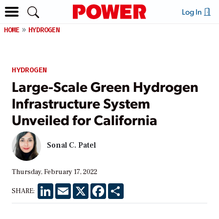
Log In
HOME
HYDROGEN
HYDROGEN
Large-Scale Green Hydrogen
Infrastructure System
Unveiled for California
Sonal C. Patel
Thursday, February 17, 2022
LinkedIn
Email
X
Facebook
Share
SHARE: