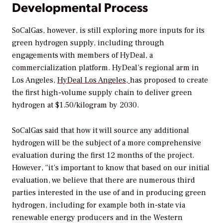
Developmental Process
SoCalGas, however, is still exploring more inputs for its
green hydrogen supply, including through
engagements with members of HyDeal, a
commercialization platform. HyDeal’s regional arm in
Los Angeles,
HyDeal Los Angeles,
has proposed to create
the first high-volume supply chain to deliver green
hydrogen at
$1.50/kilogram by 2030.
SoCalGas said that how it will source any additional
hydrogen
will be the subject of a more comprehensive
evaluation during the first 12 months of the project.
However, “it’s important to know that based on our initial
evaluation, we believe that there are numerous third
parties interested in the use of and in producing green
hydrogen, including for example both in-state via
renewable energy producers and in the Western