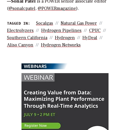
—
Sonal Patel
is a POWER senior associate editor
(
@sonalcpatel
,
@POWERmagazine
).
Socalgas
Natural Gas Power
TAGGED IN:
Electrolyzers
Hydrogen Pipelines
CPUC
Southern California
Hydrogen
HyDeal
Aliso Canyon
Hydrogen Networks
WEBINARS