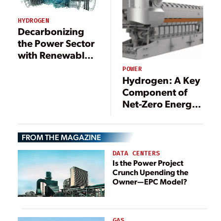
HYDROGEN
Decarbonizing
the Power Sector
with Renewable
Gas
POWER
Hydrogen: A Key
Component of
Net-Zero Energy
Systems
FROM THE MAGAZINE
DATA CENTERS
Is the Power Project
Crunch Upending the
Owner—EPC Model?
GAS