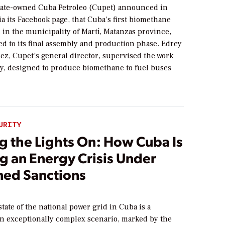
ate-owned Cuba Petroleo (Cupet) announced in
ia its Facebook page, that Cuba’s first biomethane
d in the municipality of Martí, Matanzas province,
d to its final assembly and production phase. Edrey
ez, Cupet’s general director, supervised the work
ity, designed to produce biomethane to fuel buses
URITY
g the Lights On: How Cuba Is
g an Energy Crisis Under
ned Sanctions
tate of the national power grid in Cuba is a
an exceptionally complex scenario, marked by the