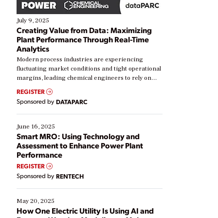
July 9, 2025
Creating Value from Data: Maximizing
Plant Performance Through Real-Time
Analytics
Modern process industries are experiencing
fluctuating market conditions and tight operational
margins, leading chemical engineers to rely on
real-time data to boost efficiency and reduce costs.
REGISTER
Yet, many organizations are at different stages in
Sponsored by
DATAPARC
their digital transformation journey. Some are just
starting, while others are looking to optimize
existing solutions. This webinar explores practical
June 16, 2025
ways […]
Smart MRO: Using Technology and
Assessment to Enhance Power Plant
Performance
REGISTER
Sponsored by
RENTECH
May 20, 2025
How One Electric Utility Is Using AI and