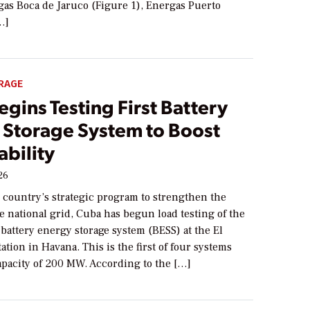
as Boca de Jaruco (Figure 1), Energas Puerto
…]
RAGE
gins Testing First Battery
 Storage System to Boost
ability
26
e country’s strategic program to strengthen the
the national grid, Cuba has begun load testing of the
 a battery energy storage system (BESS) at the El
ation in Havana. This is the first of four systems
capacity of 200 MW. According to the […]