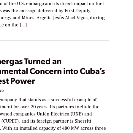
on of the U.S. embargo and its direct impact on fuel
s was the message delivered by First Deputy
Energy and Mines, Argelio Jesús Abad Vigoa, during
ce on the […]
ergas Turned an
nmental Concern into Cuba’s
st Power
026
company that stands as a successful example of
tment for over 20 years. Its partners include the
owned companies Unión Eléctrica (UNE) and
(CUPET), and its foreign partner is Sherritt
. With an installed capacity of 480 MW across three