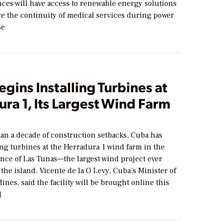
ces will have access to renewable energy solutions
re the continuity of medical services during power
se
gins Installing Turbines at
ra 1, Its Largest Wind Farm
han a decade of construction setbacks, Cuba has
ng turbines at the Herradura 1 wind farm in the
ince of Las Tunas—the largest wind project ever
the island. Vicente de la O Levy, Cuba’s Minister of
nes, said the facility will be brought online this
]