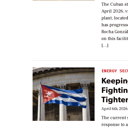
The Cuban st
April 2026, v
plant, locate
has progresse
Rocha Gonzál
on this facil
[…]
ENERGY SEC
Keepin
Fightin
Tighte
April 6th, 2026
The current s
response to 