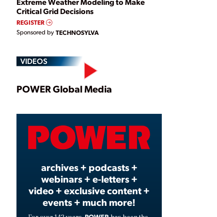
Extreme Weather Modeling to Make
Critical Grid Decisions
REGISTER
Sponsored by
TECHNOSYLVA
VIDEOS
Play
POWER Global Media
Video
archives + podcasts +
webinars + e-letters +
video + exclusive content +
events + much more!
POWER