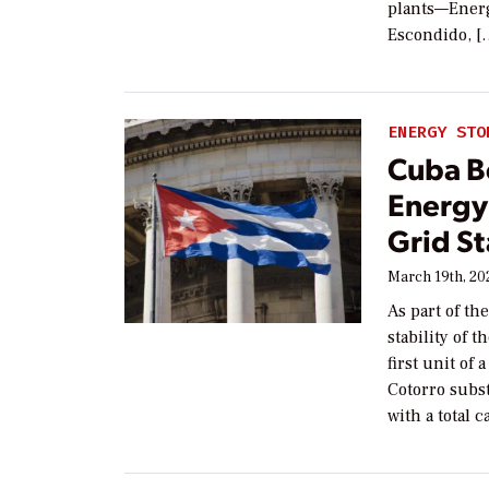
plants—Energ
Escondido, [
ENERGY STO
Cuba Be
Energy
Grid St
March 19th, 20
As part of th
stability of 
first unit of
Cotorro subst
with a total 