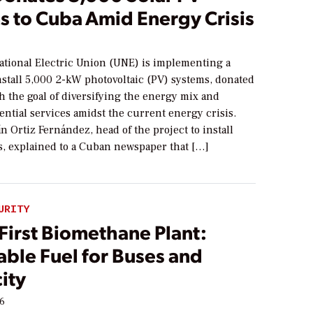
s to Cuba Amid Energy Crisis
tional Electric Union (UNE) is implementing a
nstall 5,000 2-kW photovoltaic (PV) systems, donated
h the goal of diversifying the energy mix and
ntial services amidst the current energy crisis.
n Ortiz Fernández, head of the project to install
s, explained to a Cuban newspaper that […]
URITY
First Biomethane Plant:
ble Fuel for Buses and
city
26