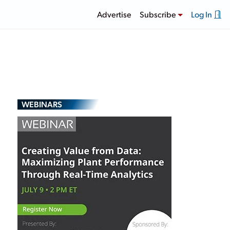
Advertise
Subscribe
Log In
WEBINARS