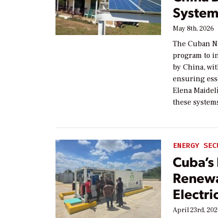
System
May 8th, 2026
The Cuban Na
program to i
by China, wit
ensuring esse
Elena Maidelí
these system
ENERGY SEC
Cuba’s 
Renewa
Electri
April 23rd, 20