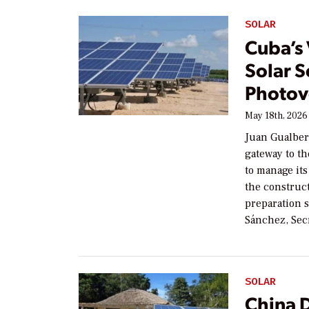
SOLAR
Cuba’s 
Solar S
Photov
May 18th, 2026
Juan Gualber
gateway to th
to manage its
the construct
preparation 
Sánchez, Sec
SOLAR
China 