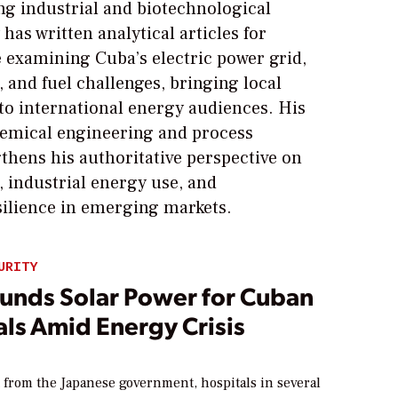
g industrial and biotechnological
 has written analytical articles for
xamining Cuba’s electric power grid,
, and fuel challenges, bringing local
 to international energy audiences. His
emical engineering and process
thens his authoritative perspective on
 industrial energy use, and
silience in emerging markets.
URITY
Funds Solar Power for Cuban
ls Amid Energy Crisis
 from the Japanese government, hospitals in several