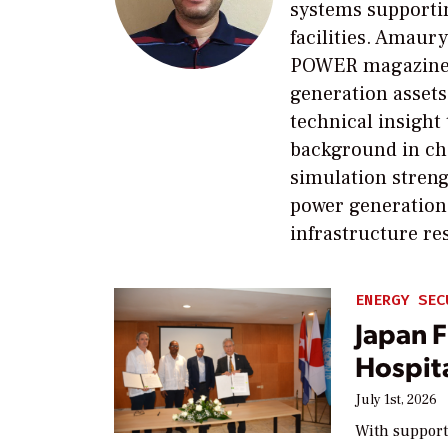
systems supportin
facilities. Amaury
POWER magazine e
generation assets
technical insight
background in ch
simulation streng
power generation,
infrastructure re
ENERGY SEC
Japan 
Hospita
July 1st, 2026
With support