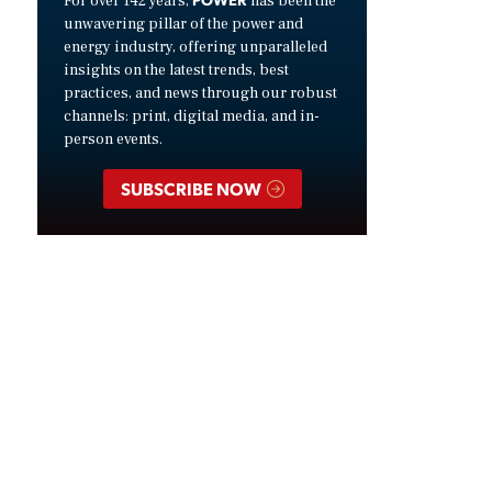
For over 142 years,
has been the
unwavering pillar of the power and
energy industry, offering unparalleled
insights on the latest trends, best
practices, and news through our robust
channels: print, digital media, and in-
person events.
SUBSCRIBE NOW