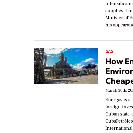
intensificati
supplies. Thi
Minister of 
his appearan
GAS
How En
Enviro
Cheape
March 30th, 2
Energas is a 
foreign inves
Cuban state-
CubaPetróleo 
International