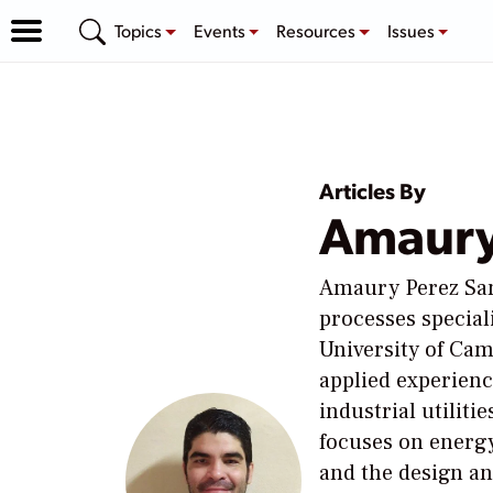
Topics
Events
Resources
Issues
Articles By
Amaury
Amaury Perez San
processes special
University of Ca
applied experienc
industrial utiliti
focuses on energy
and the design a