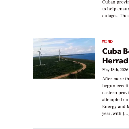
Cuban provin
to help ensu
outages. The
WIND
Cuba Be
Herradu
May 18th, 2026
After more t
begun erecti
eastern prov
attempted on 
Energy and Mi
year, with […