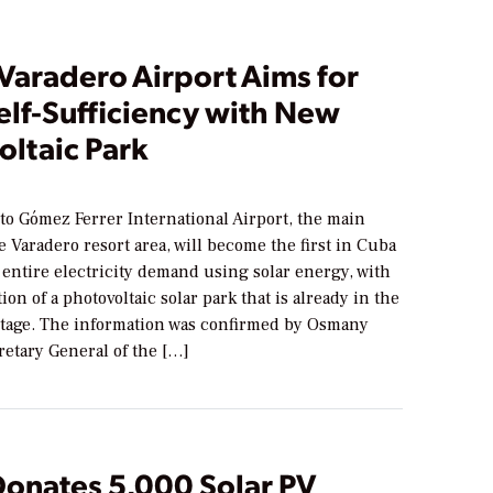
Varadero Airport Aims for
elf-Sufficiency with New
oltaic Park
to Gómez Ferrer International Airport, the main
e Varadero resort area, will become the first in Cuba
 entire electricity demand using solar energy, with
ion of a photovoltaic solar park that is already in the
stage. The information was confirmed by Osmany
retary General of the […]
Donates 5,000 Solar PV