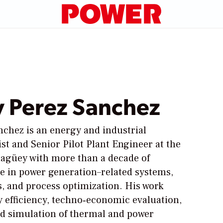
 Perez Sanchez
chez is an energy and industrial
ist and Senior Pilot Plant Engineer at the
magüey with more than a decade of
e in power generation–related systems,
es, and process optimization. His work
 efficiency, techno‑economic evaluation,
nd simulation of thermal and power