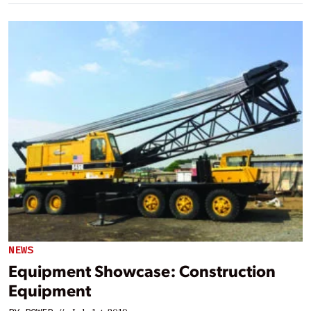
NEWS
Equipment Showcase: Construction
Equipment