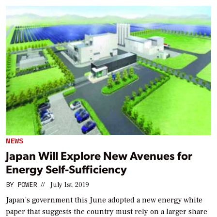
NEWS
Japan Will Explore New Avenues for
Energy Self-Sufficiency
BY
POWER
//
July 1st, 2019
Japan’s government this June adopted a new energy white
paper that suggests the country must rely on a larger share