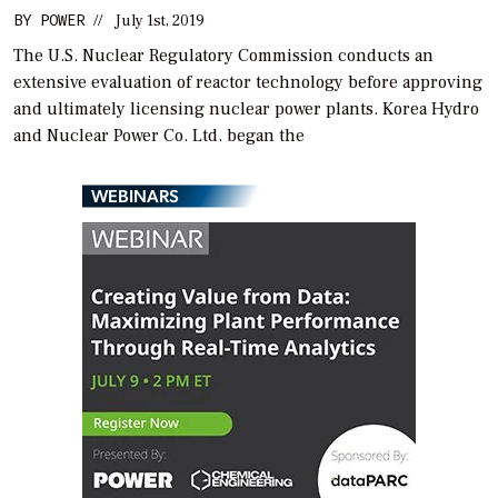
BY
POWER
//
July 1st, 2019
The U.S. Nuclear Regulatory Commission conducts an
extensive evaluation of reactor technology before approving
and ultimately licensing nuclear power plants. Korea Hydro
and Nuclear Power Co. Ltd. began the
WEBINARS