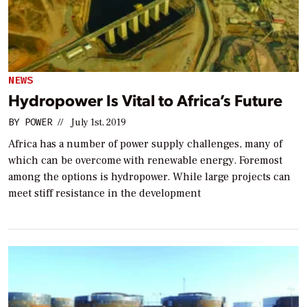
NEWS
Hydropower Is Vital to Africa’s Future
BY
POWER
//
July 1st, 2019
Africa has a number of power supply challenges, many of
which can be overcome with renewable energy. Foremost
among the options is hydropower. While large projects can
meet stiff resistance in the development