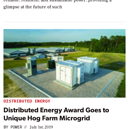
glimpse at the future of such
DISTRIBUTED ENERGY
Distributed Energy Award Goes to
Unique Hog Farm Microgrid
BY
POWER
//
July 1st, 2019