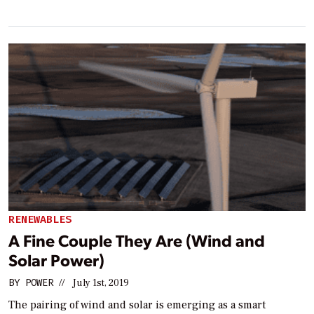
RENEWABLES
A Fine Couple They Are (Wind and
Solar Power)
BY
POWER
//
July 1st, 2019
The pairing of wind and solar is emerging as a smart