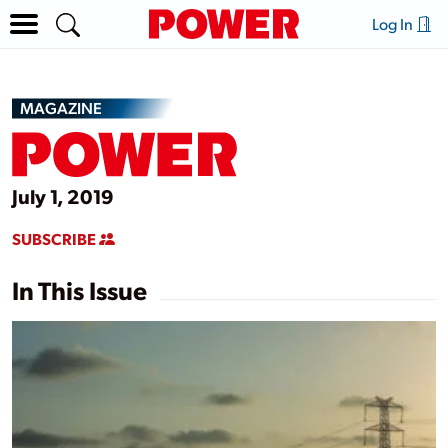
Log In
MAGAZINE
July 1, 2019
SUBSCRIBE
In This Issue