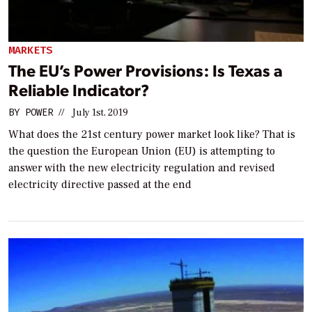
MARKETS
The EU’s Power Provisions: Is Texas a
Reliable Indicator?
BY
POWER
//
July 1st, 2019
What does the 21st century power market look like? That is
the question the European Union (EU) is attempting to
answer with the new electricity regulation and revised
electricity directive passed at the end