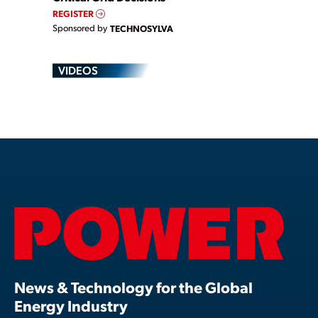
REGISTER
Sponsored by
TECHNOSYLVA
VIDEOS
News & Technology for the Global
Energy Industry