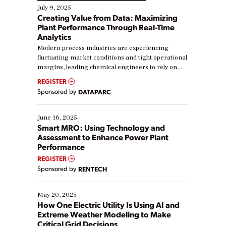
July 9, 2025
Creating Value from Data: Maximizing
Plant Performance Through Real-Time
Analytics
Modern process industries are experiencing
fluctuating market conditions and tight operational
margins, leading chemical engineers to rely on
real-time data to boost efficiency and reduce costs.
REGISTER
Yet, many organizations are at different stages in
Sponsored by
DATAPARC
their digital transformation journey. Some are just
starting, while others are looking to optimize
existing solutions. This webinar explores practical
June 16, 2025
ways […]
Smart MRO: Using Technology and
Assessment to Enhance Power Plant
Performance
REGISTER
Sponsored by
RENTECH
May 20, 2025
How One Electric Utility Is Using AI and
Extreme Weather Modeling to Make
Critical Grid Decisions