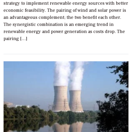
strategy to implement renewable energy sources with better
economic feasibility. The pairing of wind and solar power is
an advantageous complement; the two benefit each other.
The synergistic combination is an emerging trend in
renewable energy and power generation as costs drop. The
pairing […]