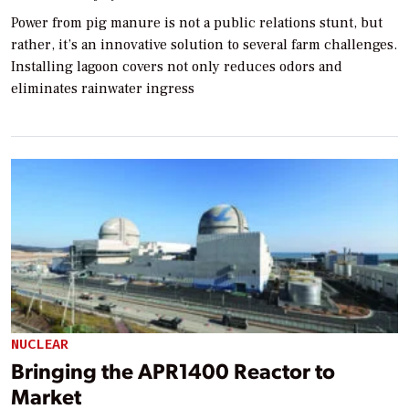
Power from pig manure is not a public relations stunt, but
rather, it’s an innovative solution to several farm challenges.
Installing lagoon covers not only reduces odors and
eliminates rainwater ingress
NUCLEAR
Bringing the APR1400 Reactor to
Market