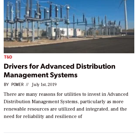
T&D
Drivers for Advanced Distribution
Management Systems
BY
POWER
//
July 1st, 2019
There are many reasons for utilities to invest in Advanced
Distribution Management Systems, particularly as more
renewable resources are utilized and integrated, and the
need for reliability and resilience of