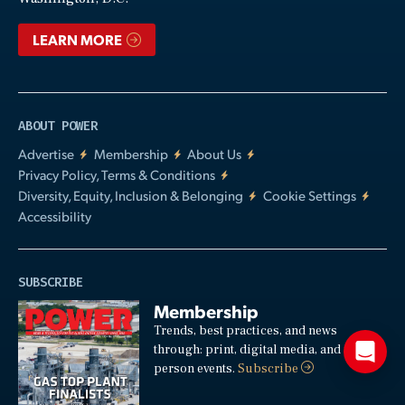
LEARN MORE
ABOUT POWER
Advertise
Membership
About Us
Privacy Policy, Terms & Conditions
Diversity, Equity, Inclusion & Belonging
Cookie Settings
Accessibility
SUBSCRIBE
Membership
Trends, best practices, and news
through: print, digital media, and in-
person events.
Subscribe