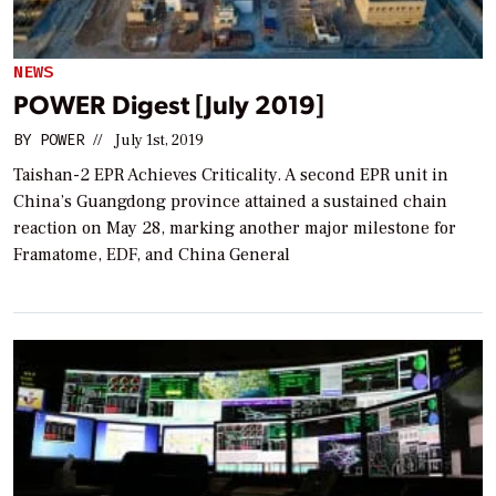
NEWS
POWER Digest [July 2019]
BY
POWER
//
July 1st, 2019
Taishan-2 EPR Achieves Criticality. A second EPR unit in
China’s Guangdong province attained a sustained chain
reaction on May 28, marking another major milestone for
Framatome, EDF, and China General