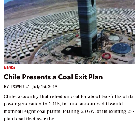
NEWS
Chile Presents a Coal Exit Plan
BY
POWER
//
July 1st, 2019
Chile, a country that relied on coal for about two-fifths of its
power generation in 2016, in June announced it would
mothball eight coal plants, totaling 23 GW, of its existing 28-
plant coal fleet over the