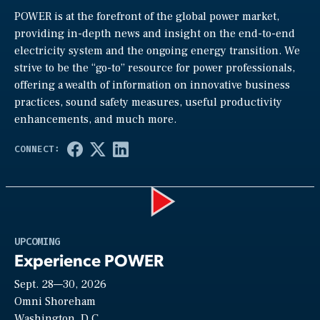
POWER is at the forefront of the global power market,
providing in-depth news and insight on the end-to-end
electricity system and the ongoing energy transition. We
strive to be the “go-to” resource for power professionals,
offering a wealth of information on innovative business
practices, sound safety measures, useful productivity
enhancements, and much more.
Play
UPCOMING
Experience POWER
Sept. 28—30, 2026
Video
Omni Shoreham
Washington, D.C.