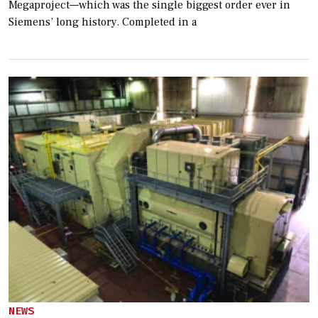
Megaproject—which was the single biggest order ever in
Siemens’ long history. Completed in a
NEWS