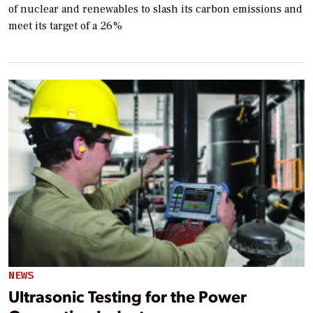
of nuclear and renewables to slash its carbon emissions and
meet its target of a 26%
NEWS
Ultrasonic Testing for the Power