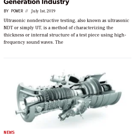
Generation Industry
BY
POWER
//
July 1st, 2019
Ultrasonic nondestructive testing, also known as ultrasonic
NDT or simply UT, is a method of characterizing the
thickness or internal structure of a test piece using high-
frequency sound waves. The
NEWS