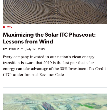
NEWS
Maximizing the Solar ITC Phaseout:
Lessons from Wind
BY
POWER
//
July 1st, 2019
Every company invested in our nation’s clean energy
transition is aware that 2019 is the last year that solar
energy can take advantage of the 30% Investment Tax Credit
(ITC) under Internal Revenue Code