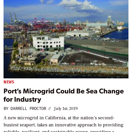
NEWS
Port’s Microgrid Could Be Sea Change
for Industry
BY
DARRELL PROCTOR
//
July 1st, 2019
A new microgrid in California, at the nation’s second-
busiest seaport, takes an innovative approach to providing
reliable, resilient, and sustainable power, providing a