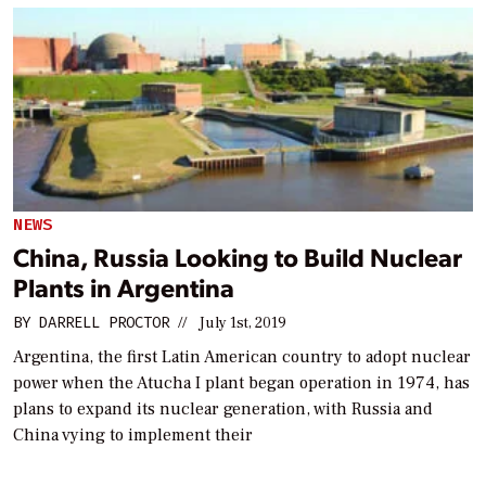
NEWS
China, Russia Looking to Build Nuclear
Plants in Argentina
BY
DARRELL PROCTOR
//
July 1st, 2019
Argentina, the first Latin American country to adopt nuclear
power when the Atucha I plant began operation in 1974, has
plans to expand its nuclear generation, with Russia and
China vying to implement their