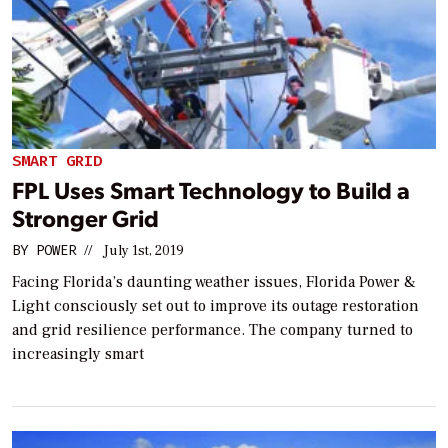
SMART GRID
FPL Uses Smart Technology to Build a
Stronger Grid
BY
POWER
//
July 1st, 2019
Facing Florida’s daunting weather issues, Florida Power &
Light consciously set out to improve its outage restoration
and grid resilience performance. The company turned to
increasingly smart