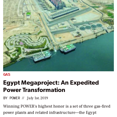
GAS
Egypt Megaproject: An Expedited
Power Transformation
BY
POWER
//
July 1st, 2019
Winning POWER’s highest honor is a set of three gas-fired
power plants and related infrastructure—the Egypt