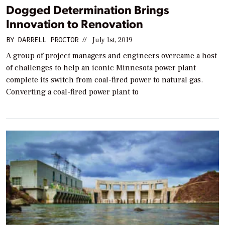
Dogged Determination Brings
Innovation to Renovation
BY
DARRELL PROCTOR
//
July 1st, 2019
A group of project managers and engineers overcame a host
of challenges to help an iconic Minnesota power plant
complete its switch from coal-fired power to natural gas.
Converting a coal-fired power plant to