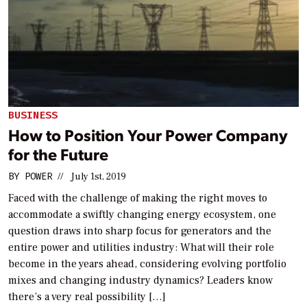
BUSINESS
How to Position Your Power Company
for the Future
BY
POWER
//
July 1st, 2019
Faced with the challenge of making the right moves to
accommodate a swiftly changing energy ecosystem, one
question draws into sharp focus for generators and the
entire power and utilities industry: What will their role
become in the years ahead, considering evolving portfolio
mixes and changing industry dynamics? Leaders know
there’s a very real possibility […]