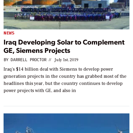
NEWS
Iraq Developing Solar to Complement
GE, Siemens Projects
BY
DARRELL PROCTOR
//
July 1st, 2019
Iraq’s $14 billion deal with Siemens to develop power
generation projects in the country has grabbed most of the
headlines this year, but the country continues to develop
power projects with GE, and also in