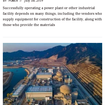
BY
POWER
//
July 1st, 2019
Successfully operating a power plant or other industrial
facility depends on many things, including the vendors who
supply equipment for construction of the facility, along with
those who provide the materials