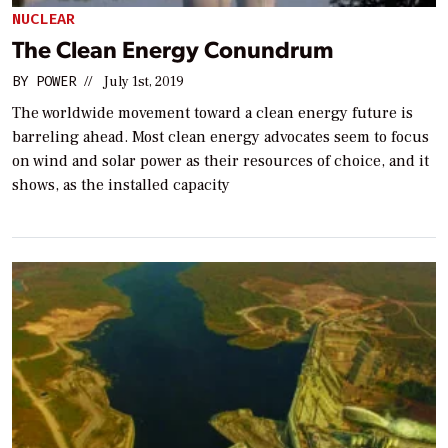
NUCLEAR
The Clean Energy Conundrum
BY
POWER
//
July 1st, 2019
The worldwide movement toward a clean energy future is
barreling ahead. Most clean energy advocates seem to focus
on wind and solar power as their resources of choice, and it
shows, as the installed capacity