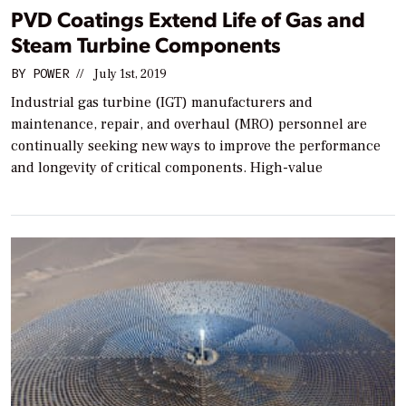
PVD Coatings Extend Life of Gas and
Steam Turbine Components
BY
POWER
//
July 1st, 2019
Industrial gas turbine (IGT) manufacturers and
maintenance, repair, and overhaul (MRO) personnel are
continually seeking new ways to improve the performance
and longevity of critical components. High-value