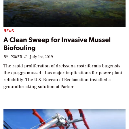
NEWS
A Clean Sweep for Invasive Mussel
Biofouling
BY
POWER
//
July 1st, 2019
The rapid proliferation of dreissena rostriformis bugensis—
the quagga mussel—has major implications for power plant
reliability. The U.S. Bureau of Reclamation installed a
groundbreaking solution at Parker