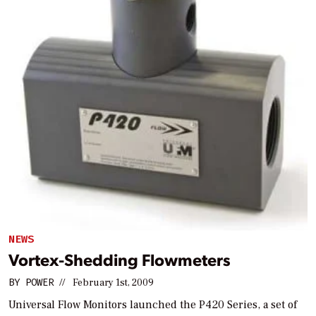
NEWS
Vortex-Shedding Flowmeters
BY
POWER
//
February 1st, 2009
Universal Flow Monitors launched the P420 Series, a set of