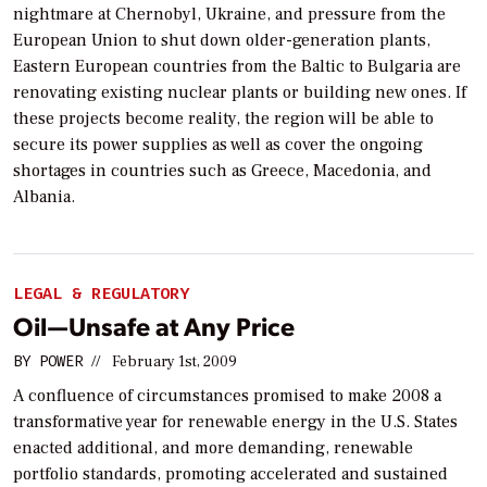
nightmare at Chernobyl, Ukraine, and pressure from the
European Union to shut down older-generation plants,
Eastern European countries from the Baltic to Bulgaria are
renovating existing nuclear plants or building new ones. If
these projects become reality, the region will be able to
secure its power supplies as well as cover the ongoing
shortages in countries such as Greece, Macedonia, and
Albania.
LEGAL & REGULATORY
Oil—Unsafe at Any Price
BY
POWER
//
February 1st, 2009
A confluence of circumstances promised to make 2008 a
transformative year for renewable energy in the U.S. States
enacted additional, and more demanding, renewable
portfolio standards, promoting accelerated and sustained