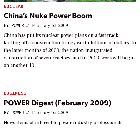
NUCLEAR
China’s Nuke Power Boom
BY
POWER
//
February 1st, 2009
China has put its nuclear power plans on a fast track,
kicking off a construction frenzy worth billions of dollars. In
the latter months of 2008, the nation inaugurated
construction of seven reactors, and in 2009, work will begin
on another 10.
BUSINESS
POWER Digest (February 2009)
BY
POWER
//
February 1st, 2009
News items of interest to power industry professionals.