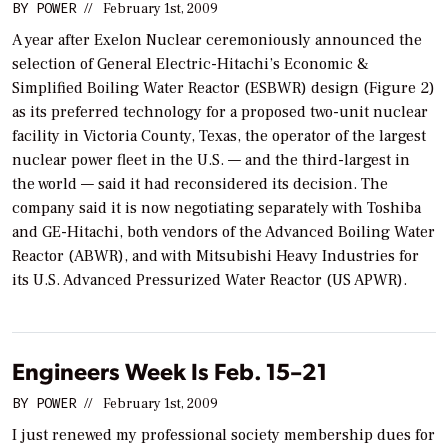
BY
POWER
//
February 1st, 2009
A year after Exelon Nuclear ceremoniously announced the
selection of General Electric-Hitachi’s Economic &
Simplified Boiling Water Reactor (ESBWR) design (Figure 2)
as its preferred technology for a proposed two-unit nuclear
facility in Victoria County, Texas, the operator of the largest
nuclear power fleet in the U.S. — and the third-largest in
the world — said it had reconsidered its decision. The
company said it is now negotiating separately with Toshiba
and GE-Hitachi, both vendors of the Advanced Boiling Water
Reactor (ABWR), and with Mitsubishi Heavy Industries for
its U.S. Advanced Pressurized Water Reactor (US APWR).
Engineers Week Is Feb. 15–21
BY
POWER
//
February 1st, 2009
I just renewed my professional society membership dues for