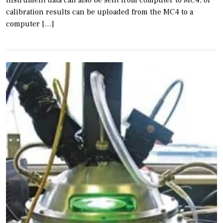
instrument data can also be sent from computer to MC4, or
calibration results can be uploaded from the MC4 to a
computer […]