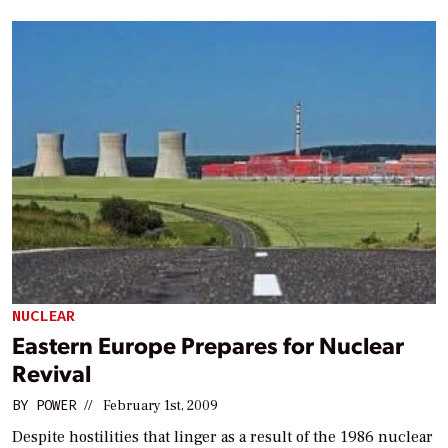
NUCLEAR
Eastern Europe Prepares for Nuclear
Revival
BY
POWER
//
February 1st, 2009
Despite hostilities that linger as a result of the 1986 nuclear