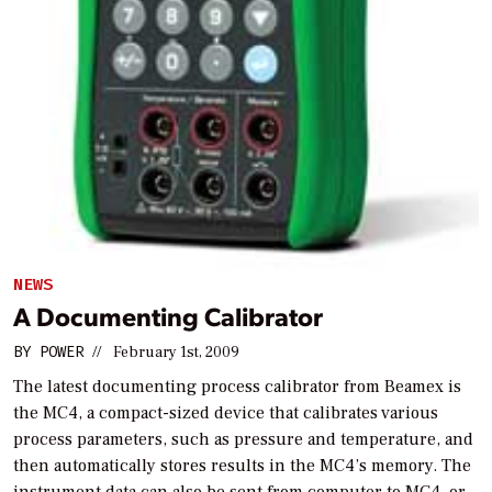
NEWS
A Documenting Calibrator
BY
POWER
//
February 1st, 2009
The latest documenting process calibrator from Beamex is
the MC4, a compact-sized device that calibrates various
process parameters, such as pressure and temperature, and
then automatically stores results in the MC4’s memory. The