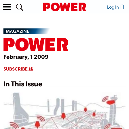
Log In
MAGAZINE
February, 1 2009
SUBSCRIBE
In This Issue