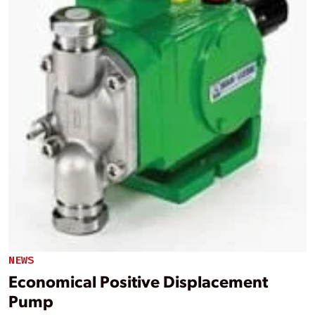
NEWS
Economical Positive Displacement
Pump