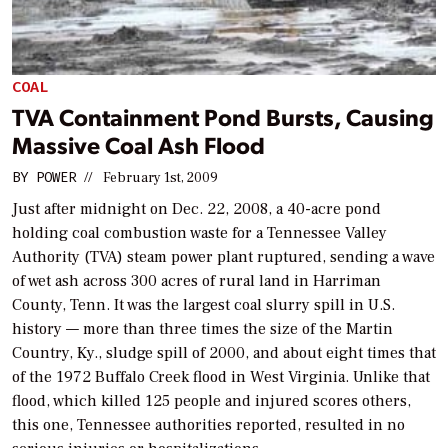
COAL
TVA Containment Pond Bursts, Causing
Massive Coal Ash Flood
BY
POWER
//
February 1st, 2009
Just after midnight on Dec. 22, 2008, a 40-acre pond
holding coal combustion waste for a Tennessee Valley
Authority (TVA) steam power plant ruptured, sending a wave
of wet ash across 300 acres of rural land in Harriman
County, Tenn. It was the largest coal slurry spill in U.S.
history — more than three times the size of the Martin
Country, Ky., sludge spill of 2000, and about eight times that
of the 1972 Buffalo Creek flood in West Virginia. Unlike that
flood, which killed 125 people and injured scores others,
this one, Tennessee authorities reported, resulted in no