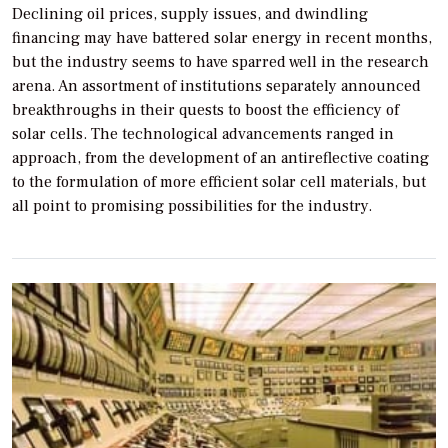
Declining oil prices, supply issues, and dwindling
financing may have battered solar energy in recent months,
but the industry seems to have sparred well in the research
arena. An assortment of institutions separately announced
breakthroughs in their quests to boost the efficiency of
solar cells. The technological advancements ranged in
approach, from the development of an antireflective coating
to the formulation of more efficient solar cell materials, but
all point to promising possibilities for the industry.