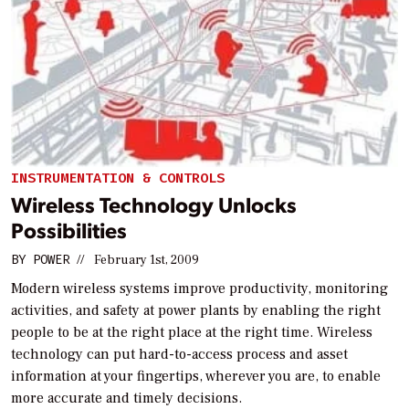
INSTRUMENTATION & CONTROLS
Wireless Technology Unlocks
Possibilities
BY
POWER
//
February 1st, 2009
Modern wireless systems improve productivity, monitoring
activities, and safety at power plants by enabling the right
people to be at the right place at the right time. Wireless
technology can put hard-to-access process and asset
information at your fingertips, wherever you are, to enable
more accurate and timely decisions.