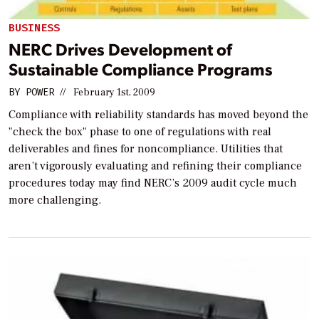
BUSINESS
NERC Drives Development of
Sustainable Compliance Programs
BY
POWER
//
February 1st, 2009
Compliance with reliability standards has moved beyond the
"check the box" phase to one of regulations with real
deliverables and fines for noncompliance. Utilities that
aren’t vigorously evaluating and refining their compliance
procedures today may find NERC’s 2009 audit cycle much
more challenging.