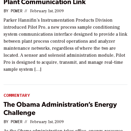
Plant Communication Link
BY
POWER
//
February 1st, 2009
Parker Hannifin’s Instrumentation Products Division
introduced Pilot Pro, a new process sample conditioning
system communications interface designed to provide a link
between plant process control operations and analyzer
maintenance networks, regardless of where the two are
located. A sensor and solenoid administration module, Pilot
Pro is designed to acquire, transmit, and manage real-time
sample system […]
COMMENTARY
The Obama Administration’s Energy
Challenge
BY
POWER
//
February 1st, 2009
As the Obama administration takes office, energy resource