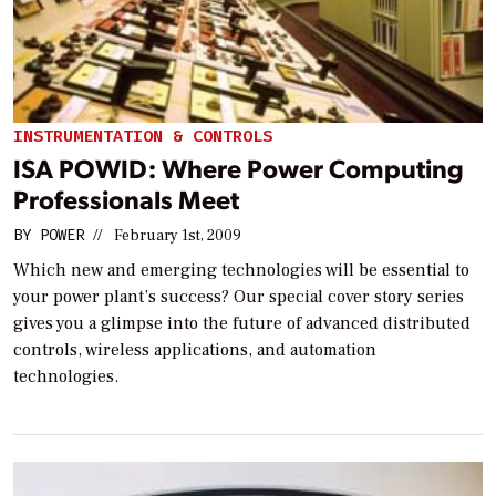
INSTRUMENTATION & CONTROLS
ISA POWID: Where Power Computing
Professionals Meet
BY
POWER
//
February 1st, 2009
Which new and emerging technologies will be essential to
your power plant’s success? Our special cover story series
gives you a glimpse into the future of advanced distributed
controls, wireless applications, and automation
technologies.