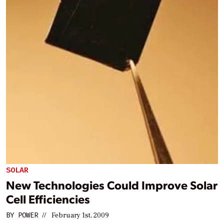
SOLAR
New Technologies Could Improve Solar
Cell Efficiencies
BY
POWER
//
February 1st, 2009