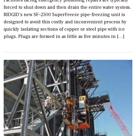
Facilities facing emergency plumbing repairs are typically
forced to shut down and then drain the entire water system.
RIDGID’s new SF-2500 SuperFreeze pipe-freezing unit is
designed to avoid this costly and inconvenient process by
quickly isolating sections of copper or steel pipe with ice
plugs. Plugs are formed in as little as five minutes in […]