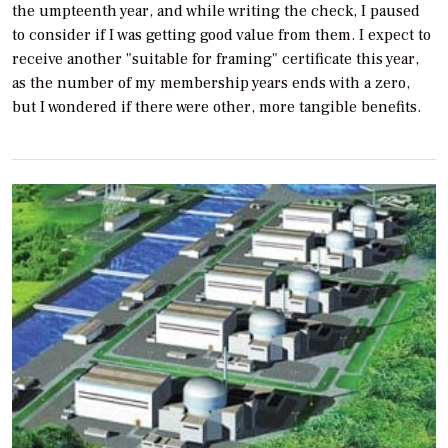
the umpteenth year, and while writing the check, I paused
to consider if I was getting good value from them. I expect to
receive another "suitable for framing" certificate this year,
as the number of my membership years ends with a zero,
but I wondered if there were other, more tangible benefits.