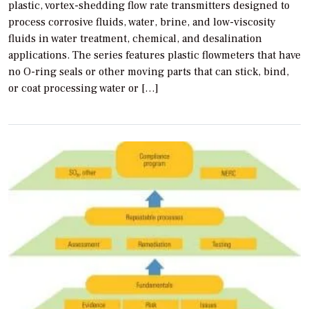
plastic, vortex-shedding flow rate transmitters designed to
process corrosive fluids, water, brine, and low-viscosity
fluids in water treatment, chemical, and desalination
applications. The series features plastic flowmeters that have
no O-ring seals or other moving parts that can stick, bind,
or coat processing water or […]