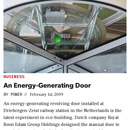
BUSINESS
An Energy-Generating Door
BY
POWER
//
February 1st, 2009
An energy-generating revolving door installed at
Driebergen-Zeist railway station in the Netherlands is the
latest experiment in eco-building. Dutch company Royal
Boon Edam Group Holdings designed the manual door to