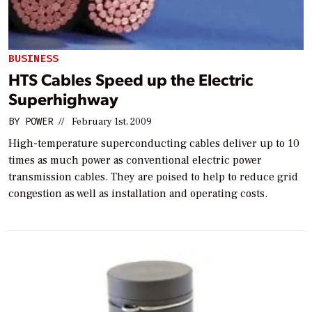
BUSINESS
HTS Cables Speed up the Electric
Superhighway
BY
POWER
//
February 1st, 2009
High-temperature superconducting cables deliver up to 10
times as much power as conventional electric power
transmission cables. They are poised to help to reduce grid
congestion as well as installation and operating costs.