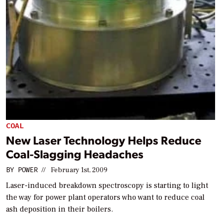
COAL
New Laser Technology Helps Reduce
Coal-Slagging Headaches
BY
POWER
//
February 1st, 2009
Laser-induced breakdown spectroscopy is starting to light
the way for power plant operators who want to reduce coal
ash deposition in their boilers.