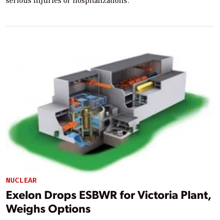
serious injuries or hospitalizations.
NUCLEAR
Exelon Drops ESBWR for Victoria Plant,
Weighs Options