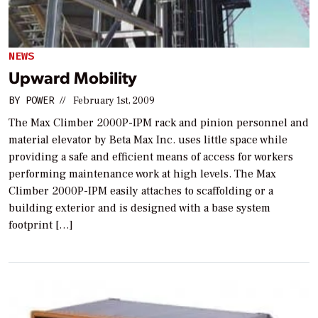
NEWS
Upward Mobility
BY
POWER
//
February 1st, 2009
The Max Climber 2000P-IPM rack and pinion personnel and
material elevator by Beta Max Inc. uses little space while
providing a safe and efficient means of access for workers
performing maintenance work at high levels. The Max
Climber 2000P-IPM easily attaches to scaffolding or a
building exterior and is designed with a base system
footprint […]