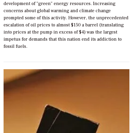
development of "green" energy resources. Increasing
concerns about global warming and climate change
prompted some of this activity. However, the unprecedented
escalation of oil prices to almost $150 a barrel (translating
into prices at the pump in excess of $4) was the largest
impetus for demands that this nation end its addiction to
fossil fuels.