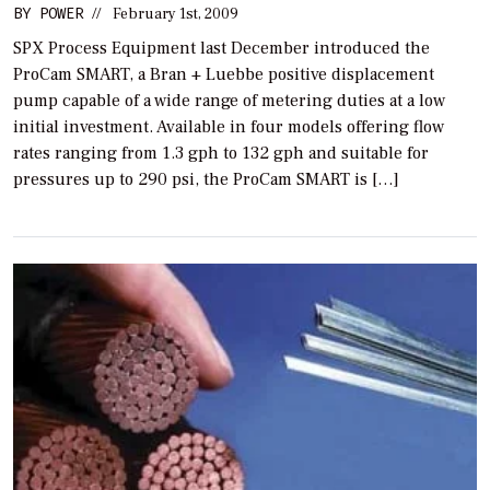
BY
POWER
//
February 1st, 2009
SPX Process Equipment last December introduced the
ProCam SMART, a Bran + Luebbe positive displacement
pump capable of a wide range of metering duties at a low
initial investment. Available in four models offering flow
rates ranging from 1.3 gph to 132 gph and suitable for
pressures up to 290 psi, the ProCam SMART is […]