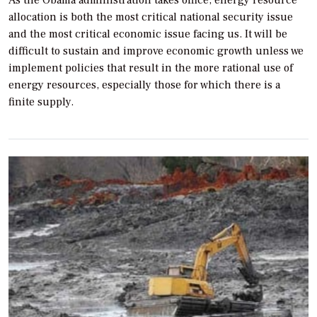
allocation is both the most critical national security issue
and the most critical economic issue facing us. It will be
difficult to sustain and improve economic growth unless we
implement policies that result in the more rational use of
energy resources, especially those for which there is a
finite supply.