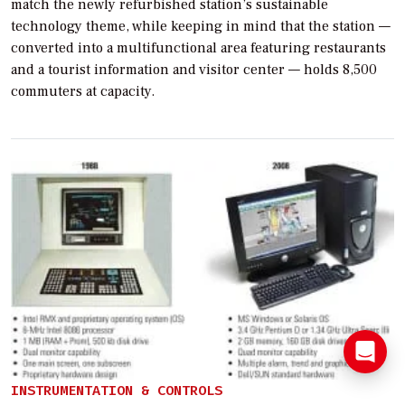
match the newly refurbished station’s sustainable
technology theme, while keeping in mind that the station —
converted into a multifunctional area featuring restaurants
and a tourist information and visitor center — holds 8,500
commuters at capacity.
INSTRUMENTATION & CONTROLS