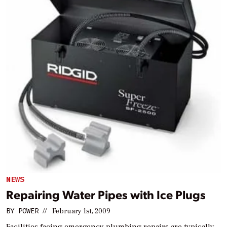
NEWS
Repairing Water Pipes with Ice Plugs
BY
POWER
//
February 1st, 2009