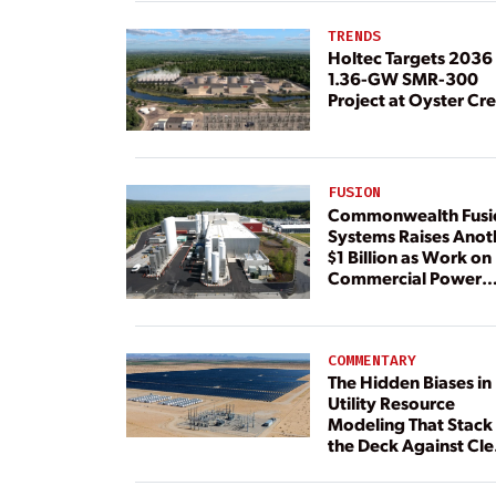
TRENDS
Holtec Targets 2036 
1.36-GW SMR-300
Project at Oyster Cr
FUSION
Commonwealth Fusi
Systems Raises Anot
$1 Billion as Work on
Commercial Power
Plant Continues
COMMENTARY
The Hidden Biases in
Utility Resource
Modeling That Stack
the Deck Against Cl
Energy