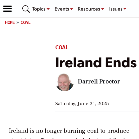
Topics
Events
Resources
Issues
HOME
COAL
COAL
Ireland Ends
Darrell Proctor
Saturday, June 21, 2025
Ireland is no longer burning coal to produce