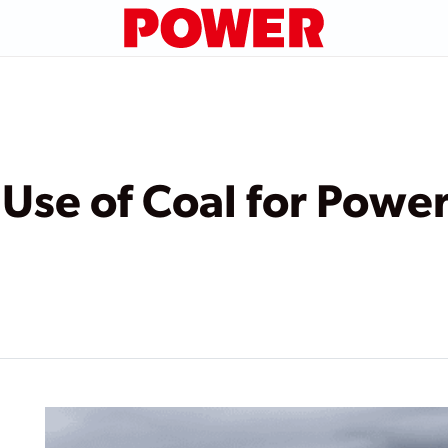
 Use of Coal for Powe