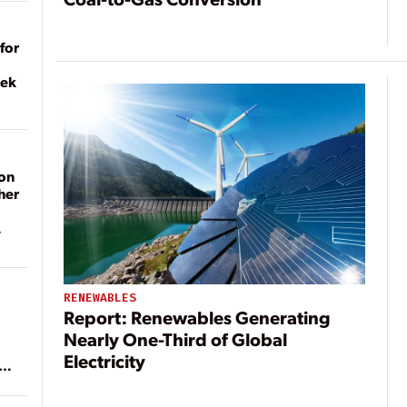
for
eek
on
her
RENEWABLES
Report: Renewables Generating
Nearly One-Third of Global
Electricity
ean