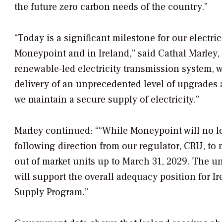
the future zero carbon needs of the country.”
“Today is a significant milestone for our electri
Moneypoint and in Ireland,” said Cathal Marley, 
renewable-led electricity transmission system, 
delivery of an unprecedented level of upgrades a
we maintain a secure supply of electricity.”
Marley continued: ““While Moneypoint will no l
following direction from our regulator, CRU, to
out of market units up to March 31, 2029. The un
will support the overall adequacy position for I
Supply Program.”