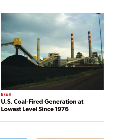
NEWS
U.S. Coal-Fired Generation at
Lowest Level Since 1976