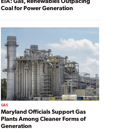
EIA: Gas, Renewables Outpacing
Coal for Power Generation
GAS
Maryland Officials Support Gas
Plants Among Cleaner Forms of
Generation