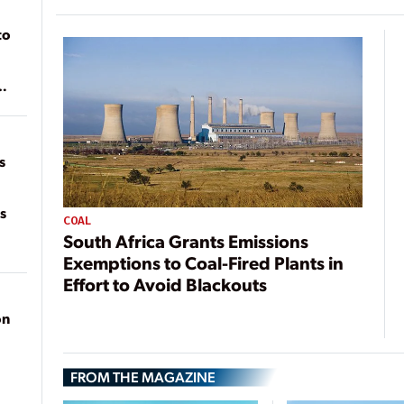
to
of
on
s
s
COAL
South Africa Grants Emissions
Exemptions to Coal-Fired Plants in
Effort to Avoid Blackouts
on
FROM THE MAGAZINE