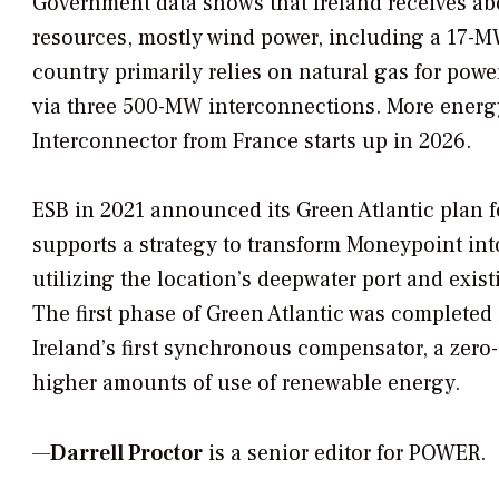
Government data shows that Ireland receives abo
resources, mostly wind power, including a 17-M
country primarily relies on natural gas for powe
via three 500-MW interconnections. More energ
Interconnector from France starts up in 2026.
ESB in 2021 announced its Green Atlantic plan f
supports a strategy to transform Moneypoint int
utilizing the location’s deepwater port and exis
The first phase of Green Atlantic was completed 
Ireland’s first synchronous compensator, a zero-
higher amounts of use of renewable energy.
—
Darrell Proctor
is a senior editor for POWER.