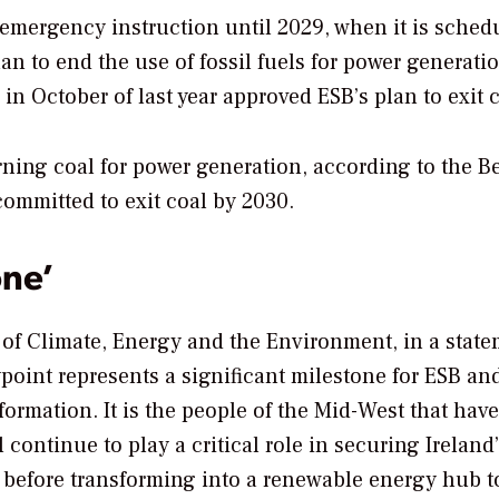
 emergency instruction until 2029, when it is sched
an to end the use of fossil fuels for power generati
in October of last year approved ESB’s plan to exit c
rning coal for power generation, according to the 
committed to exit coal by 2030.
one’
 of Climate, Energy and the Environment, in a stat
point represents a significant milestone for ESB and
formation. It is the people of the Mid-West that hav
l continue to play a critical role in securing Ireland
e, before transforming into a renewable energy hub 