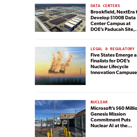
DATA CENTERS
Brookfield, NextEra 
Develop $100B Data
Center Campus at
DOE’s Paducah Site,
Paired With 4.6 GW 
Dedicated Generati
LEGAL & REGULATORY
Five States Emerge a
Finalists for DOE’s
Nuclear Lifecycle
Innovation Campuse
NUCLEAR
Microsoft’s $60 Milli
Genesis Mission
Commitment Puts
Nuclear AI at the
Center