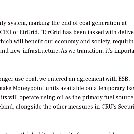
city system, marking the end of coal generation at
CEO of EirGrid. “EirGrid has been tasked with delive
which will benefit our economy and society, requirin
nd new infrastructure. As we transition, it’s importa
onger use coal, we entered an agreement with ESB,
 make Moneypoint units available on a temporary bas
its will operate using oil as the primary fuel sourc
reland, alongside the other measures in CRU’s Securi