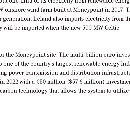
ut one-third of its electricity from renewable ener
W onshore wind farm built at Moneypoint in 2017. 
r generation. Ireland also imports electricity from t
y will be imported when the new 500-MW Celtic
or the Moneypoint site. The multi-billion euro inve
o one of the country’s largest renewable energy hu
ting power transmission and distribution infrastruct
in 2022 with a €50 million ($57.6 million) investme
carbon technology that allows the system to utilize 