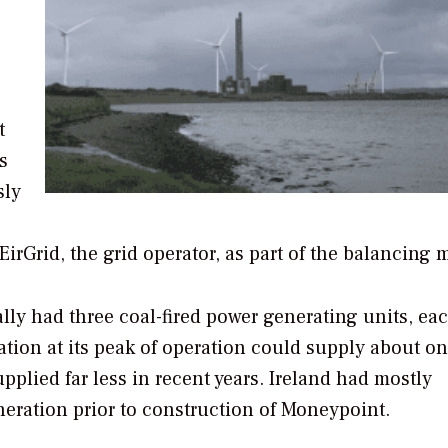
t
s
sly
irGrid, the grid operator, as part of the balancing m
ly had three coal-fired power generating units, ea
ation at its peak of operation could supply about on
upplied far less in recent years. Ireland had mostly
eration prior to construction of Moneypoint.