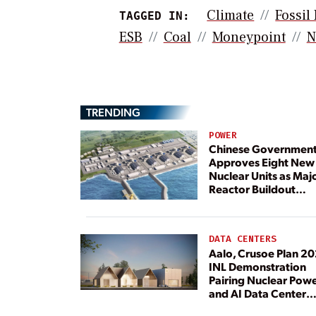
Climate
Fossil
TAGGED IN:
ESB
Coal
Moneypoint
N
TRENDING
POWER
Chinese Governmen
Approves Eight New
Nuclear Units as Maj
Reactor Buildout
Continues
DATA CENTERS
Aalo, Crusoe Plan 2
INL Demonstration
Pairing Nuclear Pow
and AI Data Center
Load