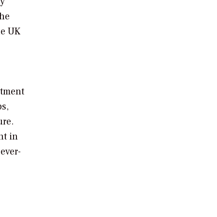
gy
The
he UK
stment
bs,
ure.
nt in
ever-