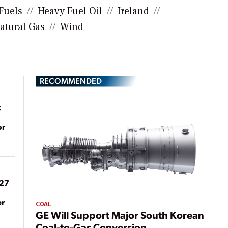
 Fuels
Heavy Fuel Oil
Ireland
atural Gas
Wind
RECOMMENDED
t
or
027
er
COAL
GE Will Support Major South Korean
Coal-to-Gas Conversion