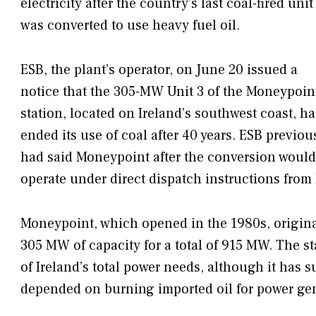
electricity after the country’s last coal-fired unit
was converted to use heavy fuel oil.
ESB, the plant’s operator, on June 20 issued a
notice that the 305-MW Unit 3 of the Moneypoin
station, located on Ireland’s southwest coast, ha
ended its use of coal after 40 years. ESB previou
had said Moneypoint after the conversion would
operate under direct dispatch instructions from E
Moneypoint, which opened in the 1980s, original
305 MW of capacity for a total of 915 MW. The st
of Ireland’s total power needs, although it has s
depended on burning imported oil for power gen