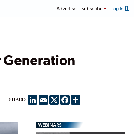
Advertise
Subscribe
Log In
r Generation
LinkedIn
Email
X
Facebook
Share
SHARE:
WEBINARS