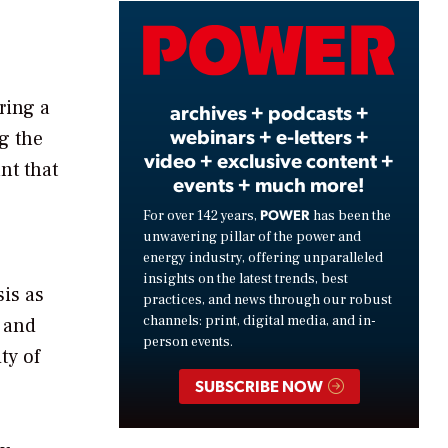
Video
ring a
archives + podcasts +
webinars + e-letters +
g the
video + exclusive content +
nt that
events + much more!
POWER
For over 142 years,
has been the
unwavering pillar of the power and
energy industry, offering unparalleled
insights on the latest trends, best
is as
practices, and news through our robust
channels: print, digital media, and in-
e and
person events.
ty of
SUBSCRIBE NOW