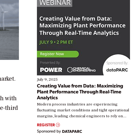
arket.
July 9, 2025
Creating Value from Data: Maximizing
Plant Performance Through Real-Time
Analytics
ch with
Modern process industries are experiencing
e-third
fluctuating market conditions and tight operational
margins, leading chemical engineers to rely on
real-time data to boost efficiency and reduce costs.
REGISTER
Yet, many organizations are at different stages in
Sponsored by
DATAPARC
their digital transformation journey. Some are just