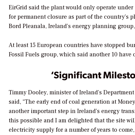
EirGrid said the plant would only operate under
for permanent closure as part of the country’s pl
Bord Pleanala, Ireland’s energy planning group, 
At least 15 European countries have stopped bu
Fossil Fuels group, which said another 10 have 
‘Significant Milest
Timmy Dooley, minister of Ireland’s Department
said, “The early end of coal generation at Money
another important step in Ireland’s energy trans
this possible and I am delighted that the site wil
electricity supply for a number of years to com