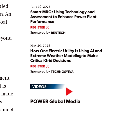
starting, while others are looking to optimize
uled
existing solutions. This webinar explores practical
June 16, 2025
ways […]
Smart MRO: Using Technology and
on. An
Assessment to Enhance Power Plant
Performance
oal.
REGISTER
Sponsored by
RENTECH
Beyond
May 20, 2025
How One Electric Utility Is Using AI and
Extreme Weather Modeling to Make
Critical Grid Decisions
REGISTER
Sponsored by
TECHNOSYLVA
ement
 is
VIDEOS
e made
Play
POWER Global Media
’s
to meet