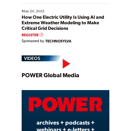
May 20, 2025
How One Electric Utility Is Using AI and
Extreme Weather Modeling to Make
Critical Grid Decisions
REGISTER
Sponsored by
TECHNOSYLVA
VIDEOS
Play
POWER Global Media
Video
archives + podcasts +
webinars + e-letters +