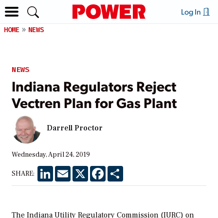
Log In
HOME
NEWS
NEWS
Indiana Regulators Reject
Vectren Plan for Gas Plant
Darrell Proctor
Wednesday, April 24, 2019
LinkedIn
Email
X
Facebook
Share
SHARE:
The Indiana Utility Regulatory Commission (IURC) on