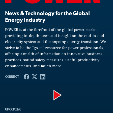
News & Technology for the Global
Energy Industry
POWER is at the forefront of the global power market,
providing in-depth news and insight on the end-to-end
electricity system and the ongoing energy transition. We
strive to be the “go-to” resource for power professionals,
offering a wealth of information on innovative business
practices, sound safety measures, useful productivity
enhancements, and much more.
Play
UPCOMING