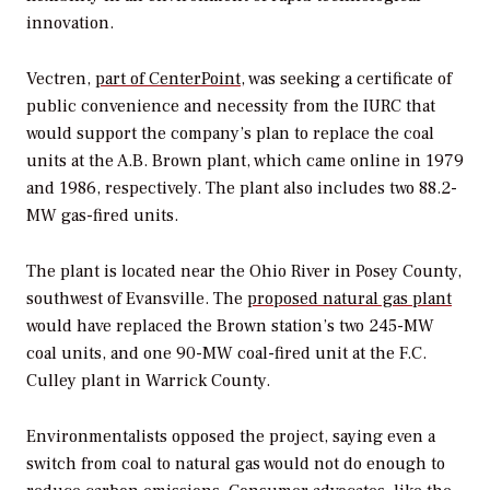
innovation.
Vectren,
part of CenterPoint
, was seeking a certificate of
public convenience and necessity from the IURC that
would support the company’s plan to replace the coal
units at the A.B. Brown plant, which came online in 1979
and 1986, respectively. The plant also includes two 88.2-
MW gas-fired units.
The plant is located near the Ohio River in Posey County,
southwest of Evansville. The
proposed natural gas plant
would have replaced the Brown station’s two 245-MW
coal units, and one 90-MW coal-fired unit at the F.C.
Culley plant in Warrick County.
Environmentalists opposed the project, saying even a
switch from coal to natural gas would not do enough to