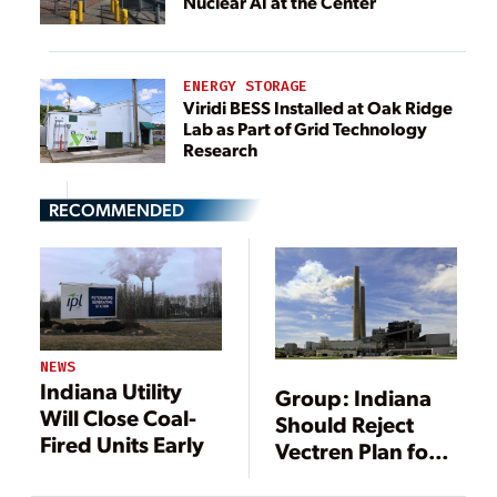
Nuclear AI at the Center
ENERGY STORAGE
Viridi BESS Installed at Oak Ridge
Lab as Part of Grid Technology
Research
RECOMMENDED
NEWS
Indiana Utility
Group: Indiana
Will Close Coal-
Should Reject
Fired Units Early
Vectren Plan for
New Gas-Fired