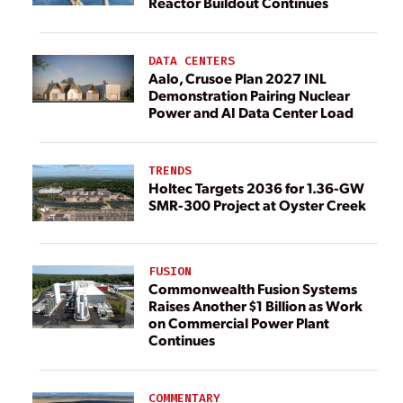
Reactor Buildout Continues
DATA CENTERS
Aalo, Crusoe Plan 2027 INL
Demonstration Pairing Nuclear
Power and AI Data Center Load
TRENDS
Holtec Targets 2036 for 1.36-GW
SMR-300 Project at Oyster Creek
FUSION
Commonwealth Fusion Systems
Raises Another $1 Billion as Work
on Commercial Power Plant
Continues
COMMENTARY