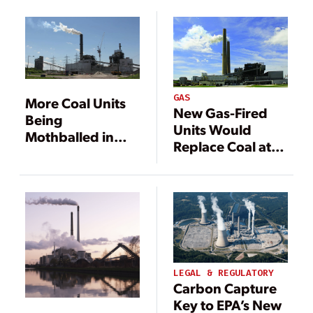
Plant
GAS
More Coal Units
New Gas-Fired
Being
Units Would
Mothballed in
Replace Coal at
Indiana
Indiana Plant
LEGAL & REGULATORY
Carbon Capture
Key to EPA’s New