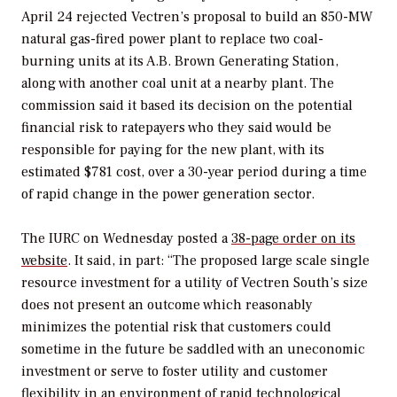
April 24 rejected Vectren’s proposal to build an 850-MW
natural gas-fired power plant to replace two coal-
burning units at its A.B. Brown Generating Station,
along with another coal unit at a nearby plant. The
commission said it based its decision on the potential
financial risk to ratepayers who they said would be
responsible for paying for the new plant, with its
estimated $781 cost, over a 30-year period during a time
of rapid change in the power generation sector.
The IURC on Wednesday posted a
38-page order on its
website
. It said, in part: “The proposed large scale single
resource investment for a utility of Vectren South’s size
does not present an outcome which reasonably
minimizes the potential risk that customers could
sometime in the future be saddled with an uneconomic
investment or serve to foster utility and customer
flexibility in an environment of rapid technological