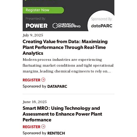
July 9, 2025
Creating Value from Data: Maximizing
Plant Performance Through Real-Time
Analytics
Modern process industries are experiencing
fluctuating market conditions and tight operational
margins, leading chemical engineers to rely on
real-time data to boost efficiency and reduce costs.
REGISTER
Yet, many organizations are at different stages in
Sponsored by
DATAPARC
their digital transformation journey. Some are just
starting, while others are looking to optimize
existing solutions. This webinar explores practical
June 16, 2025
ways […]
Smart MRO: Using Technology and
Assessment to Enhance Power Plant
Performance
REGISTER
Sponsored by
RENTECH