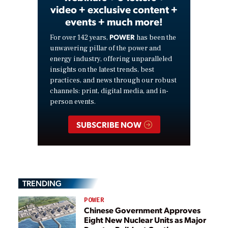
video + exclusive content +
events + much more!
POWER
For over 142 years,
has been the
unwavering pillar of the power and
energy industry, offering unparalleled
insights on the latest trends, best
practices, and news through our robust
channels: print, digital media, and in-
person events.
SUBSCRIBE NOW
TRENDING
POWER
Chinese Government Approves
Eight New Nuclear Units as Major