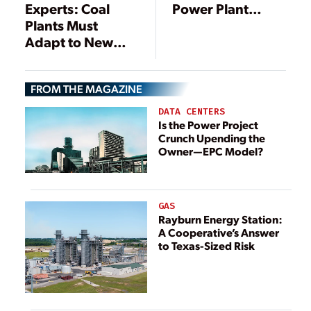
Experts: Coal
Power Plant
Plants Must
Emissions Rule
Adapt to New
Energy
Landscape
FROM THE MAGAZINE
DATA CENTERS
Is the Power Project
Crunch Upending the
Owner—EPC Model?
GAS
Rayburn Energy Station:
A Cooperative’s Answer
to Texas-Sized Risk