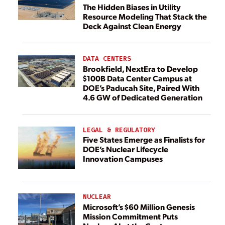
The Hidden Biases in Utility
Resource Modeling That Stack the
Deck Against Clean Energy
DATA CENTERS
Brookfield, NextEra to Develop
$100B Data Center Campus at
DOE’s Paducah Site, Paired With
4.6 GW of Dedicated Generation
LEGAL & REGULATORY
Five States Emerge as Finalists for
DOE’s Nuclear Lifecycle
Innovation Campuses
NUCLEAR
Microsoft’s $60 Million Genesis
Mission Commitment Puts