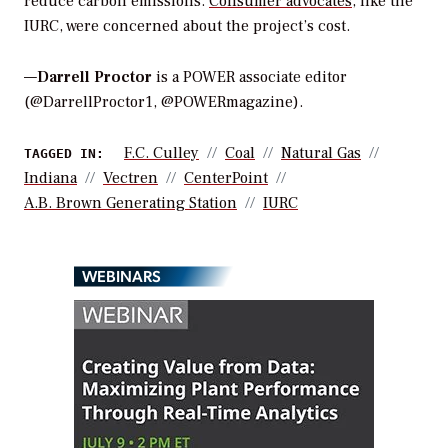
reduce carbon emissions.
Consumer advocates
, like the
IURC, were concerned about the project’s cost.
—
Darrell Proctor
is a POWER associate editor
(@DarrellProctor1, @POWERmagazine).
F.C. Culley
Coal
Natural Gas
TAGGED IN:
Indiana
Vectren
CenterPoint
A.B. Brown Generating Station
IURC
WEBINARS