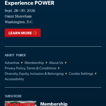
Experience POWER
Sept. 28—30, 2026
Video
Omni Shoreham
Washington, D.C.
LEARN MORE
ABOUT POWER
Advertise
Membership
About Us
Privacy Policy, Terms & Conditions
Diversity, Equity, Inclusion & Belonging
Cookie Settings
Accessibility
SUBSCRIBE
Membership