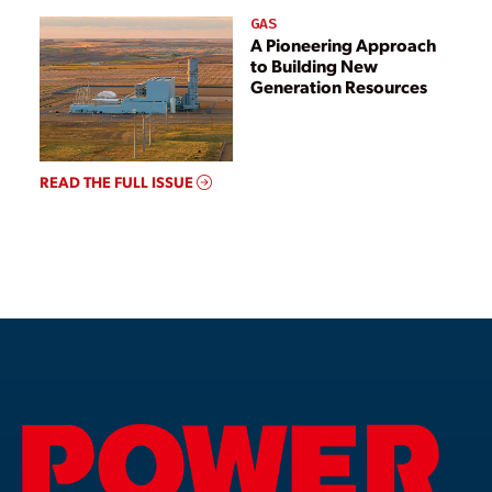
GAS
A Pioneering Approach
to Building New
Generation Resources
READ THE FULL ISSUE