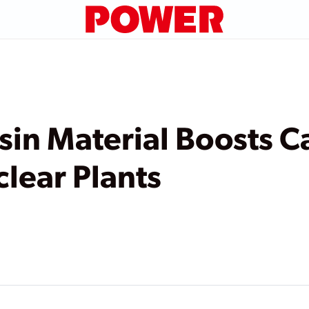
in Material Boosts C
clear Plants