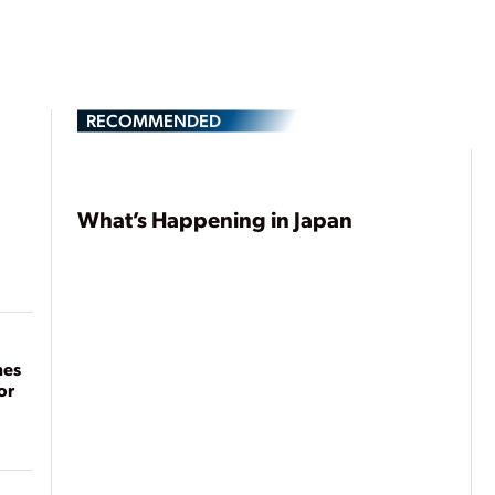
RECOMMENDED
What’s Happening in Japan
mes
or