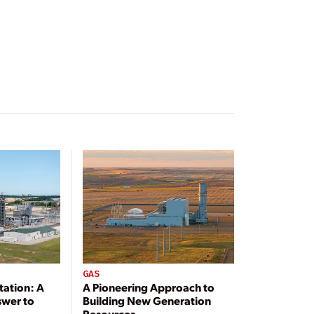
GAS
tation: A
A Pioneering Approach to
swer to
Building New Generation
Resources