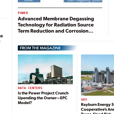
POWER
Advanced Membrane Degassing
Technology for Radiation Source
Term Reduction and Corrosion
nt
Control in Nuclear Power Plants
n
FROM THE MAGAZINE
DATA CENTERS
Is the Power Project Crunch
Upending the Owner—EPC
GAS
Model?
Rayburn Energy S
Cooperative’s An
Texas-Sized Risk