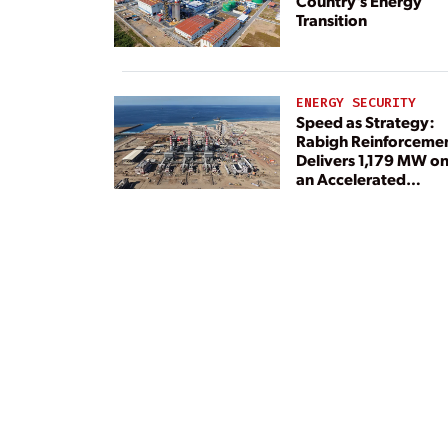
Country’s Energy
Transition
ENERGY SECURITY
Speed as Strategy:
Rabigh Reinforceme
Delivers 1,179 MW o
an Accelerated
Timeline