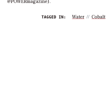
@POWERmagazine).
Water
Cobalt
TAGGED IN: