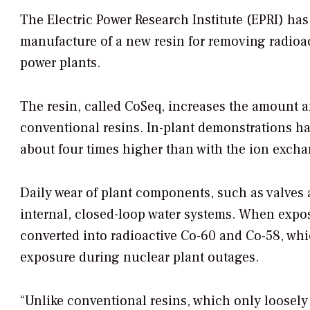
The Electric Power Research Institute (EPRI) ha
manufacture of a new resin for removing radioac
power plants.
The resin, called CoSeq, increases the amount a
conventional resins. In-plant demonstrations h
about four times higher than with the ion excha
Daily wear of plant components, such as valves a
internal, closed-loop water systems. When expos
converted into radioactive Co-60 and Co-58, whi
exposure during nuclear plant outages.
“Unlike conventional resins, which only loosely