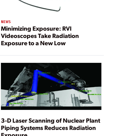
NEWS
Minimizing Exposure: RVI
Videoscopes Take Radiation
Exposure to a New Low
3-D Laser Scanning of Nuclear Plant
Piping Systems Reduces Radiation
Exposure