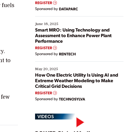
real-time data to boost efficiency and reduce costs.
REGISTER
 fuels
Yet, many organizations are at different stages in
Sponsored by
DATAPARC
their digital transformation journey. Some are just
starting, while others are looking to optimize
existing solutions. This webinar explores practical
June 16, 2025
ways […]
Smart MRO: Using Technology and
Assessment to Enhance Power Plant
Performance
REGISTER
y.
Sponsored by
RENTECH
nt to
May 20, 2025
How One Electric Utility Is Using AI and
Extreme Weather Modeling to Make
Critical Grid Decisions
REGISTER
 few
Sponsored by
TECHNOSYLVA
VIDEOS