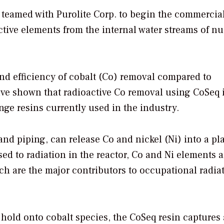
s teamed with Purolite Corp. to begin the commercia
tive elements from the internal water streams of nu
nd efficiency of cobalt (Co) removal compared to
ave shown that radioactive Co removal using CoSeq 
nge resins currently used in the industry.
nd piping, can release Co and nickel (Ni) into a pla
ed to radiation in the reactor, Co and Ni elements a
ch are the major contributors to occupational radia
 hold onto cobalt species, the CoSeq resin captures