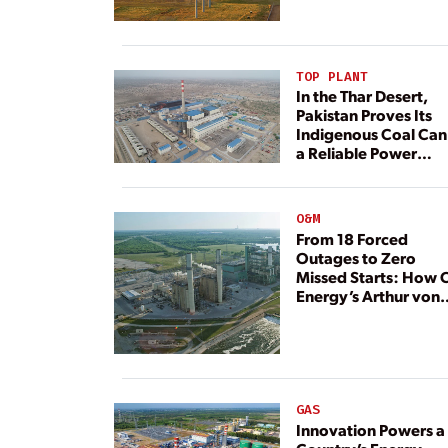
TOP PLANT
In the Thar Desert,
Pakistan Proves Its
Indigenous Coal Can
a Reliable Power
Resource
O&M
From 18 Forced
Outages to Zero
Missed Starts: How 
Energy’s Arthur von
Rosenberg Plant
Rebuilt Its Reliability
GAS
Innovation Powers a