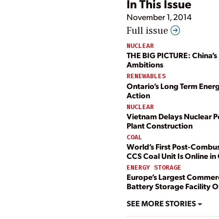
In This Issue
November 1, 2014
Full issue
NUCLEAR
THE BIG PICTURE: China’s
Ambitions
RENEWABLES
Ontario’s Long Term Energ
Action
NUCLEAR
Vietnam Delays Nuclear 
Plant Construction
COAL
World’s First Post-Combu
CCS Coal Unit Is Online i
ENERGY STORAGE
Europe’s Largest Commerc
Battery Storage Facility 
SEE MORE STORIES