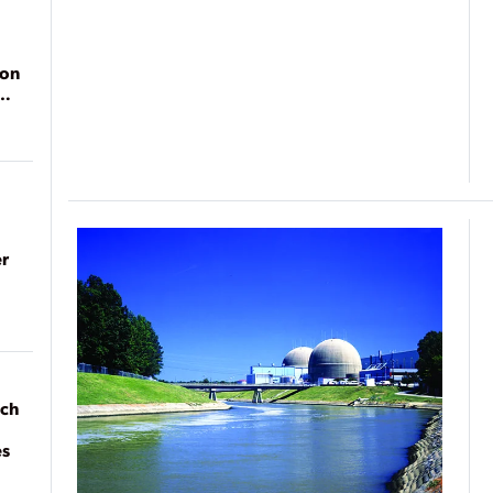
ion
r
ach
es