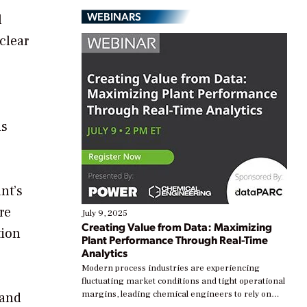
WEBINARS
l
clear
is
nt’s
re
July 9, 2025
Creating Value from Data: Maximizing
tion
Plant Performance Through Real-Time
Analytics
Modern process industries are experiencing
fluctuating market conditions and tight operational
margins, leading chemical engineers to rely on
 and