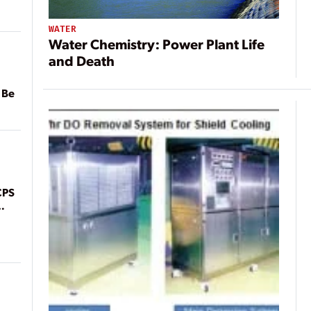
WATER
Water Chemistry: Power Plant Life
and Death
 Be
CPS