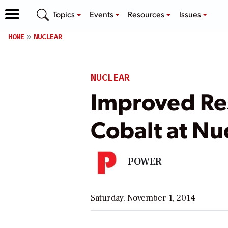
Topics
Events
Resources
Issues
HOME
NUCLEAR
NUCLEAR
Improved Res
Cobalt at Nu
POWER
Saturday, November 1, 2014