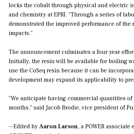
locks the cobalt through physical and electric in
and chemistry at EPRI. “Through a series of labo
demonstrated the improved performance of the r
impacts.”
The announcement culminates a four-year effort
Initially, the resin will be available for boiling
use the CoSeq resin because it can be incorpora
development may expand its applicability to pre
“We anticipate having commercial quantities of t
months,” said Jacob Brodie, vice president of Pur
—Edited by
Aaron Larson
, a POWER associate 