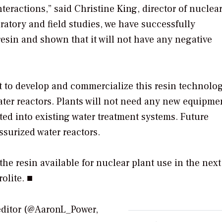
teractions,” said Christine King, director of nuclear
ratory and field studies, we have successfully
esin and shown that it will not have any negative
 to develop and commercialize this resin technolog
 water reactors. Plants will not need any new equipme
ted into existing water treatment systems. Future
ssurized water reactors.
he resin available for nuclear plant use in the next
olite. ■
editor (@AaronL_Power,