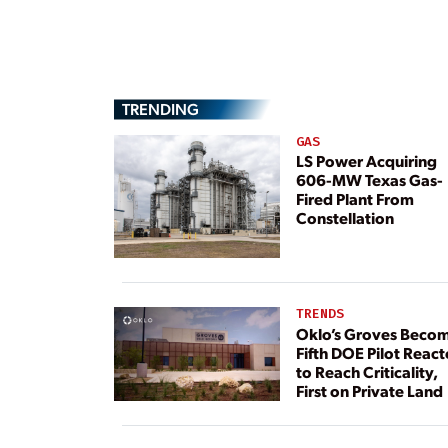
TRENDING
GAS
LS Power Acquiring
606-MW Texas Gas-
Fired Plant From
Constellation
TRENDS
Oklo’s Groves Beco
Fifth DOE Pilot React
to Reach Criticality,
First on Private Land