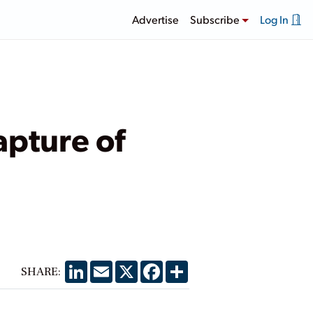
Advertise
Subscribe
Log In
apture of
LinkedIn
Email
X
Facebook
Share
SHARE: