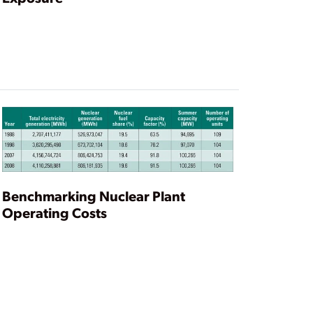
Benchmarking Nuclear Plant
Operating Costs