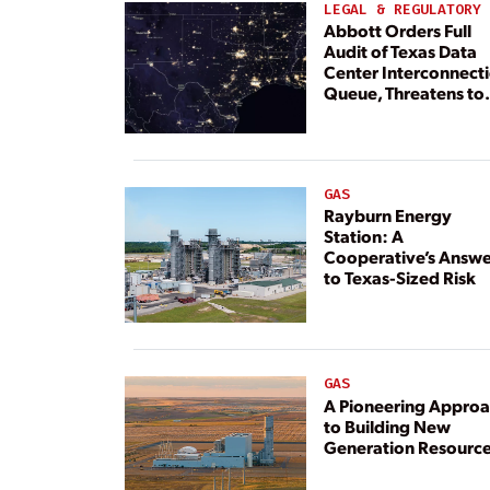
LEGAL & REGULATORY
Abbott Orders Full
Audit of Texas Data
Center Interconnect
Queue, Threatens to
Deny Grid Access
GAS
Rayburn Energy
Station: A
Cooperative’s Answe
to Texas-Sized Risk
GAS
A Pioneering Appro
to Building New
Generation Resourc