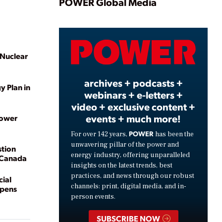
Play
POWER Global Media
Video
 Nuclear
archives + podcasts +
y Plan in
webinars + e-letters +
video + exclusive content +
events + much more!
Power
POWER
For over 142 years,
has been the
unwavering pillar of the power and
stion
energy industry, offering unparalleled
n Canada
insights on the latest trends, best
practices, and news through our robust
ial
channels: print, digital media, and in-
Opens
person events.
SUBSCRIBE NOW