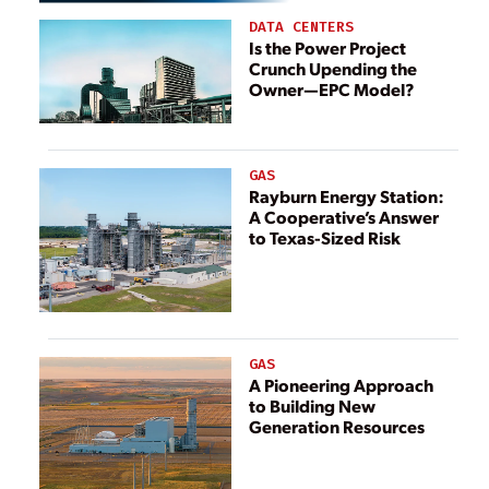
DATA CENTERS
Is the Power Project
Crunch Upending the
Owner—EPC Model?
GAS
Rayburn Energy Station:
A Cooperative’s Answer
to Texas-Sized Risk
GAS
A Pioneering Approach
to Building New
Generation Resources