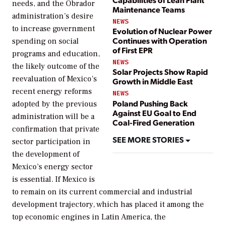
needs, and the Obrador
Maintenance Teams
administration’s desire
NEWS
to increase government
Evolution of Nuclear Power
Continues with Operation
spending on social
of First EPR
programs and education,
NEWS
the likely outcome of the
Solar Projects Show Rapid
reevaluation of Mexico’s
Growth in Middle East
recent energy reforms
NEWS
Poland Pushing Back
adopted by the previous
Against EU Goal to End
administration will be a
Coal-Fired Generation
confirmation that private
SEE MORE STORIES
sector participation in
the development of
Mexico’s energy sector
is essential. If Mexico is
to remain on its current commercial and industrial
development trajectory, which has placed it among the
top economic engines in Latin America, the