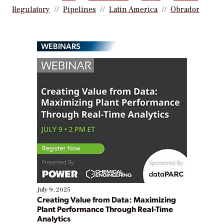
Regulatory
Pipelines
Latin America
Obrador
WEBINARS
July 9, 2025
Creating Value from Data: Maximizing
Plant Performance Through Real-Time
Analytics