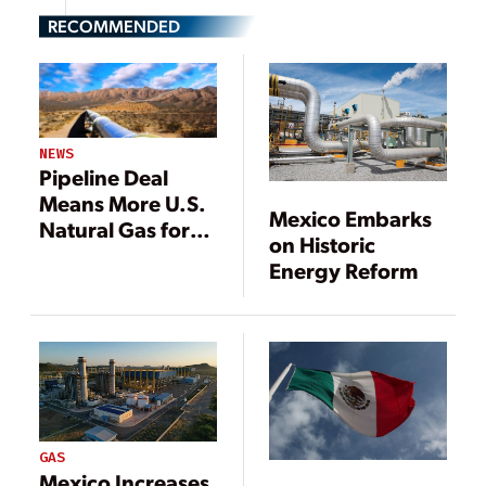
RECOMMENDED
NEWS
Pipeline Deal
Means More U.S.
Mexico Embarks
Natural Gas for
on Historic
Mexico Power
Energy Reform
Plants
GAS
Mexico Increases