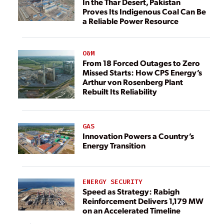
In the Thar Desert, Pakistan
Proves Its Indigenous Coal Can Be
a Reliable Power Resource
O&M
From 18 Forced Outages to Zero
Missed Starts: How CPS Energy’s
Arthur von Rosenberg Plant
Rebuilt Its Reliability
GAS
Innovation Powers a Country’s
Energy Transition
ENERGY SECURITY
Speed as Strategy: Rabigh
Reinforcement Delivers 1,179 MW
on an Accelerated Timeline