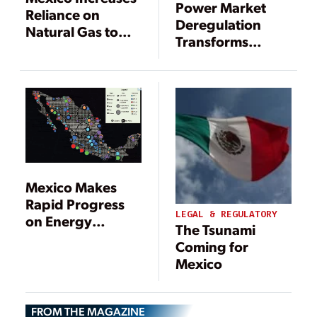
Power Market
Reliance on
Deregulation
Natural Gas to
Transforms
Support
Mexico
Electricity
Demand
Mexico Makes
Rapid Progress
LEGAL & REGULATORY
on Energy
The Tsunami
Reform
Coming for
Mexico
FROM THE MAGAZINE