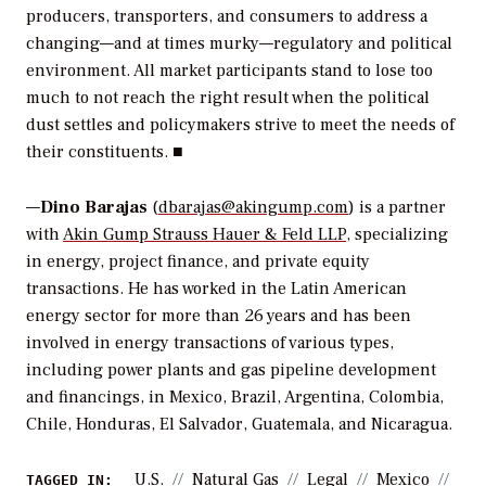
producers, transporters, and consumers to address a
changing—and at times murky—regulatory and political
environment. All market participants stand to lose too
much to not reach the right result when the political
dust settles and policymakers strive to meet the needs of
their constituents. ■
—
Dino Barajas
(
dbarajas@akingump.com
) is a partner
with
Akin Gump Strauss Hauer & Feld LLP
, specializing
in energy, project finance, and private equity
transactions. He has worked in the Latin American
energy sector for more than 26 years and has been
involved in energy transactions of various types,
including power plants and gas pipeline development
and financings, in Mexico, Brazil, Argentina, Colombia,
Chile, Honduras, El Salvador, Guatemala, and Nicaragua.
U.S.
Natural Gas
Legal
Mexico
TAGGED IN: