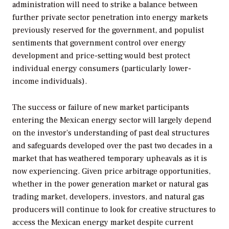
administration will need to strike a balance between
further private sector penetration into energy markets
previously reserved for the government, and populist
sentiments that government control over energy
development and price-setting would best protect
individual energy consumers (particularly lower-
income individuals).
The success or failure of new market participants
entering the Mexican energy sector will largely depend
on the investor’s understanding of past deal structures
and safeguards developed over the past two decades in a
market that has weathered temporary upheavals as it is
now experiencing. Given price arbitrage opportunities,
whether in the power generation market or natural gas
trading market, developers, investors, and natural gas
producers will continue to look for creative structures to
access the Mexican energy market despite current