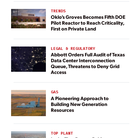
TRENDS
Oklo’s Groves Becomes Fifth DOE
Pilot Reactor to Reach Criticality,
First on Private Land
LEGAL & REGULATORY
Abbott Orders Full Audit of Texas
Data Center Interconnection
Queue, Threatens to Deny Grid
Access
GAS
A Pioneering Approach to
Building New Generation
Resources
TOP PLANT