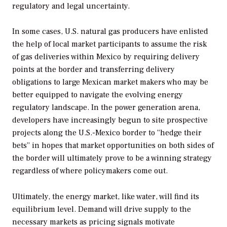
regulatory and legal uncertainty.
In some cases, U.S. natural gas producers have enlisted
the help of local market participants to assume the risk
of gas deliveries within Mexico by requiring delivery
points at the border and transferring delivery
obligations to large Mexican market makers who may be
better equipped to navigate the evolving energy
regulatory landscape. In the power generation arena,
developers have increasingly begun to site prospective
projects along the U.S.-Mexico border to “hedge their
bets” in hopes that market opportunities on both sides of
the border will ultimately prove to be a winning strategy
regardless of where policymakers come out.
Ultimately, the energy market, like water, will find its
equilibrium level. Demand will drive supply to the
necessary markets as pricing signals motivate