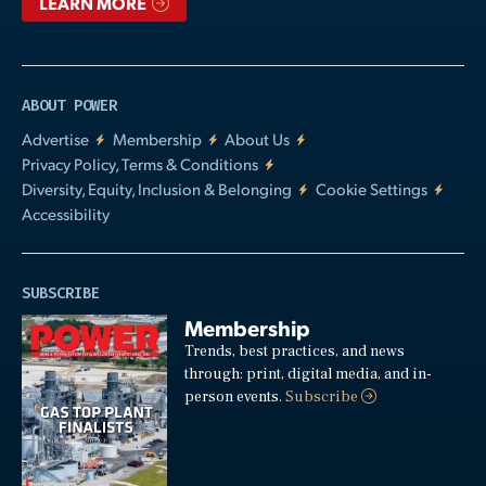
LEARN MORE
ABOUT POWER
Advertise
Membership
About Us
Privacy Policy, Terms & Conditions
Diversity, Equity, Inclusion & Belonging
Cookie Settings
Accessibility
SUBSCRIBE
Membership
Trends, best practices, and news
through: print, digital media, and in-
person events.
Subscribe