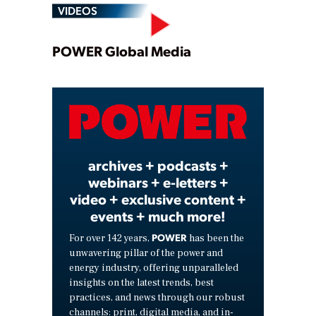
VIDEOS
Play
POWER Global Media
Video
archives + podcasts +
webinars + e-letters +
video + exclusive content +
events + much more!
POWER
For over 142 years,
has been the
unwavering pillar of the power and
energy industry, offering unparalleled
insights on the latest trends, best
practices, and news through our robust
channels: print, digital media, and in-