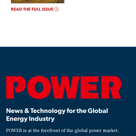
READ THE FULL ISSUE
News & Technology for the Global
Energy Industry
POWER is at the forefront of the global power market,