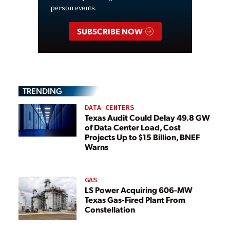
person events.
SUBSCRIBE NOW
TRENDING
DATA CENTERS
Texas Audit Could Delay 49.8 GW
of Data Center Load, Cost
Projects Up to $15 Billion, BNEF
Warns
GAS
LS Power Acquiring 606-MW
Texas Gas-Fired Plant From
Constellation