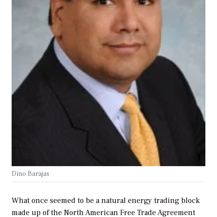
Dino Barajas
What once seemed to be a natural energy trading block
made up of the North American Free Trade Agreement