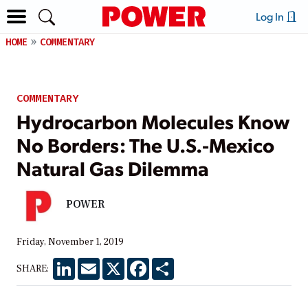
Log In
HOME
COMMENTARY
COMMENTARY
Hydrocarbon Molecules Know
No Borders: The U.S.-Mexico
Natural Gas Dilemma
POWER
Friday, November 1, 2019
LinkedIn
Email
X
Facebook
Share
SHARE: