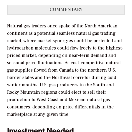
COMMENTARY
Natural gas traders once spoke of the North American
continent as a potential seamless natural gas trading
market, where market synergies could be perfected and
hydrocarbon molecules could flow freely to the highest-
priced market, depending on near-term demand and
seasonal price fluctuations. As cost-competitive natural
gas supplies flowed from Canada to the northern U.S.
border states and the Northeast corridor during cold
winter months, U.S. gas producers in the South and
Rocky Mountain regions could elect to sell their
production to West Coast and Mexican natural gas
consumers, depending on price differentials in the
marketplace at any given time.
Investment Needed