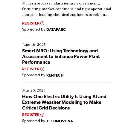
Modern process industries are experiencing
fluctuating market conditions and tight operational
margins, leading chemical engineers to rely on
real-time data to boost efficiency and reduce costs.
REGISTER
Yet, many organizations are at different stages in
Sponsored by
DATAPARC
their digital transformation journey. Some are just
starting, while others are looking to optimize
existing solutions. This webinar explores practical
June 16, 2025
ways […]
Smart MRO: Using Technology and
Assessment to Enhance Power Plant
Performance
REGISTER
Sponsored by
RENTECH
May 20, 2025
How One Electric Utility Is Using AI and
Extreme Weather Modeling to Make
Critical Grid Decisions
REGISTER
Sponsored by
TECHNOSYLVA