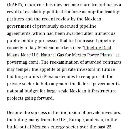
(NAFTA) countries has now become more tremulous as a
result of escalating political rhetoric among the trading
partners and the recent review by the Mexican
government of previously executed pipeline
agreements, which had been awarded after numerous
public bidding processes that had increased pipeline
capacity in key Mexican markets (see “
Pipeline Deal
Means More U.S. Natural Gas for Mexico Power Plants
” at
powermag.com). The reexamination of awarded contracts
may temper the appetite of private investors in future
bidding rounds if Mexico decides to re-approach the
private sector to help augment the federal government’s
national budget for large-scale Mexican infrastructure
projects going forward.
Despite the success of the inclusion of private investors,
including many from the U.S., Europe, and Asia, in the
build-out of Mexico’s energy sector over the past 25