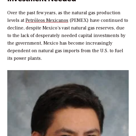
Over the past few years, as the natural gas production
levels at
Petróleos Mexicanos
(PEMEX) have continued to
decline, despite Mexico’s vast natural gas reserves, due
to the lack of desperately needed capital investments by
the government, Mexico has become increasingly
dependent on natural gas imports from the U.S. to fuel
its power plants.