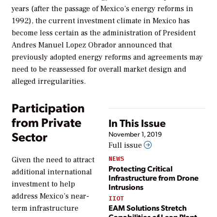
years (after the passage of Mexico’s energy reforms in
1992), the current investment climate in Mexico has
become less certain as the administration of President
Andres Manuel Lopez Obrador announced that
previously adopted energy reforms and agreements may
need to be reassessed for overall market design and
alleged irregularities.
Participation
from Private
In This Issue
Sector
November 1, 2019
Full issue
NEWS
Given the need to attract
Protecting Critical
additional international
Infrastructure from Drone
investment to help
Intrusions
address Mexico’s near-
IIOT
EAM Solutions Stretch
term infrastructure
Capabilities of Lean Plant