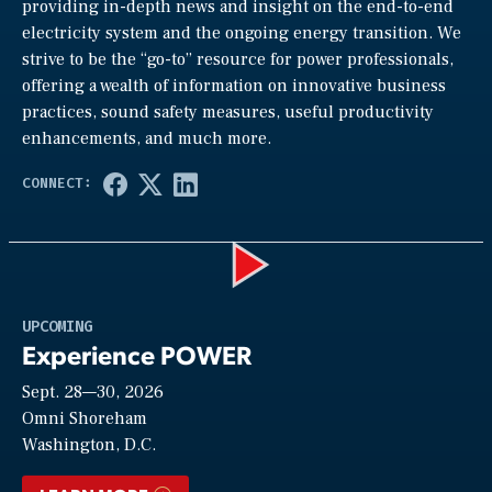
providing in-depth news and insight on the end-to-end
electricity system and the ongoing energy transition. We
strive to be the “go-to” resource for power professionals,
offering a wealth of information on innovative business
practices, sound safety measures, useful productivity
enhancements, and much more.
Play
UPCOMING
Experience POWER
Sept. 28—30, 2026
Video
Omni Shoreham
Washington, D.C.