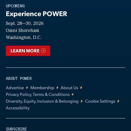
Play
UPCOMING
Experience POWER
Sept. 28—30, 2026
Video
Omni Shoreham
Washington, D.C.
LEARN MORE
ABOUT POWER
Advertise
Membership
About Us
Privacy Policy, Terms & Conditions
Diversity, Equity, Inclusion & Belonging
Cookie Settings
Accessibility
SUBSCRIBE