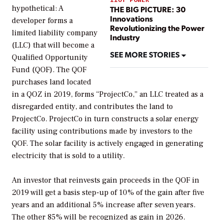
hypothetical: A
THE BIG PICTURE: 30
Innovations
developer forms a
Revolutionizing the Power
limited liability company
Industry
(LLC) that will become a
SEE MORE STORIES
Qualified Opportunity
Fund (QOF). The QOF
purchases land located
in a QOZ in 2019, forms “ProjectCo,” an LLC treated as a
disregarded entity, and contributes the land to
ProjectCo. ProjectCo in turn constructs a solar energy
facility using contributions made by investors to the
QOF. The solar facility is actively engaged in generating
electricity that is sold to a utility.
An investor that reinvests gain proceeds in the QOF in
2019 will get a basis step-up of 10% of the gain after five
years and an additional 5% increase after seven years.
The other 85% will be recognized as gain in 2026.