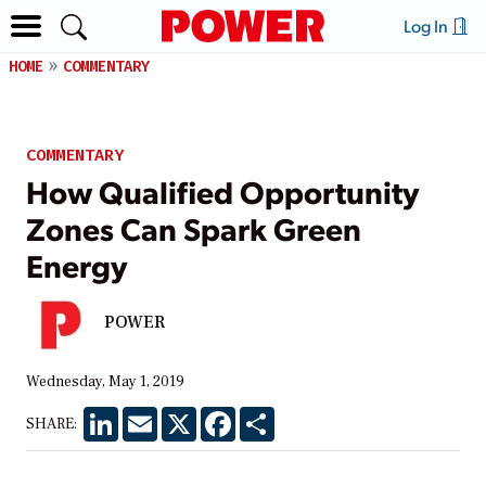
Log In
HOME
COMMENTARY
COMMENTARY
How Qualified Opportunity
Zones Can Spark Green
Energy
POWER
Wednesday, May 1, 2019
LinkedIn
Email
X
Facebook
Share
SHARE: