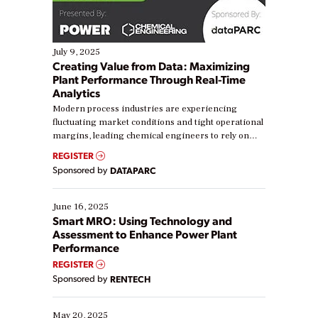
July 9, 2025
Creating Value from Data: Maximizing
Plant Performance Through Real-Time
Analytics
Modern process industries are experiencing
fluctuating market conditions and tight operational
margins, leading chemical engineers to rely on
real-time data to boost efficiency and reduce costs.
REGISTER
Yet, many organizations are at different stages in
Sponsored by
DATAPARC
their digital transformation journey. Some are just
starting, while others are looking to optimize
existing solutions. This webinar explores practical
June 16, 2025
ways […]
Smart MRO: Using Technology and
Assessment to Enhance Power Plant
Performance
REGISTER
Sponsored by
RENTECH
May 20, 2025