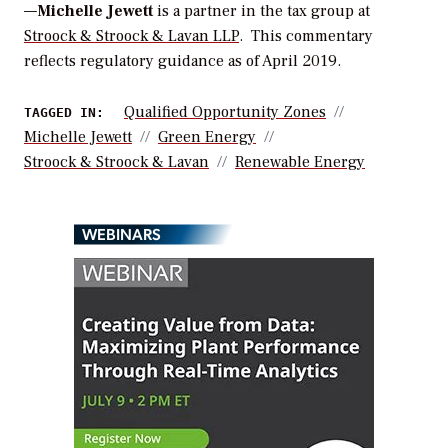
—
Michelle Jewett
is a partner in the tax group at
Stroock & Stroock & Lavan LLP
.
This commentary
reflects regulatory guidance as of April 2019.
Qualified Opportunity Zones
TAGGED IN:
Michelle Jewett
Green Energy
Stroock & Stroock & Lavan
Renewable Energy
WEBINARS