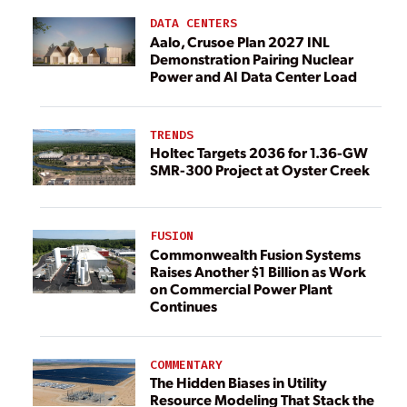
DATA CENTERS
Aalo, Crusoe Plan 2027 INL
Demonstration Pairing Nuclear
Power and AI Data Center Load
TRENDS
Holtec Targets 2036 for 1.36-GW
SMR-300 Project at Oyster Creek
FUSION
Commonwealth Fusion Systems
Raises Another $1 Billion as Work
on Commercial Power Plant
Continues
COMMENTARY
The Hidden Biases in Utility
Resource Modeling That Stack the