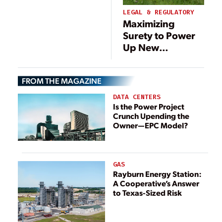
Renewable Mix
LEGAL & REGULATORY
Maximizing
Surety to Power
Up New
Renewable
Energy Projects
FROM THE MAGAZINE
DATA CENTERS
Is the Power Project
Crunch Upending the
Owner—EPC Model?
GAS
Rayburn Energy Station:
A Cooperative’s Answer
to Texas-Sized Risk