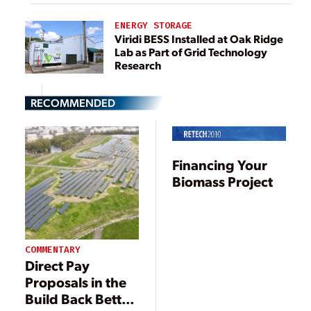
ENERGY STORAGE
Viridi BESS Installed at Oak Ridge
Lab as Part of Grid Technology
Research
RECOMMENDED
Financing Your
Biomass Project
COMMENTARY
Direct Pay
Proposals in the
Build Back Better