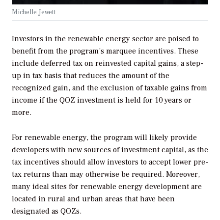
Michelle Jewett
Investors in the renewable energy sector are poised to
benefit from the program’s marquee incentives. These
include deferred tax on reinvested capital gains, a step-
up in tax basis that reduces the amount of the
recognized gain, and the exclusion of taxable gains from
income if the QOZ investment is held for 10 years or
more.
For renewable energy, the program will likely provide
developers with new sources of investment capital, as the
tax incentives should allow investors to accept lower pre-
tax returns than may otherwise be required. Moreover,
many ideal sites for renewable energy development are
located in rural and urban areas that have been
designated as QOZs.