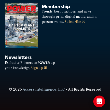
Membership
Trends, best practices, and news
through: print, digital media, and in-
person events.
Subscribe
Newsletters
POWER
Exclusive E-letters to
up
your knowledge.
Sign up
© 2026
Access Intelligence, LLC
- All Rights Reserved