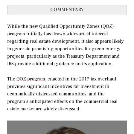
COMMENTARY
While the new Qualified Opportunity Zones (QOZ)
program initially has drawn widespread interest
regarding real estate development, it also appears likely
to generate promising opportunities for green energy
projects, particularly as the Treasury Department and
IRS provide additional guidance on its application.
The
QOZ program
, enacted in the 2017 tax overhaul,
provides significant incentives for investment in
economically distressed communities, and the
program’s anticipated effects on the commercial real
estate market are widely discussed.