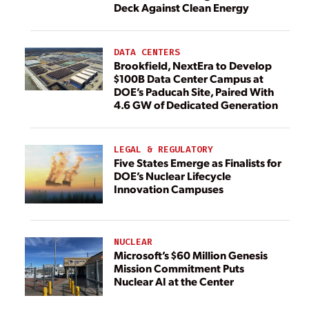
Deck Against Clean Energy
DATA CENTERS
Brookfield, NextEra to Develop
$100B Data Center Campus at
DOE’s Paducah Site, Paired With
4.6 GW of Dedicated Generation
LEGAL & REGULATORY
Five States Emerge as Finalists for
DOE’s Nuclear Lifecycle
Innovation Campuses
NUCLEAR
Microsoft’s $60 Million Genesis
Mission Commitment Puts
Nuclear AI at the Center