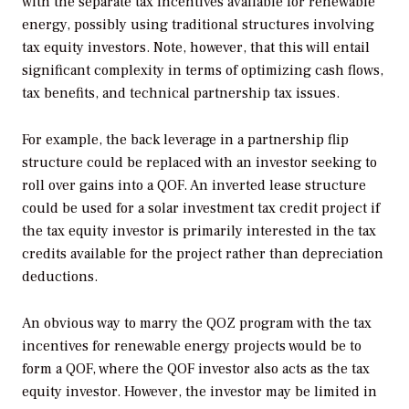
with the separate tax incentives available for renewable
energy, possibly using traditional structures involving
tax equity investors. Note, however, that this will entail
significant complexity in terms of optimizing cash flows,
tax benefits, and technical partnership tax issues.
For example, the back leverage in a partnership flip
structure could be replaced with an investor seeking to
roll over gains into a QOF. An inverted lease structure
could be used for a solar investment tax credit project if
the tax equity investor is primarily interested in the tax
credits available for the project rather than depreciation
deductions.
An obvious way to marry the QOZ program with the tax
incentives for renewable energy projects would be to
form a QOF, where the QOF investor also acts as the tax
equity investor. However, the investor may be limited in