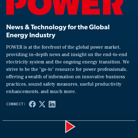
News & Technology for the Global
Energy Industry
POWER is at the forefront of the global power market,
providing in-depth news and insight on the end-to-end
electricity system and the ongoing energy transition. We
strive to be the “go-to” resource for power professionals,
offering a wealth of information on innovative business
practices, sound safety measures, useful productivity
enhancements, and much more.