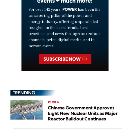
events + much more!
POWER
For over 142 years,
has been the
unwavering pillar of the power and
energy industry, offering unparalleled
insights on the latest trends, best
practices, and news through our robust
channels: print, digital media, and in-
person events.
SUBSCRIBE NOW
TRENDING
POWER
Chinese Government Approves
Eight New Nuclear Units as Major
Reactor Buildout Continues