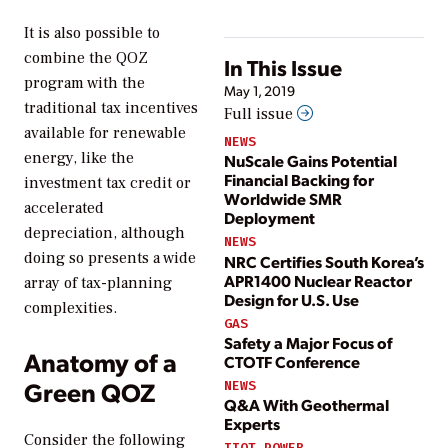
It is also possible to
combine the QOZ
In This Issue
program with the
May 1, 2019
traditional tax incentives
Full issue
available for renewable
NEWS
energy, like the
NuScale Gains Potential
Financial Backing for
investment tax credit or
Worldwide SMR
accelerated
Deployment
depreciation, although
NEWS
doing so presents a wide
NRC Certifies South Korea’s
APR1400 Nuclear Reactor
array of tax-planning
Design for U.S. Use
complexities.
GAS
Safety a Major Focus of
Anatomy of a
CTOTF Conference
Green QOZ
NEWS
Q&A With Geothermal
Experts
Consider the following
IIOT POWER