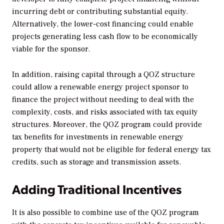
incurring debt or contributing substantial equity.
Alternatively, the lower-cost financing could enable
projects generating less cash flow to be economically
viable for the sponsor.
In addition, raising capital through a QOZ structure
could allow a renewable energy project sponsor to
finance the project without needing to deal with the
complexity, costs, and risks associated with tax equity
structures. Moreover, the QOZ program could provide
tax benefits for investments in renewable energy
property that would not be eligible for federal energy tax
credits, such as storage and transmission assets.
Adding Traditional Incentives
It is also possible to combine use of the QOZ program