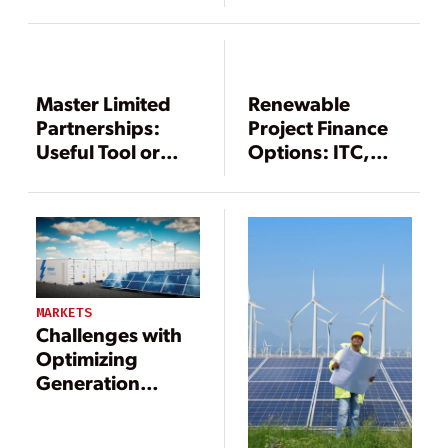
Act and
Observations
from Industry
Insiders
Master Limited
Renewable
Partnerships:
Project Finance
Useful Tool or
Options: ITC,
Green Finance
PTC, or Cash
Gimmick?
Grant?
MARKETS
Challenges with
Optimizing
Generation
Assets in New
World with Large