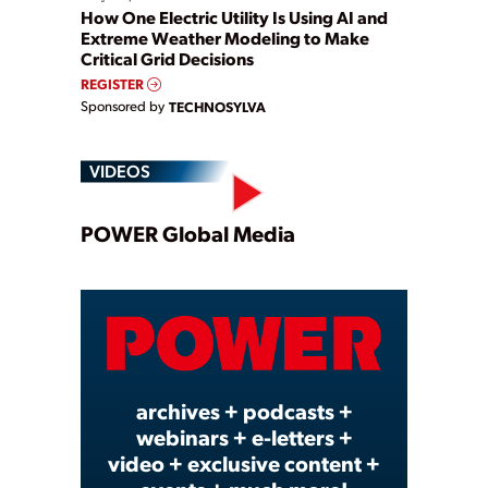
How One Electric Utility Is Using AI and
Extreme Weather Modeling to Make
Critical Grid Decisions
REGISTER
Sponsored by
TECHNOSYLVA
VIDEOS
Play
POWER Global Media
Video
archives + podcasts +
webinars + e-letters +
video + exclusive content +