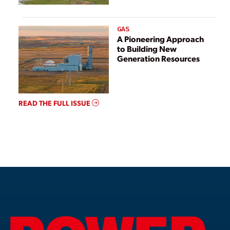
GAS
A Pioneering Approach
to Building New
Generation Resources
READ THE FULL ISSUE