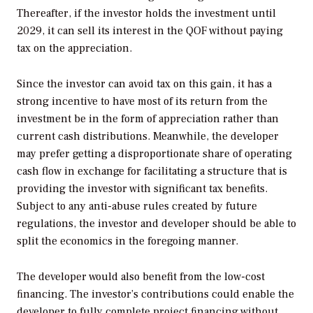
Thereafter, if the investor holds the investment until
2029, it can sell its interest in the QOF without paying
tax on the appreciation.
Since the investor can avoid tax on this gain, it has a
strong incentive to have most of its return from the
investment be in the form of appreciation rather than
current cash distributions. Meanwhile, the developer
may prefer getting a disproportionate share of operating
cash flow in exchange for facilitating a structure that is
providing the investor with significant tax benefits.
Subject to any anti-abuse rules created by future
regulations, the investor and developer should be able to
split the economics in the foregoing manner.
The developer would also benefit from the low-cost
ﬁnancing. The investor’s contributions could enable the
developer to fully complete project ﬁnancing without