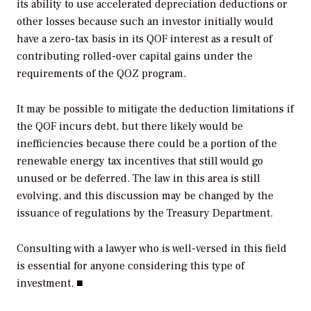
its ability to use accelerated depreciation deductions or
other losses because such an investor initially would
have a zero-tax basis in its QOF interest as a result of
contributing rolled-over capital gains under the
requirements of the QOZ program.
It may be possible to mitigate the deduction limitations if
the QOF incurs debt, but there likely would be
inefficiencies because there could be a portion of the
renewable energy tax incentives that still would go
unused or be deferred. The law in this area is still
evolving, and this discussion may be changed by the
issuance of regulations by the Treasury Department.
Consulting with a lawyer who is well-versed in this field
is essential for anyone considering this type of
investment. ■