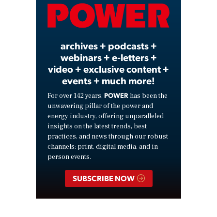
Video
archives + podcasts +
webinars + e-letters +
video + exclusive content +
events + much more!
POWER
For over 142 years,
has been the
unwavering pillar of the power and
energy industry, offering unparalleled
insights on the latest trends, best
practices, and news through our robust
channels: print, digital media, and in-
person events.
SUBSCRIBE NOW