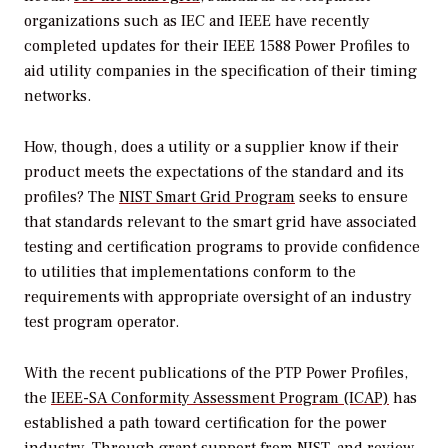
organizations such as IEC and IEEE have recently
completed updates for their IEEE 1588 Power Profiles to
aid utility companies in the specification of their timing
networks.
How, though, does a utility or a supplier know if their
product meets the expectations of the standard and its
profiles? The
NIST Smart Grid Program
seeks to ensure
that standards relevant to the smart grid have associated
testing and certification programs to provide confidence
to utilities that implementations conform to the
requirements with appropriate oversight of an industry
test program operator.
With the recent publications of the PTP Power Profiles,
the
IEEE-SA Conformity Assessment Program (ICAP)
has
established a path toward certification for the power