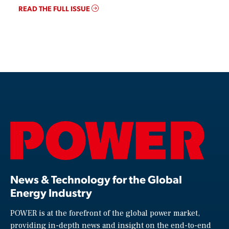
READ THE FULL ISSUE
News & Technology for the Global
Energy Industry
POWER is at the forefront of the global power market,
providing in-depth news and insight on the end-to-end