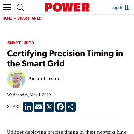
Log In
HOME
SMART GRID
SMART GRID
Certifying Precision Timing in
the Smart Grid
Aaron Larson
Wednesday, May 1, 2019
LinkedIn
Email
X
Facebook
Share
SHARE:
Utilities deploying precise timing in their networks have