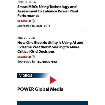
existing solutions. This webinar explores practical
June 16, 2025
ways […]
Smart MRO: Using Technology and
Assessment to Enhance Power Plant
Performance
REGISTER
Sponsored by
RENTECH
May 20, 2025
How One Electric Utility Is Using AI and
Extreme Weather Modeling to Make
Critical Grid Decisions
REGISTER
Sponsored by
TECHNOSYLVA
VIDEOS
Play
POWER Global Media