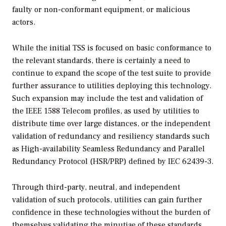
faulty or non-conformant equipment, or malicious
actors.
While the initial TSS is focused on basic conformance to
the relevant standards, there is certainly a need to
continue to expand the scope of the test suite to provide
further assurance to utilities deploying this technology.
Such expansion may include the test and validation of
the IEEE 1588 Telecom profiles, as used by utilities to
distribute time over large distances, or the independent
validation of redundancy and resiliency standards such
as High-availability Seamless Redundancy and Parallel
Redundancy Protocol (HSR/PRP) defined by IEC 62439-3.
Through third-party, neutral, and independent
validation of such protocols, utilities can gain further
confidence in these technologies without the burden of
themselves validating the minutiae of these standards.