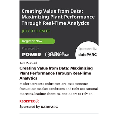
July 9, 2025
Creating Value from Data: Maximizing
Plant Performance Through Real-Time
Analytics
Modern process industries are experiencing
fluctuating market conditions and tight operational
margins, leading chemical engineers to rely on
real-time data to boost efficiency and reduce costs.
REGISTER
Yet, many organizations are at different stages in
Sponsored by
DATAPARC
their digital transformation journey. Some are just
starting, while others are looking to optimize