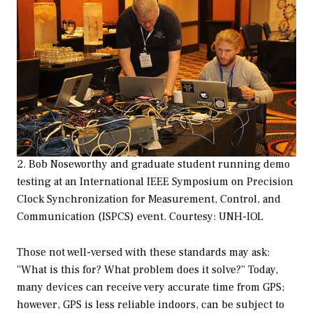
2. Bob Noseworthy and graduate student running demo
testing at an International IEEE Symposium on Precision
Clock Synchronization for Measurement, Control, and
Communication (ISPCS) event. Courtesy: UNH-IOL
Those not well-versed with these standards may ask:
“What is this for? What problem does it solve?” Today,
many devices can receive very accurate time from GPS;
however, GPS is less reliable indoors, can be subject to