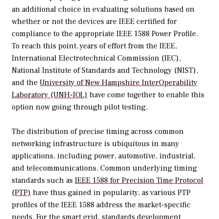
an additional choice in evaluating solutions based on
whether or not the devices are IEEE certified for
compliance to the appropriate IEEE 1588 Power Profile.
To reach this point, years of effort from the IEEE,
International Electrotechnical Commission (IEC),
National Institute of Standards and Technology (NIST),
and the
University of New Hampshire InterOperability
Laboratory (UNH-IOL)
have come together to enable this
option now going through pilot testing.
The distribution of precise timing across common
networking infrastructure is ubiquitous in many
applications, including power, automotive, industrial,
and telecommunications. Common underlying timing
standards such as
IEEE 1588 for Precision Time Protocol
(PTP)
have thus gained in popularity, as various PTP
profiles of the IEEE 1588 address the market-specific
needs.
For the smart grid
, standards development