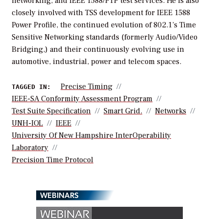
networking, and IEEE 1588/PTP test services. He is also
closely involved with TSS development for IEEE 1588
Power Profile, the continued evolution of 802.1’s Time
Sensitive Networking standards (formerly Audio/Video
Bridging,) and their continuously evolving use in
automotive, industrial, power and telecom spaces.
Precise Timing
TAGGED IN:
IEEE-SA Conformity Assessment Program
Test Suite Specification
Smart Grid.
Networks
UNH-IOL
IEEE
University Of New Hampshire InterOperability
Laboratory
Precision Time Protocol
WEBINARS