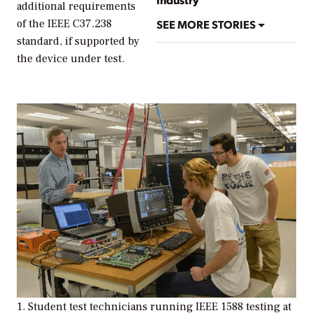
additional requirements
SEE MORE STORIES
of the IEEE C37.238
standard, if supported by
the device under test.
1. Student test technicians running IEEE 1588 testing at