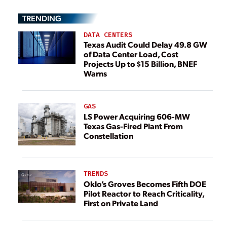
TRENDING
DATA CENTERS
Texas Audit Could Delay 49.8 GW
of Data Center Load, Cost
Projects Up to $15 Billion, BNEF
Warns
GAS
LS Power Acquiring 606-MW
Texas Gas-Fired Plant From
Constellation
TRENDS
Oklo’s Groves Becomes Fifth DOE
Pilot Reactor to Reach Criticality,
First on Private Land