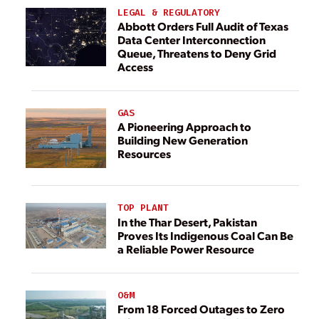
LEGAL & REGULATORY
Abbott Orders Full Audit of Texas
Data Center Interconnection
Queue, Threatens to Deny Grid
Access
GAS
A Pioneering Approach to
Building New Generation
Resources
TOP PLANT
In the Thar Desert, Pakistan
Proves Its Indigenous Coal Can Be
a Reliable Power Resource
O&M
From 18 Forced Outages to Zero