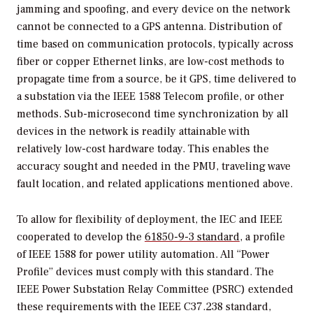
jamming and spoofing, and every device on the network
cannot be connected to a GPS antenna. Distribution of
time based on communication protocols, typically across
fiber or copper Ethernet links, are low-cost methods to
propagate time from a source, be it GPS, time delivered to
a substation via the IEEE 1588 Telecom profile, or other
methods. Sub-microsecond time synchronization by all
devices in the network is readily attainable with
relatively low-cost hardware today. This enables the
accuracy sought and needed in the PMU, traveling wave
fault location, and related applications mentioned above.
To allow for flexibility of deployment, the IEC and IEEE
cooperated to develop the
61850-9-3 standard
, a profile
of IEEE 1588 for power utility automation. All “Power
Profile” devices must comply with this standard. The
IEEE Power Substation Relay Committee (PSRC) extended
these requirements with the IEEE C37.238 standard,