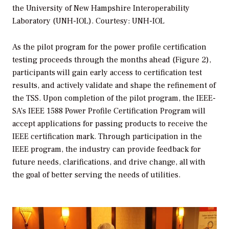
the University of New Hampshire Interoperability
Laboratory (UNH-IOL). Courtesy: UNH-IOL
As the pilot program for the power profile certification
testing proceeds through the months ahead (Figure 2),
participants will gain early access to certification test
results, and actively validate and shape the refinement of
the TSS. Upon completion of the pilot program, the IEEE-
SA’s IEEE 1588 Power Profile Certification Program will
accept applications for passing products to receive the
IEEE certification mark. Through participation in the
IEEE program, the industry can provide feedback for
future needs, clarifications, and drive change, all with
the goal of better serving the needs of utilities.