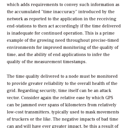
which adds requirements to convey such information as
the accumulated “time inaccuracy” introduced by the
network as reported to the application in the receiving
end-stations to then act accordingly if the time delivered
is inadequate for continued operation. This is a prime
example of the growing need throughout precise-timed
environments for improved monitoring of the quality of
time, and the ability of end applications to infer the
quality of the measurement timestamps.
The time quality delivered to a node must be monitored
to provide greater reliability to the overall health of the
grid. Regarding security, time itself can be an attack
vector. Consider again the relative ease by which GPS
can be jammed over spans of kilometers from relatively
low-cost transmitters, typically used to mask movements
of truckers or the like. The negative impacts of bad time
can and will have ever greater impact, be this a result of