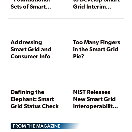
Sets of Smart
Grid Interim
Grid Standards
Standards
Ready
Addressing
Too Many Fingers
Smart Grid and
in the Smart Grid
Consumer Info
Pie?
Defining the
NIST Releases
Elephant: Smart
New Smart Grid
Grid Status Check
Interoperability
Standards
FROM THE MAGAZINE