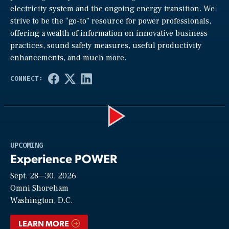
electricity system and the ongoing energy transition. We
strive to be the “go-to” resource for power professionals,
offering a wealth of information on innovative business
practices, sound safety measures, useful productivity
enhancements, and much more.
Play
UPCOMING
Experience POWER
Sept. 28—30, 2026
Video
Omni Shoreham
Washington, D.C.
LEARN MORE