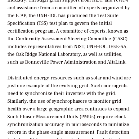
industry. Through grant support from NIST, and review
and assistance from a committee of experts organized by
the ICAP, the UNH-IOL has produced the Test Suite
Specification (TSS) test plan to govern the initial
certification program. A committee of experts, known as
the Conformity Assessment Steering Committee (CASC)
includes representatives from NIST, UNH-IOL, IEEE-SA,
the Oak Ridge National Laboratory, as well as utilities,
such as Bonneville Power Administration and AltaLink.
Distributed energy resources such as solar and wind are
just one example of the evolving grid. Such microgrids
need to synchronize their inverters with the grid.
Similarly, the use of synchrophasors to monitor grid
health over a large geographic area continues to expand.
Such Phasor Measurement Units (PMUs) require clock
synchronization accuracy in microseconds to minimize
errors in the phase-angle measurement. Fault detection