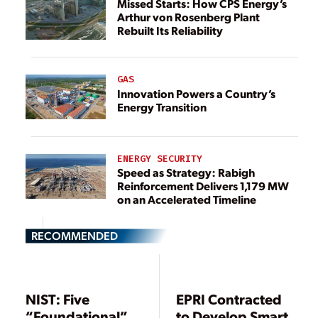
Missed Starts: How CPS Energy’s
Arthur von Rosenberg Plant
Rebuilt Its Reliability
GAS
Innovation Powers a Country’s
Energy Transition
ENERGY SECURITY
Speed as Strategy: Rabigh
Reinforcement Delivers 1,179 MW
on an Accelerated Timeline
RECOMMENDED
NIST: Five
EPRI Contracted
“Foundational”
to Develop Smart