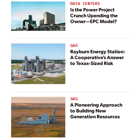
DATA CENTERS
Is the Power Project
Crunch Upending the
Owner—EPC Model?
GAS
Rayburn Energy Station:
A Cooperative’s Answer
to Texas-Sized Risk
GAS
A Pioneering Approach
to Building New
Generation Resources