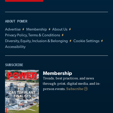
ABOUT POWER
Advertise
Membership
About Us
Privacy Policy, Terms & Conditions
Diversity, Equity, Inclusion & Belonging
Cookie Settings
Accessibility
SUBSCRIBE
Membership
Trends, best practices, and news
through: print, digital media, and in-
person events.
Subscribe