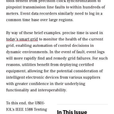
tools benefit from precision clock synchronization to
pinpoint transmission line faults to within hundreds of
meters. Event data recorders similarly need to log in a
common time base over large regions.
By way of these brief examples, precise time is used in
today’s smart grid
to monitor the health of the current
grid, enabling automation of control decisions in
dynamic environments. In the event of fault, event logs
will more rapidly find and remedy grid failures. For such
reasons, utilities benefit from deploying certified
equipment, allowing for the potential consideration of
intelligent electronic devices from various suppliers
with greater confidence in their underlying
functionality and interoperability.
To this end, the UNH-
IOL’s IEEE 1588 Testing
In This Issue