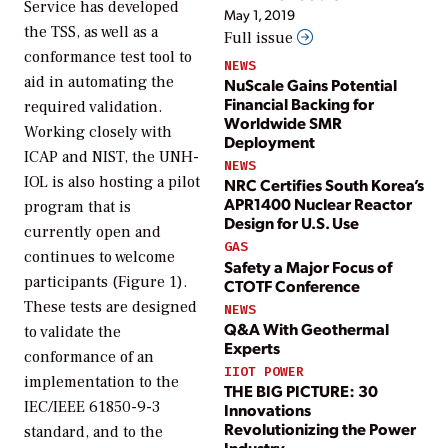
Service has developed
May 1, 2019
the TSS, as well as a
Full issue
conformance test tool to
NEWS
aid in automating the
NuScale Gains Potential
Financial Backing for
required validation.
Worldwide SMR
Working closely with
Deployment
ICAP and NIST, the UNH-
NEWS
IOL is also hosting a pilot
NRC Certifies South Korea’s
APR1400 Nuclear Reactor
program that is
Design for U.S. Use
currently open and
GAS
continues to welcome
Safety a Major Focus of
participants (Figure 1).
CTOTF Conference
These tests are designed
NEWS
Q&A With Geothermal
to validate the
Experts
conformance of an
IIOT POWER
implementation to the
THE BIG PICTURE: 30
IEC/IEEE 61850-9-3
Innovations
Revolutionizing the Power
standard, and to the
Industry