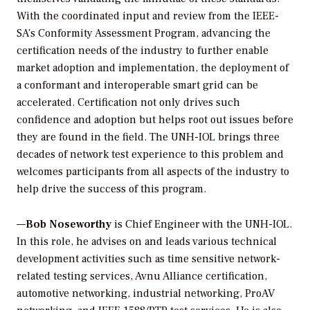
With the coordinated input and review from the IEEE-
SA’s Conformity Assessment Program, advancing the
certification needs of the industry to further enable
market adoption and implementation, the deployment of
a conformant and interoperable smart grid can be
accelerated. Certification not only drives such
confidence and adoption but helps root out issues before
they are found in the field. The UNH-IOL brings three
decades of network test experience to this problem and
welcomes participants from all aspects of the industry to
help drive the success of this program.
—
Bob Noseworthy
is Chief Engineer with the UNH-IOL.
In this role, he advises on and leads various technical
development activities such as time sensitive network-
related testing services, Avnu Alliance certification,
automotive networking, industrial networking, ProAV