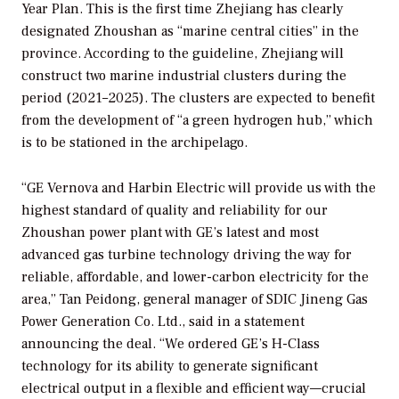
Year Plan. This is the first time Zhejiang has clearly
designated Zhoushan as “marine central cities” in the
province. According to the guideline, Zhejiang will
construct two marine industrial clusters during the
period (2021–2025). The clusters are expected to benefit
from the development of “a green hydrogen hub,” which
is to be stationed in the archipelago.
“GE Vernova and Harbin Electric will provide us with the
highest standard of quality and reliability for our
Zhoushan power plant with GE’s latest and most
advanced gas turbine technology driving the way for
reliable, affordable, and lower-carbon electricity for the
area,” Tan Peidong, general manager of SDIC Jineng Gas
Power Generation Co. Ltd., said in a statement
announcing the deal. “We ordered GE’s H-Class
technology for its ability to generate significant
electrical output in a flexible and efficient way—crucial