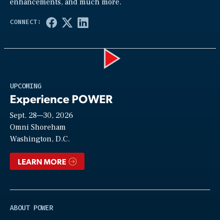
enhancements, and much more.
Play
UPCOMING
Experience POWER
Sept. 28—30, 2026
Video
Omni Shoreham
Washington, D.C.
LEARN MORE
ABOUT POWER