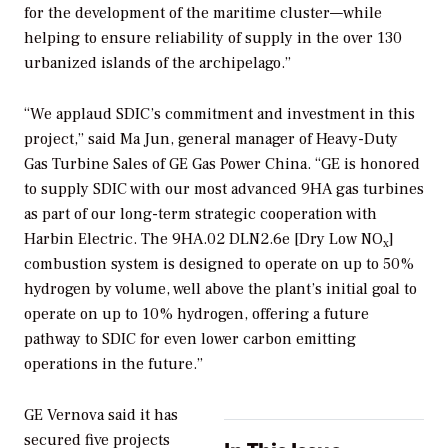
for the development of the maritime cluster—while
helping to ensure reliability of supply in the over 130
urbanized islands of the archipelago.”
“We applaud SDIC’s commitment and investment in this
project,” said Ma Jun, general manager of Heavy-Duty
Gas Turbine Sales of GE Gas Power China. “GE is honored
to supply SDIC with our most advanced 9HA gas turbines
as part of our long-term strategic cooperation with
Harbin Electric. The 9HA.02 DLN2.6e [Dry Low NO
]
x
combustion system is designed to operate on up to 50%
hydrogen by volume, well above the plant’s initial goal to
operate on up to 10% hydrogen, offering a future
pathway to SDIC for even lower carbon emitting
operations in the future.”
GE Vernova said it has
secured five projects