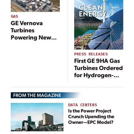
GAS
GE Vernova
Turbines
Powering New
1.2-GW Gas-Fired
Plant in Malaysia
PRESS RELEASES
First GE 9HA Gas
Turbines Ordered
for Hydrogen-
Blended Natural
Gas-Fueled
FROM THE MAGAZINE
Power Plant in
China,
DATA CENTERS
Supporting
Is the Power Project
Crunch Upending the
China’s
Owner—EPC Model?
Decarbonization
Roadmap