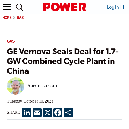
Log In
HOME
GAS
GAS
GE Vernova Seals Deal for 1.7-
GW Combined Cycle Plant in
China
Aaron Larson
Tuesday, October 10, 2023
LinkedIn
Email
X
Facebook
Share
SHARE: