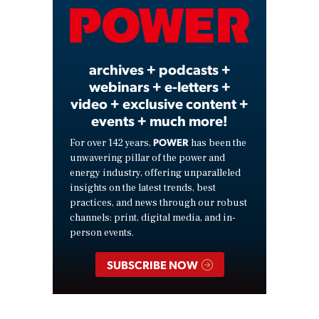
Video
archives + podcasts +
webinars + e-letters +
video + exclusive content +
events + much more!
POWER
For over 142 years,
has been the
unwavering pillar of the power and
energy industry, offering unparalleled
insights on the latest trends, best
practices, and news through our robust
channels: print, digital media, and in-
person events.
SUBSCRIBE NOW