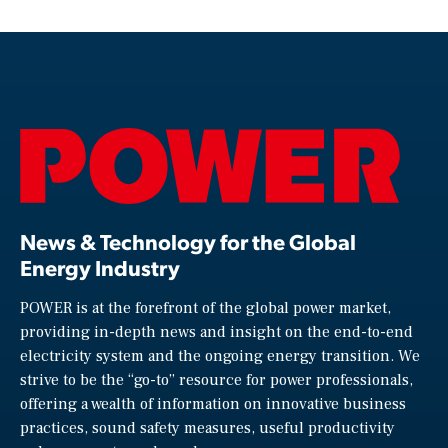
News & Technology for the Global
Energy Industry
POWER is at the forefront of the global power market,
providing in-depth news and insight on the end-to-end
electricity system and the ongoing energy transition. We
strive to be the “go-to” resource for power professionals,
offering a wealth of information on innovative business
practices, sound safety measures, useful productivity