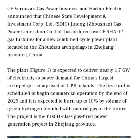
GE Vernova’s Gas Power business and Harbin Electric
announced that Chinese State Development &
Investment Corp. Ltd. (SDIC) Jineng (Zhoushan) Gas
Power Generation Co. Ltd. has ordered two GE 9HA.02
gas turbines for a new combined cycle power plant
located in the Zhoushan archipelago in Zhejiang
province, China.
The plant (Figure 1) is expected to deliver nearly 1.7 GW
of electricity to power demand for China’s largest
archipelago—comprised of 1,390 islands. The first unit is
scheduled to begin commercial operation by the end of
2025 and it is expected to burn up to 10% by volume of
green hydrogen blended with natural gas in the future.
The project is the first H-class gas-fired power
generation project in Zhejiang province.