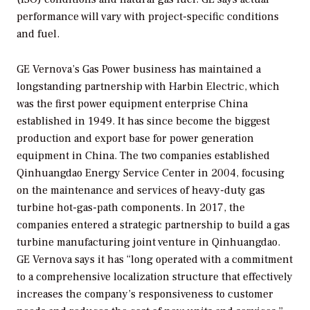
performance will vary with project-specific conditions
and fuel.
GE Vernova’s Gas Power business has maintained a
longstanding partnership with Harbin Electric, which
was the first power equipment enterprise China
established in 1949. It has since become the biggest
production and export base for power generation
equipment in China. The two companies established
Qinhuangdao Energy Service Center in 2004, focusing
on the maintenance and services of heavy-duty gas
turbine hot-gas-path components. In 2017, the
companies entered a strategic partnership to build a gas
turbine manufacturing joint venture in Qinhuangdao.
GE Vernova says it has “long operated with a commitment
to a comprehensive localization structure that effectively
increases the company’s responsiveness to customer