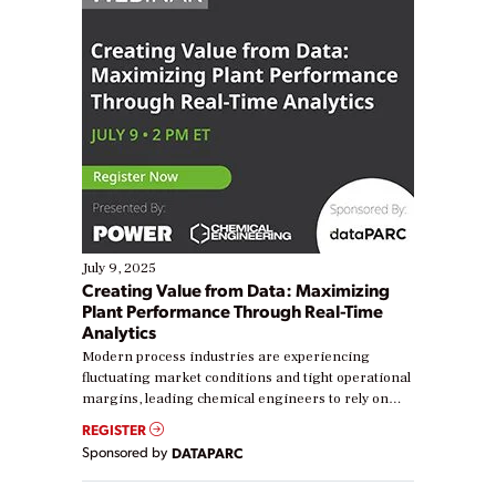
July 9, 2025
Creating Value from Data: Maximizing
Plant Performance Through Real-Time
Analytics
Modern process industries are experiencing
fluctuating market conditions and tight operational
margins, leading chemical engineers to rely on
real-time data to boost efficiency and reduce costs.
REGISTER
Yet, many organizations are at different stages in
Sponsored by
DATAPARC
their digital transformation journey. Some are just
starting, while others are looking to optimize