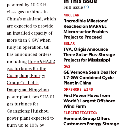
In This Issue
powered by 10 GE H-
Full issue
class gas turbines in
NUCLEAR
China’s mainland, which
‘Incredible Milestone’
Reached on MARVEL
are expected to provide
Microreactor Enables
an installed capacity of
Project to Proceed
more than 8 GW when
SOLAR
fully in operation. GE
TVA, Origis Announce
Three Solar-Plus-Storage
has announced orders
Projects for Mississippi
including
three 9HA.02
GAS
gas turbines for the
GE Vernova Seals Deal for
Guangdong Energy
1.7-GW Combined Cycle
Plant in China
Group Co. Ltd.’s
Dongguan Ningzhou
OFFSHORE WIND
First Power Flows from
power plant
,
two 9HA.01
World’s Largest Offshore
gas turbines for
Wind Farm
Guangdong Huizhou
ELECTRIFICATION
Vermont Group Offers
power plant
expected to
Customers Energy Storage
burn up to 10% by