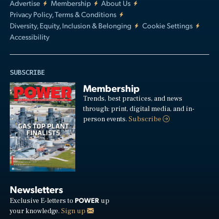
Advertise
Membership
About Us
Privacy Policy, Terms & Conditions
Diversity, Equity, Inclusion & Belonging
Cookie Settings
Accessibility
SUBSCRIBE
Membership
Trends, best practices, and news
through: print, digital media, and in-
person events.
Subscribe
Newsletters
POWER
Exclusive E-letters to
up
your knowledge.
Sign up