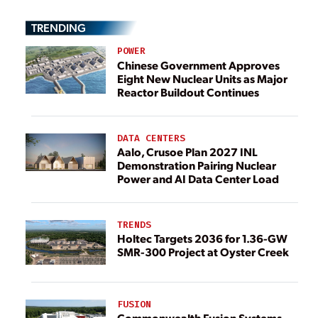
TRENDING
POWER
Chinese Government Approves
Eight New Nuclear Units as Major
Reactor Buildout Continues
DATA CENTERS
Aalo, Crusoe Plan 2027 INL
Demonstration Pairing Nuclear
Power and AI Data Center Load
TRENDS
Holtec Targets 2036 for 1.36-GW
SMR-300 Project at Oyster Creek
FUSION
Commonwealth Fusion Systems