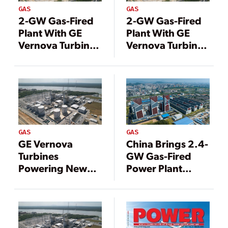
GAS
GAS
2-GW Gas-Fired
2-GW Gas-Fired
Plant With GE
Plant With GE
Vernova Turbines
Vernova Turbines
Now Online in
Now Online in
China
China
GAS
GAS
GE Vernova
China Brings 2.4-
Turbines
GW Gas-Fired
Powering New
Power Plant
1.2-GW Gas-Fired
Online
Plant in Malaysia