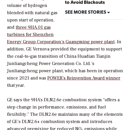
to Avoid Blackouts
volume of hydrogen
SEE MORE STORIES
blended with natural gas
upon start of operation,
and
three 9HA.01 gas
turbines for Shenzhen
Energy Group Corporation’s Guangming power plant
. In
addition, GE Vernova provided the equipment to support
the coal-to-gas transition of China Huadian Tianjin
Junliangcheng Power Generation Co. Ltd.’s
Junliangcheng power plant, which has been in operation
since 2021 and was
POWER’s
Reinvention Award winner
that year.
GE says the 9HA’s DLN2.6e combustion system “offers a
step change in performance, emissions, and fuel
flexibility.” The DLN2.6e maintains many of the elements
of GE’s DLN2.6+ combustion system and introduces
advanced premixing for reduced NO
emissions while