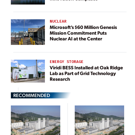
NUCLEAR
Microsoft’s $60 Million Genesis
Mission Commitment Puts
Nuclear AI at the Center
ENERGY STORAGE
Viridi BESS Installed at Oak Ridge
Lab as Part of Grid Technology
Research
RECOMMENDED