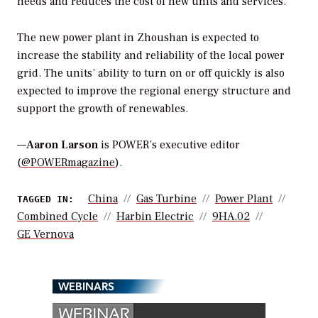
needs and reduces the cost of new units and services.”
The new power plant in Zhoushan is expected to
increase the stability and reliability of the local power
grid. The units’ ability to turn on or off quickly is also
expected to improve the regional energy structure and
support the growth of renewables.
—
Aaron Larson
is POWER’s executive editor
(
@POWERmagazine
).
China
Gas Turbine
Power Plant
TAGGED IN:
Combined Cycle
Harbin Electric
9HA.02
GE Vernova
WEBINARS