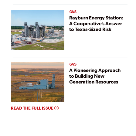
GAS
Rayburn Energy Station:
A Cooperative’s Answer
to Texas-Sized Risk
GAS
A Pioneering Approach
to Building New
Generation Resources
READ THE FULL ISSUE