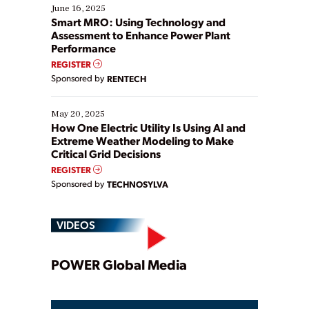
existing solutions. This webinar explores practical
June 16, 2025
ways […]
Smart MRO: Using Technology and
Assessment to Enhance Power Plant
Performance
REGISTER
Sponsored by
RENTECH
May 20, 2025
How One Electric Utility Is Using AI and
Extreme Weather Modeling to Make
Critical Grid Decisions
REGISTER
Sponsored by
TECHNOSYLVA
VIDEOS
Play
POWER Global Media