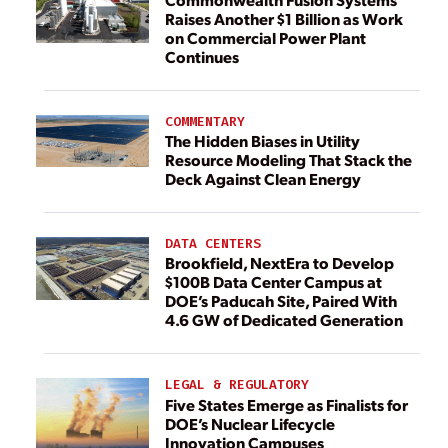
Raises Another $1 Billion as Work
on Commercial Power Plant
Continues
COMMENTARY
The Hidden Biases in Utility
Resource Modeling That Stack the
Deck Against Clean Energy
DATA CENTERS
Brookfield, NextEra to Develop
$100B Data Center Campus at
DOE’s Paducah Site, Paired With
4.6 GW of Dedicated Generation
LEGAL & REGULATORY
Five States Emerge as Finalists for
DOE’s Nuclear Lifecycle
Innovation Campuses