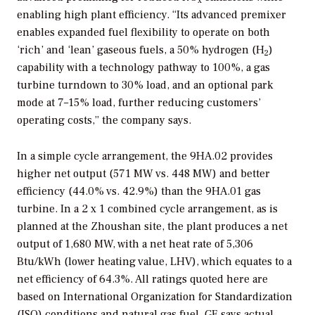
x
enabling high plant efficiency. “Its advanced premixer
enables expanded fuel flexibility to operate on both
‘rich’ and ‘lean’ gaseous fuels, a 50% hydrogen (H
)
2
capability with a technology pathway to 100%, a gas
turbine turndown to 30% load, and an optional park
mode at 7–15% load, further reducing customers’
operating costs,” the company says.
In a simple cycle arrangement, the 9HA.02 provides
higher net output (571 MW vs. 448 MW) and better
efficiency (44.0% vs. 42.9%) than the 9HA.01 gas
turbine. In a 2 x 1 combined cycle arrangement, as is
planned at the Zhoushan site, the plant produces a net
output of 1,680 MW, with a net heat rate of 5,306
Btu/kWh (lower heating value, LHV), which equates to a
net efficiency of 64.3%. All ratings quoted here are
based on International Organization for Standardization
(ISO) conditions and natural gas fuel. GE says actual