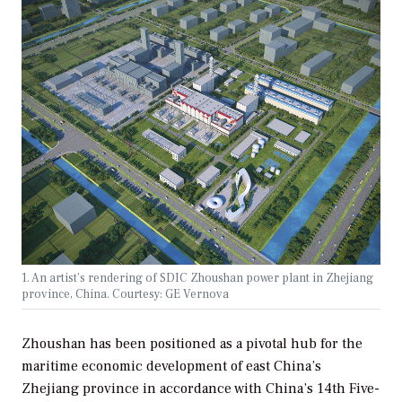
1. An artist’s rendering of SDIC Zhoushan power plant in Zhejiang
province, China. Courtesy: GE Vernova
Zhoushan has been positioned as a pivotal hub for the
maritime economic development of east China’s
Zhejiang province in accordance with China’s 14th Five-