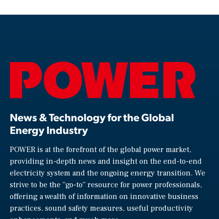
News & Technology for the Global
Energy Industry
POWER is at the forefront of the global power market,
providing in-depth news and insight on the end-to-end
electricity system and the ongoing energy transition. We
strive to be the “go-to” resource for power professionals,
offering a wealth of information on innovative business
practices, sound safety measures, useful productivity