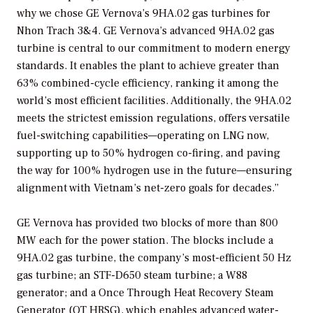
why we chose GE Vernova’s 9HA.02 gas turbines for
Nhon Trach 3&4. GE Vernova’s advanced 9HA.02 gas
turbine is central to our commitment to modern energy
standards. It enables the plant to achieve greater than
63% combined-cycle efficiency, ranking it among the
world’s most efficient facilities. Additionally, the 9HA.02
meets the strictest emission regulations, offers versatile
fuel-switching capabilities—operating on LNG now,
supporting up to 50% hydrogen co-firing, and paving
the way for 100% hydrogen use in the future—ensuring
alignment with Vietnam’s net-zero goals for decades.”
GE Vernova has provided two blocks of more than 800
MW each for the power station. The blocks include a
9HA.02 gas turbine, the company’s most-efficient 50 Hz
gas turbine; an STF-D650 steam turbine; a W88
generator; and a Once Through Heat Recovery Steam
Generator (OT HRSG), which enables advanced water-