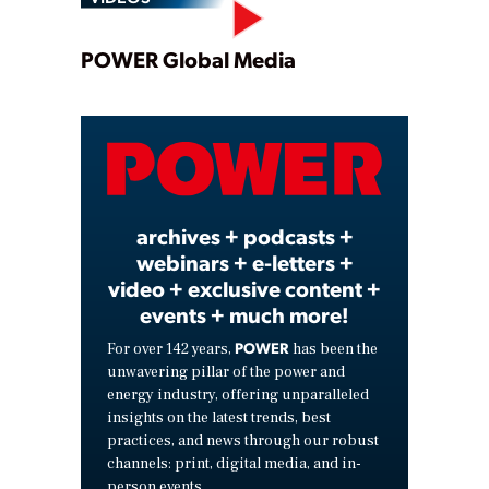
Play
POWER Global Media
Video
archives + podcasts +
webinars + e-letters +
video + exclusive content +
events + much more!
POWER
For over 142 years,
has been the
unwavering pillar of the power and
energy industry, offering unparalleled
insights on the latest trends, best
practices, and news through our robust
channels: print, digital media, and in-
person events.