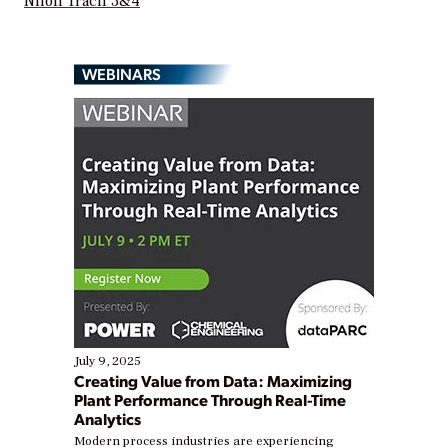
Nhon Trach 3&4
WEBINARS
July 9, 2025
Creating Value from Data: Maximizing
Plant Performance Through Real-Time
Analytics
Modern process industries are experiencing