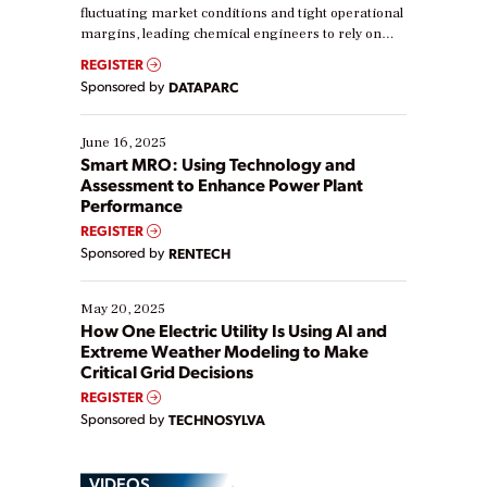
fluctuating market conditions and tight operational
margins, leading chemical engineers to rely on
real-time data to boost efficiency and reduce costs.
REGISTER
Yet, many organizations are at different stages in
Sponsored by
DATAPARC
their digital transformation journey. Some are just
starting, while others are looking to optimize
existing solutions. This webinar explores practical
June 16, 2025
ways […]
Smart MRO: Using Technology and
Assessment to Enhance Power Plant
Performance
REGISTER
Sponsored by
RENTECH
May 20, 2025
How One Electric Utility Is Using AI and
Extreme Weather Modeling to Make
Critical Grid Decisions
REGISTER
Sponsored by
TECHNOSYLVA
VIDEOS