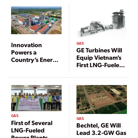
GAS
Innovation
GE Turbines Will
Powers a
Equip Vietnam’s
Country’s Energy
First LNG-Fueled
Transition
Power Plant
GAS
GAS
First of Several
Bechtel, GE Will
LNG-Fueled
Lead 3.2-GW Gas
Power Plants