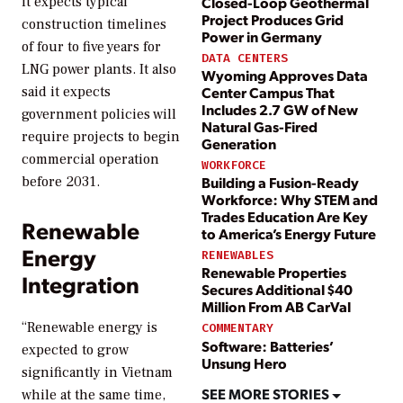
Closed-Loop Geothermal
it expects typical
Project Produces Grid
construction timelines
Power in Germany
of four to five years for
DATA CENTERS
LNG power plants. It also
Wyoming Approves Data
Center Campus That
said it expects
Includes 2.7 GW of New
government policies will
Natural Gas-Fired
require projects to begin
Generation
commercial operation
WORKFORCE
Building a Fusion-Ready
before 2031.
Workforce: Why STEM and
Trades Education Are Key
Renewable
to America’s Energy Future
Energy
RENEWABLES
Renewable Properties
Integration
Secures Additional $40
Million From AB CarVal
“Renewable energy is
COMMENTARY
Software: Batteries’
expected to grow
Unsung Hero
significantly in Vietnam
SEE MORE STORIES
while at the same time,