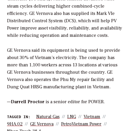
steam cycles delivering higher combined-cycle
efficiency. GE Vernova also has supplied its Mark VIe
Distributed Control System (DCS), which will help PV
Power improve asset visibility, reliability, and availability
while reducing operation and maintenance costs.
GE Vernova said its equipment is being used to provide
about 30% of Vietnam’s electricity. The company has
more than 1,100 workers across 13 locations at various
GE Vernova businesses throughout the country. GE
Vernova also operates the Phu My repair facility and
Dung Quat HRSG manufacturing plant in Vietnam.
—
Darrell Proctor
is a senior editor for POWER.
Natural Gas
LNG
Vietnam
TAGGED IN:
9HA.02
GE Vernova
PetroVietnam Power