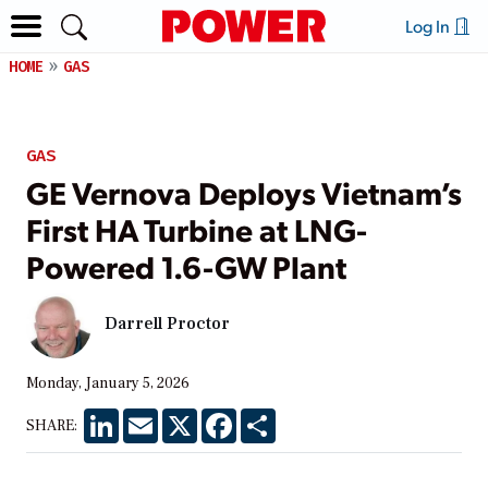
Log In
HOME
GAS
GAS
GE Vernova Deploys Vietnam’s
First HA Turbine at LNG-
Powered 1.6-GW Plant
Darrell Proctor
Monday, January 5, 2026
LinkedIn
Email
X
Facebook
Share
SHARE: