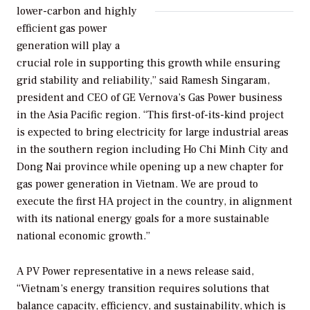
lower-carbon and highly
efficient gas power
generation will play a
crucial role in supporting this growth while ensuring
grid stability and reliability,” said Ramesh Singaram,
president and CEO of GE Vernova’s Gas Power business
in the Asia Pacific region. “This first-of-its-kind project
is expected to bring electricity for large industrial areas
in the southern region including Ho Chi Minh City and
Dong Nai province while opening up a new chapter for
gas power generation in Vietnam. We are proud to
execute the first HA project in the country, in alignment
with its national energy goals for a more sustainable
national economic growth.”
A PV Power representative in a news release said,
“Vietnam’s energy transition requires solutions that
balance capacity, efficiency, and sustainability, which is