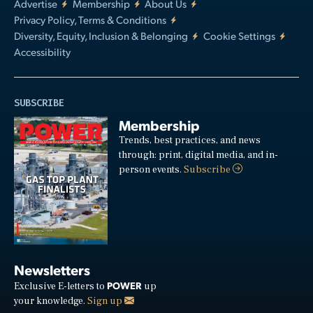
Advertise
Membership
About Us
Privacy Policy, Terms & Conditions
Diversity, Equity, Inclusion & Belonging
Cookie Settings
Accessibility
SUBSCRIBE
Membership
Trends, best practices, and news
through: print, digital media, and in-
person events.
Subscribe
Newsletters
POWER
Exclusive E-letters to
up
your knowledge.
Sign up