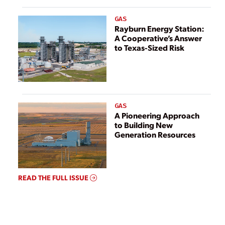
GAS
Rayburn Energy Station:
A Cooperative’s Answer
to Texas-Sized Risk
GAS
A Pioneering Approach
to Building New
Generation Resources
READ THE FULL ISSUE