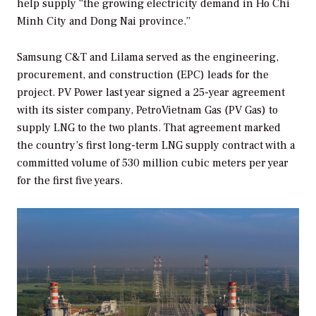
help supply “the growing electricity demand in Ho Chi
Minh City and Dong Nai province.”
Samsung C&T and Lilama served as the engineering,
procurement, and construction (EPC) leads for the
project. PV Power last year signed a 25-year agreement
with its sister company, PetroVietnam Gas (PV Gas) to
supply LNG to the two plants. That agreement marked
the country’s first long-term LNG supply contract with a
committed volume of 530 million cubic meters per year
for the first five years.