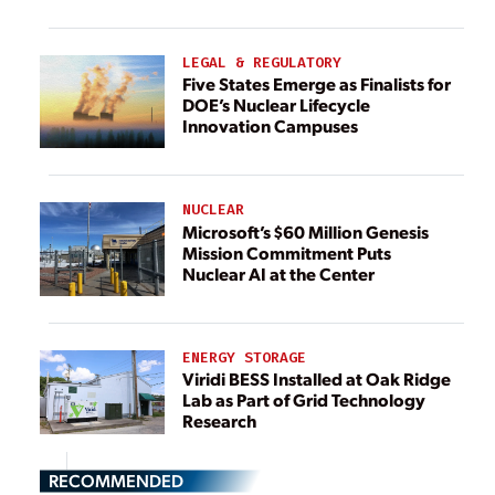
LEGAL & REGULATORY
Five States Emerge as Finalists for
DOE’s Nuclear Lifecycle
Innovation Campuses
NUCLEAR
Microsoft’s $60 Million Genesis
Mission Commitment Puts
Nuclear AI at the Center
ENERGY STORAGE
Viridi BESS Installed at Oak Ridge
Lab as Part of Grid Technology
Research
RECOMMENDED