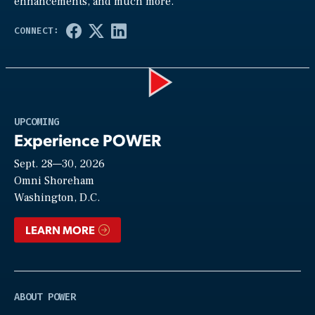
enhancements, and much more.
Play
UPCOMING
Experience POWER
Sept. 28—30, 2026
Video
Omni Shoreham
Washington, D.C.
LEARN MORE
ABOUT POWER