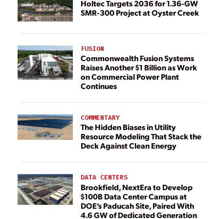
Holtec Targets 2036 for 1.36-GW
SMR-300 Project at Oyster Creek
FUSION
Commonwealth Fusion Systems
Raises Another $1 Billion as Work
on Commercial Power Plant
Continues
COMMENTARY
The Hidden Biases in Utility
Resource Modeling That Stack the
Deck Against Clean Energy
DATA CENTERS
Brookfield, NextEra to Develop
$100B Data Center Campus at
DOE’s Paducah Site, Paired With
4.6 GW of Dedicated Generation