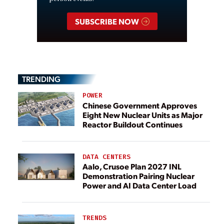
SUBSCRIBE NOW
TRENDING
POWER
Chinese Government Approves
Eight New Nuclear Units as Major
Reactor Buildout Continues
DATA CENTERS
Aalo, Crusoe Plan 2027 INL
Demonstration Pairing Nuclear
Power and AI Data Center Load
TRENDS