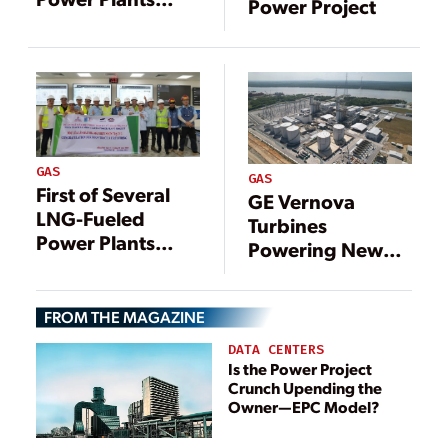
Power Project
Comes Online in
Vietnam
GAS
GAS
First of Several
GE Vernova
LNG-Fueled
Turbines
Power Plants
Powering New
Comes Online in
1.2-GW Gas-Fired
Vietnam
Plant in Malaysia
FROM THE MAGAZINE
DATA CENTERS
Is the Power Project
Crunch Upending the
Owner—EPC Model?