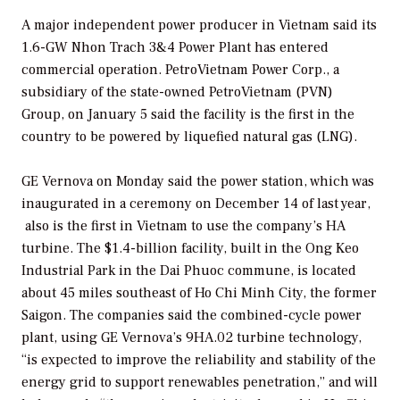
A major independent power producer in Vietnam said its
1.6-GW Nhon Trach 3&4 Power Plant has entered
commercial operation. PetroVietnam Power Corp., a
subsidiary of the state-owned PetroVietnam (PVN)
Group, on January 5 said the facility is the first in the
country to be powered by liquefied natural gas (LNG).
GE Vernova on Monday said the power station, which was
inaugurated in a ceremony on December 14 of last year,
also is the first in Vietnam to use the company’s HA
turbine. The $1.4-billion facility, built in the Ong Keo
Industrial Park in the Dai Phuoc commune, is located
about 45 miles southeast of Ho Chi Minh City, the former
Saigon. The companies said the combined-cycle power
plant, using GE Vernova’s 9HA.02 turbine technology,
“is expected to improve the reliability and stability of the
energy grid to support renewables penetration,” and will