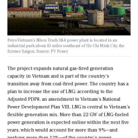
PetroVietnam’s Nhon Trach 3&4 power plant is located in an
industrial park about 45 miles southeast of Ho Chi Minh City, the
former Saigon. Source: PV Power
The project expands natural gas-fired generation
capacity in Vietnam and is part of the country’s
transition away from coal-fired power. The country has a
plan to increase the use of LNG; according to the
Adjusted PDP8, an amendment to Vietnam’s National
Power Development Plan VIII, LNG is central to Vietnam’s
flexible generation mix. More than 22 GW of LNG-fueled
power generation is expected online within the next five
years, which would account for more than 9%—and
perhaps more than 12%—of the country’s power