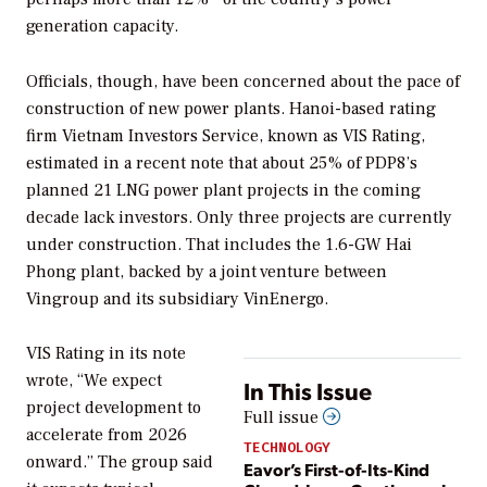
generation capacity.
Officials, though, have been concerned about the pace of
construction of new power plants. Hanoi-based rating
firm Vietnam Investors Service, known as VIS Rating,
estimated in a recent note that about 25% of PDP8’s
planned 21 LNG power plant projects in the coming
decade lack investors. Only three projects are currently
under construction. That includes the 1.6-GW Hai
Phong plant, backed by a joint venture between
Vingroup and its subsidiary VinEnergo.
VIS Rating in its note
wrote, “We expect
In This Issue
project development to
Full issue
accelerate from 2026
TECHNOLOGY
onward.” The group said
Eavor’s First-of-Its-Kind