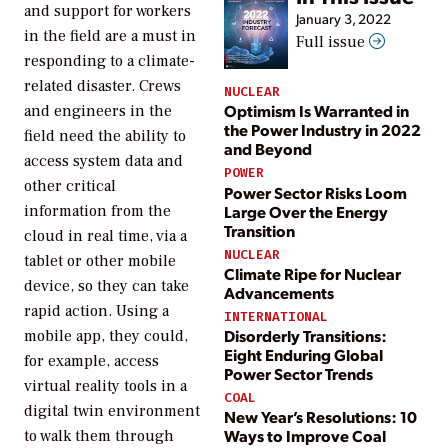
and support for workers
January 3, 2022
in the field are a must in
Full issue
responding to a climate-
related disaster. Crews
NUCLEAR
Optimism Is Warranted in
and engineers in the
the Power Industry in 2022
field need the ability to
and Beyond
access system data and
POWER
other critical
Power Sector Risks Loom
Large Over the Energy
information from the
Transition
cloud in real time, via a
NUCLEAR
tablet or other mobile
Climate Ripe for Nuclear
device, so they can take
Advancements
rapid action. Using a
INTERNATIONAL
Disorderly Transitions:
mobile app, they could,
Eight Enduring Global
for example, access
Power Sector Trends
virtual reality tools in a
COAL
digital twin environment
New Year’s Resolutions: 10
Ways to Improve Coal
to walk them through