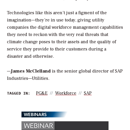
Technologies like this aren’t just a figment of the
imagination—they’re in use today, giving utility
companies the digital workforce management capabilities
they need to reckon with the very real threats that
climate change poses to their assets and the quality of
service they provide to their customers during a
disaster and otherwise.
—
James McClelland
is the senior global director of SAP
Industries—Utilities.
PG&E
Workforce
SAP
TAGGED IN:
WEBINARS