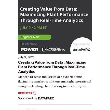
July 9, 2025
Creating Value from Data: Maximizing
Plant Performance Through Real-Time
Analytics
Modern process industries are experiencing
fluctuating market conditions and tight operational
margins, leading chemical engineers to rely on
real-time data to boost efficiency and reduce costs.
REGISTER
Yet, many organizations are at different stages in
Sponsored by
DATAPARC
their digital transformation journey. Some are just
starting, while others are looking to optimize
existing solutions. This webinar explores practical