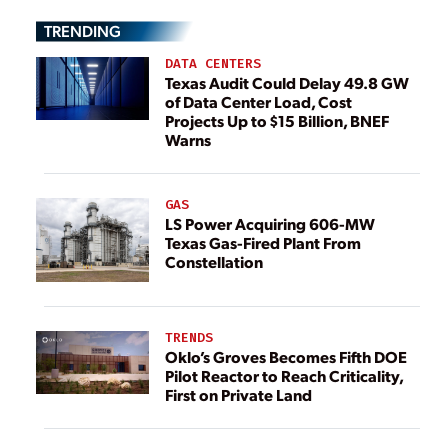
TRENDING
DATA CENTERS
Texas Audit Could Delay 49.8 GW
of Data Center Load, Cost
Projects Up to $15 Billion, BNEF
Warns
GAS
LS Power Acquiring 606-MW
Texas Gas-Fired Plant From
Constellation
TRENDS
Oklo’s Groves Becomes Fifth DOE
Pilot Reactor to Reach Criticality,
First on Private Land