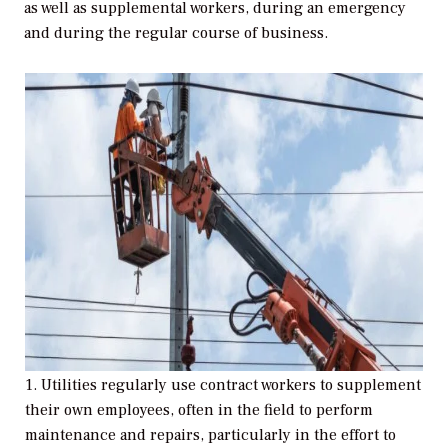
as well as supplemental workers, during an emergency
and during the regular course of business.
1. Utilities regularly use contract workers to supplement
their own employees, often in the field to perform
maintenance and repairs, particularly in the effort to