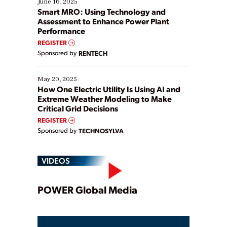
June 16, 2025
ways […]
Smart MRO: Using Technology and
Assessment to Enhance Power Plant
Performance
REGISTER
Sponsored by
RENTECH
May 20, 2025
How One Electric Utility Is Using AI and
Extreme Weather Modeling to Make
Critical Grid Decisions
REGISTER
Sponsored by
TECHNOSYLVA
VIDEOS
Play
POWER Global Media