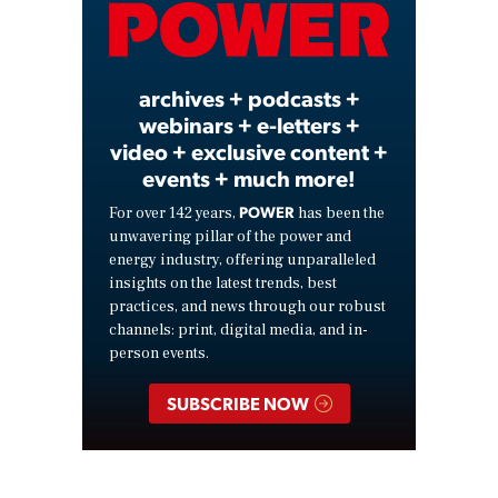
Video
archives + podcasts +
webinars + e-letters +
video + exclusive content +
events + much more!
POWER
For over 142 years,
has been the
unwavering pillar of the power and
energy industry, offering unparalleled
insights on the latest trends, best
practices, and news through our robust
channels: print, digital media, and in-
person events.
SUBSCRIBE NOW