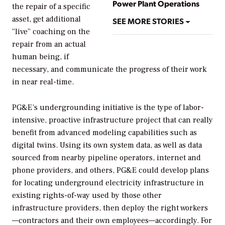
Power Plant Operations
the repair of a specific
asset, get additional
SEE MORE STORIES
“live” coaching on the
repair from an actual
human being, if
necessary, and communicate the progress of their work
in near real-time.
PG&E’s undergrounding initiative is the type of labor-
intensive, proactive infrastructure project that can really
benefit from advanced modeling capabilities such as
digital twins. Using its own system data, as well as data
sourced from nearby pipeline operators, internet and
phone providers, and others, PG&E could develop plans
for locating underground electricity infrastructure in
existing rights-of-way used by those other
infrastructure providers, then deploy the right workers
—contractors and their own employees—accordingly. For