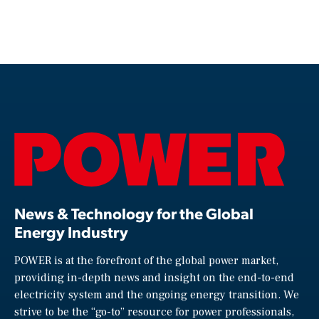
News & Technology for the Global
Energy Industry
POWER is at the forefront of the global power market,
providing in-depth news and insight on the end-to-end
electricity system and the ongoing energy transition. We
strive to be the “go-to” resource for power professionals,