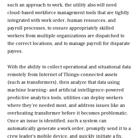
such an approach to work, the utility also will need
cloud-based workforce management tools that are tightly
integrated with work order, human resources, and
payroll processes, to ensure appropriately skilled
workers from multiple organizations are dispatched to
the correct locations, and to manage payroll for disparate
payees.
With the ability to collect operational and situational data
remotely from Internet of Things-connected assets
(such as transformers), then analyze that data using
machine learning- and artificial intelligence-powered
predictive analytics tools, utilities can deploy workers
where they’re needed most, and address issues like an
overheating transformer before it becomes problematic.
Once an issue is identified, such a system can
automatically generate a work order, promptly send it to a
crew leader’s mobile device, and quickly initiate a fix.