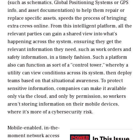
(such as schematics, Global Positioning Systems or GPS
info, and asset documentation) to help them repair or
replace specific assets, speeds the process of bringing
extra crews online. From this intelligent platform, all the
relevant parties can gain a shared view into what’s
happening across the system, ensuring they get the
relevant information they need, such as work orders and
safety information, in a timely fashion. Such a platform
also can function as sort of a “control tower,” whereby a
utility can view conditions across its system, then deploy
teams based on that situational awareness. To protect
sensitive information, companies can make it available
only via the cloud, and only by permission, so workers
aren’t storing information on their mobile devices,
where it’s more of a cybersecurity risk.
Mobile-enabled, in-the-
moment network access
In This Issue