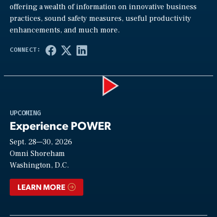
offering a wealth of information on innovative business
practices, sound safety measures, useful productivity
enhancements, and much more.
Play
UPCOMING
Experience POWER
Sept. 28—30, 2026
Video
Omni Shoreham
Washington, D.C.
LEARN MORE