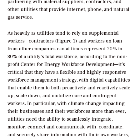
partnering with material suppliers, contractors, and
other utilities that provide internet, phone, and natural
gas service.
As heavily as utilities tend to rely on supplemental
workers—contractors (Figure 1) and workers on loan
from other companies can at times represent 70% to
80% of a utility’s total workforce, according to the non-
profit Center for Energy Workforce Development—it’s
critical that they have a flexible and highly responsive
workforce management strategy, with digital capabilities
that enable them to both proactively and reactively scale
up, scale down, and mobilize core and contingent
workers. In particular, with climate change impacting
their businesses and their workforces more than ever,
utilities need the ability to seamlessly integrate,
monitor, connect and communicate with, coordinate,
and securely share information with their own workers,