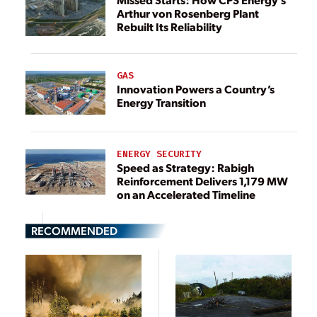
Arthur von Rosenberg Plant
Rebuilt Its Reliability
GAS
Innovation Powers a Country’s
Energy Transition
ENERGY SECURITY
Speed as Strategy: Rabigh
Reinforcement Delivers 1,179 MW
on an Accelerated Timeline
RECOMMENDED