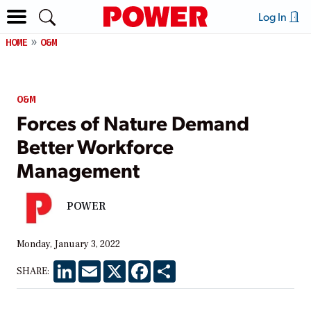
Log In
HOME
O&M
O&M
Forces of Nature Demand
Better Workforce
Management
POWER
Monday, January 3, 2022
LinkedIn
Email
X
Facebook
Share
SHARE: