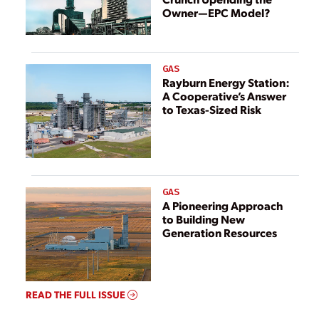
Owner—EPC Model?
GAS
Rayburn Energy Station:
A Cooperative’s Answer
to Texas-Sized Risk
GAS
A Pioneering Approach
to Building New
Generation Resources
READ THE FULL ISSUE