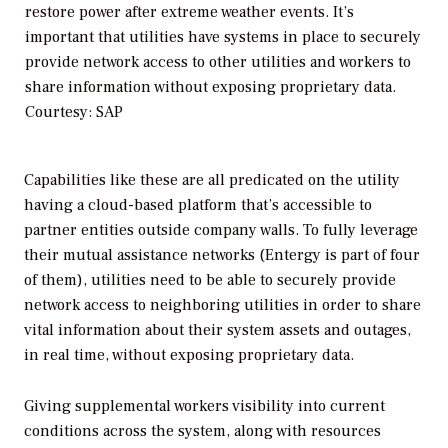
restore power after extreme weather events. It’s
important that utilities have systems in place to securely
provide network access to other utilities and workers to
share information without exposing proprietary data.
Courtesy: SAP
Capabilities like these are all predicated on the utility
having a cloud-based platform that’s accessible to
partner entities outside company walls. To fully leverage
their mutual assistance networks (Entergy is part of four
of them), utilities need to be able to securely provide
network access to neighboring utilities in order to share
vital information about their system assets and outages,
in real time, without exposing proprietary data.
Giving supplemental workers visibility into current
conditions across the system, along with resources