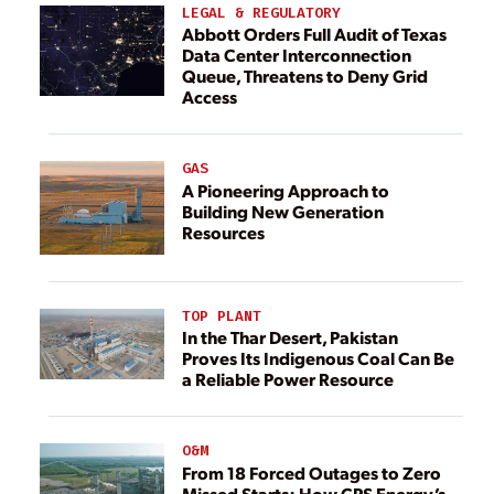
LEGAL & REGULATORY
Abbott Orders Full Audit of Texas
Data Center Interconnection
Queue, Threatens to Deny Grid
Access
GAS
A Pioneering Approach to
Building New Generation
Resources
TOP PLANT
In the Thar Desert, Pakistan
Proves Its Indigenous Coal Can Be
a Reliable Power Resource
O&M
From 18 Forced Outages to Zero
Missed Starts: How CPS Energy’s