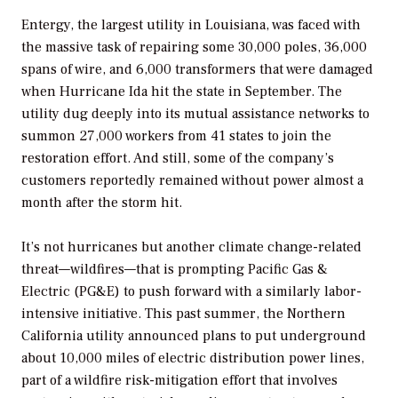
Entergy, the largest utility in Louisiana, was faced with
the massive task of repairing some 30,000 poles, 36,000
spans of wire, and 6,000 transformers that were damaged
when Hurricane Ida hit the state in September. The
utility dug deeply into its mutual assistance networks to
summon 27,000 workers from 41 states to join the
restoration effort. And still, some of the company’s
customers reportedly remained without power almost a
month after the storm hit.
It’s not hurricanes but another climate change-related
threat—wildfires—that is prompting Pacific Gas &
Electric (PG&E) to push forward with a similarly labor-
intensive initiative. This past summer, the Northern
California utility announced plans to put underground
about 10,000 miles of electric distribution power lines,
part of a wildfire risk-mitigation effort that involves