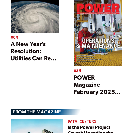
Transmission
Lines
O&M
A New Year’s
Resolution:
Utilities Can Reap
the Rewards of
O&M
Resilience
POWER
Magazine
February 2025
Operations and
Maintenance
FROM THE MAGAZINE
Special Report
Preview
DATA CENTERS
Is the Power Project
Crunch Upending the