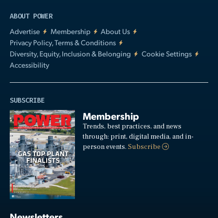
ABOUT POWER
Advertise
Membership
About Us
Privacy Policy, Terms & Conditions
Diversity, Equity, Inclusion & Belonging
Cookie Settings
Accessibility
SUBSCRIBE
Membership
Trends, best practices, and news
through: print, digital media, and in-
person events.
Subscribe
Newsletters