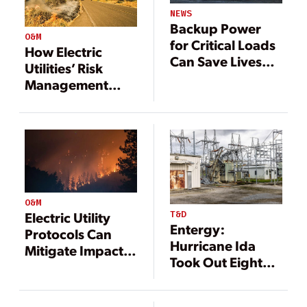
NEWS
Backup Power
O&M
for Critical Loads
How Electric
Can Save Lives
Utilities’ Risk
and Money
Management
Supports
Operational
Resilience Efforts
and Emergency
Response
O&M
T&D
Electric Utility
Entergy:
Protocols Can
Hurricane Ida
Mitigate Impacts
Took Out Eight
from Wildfires
Critical High-
Voltage