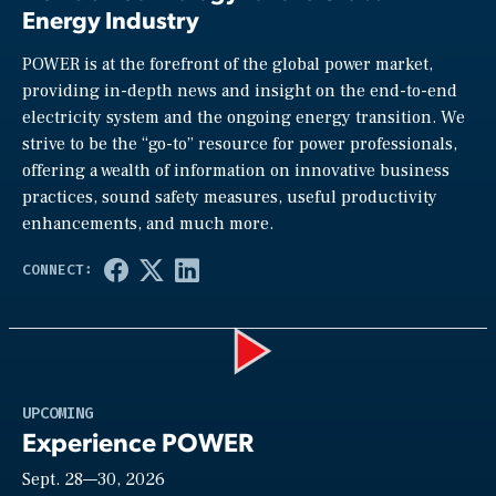
Energy Industry
POWER is at the forefront of the global power market,
providing in-depth news and insight on the end-to-end
electricity system and the ongoing energy transition. We
strive to be the “go-to” resource for power professionals,
offering a wealth of information on innovative business
practices, sound safety measures, useful productivity
enhancements, and much more.
Play
UPCOMING
Experience POWER
Sept. 28—30, 2026