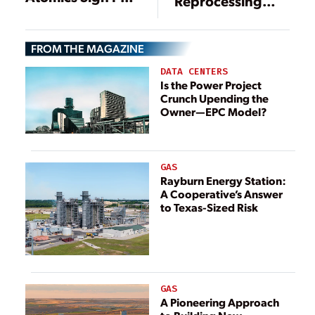
Reprocessing
to Align Nuclear
May Be Making a
Fuel
Comeback—
Reprocessing
FROM THE MAGAZINE
Here’s Why
with Spent Fuel
DATA CENTERS
Management
Is the Power Project
Crunch Upending the
Owner—EPC Model?
GAS
Rayburn Energy Station:
A Cooperative’s Answer
to Texas-Sized Risk
GAS
A Pioneering Approach