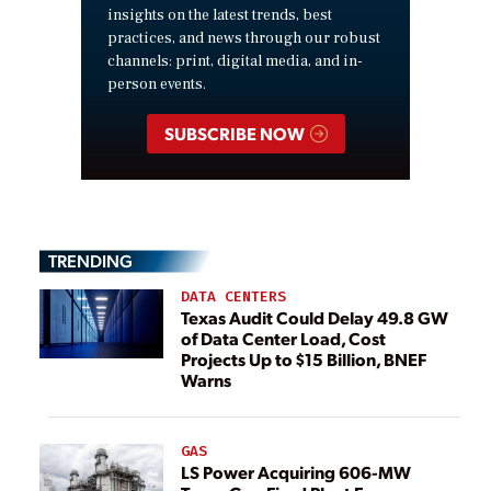
insights on the latest trends, best
practices, and news through our robust
channels: print, digital media, and in-
person events.
SUBSCRIBE NOW
TRENDING
DATA CENTERS
Texas Audit Could Delay 49.8 GW
of Data Center Load, Cost
Projects Up to $15 Billion, BNEF
Warns
GAS
LS Power Acquiring 606-MW