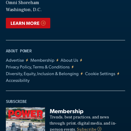
Video
Omni Shoreham
Washington, D.C.
LEARN MORE
ABOUT POWER
Advertise
Membership
About Us
Privacy Policy, Terms & Conditions
Diversity, Equity, Inclusion & Belonging
Cookie Settings
Accessibility
SUBSCRIBE
Membership
Trends, best practices, and news
through: print, digital media, and in-
person events.
Subscribe