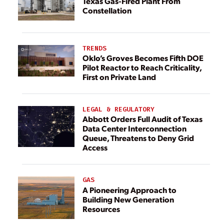
Texas Gas-Fired Plant From
Constellation
TRENDS
Oklo’s Groves Becomes Fifth DOE
Pilot Reactor to Reach Criticality,
First on Private Land
LEGAL & REGULATORY
Abbott Orders Full Audit of Texas
Data Center Interconnection
Queue, Threatens to Deny Grid
Access
GAS
A Pioneering Approach to
Building New Generation
Resources