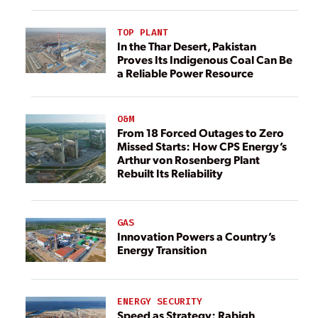
TOP PLANT
In the Thar Desert, Pakistan
Proves Its Indigenous Coal Can Be
a Reliable Power Resource
O&M
From 18 Forced Outages to Zero
Missed Starts: How CPS Energy’s
Arthur von Rosenberg Plant
Rebuilt Its Reliability
GAS
Innovation Powers a Country’s
Energy Transition
ENERGY SECURITY
Speed as Strategy: Rabigh