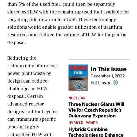
than 5% of the used fuel, could then be separately
stored as HLW with the remaining used fuel available for
recycling into new nuclear fuel. These technology
solutions would enable greater utilization of uranium
resources and reduce the volume of HLW for long-term
disposal.
Reducing the
radiotoxicity of nuclear
In This Issue
power plant waste by
December 1, 2022
design can reduce
Full issue
challenges of HLW
disposal. Certain
NUCLEAR
Three Nuclear Giants Will
advanced reactor
Vie for Czech Republic’s
designs and fuel cycles
Dukovany Expansion
can transmute specific
HYBRID POWER
types of highly
Hybrids Combine
Technologies to Enhance
radioactive HLW with