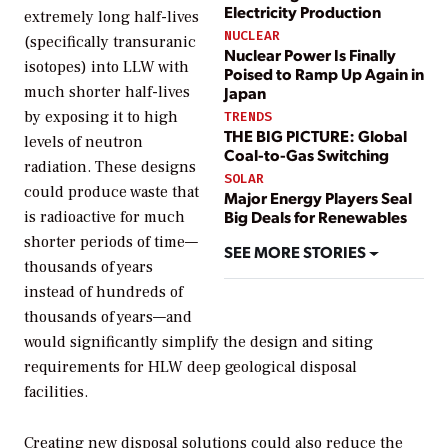
Electricity Production
extremely long half-lives
NUCLEAR
(specifically transuranic
Nuclear Power Is Finally
isotopes) into LLW with
Poised to Ramp Up Again in
much shorter half-lives
Japan
by exposing it to high
TRENDS
THE BIG PICTURE: Global
levels of neutron
Coal-to-Gas Switching
radiation. These designs
SOLAR
could produce waste that
Major Energy Players Seal
Big Deals for Renewables
is radioactive for much
shorter periods of time—
SEE MORE STORIES
thousands of years
instead of hundreds of
thousands of years—and
would significantly simplify the design and siting
requirements for HLW deep geological disposal
facilities.
Creating new disposal solutions could also reduce the