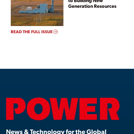
to Building New
Generation Resources
READ THE FULL ISSUE
News & Technology for the Global