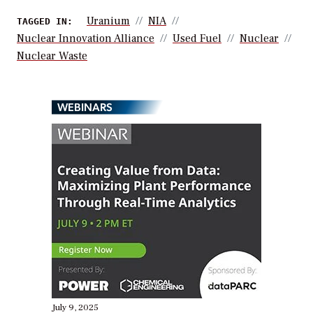
Uranium
NIA
TAGGED IN:
Nuclear Innovation Alliance
Used Fuel
Nuclear
Nuclear Waste
WEBINARS
July 9, 2025