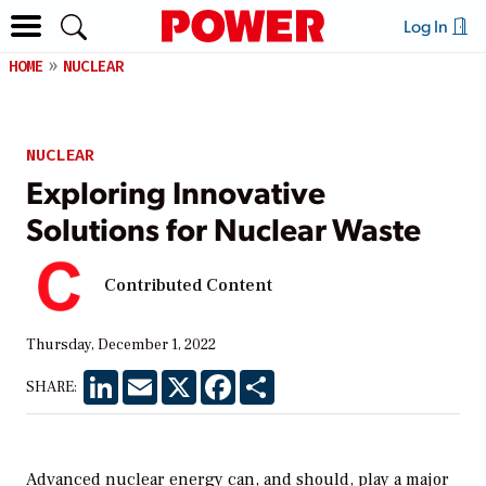
Log In
HOME
NUCLEAR
NUCLEAR
Exploring Innovative
Solutions for Nuclear Waste
Contributed Content
Thursday, December 1, 2022
LinkedIn
Email
X
Facebook
Share
SHARE:
Advanced nuclear energy can, and should, play a major