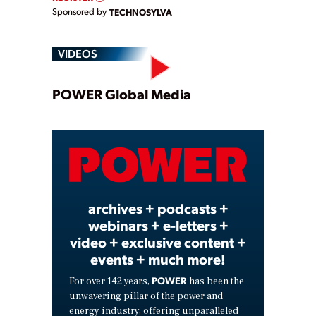
Sponsored by
TECHNOSYLVA
VIDEOS
Play
POWER Global Media
Video
archives + podcasts +
webinars + e-letters +
video + exclusive content +
events + much more!
POWER
For over 142 years,
has been the
unwavering pillar of the power and
energy industry, offering unparalleled