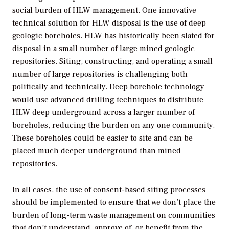
social burden of HLW management. One innovative
technical solution for HLW disposal is the use of deep
geologic boreholes. HLW has historically been slated for
disposal in a small number of large mined geologic
repositories. Siting, constructing, and operating a small
number of large repositories is challenging both
politically and technically. Deep borehole technology
would use advanced drilling techniques to distribute
HLW deep underground across a larger number of
boreholes, reducing the burden on any one community.
These boreholes could be easier to site and can be
placed much deeper underground than mined
repositories.
In all cases, the use of consent-based siting processes
should be implemented to ensure that we don’t place the
burden of long-term waste management on communities
that don’t understand, approve of, or benefit from the