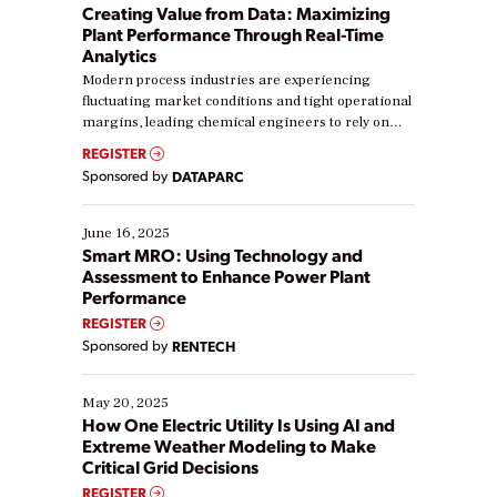
Creating Value from Data: Maximizing
Plant Performance Through Real-Time
Analytics
Modern process industries are experiencing
fluctuating market conditions and tight operational
margins, leading chemical engineers to rely on
real-time data to boost efficiency and reduce costs.
REGISTER
Yet, many organizations are at different stages in
Sponsored by
DATAPARC
their digital transformation journey. Some are just
starting, while others are looking to optimize
existing solutions. This webinar explores practical
June 16, 2025
ways […]
Smart MRO: Using Technology and
Assessment to Enhance Power Plant
Performance
REGISTER
Sponsored by
RENTECH
May 20, 2025
How One Electric Utility Is Using AI and
Extreme Weather Modeling to Make
Critical Grid Decisions
REGISTER