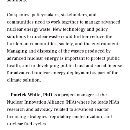
solutions.
Companies, policymakers, stakeholders, and
communities need to work together to manage advanced
nuclear energy waste. New technology and policy
solutions to nuclear waste could further reduce the
burden on communities, society, and the environment.
Managing and disposing of the wastes produced by
advanced nuclear energy is important to protect public
health, and in developing public trust and social license
for advanced nuclear energy deployment as part of the
climate solution.
—
Patrick White, PhD
is a project manager at the
Nuclear Innovation Alliance
(NIA) where he leads NIA’s
research and advocacy related to advanced reactor
licensing strategies, regulatory modernization, and
nuclear fuel cycles.