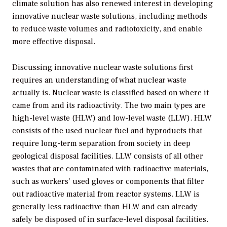
climate solution has also renewed interest in developing
innovative nuclear waste solutions, including methods
to reduce waste volumes and radiotoxicity, and enable
more effective disposal.
Discussing innovative nuclear waste solutions first
requires an understanding of what nuclear waste
actually is. Nuclear waste is classified based on where it
came from and its radioactivity. The two main types are
high-level waste (HLW) and low-level waste (LLW). HLW
consists of the used nuclear fuel and byproducts that
require long-term separation from society in deep
geological disposal facilities. LLW consists of all other
wastes that are contaminated with radioactive materials,
such as workers’ used gloves or components that filter
out radioactive material from reactor systems. LLW is
generally less radioactive than HLW and can already
safely be disposed of in surface-level disposal facilities.