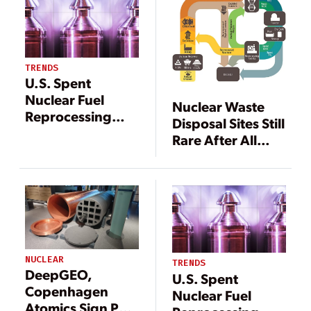
Disposal Program
TRENDS
U.S. Spent
Nuclear Fuel
Nuclear Waste
Reprocessing
Disposal Sites Still
May Be Making a
Rare After All
Comeback—
These Years
Here’s Why
NUCLEAR
TRENDS
DeepGEO,
U.S. Spent
Copenhagen
Nuclear Fuel
Atomics Sign Pact