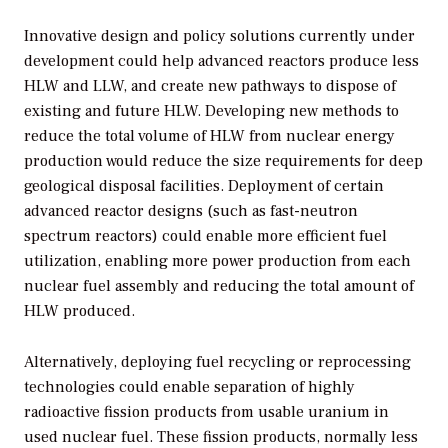
Innovative design and policy solutions currently under
development could help advanced reactors produce less
HLW and LLW, and create new pathways to dispose of
existing and future HLW. Developing new methods to
reduce the total volume of HLW from nuclear energy
production would reduce the size requirements for deep
geological disposal facilities. Deployment of certain
advanced reactor designs (such as fast-neutron
spectrum reactors) could enable more efficient fuel
utilization, enabling more power production from each
nuclear fuel assembly and reducing the total amount of
HLW produced.
Alternatively, deploying fuel recycling or reprocessing
technologies could enable separation of highly
radioactive fission products from usable uranium in
used nuclear fuel. These fission products, normally less