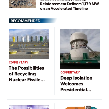
Reinforcement Delivers 1,179 MW
on an Accelerated Timeline
RECOMMENDED
COMMENTARY
The Possibilities
COMMENTARY
of Recycling
Deep Isolation
Nuclear Fissile
Welcomes
Waste
Presidential
Action to
Reinvigorate U.S.
Nuclear Waste