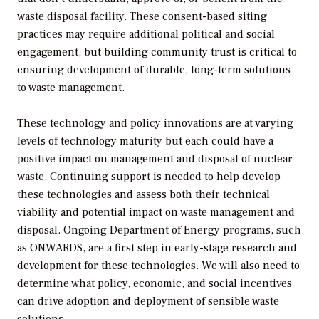
waste disposal facility. These consent-based siting
practices may require additional political and social
engagement, but building community trust is critical to
ensuring development of durable, long-term solutions
to waste management.
These technology and policy innovations are at varying
levels of technology maturity but each could have a
positive impact on management and disposal of nuclear
waste. Continuing support is needed to help develop
these technologies and assess both their technical
viability and potential impact on waste management and
disposal. Ongoing Department of Energy programs, such
as ONWARDS, are a first step in early-stage research and
development for these technologies. We will also need to
determine what policy, economic, and social incentives
can drive adoption and deployment of sensible waste