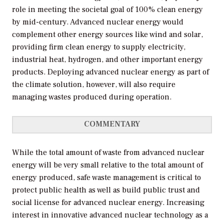
role in meeting the societal goal of 100% clean energy
by mid-century. Advanced nuclear energy would
complement other energy sources like wind and solar,
providing firm clean energy to supply electricity,
industrial heat, hydrogen, and other important energy
products. Deploying advanced nuclear energy as part of
the climate solution, however, will also require
managing wastes produced during operation.
COMMENTARY
While the total amount of waste from advanced nuclear
energy will be very small relative to the total amount of
energy produced, safe waste management is critical to
protect public health as well as build public trust and
social license for advanced nuclear energy. Increasing
interest in innovative advanced nuclear technology as a