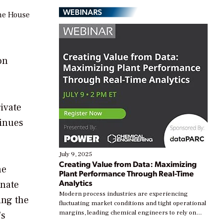
WEBINARS
the House
on
rivate
tinues
July 9, 2025
Creating Value from Data: Maximizing
he
Plant Performance Through Real-Time
Analytics
enate
Modern process industries are experiencing
ing the
fluctuating market conditions and tight operational
margins, leading chemical engineers to rely on
’s