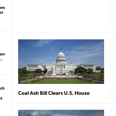
mes
or
ion
ach
Coal Ash Bill Clears U.S. House
es