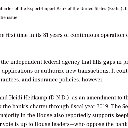
harter of the Export-Import Bank of the United States (Ex-Im), 
the issue.
he first time in its 81 years of continuous operation 
d, the independent federal agency that fills gaps in p
 applications or authorize new transactions. It con
arantees, and insurance policies, however.
) and Heidi Heitkamp (D-N.D.), as an amendment to t
 the bank’s charter through fiscal year 2019. The S
r majority in the House also reportedly supports keep
or vote is up to House leaders—who oppose the bank