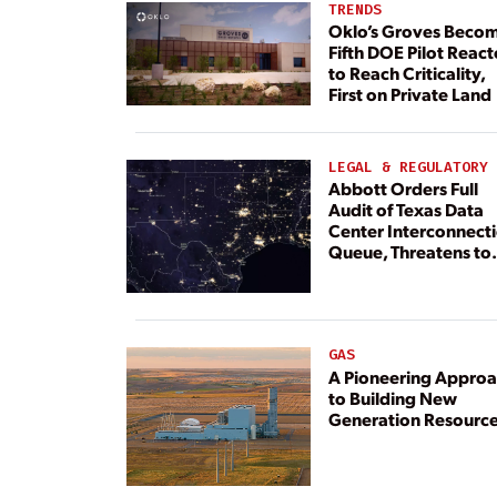
TRENDS
Oklo’s Groves Beco
Fifth DOE Pilot React
to Reach Criticality,
First on Private Land
LEGAL & REGULATORY
Abbott Orders Full
Audit of Texas Data
Center Interconnect
Queue, Threatens to
Deny Grid Access
GAS
A Pioneering Appro
to Building New
Generation Resourc