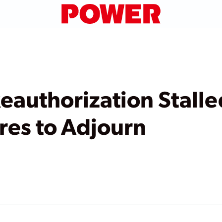
eauthorization Stalle
res to Adjourn