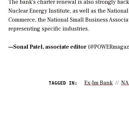
The bank’s charter renewal is also strongly bac
Nuclear Energy Institute, as well as the Nationa
Commerce, the National Small Business Associa
representing specific industries.
—
Sonal Patel, associate editor
(@POWERmagazin
Ex-Im Bank
N
TAGGED IN: