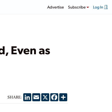
Advertise
Subscribe
Log In
d, Even as
LinkedIn
Email
X
Facebook
Share
SHARE: