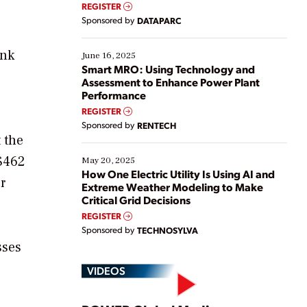
real-time data to boost efficiency and reduce costs.
REGISTER
Yet, many organizations are at different stages in
Sponsored by
DATAPARC
their digital transformation journey. Some are just
starting, while others are looking to optimize
ank
existing solutions. This webinar explores practical
June 16, 2025
ways […]
Smart MRO: Using Technology and
Assessment to Enhance Power Plant
Performance
REGISTER
Sponsored by
RENTECH
 the
 $462
May 20, 2025
How One Electric Utility Is Using AI and
r
Extreme Weather Modeling to Make
Critical Grid Decisions
REGISTER
Sponsored by
TECHNOSYLVA
sses
VIDEOS