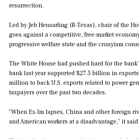
resurrection.
Led by Jeb Hensarling (R-Texas), chair of the Ho
goes against a competitive, free-market economy. 
progressive welfare state and the cronyism conne
The White House had pushed hard for the bank’s 
bank last year supported $27.5 billion in expo
million to back U.S. exports related to power ge
taxpayers over the past two decades.
“When Ex-Im lapses, China and other foreign riv
and American workers at a disadvantage,” it said