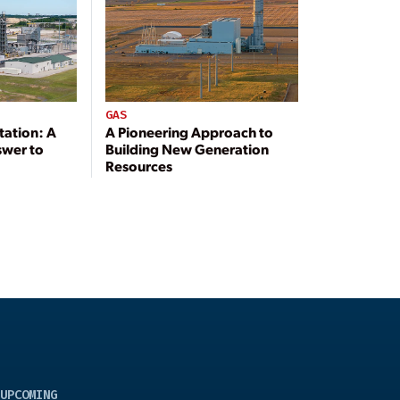
GAS
tation: A
A Pioneering Approach to
swer to
Building New Generation
Resources
UPCOMING