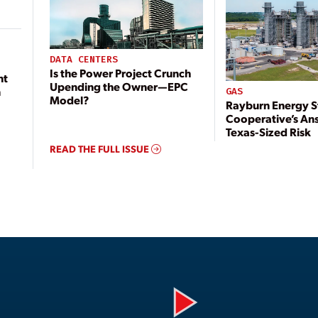
DATA CENTERS
Is the Power Project Crunch
nt
Upending the Owner—EPC
n
GAS
Model?
Rayburn Energy S
Cooperative’s An
Texas-Sized Risk
READ THE FULL ISSUE