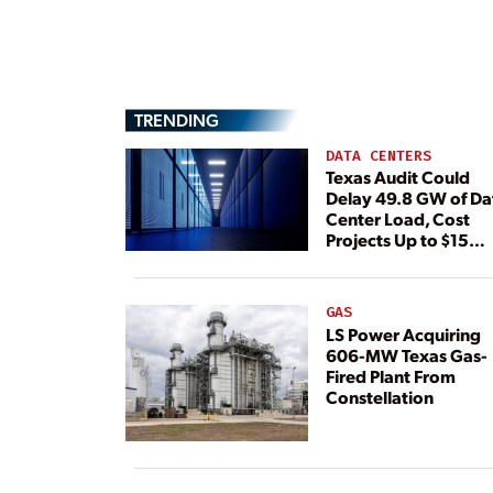
TRENDING
DATA CENTERS
Texas Audit Could
Delay 49.8 GW of Da
Center Load, Cost
Projects Up to $15
Billion, BNEF Warns
GAS
LS Power Acquiring
606-MW Texas Gas-
Fired Plant From
Constellation