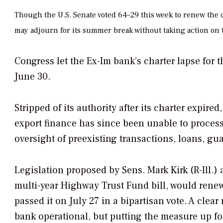
Though the U.S. Senate voted 64–29 this week to renew the c
may adjourn for its summer break without taking action on 
Congress let the Ex-Im bank’s charter lapse for t
June 30.
Stripped of its authority after its charter expire
export finance has since been unable to process
oversight of preexisting transactions, loans, gu
Legislation proposed by Sens. Mark Kirk (R-Ill.
multi-year Highway Trust Fund bill, would renew
passed it on July 27 in a bipartisan vote. A clea
bank operational, but putting the measure up f