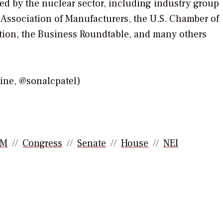
ked by the nuclear sector, including industry group
l Association of Manufacturers, the U.S. Chamber of
tion, the Business Roundtable, and many others
e, @sonalcpatel)
AM
Congress
Senate
House
NEI