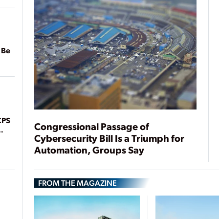
 Be
CPS
Congressional Passage of
Cybersecurity Bill Is a Triumph for
Automation, Groups Say
FROM THE MAGAZINE