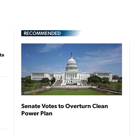
RECOMMENDED
ta
Senate Votes to Overturn Clean
Power Plan