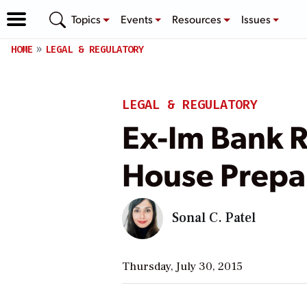
Topics
Events
Resources
Issues
HOME
LEGAL & REGULATORY
LEGAL & REGULATORY
Ex-Im Bank R
House Prepa
Sonal C. Patel
Thursday, July 30, 2015