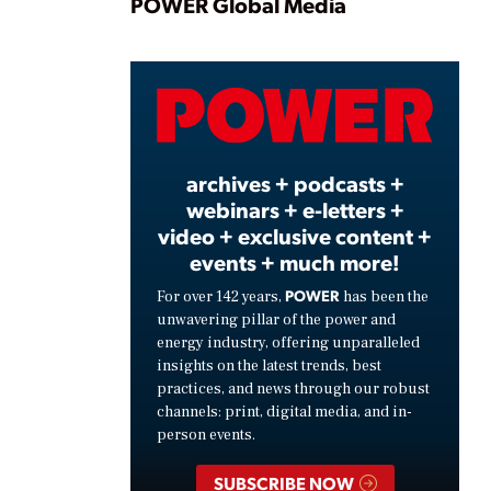
Play
POWER Global Media
Video
archives + podcasts +
webinars + e-letters +
video + exclusive content +
events + much more!
POWER
For over 142 years,
has been the
unwavering pillar of the power and
energy industry, offering unparalleled
insights on the latest trends, best
practices, and news through our robust
channels: print, digital media, and in-
person events.
SUBSCRIBE NOW