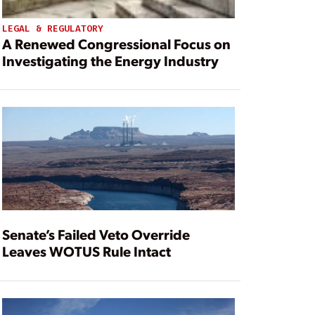
LEGAL & REGULATORY
A Renewed Congressional Focus on
Investigating the Energy Industry
Senate’s Failed Veto Override
Leaves WOTUS Rule Intact