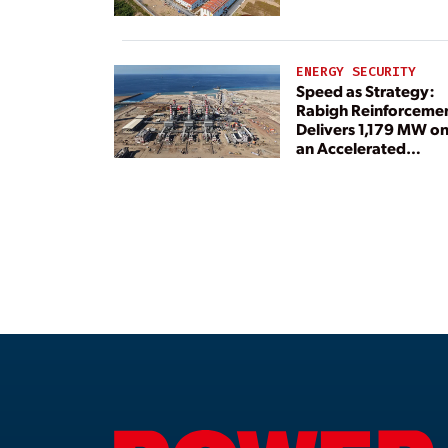
ENERGY SECURITY
Speed as Strategy:
Rabigh Reinforceme
Delivers 1,179 MW o
an Accelerated
Timeline