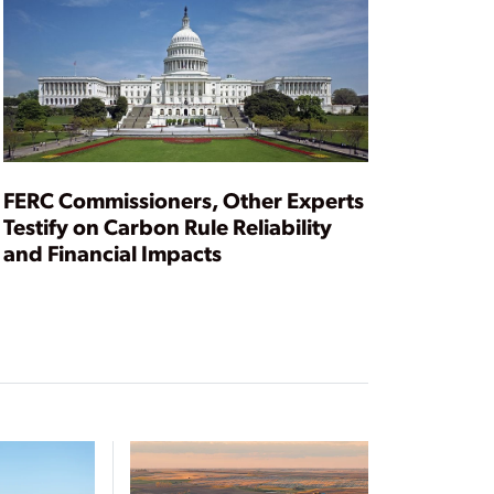
FERC Commissioners, Other Experts
Testify on Carbon Rule Reliability
and Financial Impacts