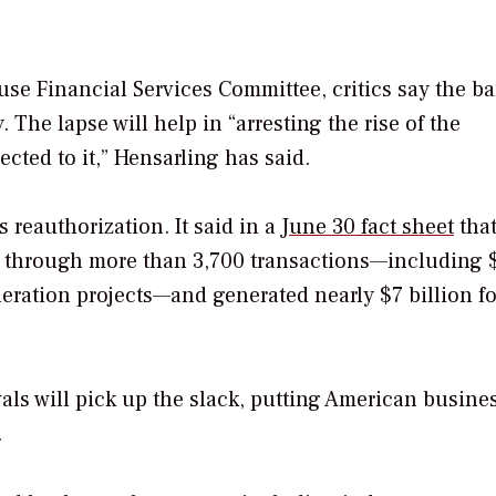
use Financial Services Committee, critics say the b
The lapse will help in “arresting the rise of the
cted to it,” Hensarling has said.
reauthorization. It said in a
June 30 fact sheet
that
rts through more than 3,700 transactions—including
neration projects—and generated nearly $7 billion fo
als will pick up the slack, putting American busine
.