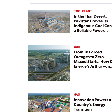
TOP PLANT
In the Thar Desert,
Pakistan Proves Its
Indigenous Coal Can
a Reliable Power
Resource
O&M
From 18 Forced
Outages to Zero
Missed Starts: How 
Energy’s Arthur von
Rosenberg Plant
Rebuilt Its Reliability
GAS
Innovation Powers a
Country’s Energy
Transition