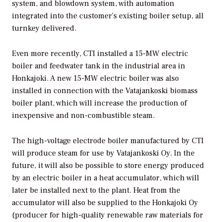
system, and blowdown system, with automation
integrated into the customer’s existing boiler setup, all
turnkey delivered.
Even more recently, CTI installed a 15-MW electric
boiler and feedwater tank in the industrial area in
Honkajoki. A new 15-MW electric boiler was also
installed in connection with the Vatajankoski biomass
boiler plant, which will increase the production of
inexpensive and non-combustible steam.
The high-voltage electrode boiler manufactured by CTI
will produce steam for use by Vatajankoski Oy. In the
future, it will also be possible to store energy produced
by an electric boiler in a heat accumulator, which will
later be installed next to the plant. Heat from the
accumulator will also be supplied to the Honkajoki Oy
(producer for high-quality renewable raw materials for