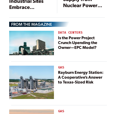
Industrial Sites
Nuclear Power
Embrace
Plants: Technical
Innovation for
and Economic
New Generation
Aspects
FROM THE MAGAZINE
DATA CENTERS
Is the Power Project
Crunch Upending the
Owner—EPC Model?
GAS
Rayburn Energy Station:
A Cooperative’s Answer
to Texas-Sized Risk
GAS