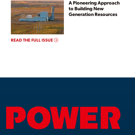
A Pioneering Approach
to Building New
Generation Resources
READ THE FULL ISSUE