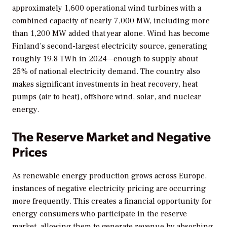
approximately 1,600 operational wind turbines with a
combined capacity of nearly 7,000 MW, including more
than 1,200 MW added that year alone. Wind has become
Finland’s second-largest electricity source, generating
roughly 19.8 TWh in 2024—enough to supply about
25% of national electricity demand. The country also
makes significant investments in heat recovery, heat
pumps (air to heat), offshore wind, solar, and nuclear
energy.
The Reserve Market and Negative
Prices
As renewable energy production grows across Europe,
instances of negative electricity pricing are occurring
more frequently. This creates a financial opportunity for
energy consumers who participate in the reserve
market, allowing them to generate revenue by absorbing