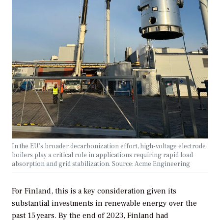
In the EU’s broader decarbonization effort, high-voltage electrode
boilers play a critical role in applications requiring rapid load
absorption and grid stabilization. Source: Acme Engineering
For Finland, this is a key consideration given its
substantial investments in renewable energy over the
past 15 years. By the end of 2023, Finland had