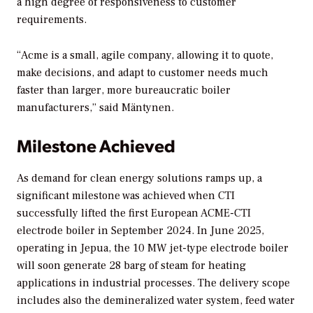
a high degree of responsiveness to customer
requirements.
“Acme is a small, agile company, allowing it to quote,
make decisions, and adapt to customer needs much
faster than larger, more bureaucratic boiler
manufacturers,” said Mäntynen.
Milestone Achieved
As demand for clean energy solutions ramps up, a
significant milestone was achieved when CTI
successfully lifted the first European ACME-CTI
electrode boiler in September 2024. In June 2025,
operating in Jepua, the 10 MW jet-type electrode boiler
will soon generate 28 barg of steam for heating
applications in industrial processes. The delivery scope
includes also the demineralized water system, feed water