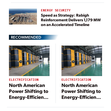
ENERGY SECURITY
Speed as Strategy: Rabigh
Reinforcement Delivers 1,179 MW
on an Accelerated Timeline
RECOMMENDED
ELECTRIFICATION
ELECTRIFICATION
North American
North American
Power Shifting to
Power Shifting to
Energy-Efficient
Energy-Efficient
District Heating
District Heating