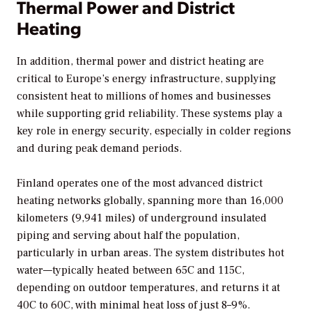
Thermal Power and District
Heating
In addition, thermal power and district heating are
critical to Europe’s energy infrastructure, supplying
consistent heat to millions of homes and businesses
while supporting grid reliability. These systems play a
key role in energy security, especially in colder regions
and during peak demand periods.
Finland operates one of the most advanced district
heating networks globally, spanning more than 16,000
kilometers (9,941 miles) of underground insulated
piping and serving about half the population,
particularly in urban areas. The system distributes hot
water—typically heated between 65C and 115C,
depending on outdoor temperatures, and returns it at
40C to 60C, with minimal heat loss of just 8–9%.