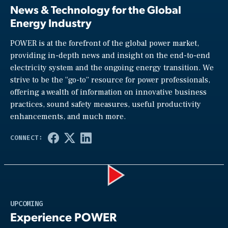
News & Technology for the Global
Energy Industry
POWER is at the forefront of the global power market,
providing in-depth news and insight on the end-to-end
electricity system and the ongoing energy transition. We
strive to be the “go-to” resource for power professionals,
offering a wealth of information on innovative business
practices, sound safety measures, useful productivity
enhancements, and much more.
Play
UPCOMING
Experience POWER