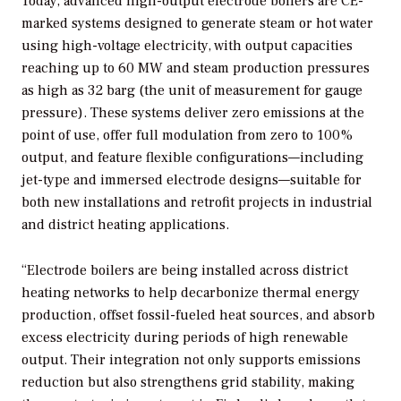
Today, advanced high-output electrode boilers are CE-
marked systems designed to generate steam or hot water
using high-voltage electricity, with output capacities
reaching up to 60 MW and steam production pressures
as high as 32 barg (the unit of measurement for gauge
pressure). These systems deliver zero emissions at the
point of use, offer full modulation from zero to 100%
output, and feature flexible configurations—including
jet-type and immersed electrode designs—suitable for
both new installations and retrofit projects in industrial
and district heating applications.
“Electrode boilers are being installed across district
heating networks to help decarbonize thermal energy
production, offset fossil-fueled heat sources, and absorb
excess electricity during periods of high renewable
output. Their integration not only supports emissions
reduction but also strengthens grid stability, making