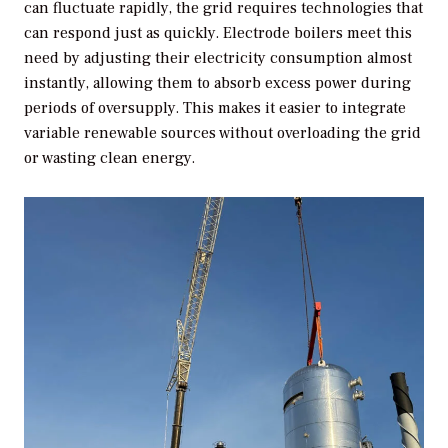
can fluctuate rapidly, the grid requires technologies that
can respond just as quickly. Electrode boilers meet this
need by adjusting their electricity consumption almost
instantly, allowing them to absorb excess power during
periods of oversupply. This makes it easier to integrate
variable renewable sources without overloading the grid
or wasting clean energy.