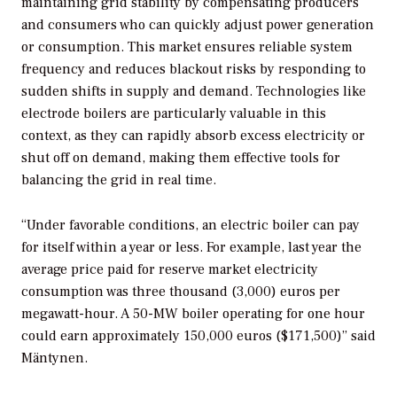
maintaining grid stability by compensating producers
and consumers who can quickly adjust power generation
or consumption. This market ensures reliable system
frequency and reduces blackout risks by responding to
sudden shifts in supply and demand. Technologies like
electrode boilers are particularly valuable in this
context, as they can rapidly absorb excess electricity or
shut off on demand, making them effective tools for
balancing the grid in real time.
“Under favorable conditions, an electric boiler can pay
for itself within a year or less. For example, last year the
average price paid for reserve market electricity
consumption was three thousand (3,000) euros per
megawatt-hour. A 50-MW boiler operating for one hour
could earn approximately 150,000 euros ($171,500)” said
Mäntynen.