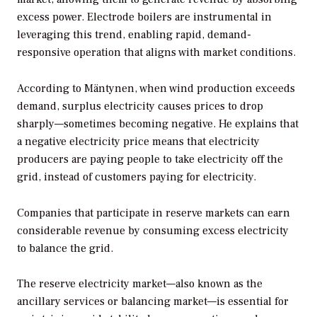
excess power. Electrode boilers are instrumental in
leveraging this trend, enabling rapid, demand-
responsive operation that aligns with market conditions.
According to Mäntynen, when wind production exceeds
demand, surplus electricity causes prices to drop
sharply—sometimes becoming negative. He explains that
a negative electricity price means that electricity
producers are paying people to take electricity off the
grid, instead of customers paying for electricity.
Companies that participate in reserve markets can earn
considerable revenue by consuming excess electricity
to balance the grid.
The reserve electricity market—also known as the
ancillary services or balancing market—is essential for