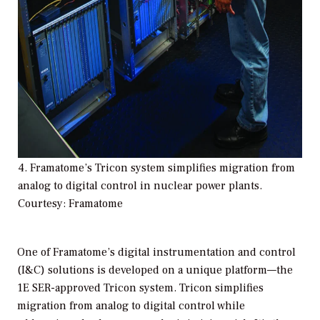
4. Framatome’s Tricon system simplifies migration from
analog to digital control in nuclear power plants.
Courtesy: Framatome
One of Framatome’s digital instrumentation and control
(I&C) solutions is developed on a unique platform—the
1E SER-approved Tricon system. Tricon simplifies
migration from analog to digital control while