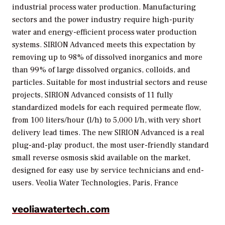
industrial process water production. Manufacturing
sectors and the power industry require high-purity
water and energy-efficient process water production
systems. SIRION Advanced meets this expectation by
removing up to 98% of dissolved inorganics and more
than 99% of large dissolved organics, colloids, and
particles. Suitable for most industrial sectors and reuse
projects, SIRION Advanced consists of 11 fully
standardized models for each required permeate flow,
from 100 liters/hour (l/h) to 5,000 l/h, with very short
delivery lead times. The new SIRION Advanced is a real
plug-and-play product, the most user-friendly standard
small reverse osmosis skid available on the market,
designed for easy use by service technicians and end-
users.
Veolia Water Technologies, Paris, France
veoliawatertech.com