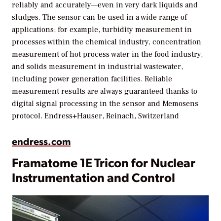
reliably and accurately—even in very dark liquids and
sludges. The sensor can be used in a wide range of
applications; for example, turbidity measurement in
processes within the chemical industry, concentration
measurement of hot process water in the food industry,
and solids measurement in industrial wastewater,
including power generation facilities. Reliable
measurement results are always guaranteed thanks to
digital signal processing in the sensor and Memosens
protocol.
Endress+Hauser, Reinach, Switzerland
endress.com
Framatome 1E Tricon for Nuclear
Instrumentation and Control