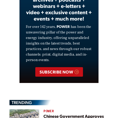
webinars + e-letters +
video + exclusive content +
events + much more!
POWER
For over 142 years,
has been the
unwavering pillar of the power and
energy industry, offering unparalleled
insights on the latest trends, best
practices, and news through our robust
channels: print, digital media, and in-
person events.
SUBSCRIBE NOW
TRENDING
POWER
Chinese Government Approves