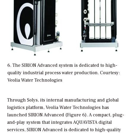
6. The SIRION Advanced system is dedicated to high-
quality industrial process water production. Courtesy:
Veolia Water Technologies
Through Solys, its internal manufacturing and global
logistics platform, Veolia Water Technologies has
launched SIRION Advanced (Figure 6). A compact, plug-
and-play system that integrates AQUAVISTA digital
services, SIRION Advanced is dedicated to high-quality