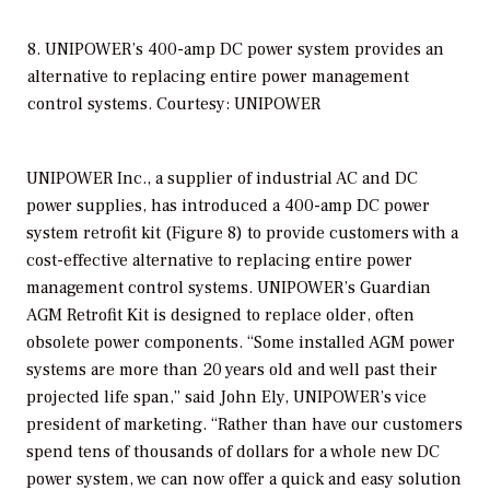
8. UNIPOWER’s 400-amp DC power system provides an
alternative to replacing entire power management
control systems. Courtesy: UNIPOWER
UNIPOWER Inc., a supplier of industrial AC and DC
power supplies, has introduced a 400-amp DC power
system retrofit kit (Figure 8) to provide customers with a
cost-effective alternative to replacing entire power
management control systems. UNIPOWER’s Guardian
AGM Retrofit Kit is designed to replace older, often
obsolete power components. “Some installed AGM power
systems are more than 20 years old and well past their
projected life span,” said John Ely, UNIPOWER’s vice
president of marketing. “Rather than have our customers
spend tens of thousands of dollars for a whole new DC
power system, we can now offer a quick and easy solution