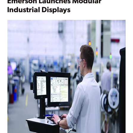
Emerson Launches Modular
Industrial Displays