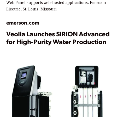
Web Panel supports web-hosted applications.
Emerson
Electric, St. Louis, Missouri
emerson.com
Veolia Launches SIRION Advanced
for High-Purity Water Production