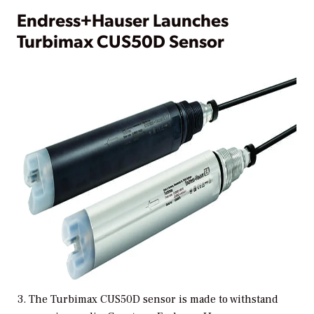
Endress+Hauser Launches
Turbimax CUS50D Sensor
3. The Turbimax CUS50D sensor is made to withstand