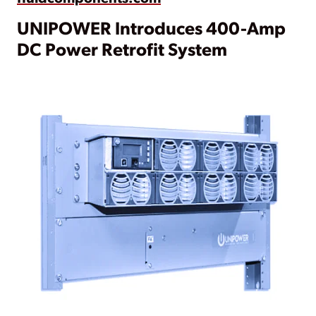
UNIPOWER Introduces 400-Amp
DC Power Retrofit System