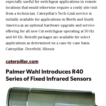
especially useful for switchgear applications in remote
locations that would otherwise require a costly site visit
from a technician. Caterpillar’s Tech-Link service is
initially available for applications in North and South
America as an optional hardware upgrade and service
offering for all new Cat switchgear operating at 50 Hz
and 60 Hz. Retrofit packages are available for select
applications as determined on a case-by-case basis.
Caterpillar, Deerfield, Illinois
caterpillar.com
Palmer Wahl Introduces R40
Series of Fixed Infrared Sensors