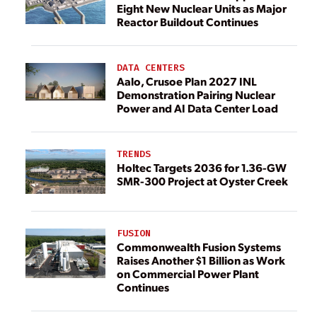
Eight New Nuclear Units as Major
Reactor Buildout Continues
DATA CENTERS
Aalo, Crusoe Plan 2027 INL
Demonstration Pairing Nuclear
Power and AI Data Center Load
TRENDS
Holtec Targets 2036 for 1.36-GW
SMR-300 Project at Oyster Creek
FUSION
Commonwealth Fusion Systems
Raises Another $1 Billion as Work
on Commercial Power Plant
Continues