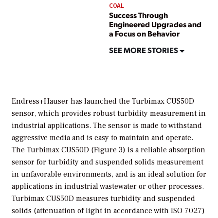
COAL
Success Through
Engineered Upgrades and
a Focus on Behavior
SEE MORE STORIES
Endress+Hauser has launched the Turbimax CUS50D
sensor, which provides robust turbidity measurement in
industrial applications. The sensor is made to withstand
aggressive media and is easy to maintain and operate.
The Turbimax CUS50D (Figure 3) is a reliable absorption
sensor for turbidity and suspended solids measurement
in unfavorable environments, and is an ideal solution for
applications in industrial wastewater or other processes.
Turbimax CUS50D measures turbidity and suspended
solids (attenuation of light in accordance with ISO 7027)