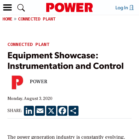
Log In
HOME
CONNECTED PLANT
CONNECTED PLANT
Equipment Showcase:
Instrumentation and Control
POWER
Monday, August 3, 2020
LinkedIn
Email
X
Facebook
Share
SHARE:
The power generation industry is constantly evolving,