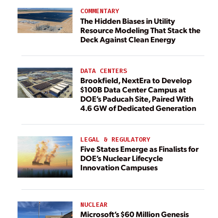
COMMENTARY
The Hidden Biases in Utility
Resource Modeling That Stack the
Deck Against Clean Energy
DATA CENTERS
Brookfield, NextEra to Develop
$100B Data Center Campus at
DOE’s Paducah Site, Paired With
4.6 GW of Dedicated Generation
LEGAL & REGULATORY
Five States Emerge as Finalists for
DOE’s Nuclear Lifecycle
Innovation Campuses
NUCLEAR
Microsoft’s $60 Million Genesis