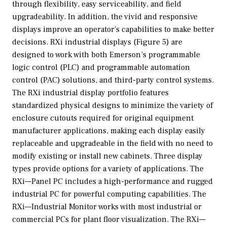
through flexibility, easy serviceability, and field
upgradeability. In addition, the vivid and responsive
displays improve an operator’s capabilities to make better
decisions. RXi industrial displays (Figure 5) are
designed to work with both Emerson’s programmable
logic control (PLC) and programmable automation
control (PAC) solutions, and third-party control systems.
The RXi industrial display portfolio features
standardized physical designs to minimize the variety of
enclosure cutouts required for original equipment
manufacturer applications, making each display easily
replaceable and upgradeable in the field with no need to
modify existing or install new cabinets. Three display
types provide options for a variety of applications. The
RXi—Panel PC includes a high-performance and rugged
industrial PC for powerful computing capabilities. The
RXi—Industrial Monitor works with most industrial or
commercial PCs for plant floor visualization. The RXi—