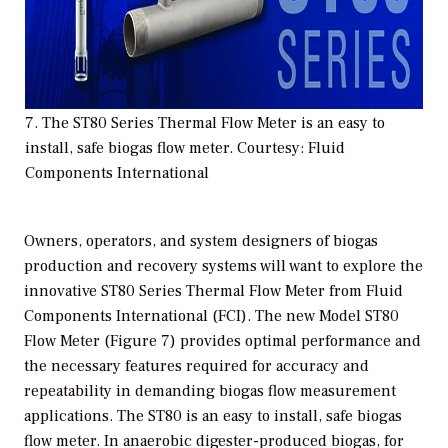
7. The ST80 Series Thermal Flow Meter is an easy to
install, safe biogas flow meter. Courtesy: Fluid
Components International
Owners, operators, and system designers of biogas
production and recovery systems will want to explore the
innovative ST80 Series Thermal Flow Meter from Fluid
Components International (FCI). The new Model ST80
Flow Meter (Figure 7) provides optimal performance and
the necessary features required for accuracy and
repeatability in demanding biogas flow measurement
applications. The ST80 is an easy to install, safe biogas
flow meter. In anaerobic digester-produced biogas, for