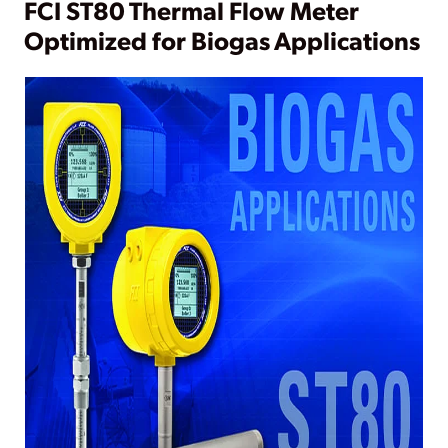
FCI ST80 Thermal Flow Meter
Optimized for Biogas Applications