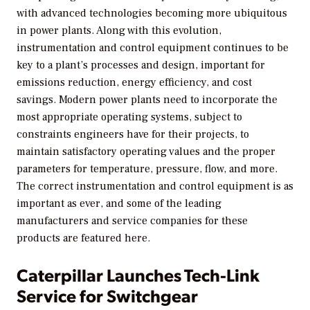
with advanced technologies becoming more ubiquitous
in power plants. Along with this evolution,
instrumentation and control equipment continues to be
key to a plant’s processes and design, important for
emissions reduction, energy efficiency, and cost
savings. Modern power plants need to incorporate the
most appropriate operating systems, subject to
constraints engineers have for their projects, to
maintain satisfactory operating values and the proper
parameters for temperature, pressure, flow, and more.
The correct instrumentation and control equipment is as
important as ever, and some of the leading
manufacturers and service companies for these
products are featured here.
Caterpillar Launches Tech-Link
Service for Switchgear