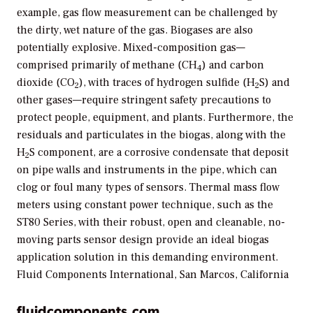
example, gas flow measurement can be challenged by
the dirty, wet nature of the gas. Biogases are also
potentially explosive. Mixed-composition gas—
comprised primarily of methane (CH
) and carbon
4
dioxide (CO
), with traces of hydrogen sulfide (H
S) and
2
2
other gases—require stringent safety precautions to
protect people, equipment, and plants. Furthermore, the
residuals and particulates in the biogas, along with the
H
S component, are a corrosive condensate that deposit
2
on pipe walls and instruments in the pipe, which can
clog or foul many types of sensors. Thermal mass flow
meters using constant power technique, such as the
ST80 Series, with their robust, open and cleanable, no-
moving parts sensor design provide an ideal biogas
application solution in this demanding environment.
Fluid Components International, San Marcos, California
fluidcomponents.com