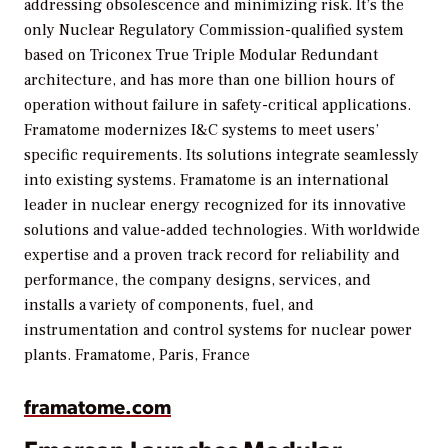
addressing obsolescence and minimizing risk. It’s the
only Nuclear Regulatory Commission-qualified system
based on Triconex True Triple Modular Redundant
architecture, and has more than one billion hours of
operation without failure in safety-critical applications.
Framatome modernizes I&C systems to meet users’
specific requirements. Its solutions integrate seamlessly
into existing systems. Framatome is an international
leader in nuclear energy recognized for its innovative
solutions and value-added technologies. With worldwide
expertise and a proven track record for reliability and
performance, the company designs, services, and
installs a variety of components, fuel, and
instrumentation and control systems for nuclear power
plants.
Framatome, Paris, France
framatome.com