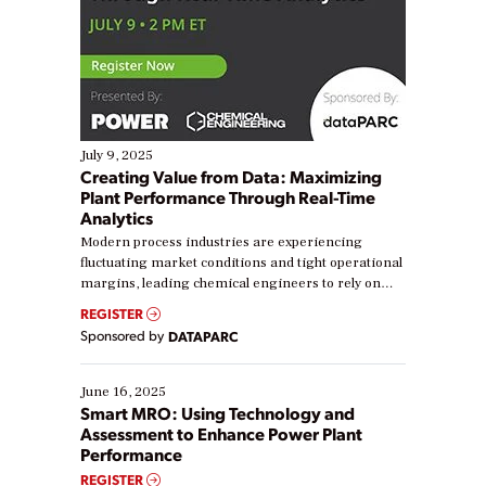
July 9, 2025
Creating Value from Data: Maximizing
Plant Performance Through Real-Time
Analytics
Modern process industries are experiencing
fluctuating market conditions and tight operational
margins, leading chemical engineers to rely on
real-time data to boost efficiency and reduce costs.
REGISTER
Yet, many organizations are at different stages in
Sponsored by
DATAPARC
their digital transformation journey. Some are just
starting, while others are looking to optimize
existing solutions. This webinar explores practical
June 16, 2025
ways […]
Smart MRO: Using Technology and
Assessment to Enhance Power Plant
Performance
REGISTER