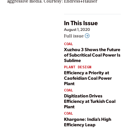
aggressive media. Courtesy: Endress+Hauser
In This Issue
August 1, 2020
Full issue
COAL
Xuzhou 3 Shows the Future
of Subcritical Coal Power Is
Sublime
PLANT DESIGN
Efficiency a Priority at
Caofeidian Coal Power
Plant
COAL
Digitization Drives
Efficiency at Turkish Coal
Plant
COAL
Khargone: India’s High
Efficiency Leap