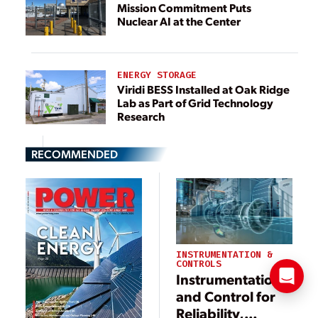
Mission Commitment Puts
Nuclear AI at the Center
ENERGY STORAGE
Viridi BESS Installed at Oak Ridge
Lab as Part of Grid Technology
Research
RECOMMENDED
INSTRUMENTATION &
CONTROLS
Instrumentation
and Control for
Reliability,