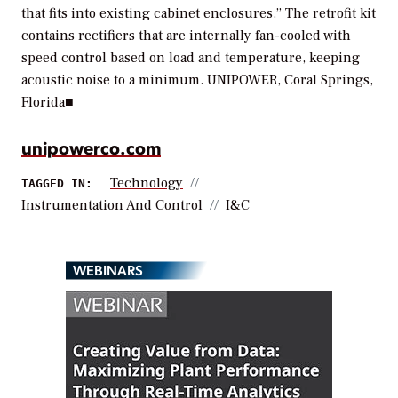
that fits into existing cabinet enclosures.” The retrofit kit
contains rectifiers that are internally fan-cooled with
speed control based on load and temperature, keeping
acoustic noise to a minimum.
UNIPOWER, Coral Springs,
Florida
■
unipowerco.com
Technology
TAGGED IN:
Instrumentation And Control
I&C
WEBINARS