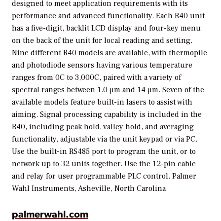
designed to meet application requirements with its
performance and advanced functionality. Each R40 unit
has a five-digit, backlit LCD display and four-key menu
on the back of the unit for local reading and setting.
Nine different R40 models are available, with thermopile
and photodiode sensors having various temperature
ranges from 0C to 3,000C, paired with a variety of
spectral ranges between 1.0 μm and 14 μm. Seven of the
available models feature built-in lasers to assist with
aiming. Signal processing capability is included in the
R40, including peak hold, valley hold, and averaging
functionality, adjustable via the unit keypad or via PC.
Use the built-in RS485 port to program the unit, or to
network up to 32 units together. Use the 12-pin cable
and relay for user programmable PLC control.
Palmer
Wahl Instruments, Asheville, North Carolina
palmerwahl.com