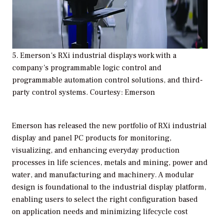
5. Emerson’s RXi industrial displays work with a
company’s programmable logic control and
programmable automation control solutions, and third-
party control systems. Courtesy: Emerson
Emerson has released the new portfolio of RXi industrial
display and panel PC products for monitoring,
visualizing, and enhancing everyday production
processes in life sciences, metals and mining, power and
water, and manufacturing and machinery. A modular
design is foundational to the industrial display platform,
enabling users to select the right configuration based
on application needs and minimizing lifecycle cost