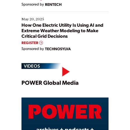
Sponsored by
RENTECH
May 20, 2025
How One Electric Utility Is Using AI and
Extreme Weather Modeling to Make
Critical Grid Decisions
REGISTER
Sponsored by
TECHNOSYLVA
VIDEOS
Play
POWER Global Media
Video
archives + podcasts +