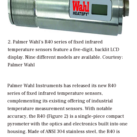
2. Palmer Wahl’s R40 series of fixed infrared
temperature sensors feature a five-digit, backlit LCD
display. Nine different models are available. Courtesy:
Palmer Wahl
Palmer Wahl Instruments has released its new R40
series of fixed infrared temperature sensors,
complementing its existing offering of industrial
temperature measurement sensors. With notable
accuracy, the R40 (Figure 2) is a single-piece compact
pyrometer with the optics and electronics built into one
housing. Made of ANSI 304 stainless steel, the R40 is