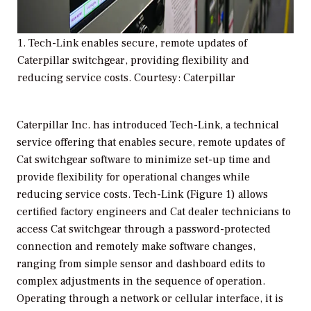
1. Tech-Link enables secure, remote updates of
Caterpillar switchgear, providing flexibility and
reducing service costs. Courtesy: Caterpillar
Caterpillar Inc. has introduced Tech-Link, a technical
service offering that enables secure, remote updates of
Cat switchgear software to minimize set-up time and
provide flexibility for operational changes while
reducing service costs. Tech-Link (Figure 1) allows
certified factory engineers and Cat dealer technicians to
access Cat switchgear through a password-protected
connection and remotely make software changes,
ranging from simple sensor and dashboard edits to
complex adjustments in the sequence of operation.
Operating through a network or cellular interface, it is