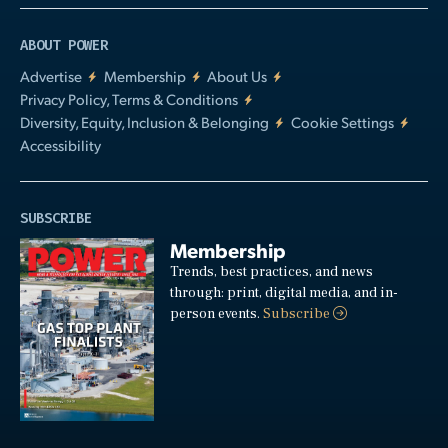
ABOUT POWER
Advertise
Membership
About Us
Privacy Policy, Terms & Conditions
Diversity, Equity, Inclusion & Belonging
Cookie Settings
Accessibility
SUBSCRIBE
Membership
Trends, best practices, and news
through: print, digital media, and in-
person events.
Subscribe