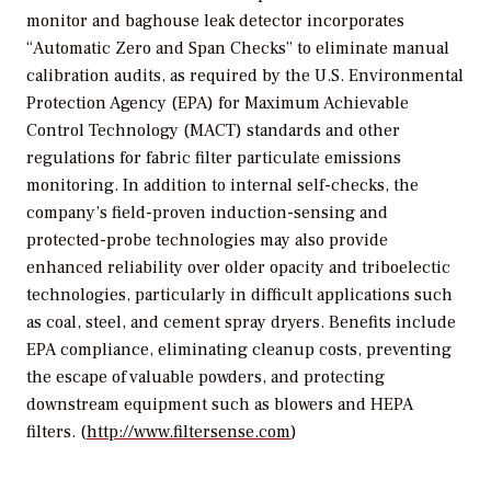
monitor and baghouse leak detector incorporates
“Automatic Zero and Span Checks” to eliminate manual
calibration audits, as required by the U.S. Environmental
Protection Agency (EPA) for Maximum Achievable
Control Technology (MACT) standards and other
regulations for fabric filter particulate emissions
monitoring. In addition to internal self-checks, the
company’s field-proven induction-sensing and
protected-probe technologies may also provide
enhanced reliability over older opacity and triboelectic
technologies, particularly in difficult applications such
as coal, steel, and cement spray dryers. Benefits include
EPA compliance, eliminating cleanup costs, preventing
the escape of valuable powders, and protecting
downstream equipment such as blowers and HEPA
filters. (
http://www.filtersense.com
)