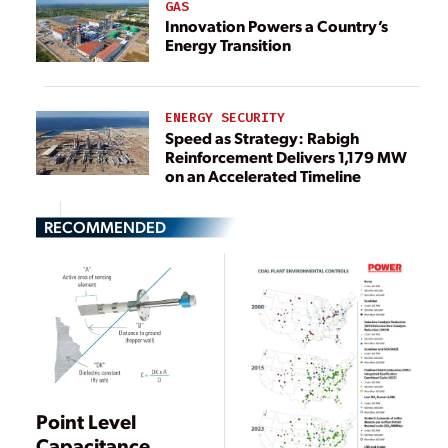
GAS
Innovation Powers a Country’s
Energy Transition
ENERGY SECURITY
Speed as Strategy: Rabigh
Reinforcement Delivers 1,179 MW
on an Accelerated Timeline
RECOMMENDED
Point Level
Capacitance