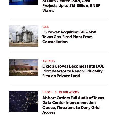
of Data Center Load, Cost
Projects Up to $15 Billion, BNEF
Warns
GAS
LS Power Acquiring 606-MW
Texas Gas-Fired Plant From
Constellation
TRENDS
Oklo’s Groves Becomes Fifth DOE
Pilot Reactor to Reach Criticality,
First on Private Land
LEGAL & REGULATORY
Abbott Orders Full Audit of Texas
Data Center Interconnection
Queue, Threatens to Deny Grid
Access