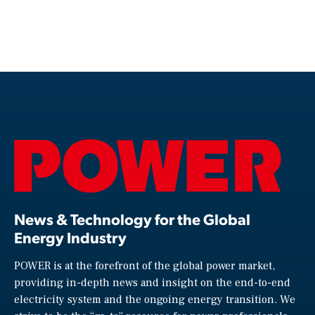
News & Technology for the Global
Energy Industry
POWER is at the forefront of the global power market,
providing in-depth news and insight on the end-to-end
electricity system and the ongoing energy transition. We