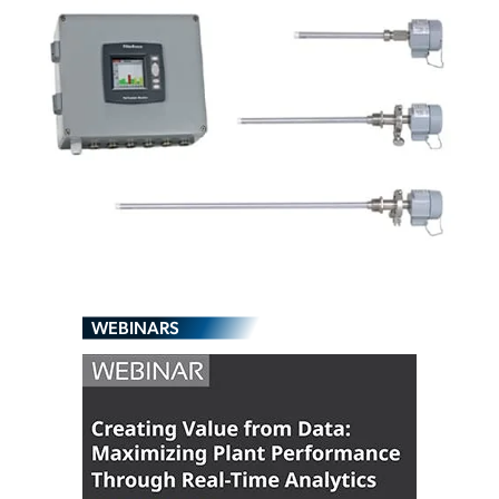
WEBINARS