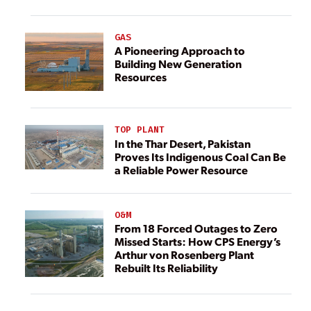
GAS
A Pioneering Approach to
Building New Generation
Resources
TOP PLANT
In the Thar Desert, Pakistan
Proves Its Indigenous Coal Can Be
a Reliable Power Resource
O&M
From 18 Forced Outages to Zero
Missed Starts: How CPS Energy’s
Arthur von Rosenberg Plant
Rebuilt Its Reliability