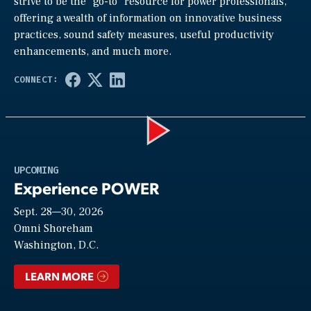
strive to be the “go-to” resource for power professionals,
offering a wealth of information on innovative business
practices, sound safety measures, useful productivity
enhancements, and much more.
Play
UPCOMING
Experience POWER
Sept. 28—30, 2026
Video
Omni Shoreham
Washington, D.C.
LEARN MORE