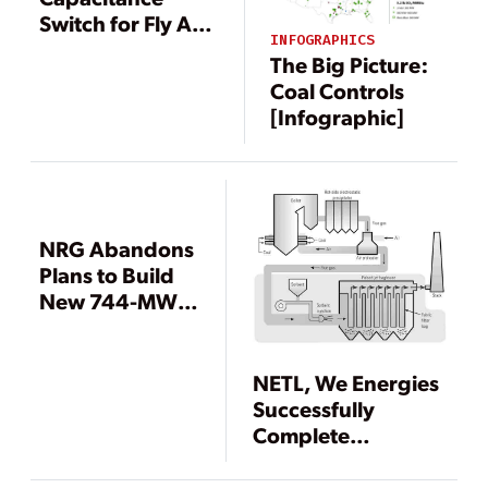
Switch for Fly Ash
INFOGRAPHICS
Hopper
The Big Picture:
Measurement
Coal Controls
[Infographic]
NRG Abandons
Plans to Build
New 744-MW
Coal Unit at
Limestone Plant
NETL, We Energies
Successfully
Complete
TOXECON Demonstrati