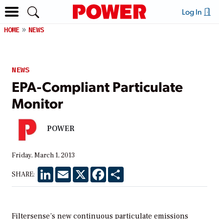
Log In
HOME
NEWS
NEWS
EPA-Compliant Particulate
Monitor
POWER
Friday, March 1, 2013
LinkedIn
Email
X
Facebook
Share
SHARE:
Filtersense’s new continuous particulate emissions