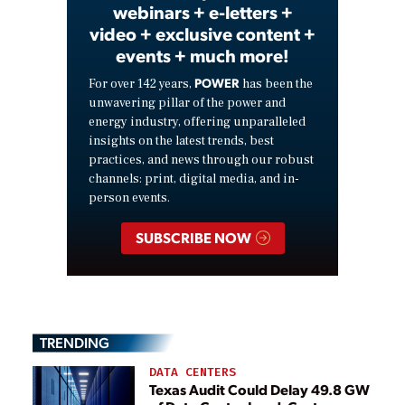
webinars + e-letters +
video + exclusive content +
events + much more!
POWER
For over 142 years,
has been the
unwavering pillar of the power and
energy industry, offering unparalleled
insights on the latest trends, best
practices, and news through our robust
channels: print, digital media, and in-
person events.
SUBSCRIBE NOW
TRENDING
DATA CENTERS
Texas Audit Could Delay 49.8 GW