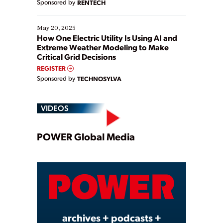
Sponsored by
RENTECH
May 20, 2025
How One Electric Utility Is Using AI and
Extreme Weather Modeling to Make
Critical Grid Decisions
REGISTER
Sponsored by
TECHNOSYLVA
VIDEOS
Play
POWER Global Media
Video
archives + podcasts +