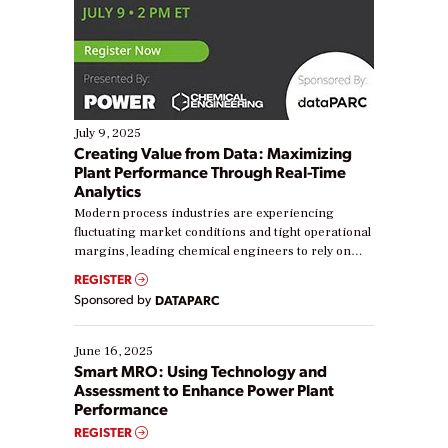
July 9, 2025
Creating Value from Data: Maximizing
Plant Performance Through Real-Time
Analytics
Modern process industries are experiencing
fluctuating market conditions and tight operational
margins, leading chemical engineers to rely on
real-time data to boost efficiency and reduce costs.
REGISTER
Yet, many organizations are at different stages in
Sponsored by
DATAPARC
their digital transformation journey. Some are just
starting, while others are looking to optimize
existing solutions. This webinar explores practical
June 16, 2025
ways […]
Smart MRO: Using Technology and
Assessment to Enhance Power Plant
Performance
REGISTER