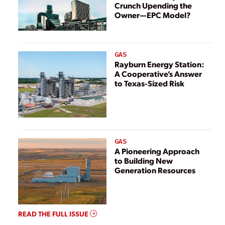
Crunch Upending the
Owner—EPC Model?
GAS
Rayburn Energy Station:
A Cooperative’s Answer
to Texas-Sized Risk
GAS
A Pioneering Approach
to Building New
Generation Resources
READ THE FULL ISSUE