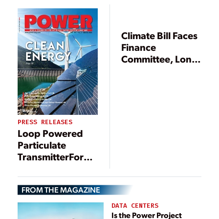
Climate Bill Faces
Finance
Committee, Long
Haul Ahead
PRESS RELEASES
Loop Powered
Particulate
TransmitterFor
Dust Collectors
FROM THE MAGAZINE
DATA CENTERS
Is the Power Project