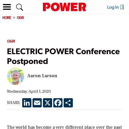
Log In
HOME
O&M
O&M
ELECTRIC POWER Conference
Postponed
Aaron Larson
Wednesday, April 1, 2020
LinkedIn
Email
X
Facebook
Share
SHARE:
The world has become a very different place over the past