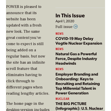
POWER
is pleased to
announce that its
In This Issue
website has been
April 1, 2020
updated with a fresh
Full issue
new look. The same
NEWS
great content you’ve
COVID-19 May Delay
Vogtle Nuclear Expansion
come to expect is still
NEWS
being added on a
Natural Gas a Powerful
regular basis, but now
Force, Despite Industry
the site has an infinite
Headwinds
scroll feature that
NEWS
Employer Branding and
eliminates having to
Onboarding: Keys to
click through to
Recruiting and Retaining
different pages when
Top Millennial Talent in
Power Generation
reading lengthy articles.
NUCLEAR
THE BIG PICTURE
The home page in the
(Infographic): U.S. Nuclear
desktop version includes