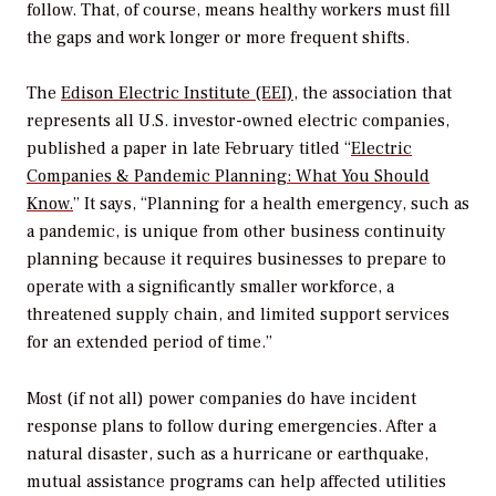
follow. That, of course, means healthy workers must fill
the gaps and work longer or more frequent shifts.
The
Edison Electric Institute (EEI)
, the association that
represents all U.S. investor-owned electric companies,
published a paper in late February titled “
Electric
Companies & Pandemic Planning: What You Should
Know.
” It says, “Planning for a health emergency, such as
a pandemic, is unique from other business continuity
planning because it requires businesses to prepare to
operate with a significantly smaller workforce, a
threatened supply chain, and limited support services
for an extended period of time.”
Most (if not all) power companies do have incident
response plans to follow during emergencies. After a
natural disaster, such as a hurricane or earthquake,
mutual assistance programs can help affected utilities