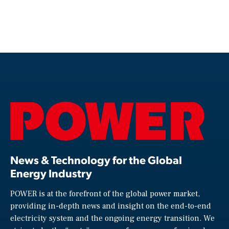
News & Technology for the Global
Energy Industry
POWER is at the forefront of the global power market,
providing in-depth news and insight on the end-to-end
electricity system and the ongoing energy transition. We