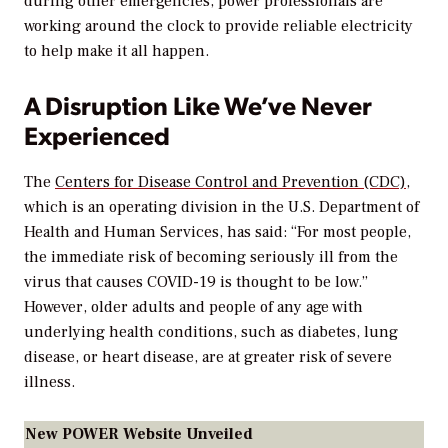
during other emergencies, power professionals are
working around the clock to provide reliable electricity
to help make it all happen.
A Disruption Like We’ve Never
Experienced
The
Centers for Disease Control and Prevention (CDC)
,
which is an operating division in the U.S. Department of
Health and Human Services, has said: “For most people,
the immediate risk of becoming seriously ill from the
virus that causes COVID-19 is thought to be low.”
However, older adults and people of any age with
underlying health conditions, such as diabetes, lung
disease, or heart disease, are at greater risk of severe
illness.
New POWER Website Unveiled