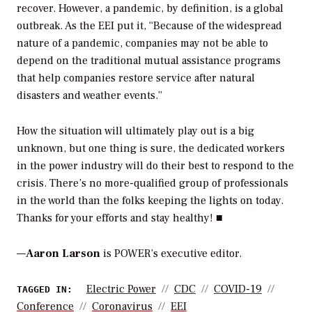
recover. However, a pandemic, by definition, is a global
outbreak. As the EEI put it, “Because of the widespread
nature of a pandemic, companies may not be able to
depend on the traditional mutual assistance programs
that help companies restore service after natural
disasters and weather events.”
How the situation will ultimately play out is a big
unknown, but one thing is sure, the dedicated workers
in the power industry will do their best to respond to the
crisis. There’s no more-qualified group of professionals
in the world than the folks keeping the lights on today.
Thanks for your efforts and stay healthy! ■
—
Aaron Larson
is POWER’s executive editor.
Electric Power
CDC
COVID-19
TAGGED IN:
Conference
Coronavirus
EEI