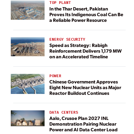
TOP PLANT
In the Thar Desert, Pakistan
Proves Its Indigenous Coal Can Be
a Reliable Power Resource
ENERGY SECURITY
Speed as Strategy: Rabigh
Reinforcement Delivers 1,179 MW
on an Accelerated Timeline
POWER
Chinese Government Approves
Eight New Nuclear Units as Major
Reactor Buildout Continues
DATA CENTERS
Aalo, Crusoe Plan 2027 INL
Demonstration Pairing Nuclear
Power and AI Data Center Load