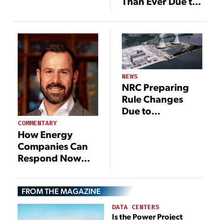
Than Ever Due to
Coronavirus
COVID-19
NEWS
NRC Preparing
Rule Changes
Due to
Coronavirus
COMMENTARY
How Energy
Companies Can
Respond Now
and Plan for the
Future
FROM THE MAGAZINE
DATA CENTERS
Is the Power Project