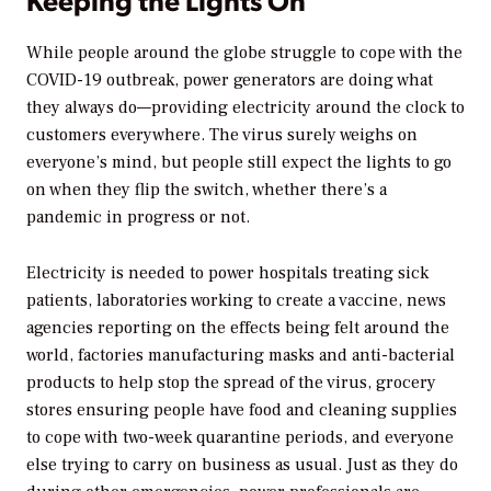
While people around the globe struggle to cope with the
COVID-19 outbreak, power generators are doing what
they always do—providing electricity around the clock to
customers everywhere. The virus surely weighs on
everyone’s mind, but people still expect the lights to go
on when they flip the switch, whether there’s a
pandemic in progress or not.
Electricity is needed to power hospitals treating sick
patients, laboratories working to create a vaccine, news
agencies reporting on the effects being felt around the
world, factories manufacturing masks and anti-bacterial
products to help stop the spread of the virus, grocery
stores ensuring people have food and cleaning supplies
to cope with two-week quarantine periods, and everyone
else trying to carry on business as usual. Just as they do