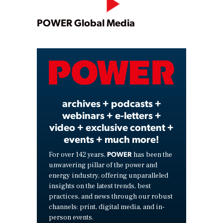
Play
POWER Global Media
Video
archives + podcasts +
webinars + e-letters +
video + exclusive content +
events + much more!
POWER
For over 142 years,
has been the
unwavering pillar of the power and
energy industry, offering unparalleled
insights on the latest trends, best
practices, and news through our robust
channels: print, digital media, and in-
person events.