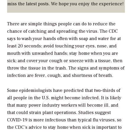
miss the latest posts. We hope you enjoy the experience!
There are simple things people can do to reduce the
chance of catching and spreading the virus. The CDC
says to wash your hands often with soap and water for at
least 20 seconds; avoid touching your eyes, nose, and
mouth with unwashed hands; stay home when you are
sick; and cover your cough or sneeze with a tissue, then
throw the tissue in the trash. The signs and symptoms of
infection are fever, cough, and shortness of breath.
Some epidemiologists have predicted that two-thirds of
all people in the U.S. might become infected. It is likely
that many power industry workers will become ill, and
that could strain plant operations. Studies suggest
COVID-19 is more infectious than typical flu viruses, so
the CDC’s advice to stay home when sick is important to