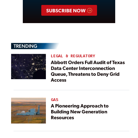
SUBSCRIBE NOW
TRENDING
LEGAL & REGULATORY
Abbott Orders Full Audit of Texas
Data Center Interconnection
Queue, Threatens to Deny Grid
Access
GAS
A Pioneering Approach to
Building New Generation
Resources