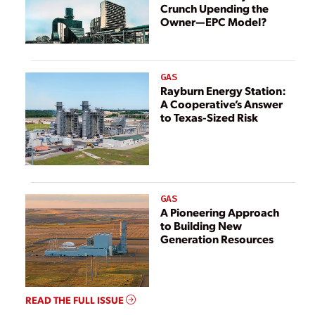
Crunch Upending the
Owner—EPC Model?
GAS
Rayburn Energy Station:
A Cooperative’s Answer
to Texas-Sized Risk
GAS
A Pioneering Approach
to Building New
Generation Resources
READ THE FULL ISSUE