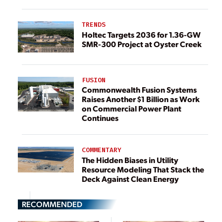
TRENDS
Holtec Targets 2036 for 1.36-GW
SMR-300 Project at Oyster Creek
FUSION
Commonwealth Fusion Systems
Raises Another $1 Billion as Work
on Commercial Power Plant
Continues
COMMENTARY
The Hidden Biases in Utility
Resource Modeling That Stack the
Deck Against Clean Energy
RECOMMENDED