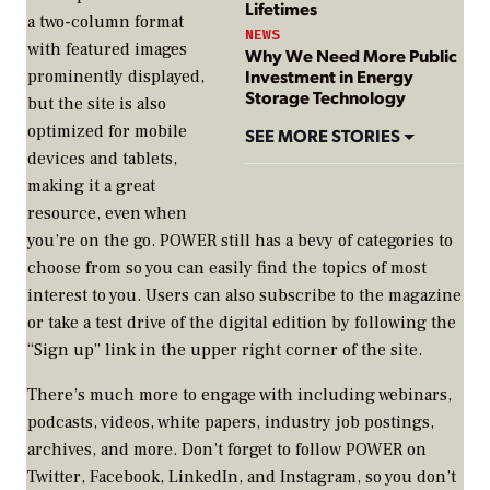
Lifetimes
a two-column format
NEWS
with featured images
Why We Need More Public
Investment in Energy
prominently displayed,
Storage Technology
but the site is also
optimized for mobile
SEE MORE STORIES
devices and tablets,
making it a great
resource, even when
you’re on the go.
POWER
still has a bevy of categories to
choose from so you can easily find the topics of most
interest to you. Users can also subscribe to the magazine
or take a test drive of the digital edition by following the
“Sign up” link in the upper right corner of the site.
There’s much more to engage with including webinars,
podcasts, videos, white papers, industry job postings,
archives, and more. Don’t forget to follow
POWER
on
Twitter, Facebook, LinkedIn, and Instagram, so you don’t