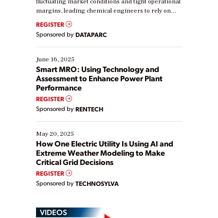
fluctuating market conditions and tight operational
margins, leading chemical engineers to rely on
real-time data to boost efficiency and reduce costs.
REGISTER
Yet, many organizations are at different stages in
Sponsored by
DATAPARC
their digital transformation journey. Some are just
starting, while others are looking to optimize
existing solutions. This webinar explores practical
June 16, 2025
ways […]
Smart MRO: Using Technology and
Assessment to Enhance Power Plant
Performance
REGISTER
Sponsored by
RENTECH
May 20, 2025
How One Electric Utility Is Using AI and
Extreme Weather Modeling to Make
Critical Grid Decisions
REGISTER
Sponsored by
TECHNOSYLVA
VIDEOS