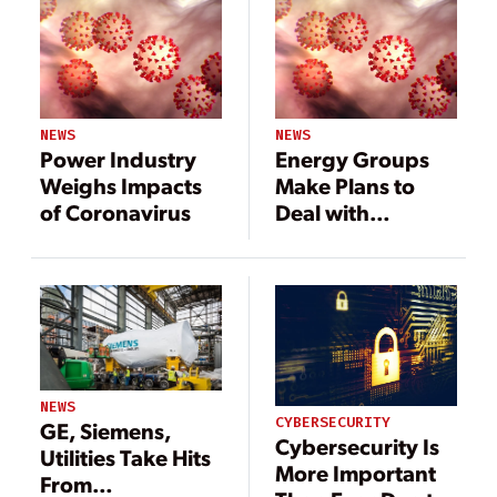
NEWS
NEWS
Power Industry
Energy Groups
Weighs Impacts
Make Plans to
of Coronavirus
Deal with
Coronavirus; EEI
Issues Bulletin
NEWS
CYBERSECURITY
GE, Siemens,
Cybersecurity Is
Utilities Take Hits
More Important
From