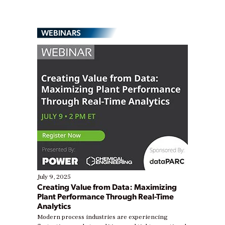
WEBINARS
July 9, 2025
Creating Value from Data: Maximizing
Plant Performance Through Real-Time
Analytics
Modern process industries are experiencing