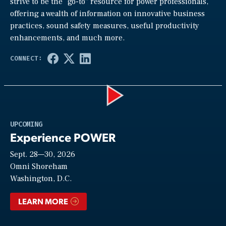
strive to be the “go-to” resource for power professionals,
offering a wealth of information on innovative business
practices, sound safety measures, useful productivity
enhancements, and much more.
Play
UPCOMING
Experience POWER
Sept. 28—30, 2026
Video
Omni Shoreham
Washington, D.C.
LEARN MORE