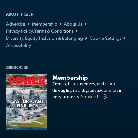
ABOUT POWER
Advertise
Membership
About Us
Privacy Policy, Terms & Conditions
Diversity, Equity, Inclusion & Belonging
Cookie Settings
Accessibility
SUBSCRIBE
Membership
Trends, best practices, and news
through: print, digital media, and in-
person events.
Subscribe