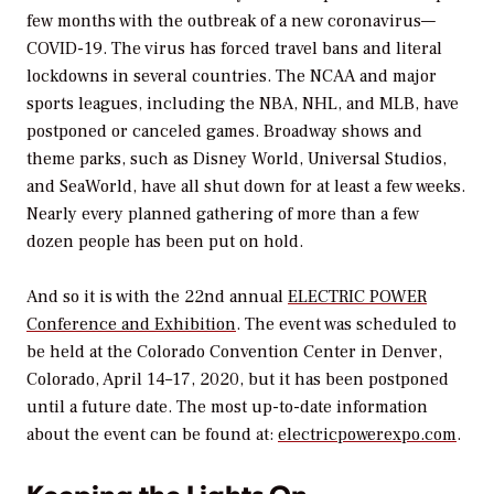
few months with the outbreak of a new coronavirus—
COVID-19. The virus has forced travel bans and literal
lockdowns in several countries. The NCAA and major
sports leagues, including the NBA, NHL, and MLB, have
postponed or canceled games. Broadway shows and
theme parks, such as Disney World, Universal Studios,
and SeaWorld, have all shut down for at least a few weeks.
Nearly every planned gathering of more than a few
dozen people has been put on hold.
And so it is with the 22nd annual
ELECTRIC POWER
Conference and Exhibition
. The event was scheduled to
be held at the Colorado Convention Center in Denver,
Colorado, April 14–17, 2020, but it has been postponed
until a future date. The most up-to-date information
about the event can be found at:
electricpowerexpo.com
.
Keeping the Lights On