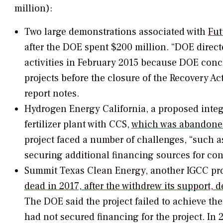
million):
Two large demonstrations associated with
Fut
after the DOE spent $200 million. “DOE direc
activities in February 2015 because DOE concl
projects before the closure of the Recovery A
report notes.
Hydrogen Energy California, a proposed integ
fertilizer plant with CCS,
which was abandoned
project faced a number of challenges, “such a
securing additional financing sources for con
Summit Texas Clean Energy, another IGCC pro
dead in 2017, after the withdrew its support, 
The DOE said the project failed to achieve th
had not secured financing for the project. In 