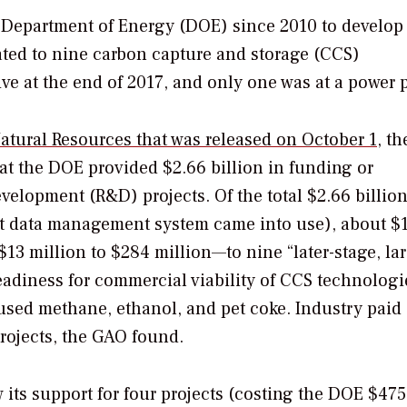
S. Department of Energy (DOE) since 2010 to develop
ted to nine carbon capture and storage (CCS)
ve at the end of 2017, and only one was at a power p
atural Resources that was released on October 1
, th
at the DOE provided $2.66 billion in funding or
velopment (R&D) projects. Of the total $2.66 billion
ent data management system came into use), about $1
3 million to $284 million—to nine “later-stage, la
eadiness for commercial viability of CCS technologie
 used methane, ethanol, and pet coke. Industry paid
projects, the GAO found.
 its support for four projects (costing the DOE $475