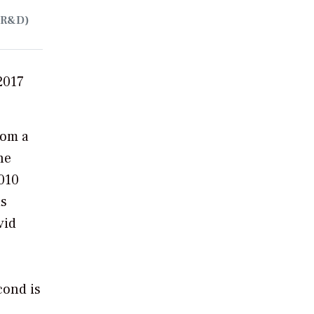
(R&D)
2017
rom a
he
010
is
vid
cond is