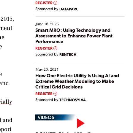
real-time data to boost efficiency and reduce costs.
REGISTER
Yet, many organizations are at different stages in
Sponsored by
DATAPARC
their digital transformation journey. Some are just
starting, while others are looking to optimize
 2015,
existing solutions. This webinar explores practical
June 16, 2025
pment
ways […]
Smart MRO: Using Technology and
Assessment to Enhance Power Plant
he
Performance
e
REGISTER
Sponsored by
RENTECH
May 20, 2025
e
How One Electric Utility Is Using AI and
Extreme Weather Modeling to Make
 and
Critical Grid Decisions
REGISTER
Sponsored by
TECHNOSYLVA
ially
VIDEOS
d and
eport