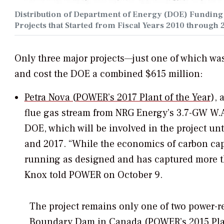
Distribution of Department of Energy (DOE) Fundin
Projects that Started from Fiscal Years 2010 through 
Only three major projects—just one of which wa
and cost the DOE a combined $615 million:
Petra Nova (
POWER
’s 2017 Plant of the Year
), 
flue gas stream from NRG Energy’s 3.7-GW W.
DOE, which will be involved in the project u
and 2017. “While the economics of carbon cap
running as designed and has captured more t
Knox told
POWER
on October 9.
The project remains only one of two power-re
Boundary Dam in Canada (
POWER
’s 2015 Pl