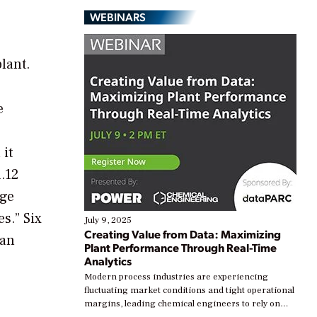
WEBINARS
lant.
e
 it
.12
rge
s.” Six
July 9, 2025
Creating Value from Data: Maximizing
 an
Plant Performance Through Real-Time
Analytics
Modern process industries are experiencing
fluctuating market conditions and tight operational
margins, leading chemical engineers to rely on