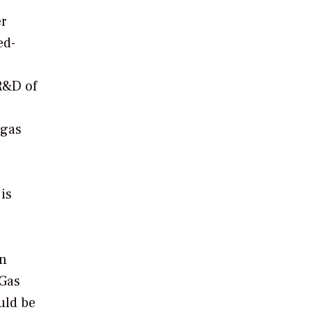
r
ed-
 R&D of
 gas
is
on
 Gas
ould be