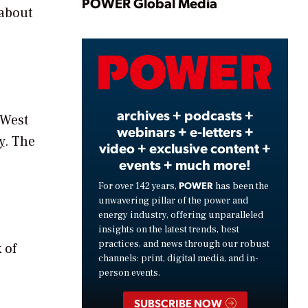
Play
POWER Global Media
 about
Video
archives + podcasts +
 West
webinars + e-letters +
y
. The
video + exclusive content +
events + much more!
POWER
For over 142 years,
has been the
unwavering pillar of the power and
energy industry, offering unparalleled
insights on the latest trends, best
practices, and news through our robust
 of
channels: print, digital media, and in-
person events.
SUBSCRIBE NOW