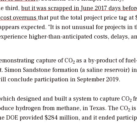
e third,
but it was scrapped in June 2017 days befor
d cost overruns
that put the total project price tag at 
appears expected. “It is not unusual for projects in 
xperience higher-than-anticipated costs, delays, a
demonstrating capture of CO
as a by-product of fuel
2
t. Simon Sandstone formation (a saline reservoir) in
ill conclude participation in September 2019.
which designed and built a system to capture CO
f
2
roduce hydrogen from methane, in Texas. The CO
is
2
he DOE provided $284 million, and it ended partici