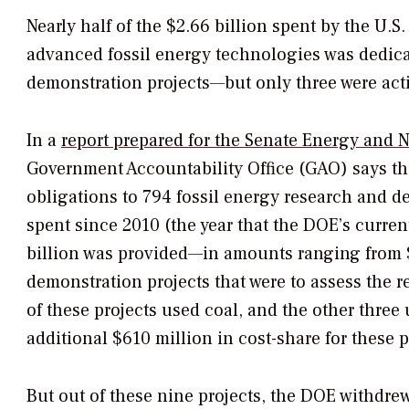
Nearly half of the $2.66 billion spent by the U.
advanced fossil energy technologies was dedica
demonstration projects—but only three were acti
In a
report prepared for the Senate Energy and N
Government Accountability Office (GAO) says th
obligations to 794 fossil energy research and de
spent since 2010 (the year that the DOE’s curr
billion was provided—in amounts ranging from $1
demonstration projects that were to assess the r
of these projects used coal, and the other three
additional $610 million in cost-share for these 
But out of these nine projects, the DOE withdrew