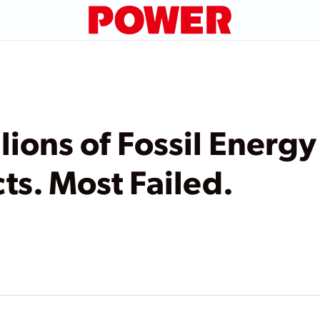
lions of Fossil Energ
ts. Most Failed.