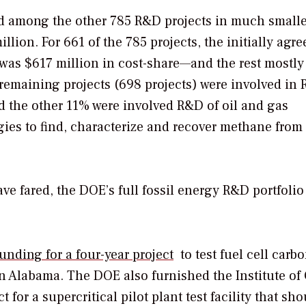
ed among the other 785 R&D projects in much smalle
ion. For 661 of the 785 projects, the initially agre
was $617 million in cost-share—and the rest mostly
 remaining projects (698 projects) were involved in
nd the other 11% were involved R&D of oil and gas
ies to find, characterize and recover methane from
ve fared, the DOE’s full fossil energy R&D portfolio 
funding for a four-year project
to test fuel cell carb
in Alabama. The DOE also furnished the Institute of
 for a supercritical pilot plant test facility that sh