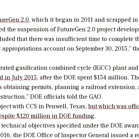
ureGen 2.0
, which it began in 2011 and scrapped in
ted the suspension of FutureGen 2.0 project develo
uded that there was insufficient time to complete t
ct appropriations account on September 30, 2015,” th
rated gasification combined cycle (IGCC) plant and
 in July 2015
, after the DOE spent $154 million. Th
s obtaining permits, planning a railroad extension,
struction,” DOE officials told the GAO.
ject with CCS in Penwell, Texas,
but which was offic
despite $120 million in DOE funding
.
e technical objectives specified under the DOE awar
2016, the DOE Office of Inspector General issued a r