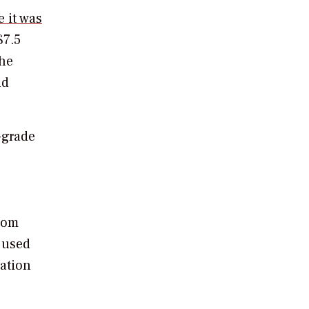
e it was
$7.5
the
nd
-grade
rom
 used
pation