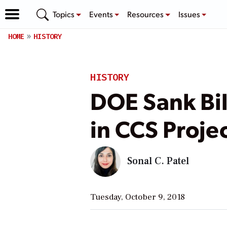
Topics
Events
Resources
Issues
HOME
HISTORY
HISTORY
DOE Sank Bil
in CCS Projec
Sonal C. Patel
Tuesday, October 9, 2018