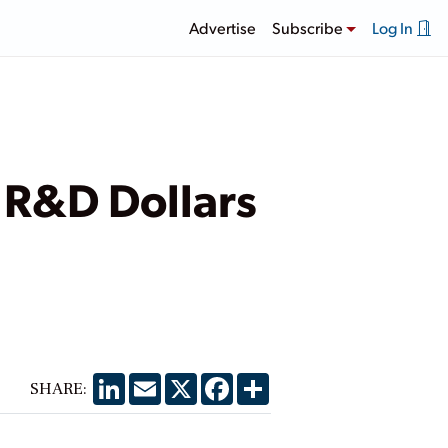
Advertise
Subscribe
Log In
y R&D Dollars
LinkedIn
Email
X
Facebook
Share
SHARE: