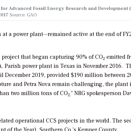
g for Advanced Fossil Energy Research and Development 
2017
Source: GAO
s at a power plant—remained active at the end of FY
a project that began capturing 90% of CO
emitted f
2
A. Parish power plant in Texas in November 2016. T
ntil December 2019, provided $190 million between 2
ture and Petra Nova remain challenging, the plant 
han two million tons of CO
” NRG spokesperson Da
2,
lated operational CCS projects in the world. The se
ant of the Year)
. Southern Co.’s Kemper County,