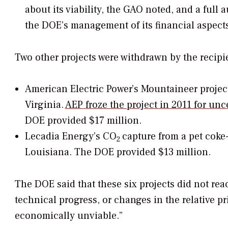
about its viability, the GAO noted, and a full
the DOE’s management of its financial aspects
Two other projects were withdrawn by the recipi
American Electric Power’s Mountaineer projec
Virginia.
AEP froze the project in 2011 for un
DOE provided $17 million.
Lecadia Energy’s CO
capture from a pet coke-
2
Louisiana. The DOE provided $13 million.
The DOE said that these six projects did not rea
technical progress, or changes in the relative pr
economically unviable.”