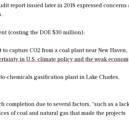
 audit report issued later in 2018 expressed concerns
.
ent (costing the DOE $30 million):
t to capture CO2 from a coal plant near New Haven,
certainty in U.S. climate policy and the weak econom
to-chemicals gasification plant in Lake Charles,
ch completion due to several factors, “such as a lack
ices of coal and natural gas that made the projects