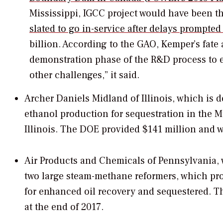
Mississippi, IGCC project would have been th
slated to go in-service after delays prompte
billion. According to the GAO, Kemper’s fate 
demonstration phase of the R&D process to e
other challenges,” it said.
Archer Daniels Midland of Illinois, which is 
ethanol production for sequestration in the M
Illinois. The DOE provided $141 million and w
Air Products and Chemicals of Pennsylvania, 
two large steam-methane reformers, which p
for enhanced oil recovery and sequestered. T
at the end of 2017.