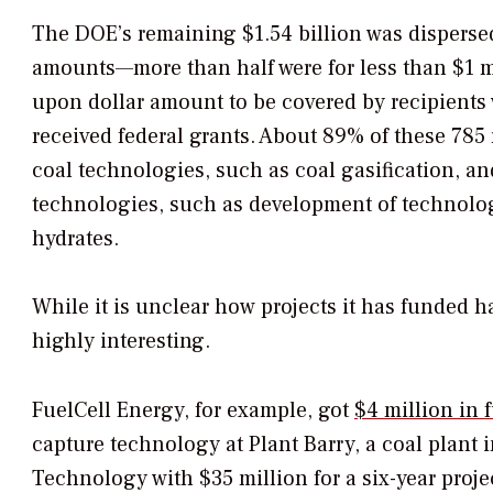
The DOE’s remaining $1.54 billion was dispers
amounts—more than half were for less than $1 mill
upon dollar amount to be covered by recipients 
received federal grants. About 89% of these 785
coal technologies, such as coal gasification, a
technologies, such as development of technolog
hydrates.
While it is unclear how projects it has funded ha
highly interesting.
FuelCell Energy, for example, got
$4 million in 
capture technology at Plant Barry, a coal plant 
Technology with $35 million for a six-year project