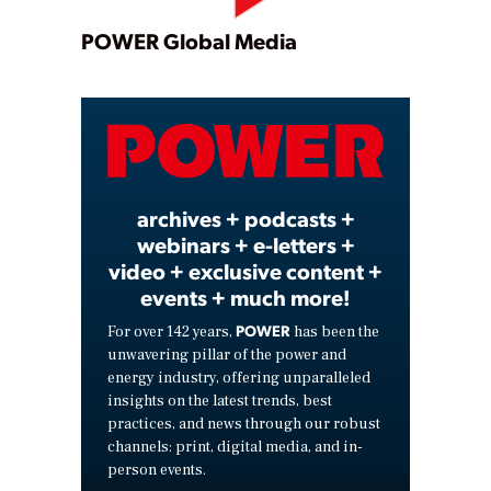
Play
POWER Global Media
Video
archives + podcasts +
webinars + e-letters +
video + exclusive content +
events + much more!
POWER
For over 142 years,
has been the
unwavering pillar of the power and
energy industry, offering unparalleled
insights on the latest trends, best
practices, and news through our robust
channels: print, digital media, and in-
person events.