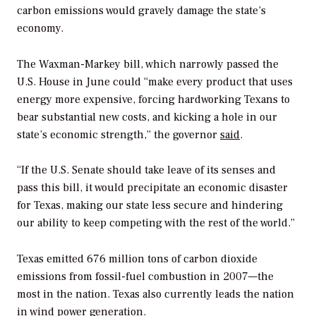
carbon emissions would gravely damage the state’s
economy.
The Waxman-Markey bill, which narrowly passed the
U.S. House in June could “make every product that uses
energy more expensive, forcing hardworking Texans to
bear substantial new costs, and kicking a hole in our
state’s economic strength,” the governor
said
.
“If the U.S. Senate should take leave of its senses and
pass this bill, it would precipitate an economic disaster
for Texas, making our state less secure and hindering
our ability to keep competing with the rest of the world.”
Texas emitted 676 million tons of carbon dioxide
emissions from fossil-fuel combustion in 2007—the
most in the nation. Texas also currently leads the nation
in wind power generation.