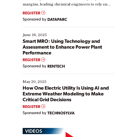
margins, leading chemical engineers to rely on
real-time data to boost efficiency and reduce costs.
REGISTER
Yet, many organizations are at different stages in
Sponsored by
DATAPARC
their digital transformation journey. Some are just
starting, while others are looking to optimize
existing solutions. This webinar explores practical
June 16, 2025
ways […]
Smart MRO: Using Technology and
Assessment to Enhance Power Plant
Performance
REGISTER
Sponsored by
RENTECH
May 20, 2025
How One Electric Utility Is Using AI and
Extreme Weather Modeling to Make
Critical Grid Decisions
REGISTER
Sponsored by
TECHNOSYLVA
VIDEOS