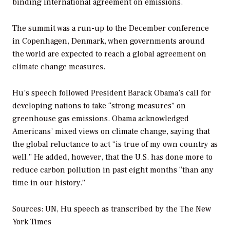
binding international agreement on emissions.
The summit was a run-up to the December conference
in Copenhagen, Denmark, when governments around
the world are expected to reach a global agreement on
climate change measures.
Hu’s speech followed President Barack Obama’s call for
developing nations to take “strong measures” on
greenhouse gas emissions. Obama acknowledged
Americans’ mixed views on climate change, saying that
the global reluctance to act “is true of my own country as
well.” He added, however, that the U.S. has done more to
reduce carbon pollution in past eight months “than any
time in our history.”
Sources: UN, Hu speech as transcribed by the
The New
York Times