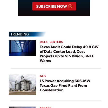
SUBSCRIBE NOW
TRENDING
DATA CENTERS
Texas Audit Could Delay 49.8 GW
of Data Center Load, Cost
Projects Up to $15 Billion, BNEF
Warns
GAS
LS Power Acquiring 606-MW
Texas Gas-Fired Plant From
Constellation