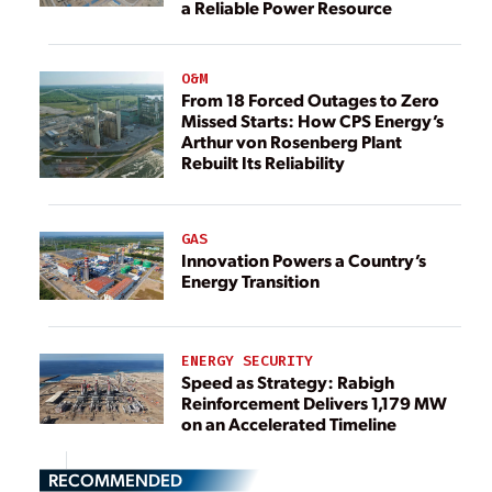
a Reliable Power Resource
O&M
From 18 Forced Outages to Zero
Missed Starts: How CPS Energy’s
Arthur von Rosenberg Plant
Rebuilt Its Reliability
GAS
Innovation Powers a Country’s
Energy Transition
ENERGY SECURITY
Speed as Strategy: Rabigh
Reinforcement Delivers 1,179 MW
on an Accelerated Timeline
RECOMMENDED