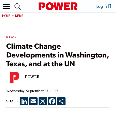
Log In
HOME
NEWS
NEWS
Climate Change
Developments in Washington,
Texas, and at the UN
POWER
Wednesday, September 23, 2009
LinkedIn
Email
X
Facebook
Share
SHARE: