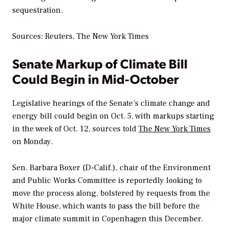
sequestration.
Sources: Reuters,
The New York Times
Senate Markup of Climate Bill
Could Begin in Mid-October
Legislative hearings of the Senate’s climate change and
energy bill could begin on Oct. 5, with markups starting
in the week of Oct. 12, sources told
The New York Times
on Monday.
Sen. Barbara Boxer (D-Calif.), chair of the Environment
and Public Works Committee is reportedly looking to
move the process along, bolstered by requests from the
White House, which wants to pass the bill before the
major climate summit in Copenhagen this December.