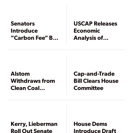
Senators
USCAP Releases
Introduce
Economic
“Carbon Fee” Bill,
Analysis of
House Dems Call
Promoted
for Blue Ribbon
Climate Blueprint
Climate Panel
Alstom
Cap-and-Trade
Withdraws from
Bill Clears House
Clean Coal
Committee
Coalition
Kerry, Lieberman
House Dems
Roll Out Senate
Introduce Draft