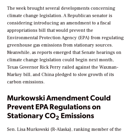
The week brought several developments concerning
climate change legislation. A Republican senator is
considering introducing an amendment to a fiscal
appropriations bill that would prevent the
Environmental Protection Agency (EPA) from regulating
greenhouse gas emissions from stationary sources.
Meanwhile, as reports emerged that Senate hearings on
climate change legislation could begin next month,
Texas Governor Rick Perry railed against the Waxman-
Markey bill, and China pledged to slow growth of its
carbon emissions.
Murkowski Amendment Could
Prevent EPA Regulations on
Stationary CO
Emissions
2
Sen. Lisa Murkowski (R-Alaska), ranking member of the