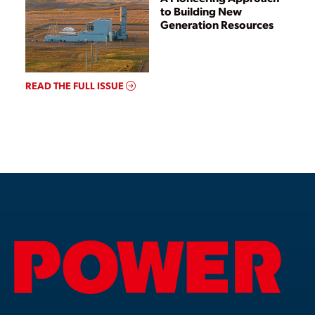
to Building New
Generation Resources
READ THE FULL ISSUE