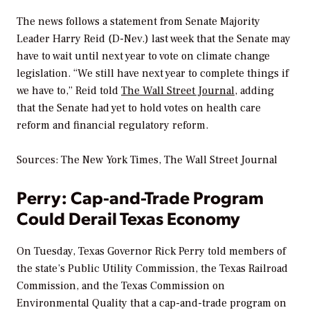
The news follows a statement from Senate Majority
Leader Harry Reid (D-Nev.) last week that the Senate may
have to wait until next year to vote on climate change
legislation. “We still have next year to complete things if
we have to,” Reid told
The Wall Street Journal
, adding
that the Senate had yet to hold votes on health care
reform and financial regulatory reform.
Sources:
The New York Times, The Wall Street Journal
Perry: Cap-and-Trade Program
Could Derail Texas Economy
On Tuesday, Texas Governor Rick Perry told members of
the state’s Public Utility Commission, the Texas Railroad
Commission, and the Texas Commission on
Environmental Quality that a cap-and-trade program on