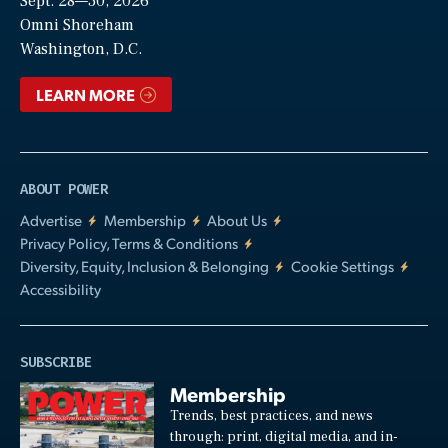
Sept. 28—30, 2026
Video
Omni Shoreham
Washington, D.C.
LEARN MORE
ABOUT POWER
Advertise
Membership
About Us
Privacy Policy, Terms & Conditions
Diversity, Equity, Inclusion & Belonging
Cookie Settings
Accessibility
SUBSCRIBE
Membership
Trends, best practices, and news
through: print, digital media, and in-