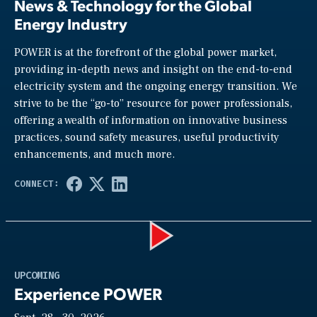
News & Technology for the Global
Energy Industry
POWER is at the forefront of the global power market,
providing in-depth news and insight on the end-to-end
electricity system and the ongoing energy transition. We
strive to be the “go-to” resource for power professionals,
offering a wealth of information on innovative business
practices, sound safety measures, useful productivity
enhancements, and much more.
Play
UPCOMING
Experience POWER