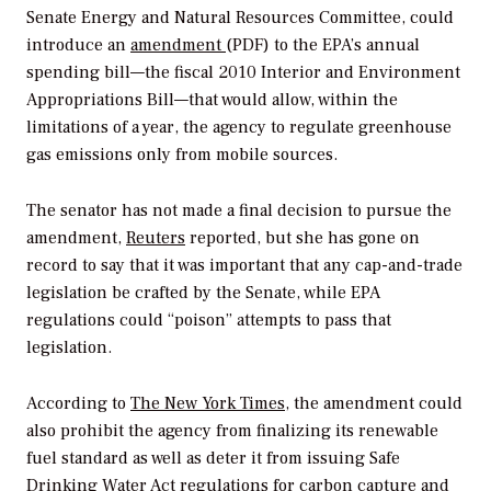
Senate Energy and Natural Resources Committee, could
introduce an
amendment
(PDF) to the EPA’s annual
spending bill—the fiscal 2010 Interior and Environment
Appropriations Bill—that would allow, within the
limitations of a year, the agency to regulate greenhouse
gas emissions only from mobile sources.
The senator has not made a final decision to pursue the
amendment,
Reuters
reported, but she has gone on
record to say that it was important that any cap-and-trade
legislation be crafted by the Senate, while EPA
regulations could “poison” attempts to pass that
legislation.
According to
The New York Times
, the amendment could
also prohibit the agency from finalizing its renewable
fuel standard as well as deter it from issuing Safe
Drinking Water Act regulations for carbon capture and