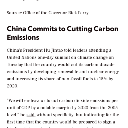
Source: Office of the Governor Rick Perry
China Commits to Cutting Carbon
Emissions
China’s President Hu Jintao told leaders attending a
United Nations one-day summit on climate change on
Tuesday that the country would cut its carbon dioxide
emissions by developing renewable and nuclear energy
and increasing its share of non-fossil fuels to 15% by
2020.
“We will endeavour to cut carbon dioxide emissions per
unit of GDP by a notable margin by 2020 from the 2005
level,” he
said
, without specificity, but indicating for the
first time that the country would be prepared to sign a