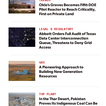
TRENDS
Oklo’s Groves Becomes Fifth DOE
Pilot Reactor to Reach Criticality,
First on Private Land
LEGAL & REGULATORY
Abbott Orders Full Audit of Texas
Data Center Interconnection
Queue, Threatens to Deny Grid
Access
GAS
A Pioneering Approach to
Building New Generation
Resources
TOP PLANT
In the Thar Desert, Pakistan
Proves Its Indigenous Coal Can Be