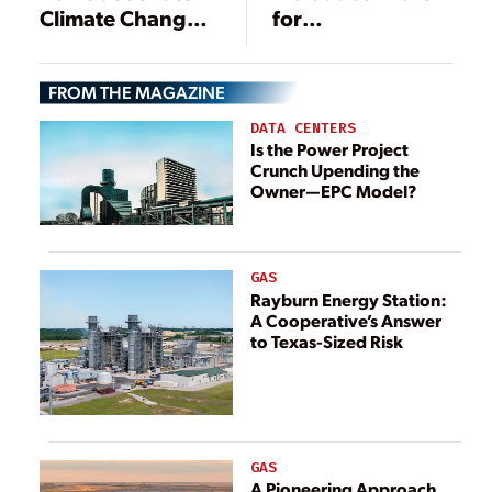
Climate Change,
for
Energy Bill
Comprehensive
Clean Energy Act
FROM THE MAGAZINE
DATA CENTERS
Is the Power Project
Crunch Upending the
Owner—EPC Model?
GAS
Rayburn Energy Station:
A Cooperative’s Answer
to Texas-Sized Risk
GAS
A Pioneering Approach