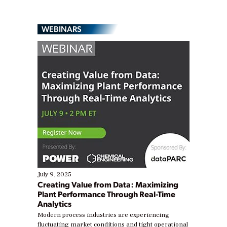
WEBINARS
July 9, 2025
Creating Value from Data: Maximizing
Plant Performance Through Real-Time
Analytics
Modern process industries are experiencing
fluctuating market conditions and tight operational