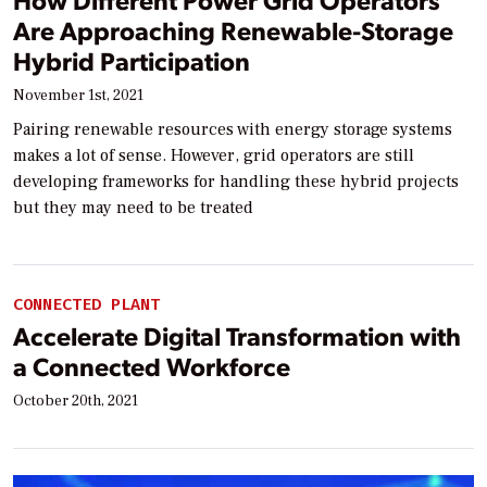
Are Approaching Renewable-Storage
Hybrid Participation
November 1st, 2021
Pairing renewable resources with energy storage systems
makes a lot of sense. However, grid operators are still
developing frameworks for handling these hybrid projects
but they may need to be treated
CONNECTED PLANT
Accelerate Digital Transformation with
a Connected Workforce
October 20th, 2021