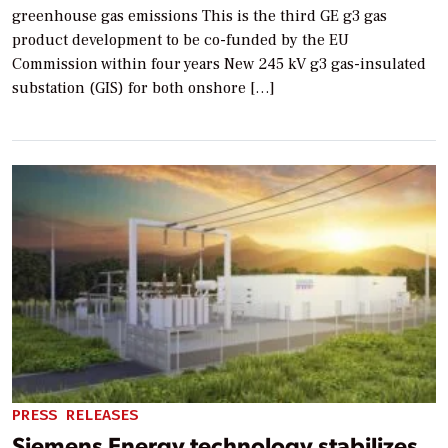
greenhouse gas emissions This is the third GE g3 gas
product development to be co-funded by the EU
Commission within four years New 245 kV g3 gas-insulated
substation (GIS) for both onshore […]
PRESS RELEASES
Siemens Energy technology stabilizes