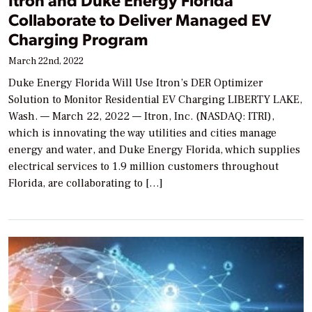
Collaborate to Deliver Managed EV
Charging Program
March 22nd, 2022
Duke Energy Florida Will Use Itron’s DER Optimizer
Solution to Monitor Residential EV Charging LIBERTY LAKE,
Wash. — March 22, 2022 — Itron, Inc. (NASDAQ: ITRI),
which is innovating the way utilities and cities manage
energy and water, and Duke Energy Florida, which supplies
electrical services to 1.9 million customers throughout
Florida, are collaborating to […]