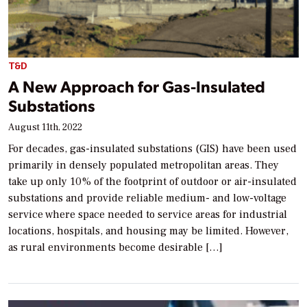
T&D
A New Approach for Gas-Insulated
Substations
August 11th, 2022
For decades, gas-insulated substations (GIS) have been used
primarily in densely populated metropolitan areas. They
take up only 10% of the footprint of outdoor or air-insulated
substations and provide reliable medium- and low-voltage
service where space needed to service areas for industrial
locations, hospitals, and housing may be limited. However,
as rural environments become desirable […]