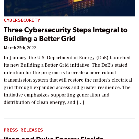
CYBERSECURITY
Three Cybersecurity Steps Integral to
Building a Better Grid
March 25th, 2022
In January, the U.S. Department of Energy (DoE) launched
its new Building a Better Grid initiative. The DoE’s stated
intention for the program is to create a more robust
transmission system that will restore the nation’s electrical
grid through expanded access and greater resilience. The
initiative emphasizes supporting generation and
distribution of clean energy, and […]
PRESS RELEASES
Itron and Duke Energy Florida