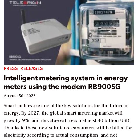
PRESS RELEASES
Intelligent metering system in energy
meters using the modem RB900SG
August 5th, 2022
Smart meters are one of the key solutions for the future of
energy. By 2027, the global smart metering market will
grow by 9%, and its value will reach almost 40 billion USD.
Thanks to these new solutions, consumers will be billed for
electricity according to actual consumption, and not