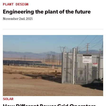
PLANT DESIGN
Engineering the plant of the future
November 2nd, 2021
SOLAR
How Different Power Grid Operators