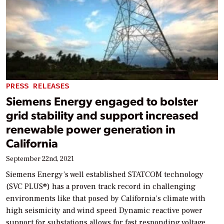
PRESS RELEASES
Siemens Energy engaged to bolster
grid stability and support increased
renewable power generation in
California
September 22nd, 2021
Siemens Energy’s well established STATCOM technology
(SVC PLUS®) has a proven track record in challenging
environments like that posed by California’s climate with
high seismicity and wind speed Dynamic reactive power
support for substations allows for fast responding voltage