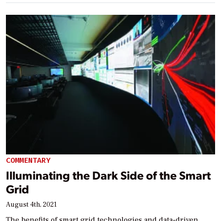
COMMENTARY
Illuminating the Dark Side of the Smart
Grid
August 4th, 2021
The benefits of smart grid technologies and data-driven