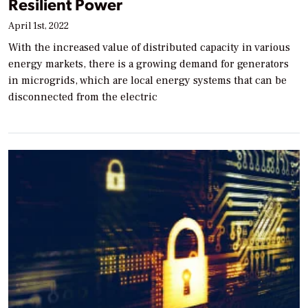
Resilient Power
April 1st, 2022
With the increased value of distributed capacity in various
energy markets, there is a growing demand for generators
in microgrids, which are local energy systems that can be
disconnected from the electric