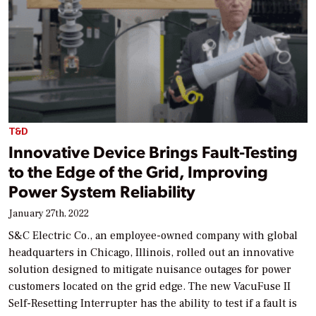
T&D
Innovative Device Brings Fault-Testing
to the Edge of the Grid, Improving
Power System Reliability
January 27th, 2022
S&C Electric Co., an employee-owned company with global
headquarters in Chicago, Illinois, rolled out an innovative
solution designed to mitigate nuisance outages for power
customers located on the grid edge. The new VacuFuse II
Self-Resetting Interrupter has the ability to test if a fault is