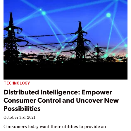
TECHNOLOGY
Distributed Intelligence: Empower
Consumer Control and Uncover New
Possibilities
October 3rd, 2021
Consumers today want their utilities to provide an