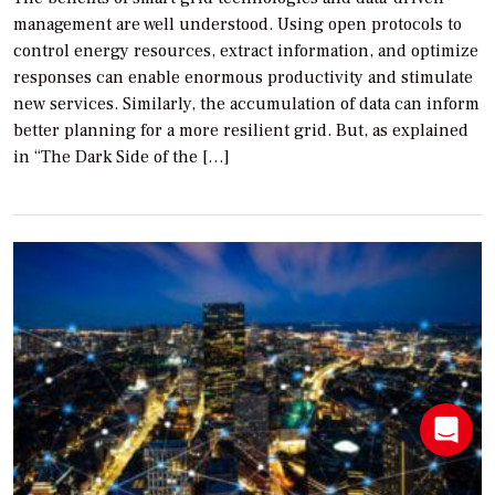
management are well understood. Using open protocols to
control energy resources, extract information, and optimize
responses can enable enormous productivity and stimulate
new services. Similarly, the accumulation of data can inform
better planning for a more resilient grid. But, as explained
in “The Dark Side of the […]