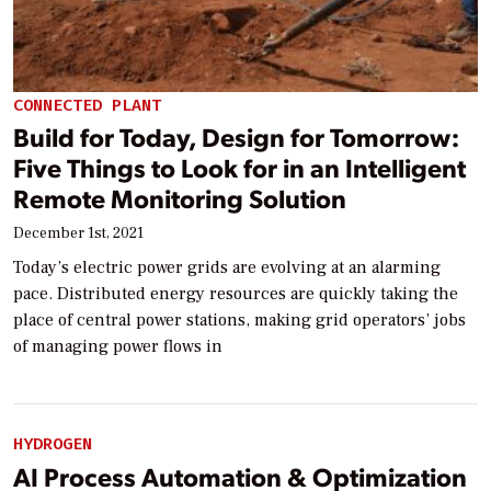
CONNECTED PLANT
Build for Today, Design for Tomorrow:
Five Things to Look for in an Intelligent
Remote Monitoring Solution
December 1st, 2021
Today’s electric power grids are evolving at an alarming
pace. Distributed energy resources are quickly taking the
place of central power stations, making grid operators’ jobs
of managing power flows in
HYDROGEN
AI Process Automation & Optimization