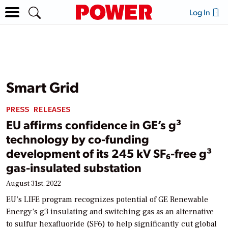
Log In
Smart Grid
PRESS RELEASES
EU affirms confidence in GE’s g³
technology by co-funding
development of its 245 kV SF₆-free g³
gas-insulated substation
August 31st, 2022
EU’s LIFE program recognizes potential of GE Renewable
Energy’s g3 insulating and switching gas as an alternative
to sulfur hexafluoride (SF6) to help significantly cut global