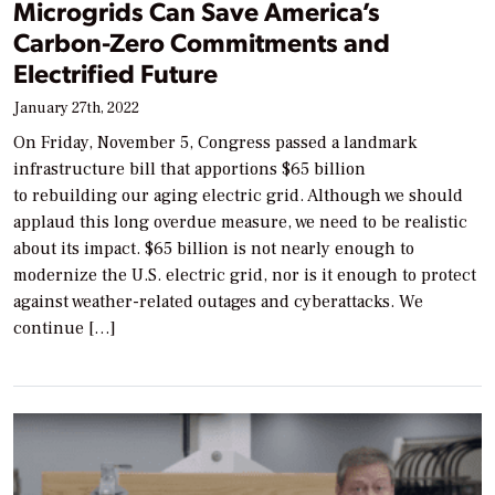
Microgrids Can Save America’s
Carbon-Zero Commitments and
Electrified Future
January 27th, 2022
On Friday, November 5, Congress passed a landmark
infrastructure bill that apportions $65 billion
to rebuilding our aging electric grid. Although we should
applaud this long overdue measure, we need to be realistic
about its impact. $65 billion is not nearly enough to
modernize the U.S. electric grid, nor is it enough to protect
against weather-related outages and cyberattacks. We
continue […]