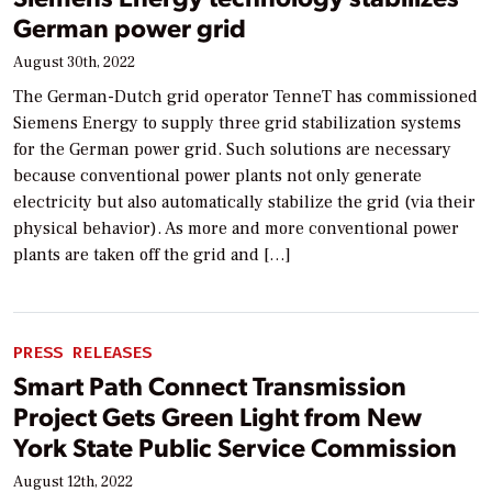
German power grid
August 30th, 2022
The German-Dutch grid operator TenneT has commissioned
Siemens Energy to supply three grid stabilization systems
for the German power grid. Such solutions are necessary
because conventional power plants not only generate
electricity but also automatically stabilize the grid (via their
physical behavior). As more and more conventional power
plants are taken off the grid and […]
PRESS RELEASES
Smart Path Connect Transmission
Project Gets Green Light from New
York State Public Service Commission
August 12th, 2022