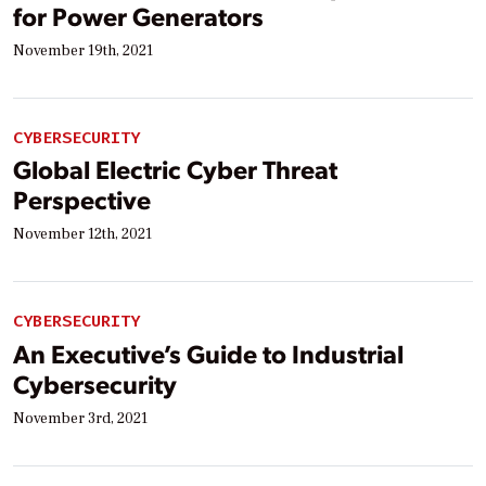
for Power Generators
November 19th, 2021
CYBERSECURITY
Global Electric Cyber Threat
Perspective
November 12th, 2021
CYBERSECURITY
An Executive’s Guide to Industrial
Cybersecurity
November 3rd, 2021