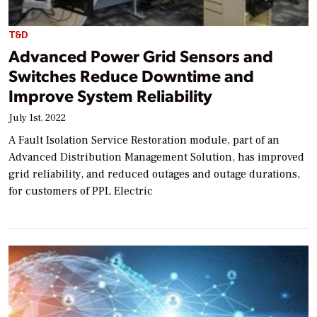
T&D
Advanced Power Grid Sensors and
Switches Reduce Downtime and
Improve System Reliability
July 1st, 2022
A Fault Isolation Service Restoration module, part of an
Advanced Distribution Management Solution, has improved
grid reliability, and reduced outages and outage durations,
for customers of PPL Electric