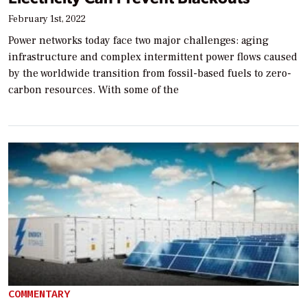
February 1st, 2022
Power networks today face two major challenges: aging
infrastructure and complex intermittent power flows caused
by the worldwide transition from fossil-based fuels to zero-
carbon resources. With some of the
COMMENTARY