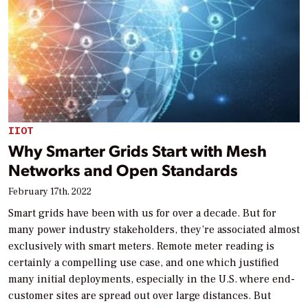
IIOT
Why Smarter Grids Start with Mesh
Networks and Open Standards
February 17th, 2022
Smart grids have been with us for over a decade. But for
many power industry stakeholders, they’re associated almost
exclusively with smart meters. Remote meter reading is
certainly a compelling use case, and one which justified
many initial deployments, especially in the U.S. where end-
customer sites are spread out over large distances. But