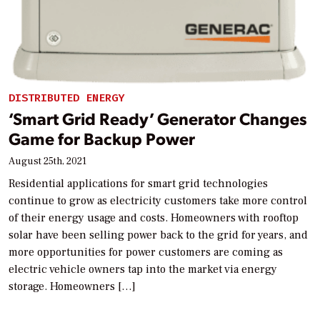
DISTRIBUTED ENERGY
‘Smart Grid Ready’ Generator Changes
Game for Backup Power
August 25th, 2021
Residential applications for smart grid technologies
continue to grow as electricity customers take more control
of their energy usage and costs. Homeowners with rooftop
solar have been selling power back to the grid for years, and
more opportunities for power customers are coming as
electric vehicle owners tap into the market via energy
storage. Homeowners […]