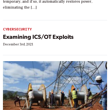
temporary, and if so, it automatically restores power,
eliminating the […]
CYBERSECURITY
Examining ICS/OT Exploits
December 3rd, 2021