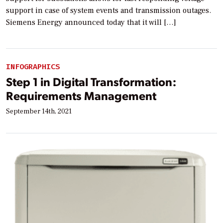
support in case of system events and transmission outages.
Siemens Energy announced today that it will […]
INFOGRAPHICS
Step 1 in Digital Transformation:
Requirements Management
September 14th, 2021