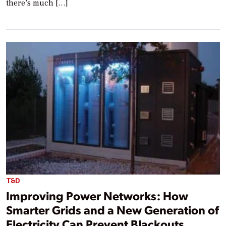
there’s much […]
T&D
Improving Power Networks: How
Smarter Grids and a New Generation of
Electricity Can Prevent Blackouts