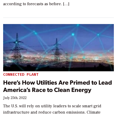
according to forecasts as before. […]
CONNECTED PLANT
Here’s How Utilities Are Primed to Lead
America’s Race to Clean Energy
July 25th, 2022
The U.S. will rely on utility leaders to scale smart grid
infrastructure and reduce carbon emissions. Climate