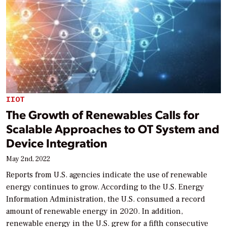
IIOT
The Growth of Renewables Calls for
Scalable Approaches to OT System and
Device Integration
May 2nd, 2022
Reports from U.S. agencies indicate the use of renewable
energy continues to grow. According to the U.S. Energy
Information Administration, the U.S. consumed a record
amount of renewable energy in 2020. In addition,
renewable energy in the U.S. grew for a fifth consecutive