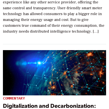
experience like any other service provider, offering the
same control and transparency. User-friendly smart meter
technology has allowed consumers to play a bigger role in
managing their energy usage and cost. But to give
customers true command of their energy consumption, the
industry needs distributed intelligence technology. […]
COMMENTARY
Digitalization and Decarbonization: