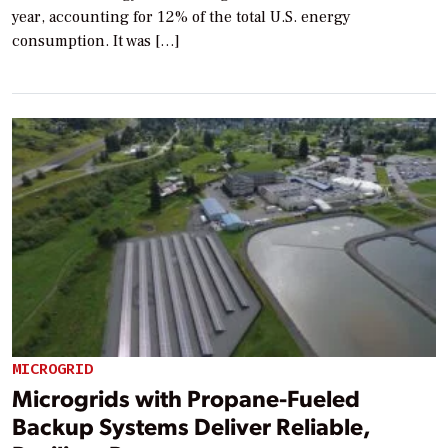
year, accounting for 12% of the total U.S. energy
consumption. It was […]
MICROGRID
Microgrids with Propane-Fueled
Backup Systems Deliver Reliable,