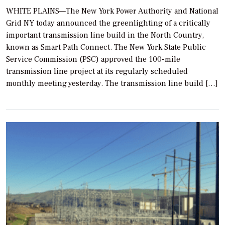
WHITE PLAINS—The New York Power Authority and National
Grid NY today announced the greenlighting of a critically
important transmission line build in the North Country,
known as Smart Path Connect. The New York State Public
Service Commission (PSC) approved the 100-mile
transmission line project at its regularly scheduled
monthly meeting yesterday. The transmission line build […]