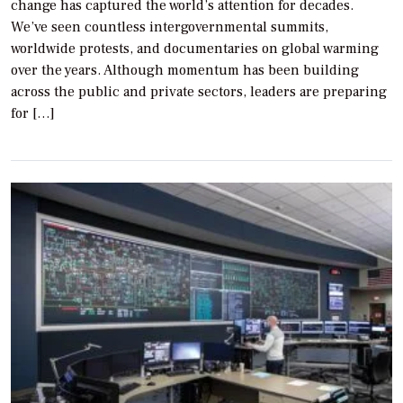
change has captured the world’s attention for decades.
We’ve seen countless intergovernmental summits,
worldwide protests, and documentaries on global warming
over the years. Although momentum has been building
across the public and private sectors, leaders are preparing
for […]