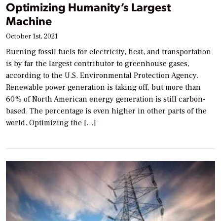
Optimizing Humanity’s Largest
Machine
October 1st, 2021
Burning fossil fuels for electricity, heat, and transportation
is by far the largest contributor to greenhouse gases,
according to the U.S. Environmental Protection Agency.
Renewable power generation is taking off, but more than
60% of North American energy generation is still carbon-
based. The percentage is even higher in other parts of the
world. Optimizing the […]