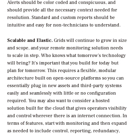
Alerts should be color coded and conspicuous, and
should provide all the necessary context needed for
resolution. Standard and custom reports should be
intuitive and easy for non-technicians to understand.
Scalable and Elastic.
Grids will continue to grow in size
and scope, and your remote monitoring solution needs
to scale in step. Who knows what tomorrow’s technology
will bring? It’s important that you build for today but
plan for tomorrow. This requires a flexible, modular
architecture built on open-source platforms so you can
essentially plug in new assets and third-party systems
easily and seamlessly with little or no configuration
required. You may also want to consider a hosted
solution built for the cloud that gives operators visibility
and control wherever there is an internet connection. In
terms of features, start with monitoring and then expand
as needed to include control, reporting, redundancy,