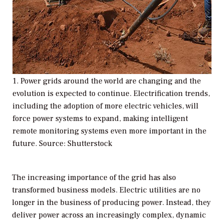
1. Power grids around the world are changing and the
evolution is expected to continue. Electrification trends,
including the adoption of more electric vehicles, will
force power systems to expand, making intelligent
remote monitoring systems even more important in the
future. Source: Shutterstock
The increasing importance of the grid has also
transformed business models. Electric utilities are no
longer in the business of producing power. Instead, they
deliver power across an increasingly complex, dynamic