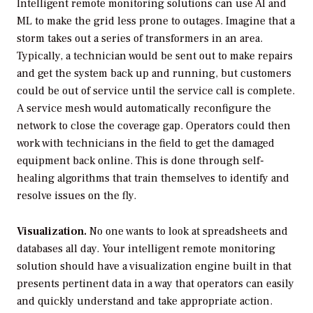
Intelligent remote monitoring solutions can use AI and
ML to make the grid less prone to outages. Imagine that a
storm takes out a series of transformers in an area.
Typically, a technician would be sent out to make repairs
and get the system back up and running, but customers
could be out of service until the service call is complete.
A service mesh would automatically reconfigure the
network to close the coverage gap. Operators could then
work with technicians in the field to get the damaged
equipment back online. This is done through self-
healing algorithms that train themselves to identify and
resolve issues on the fly.
Visualization.
No one wants to look at spreadsheets and
databases all day. Your intelligent remote monitoring
solution should have a visualization engine built in that
presents pertinent data in a way that operators can easily
and quickly understand and take appropriate action.