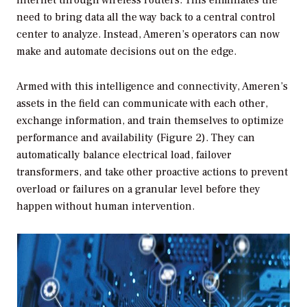
internet through wireless routers. This eliminates the
need to bring data all the way back to a central control
center to analyze. Instead, Ameren’s operators can now
make and automate decisions out on the edge.
Armed with this intelligence and connectivity, Ameren’s
assets in the field can communicate with each other,
exchange information, and train themselves to optimize
performance and availability (Figure 2). They can
automatically balance electrical load, failover
transformers, and take other proactive actions to prevent
overload or failures on a granular level before they
happen without human intervention.