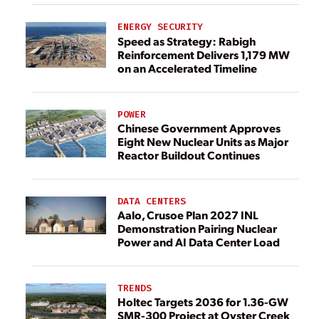
ENERGY SECURITY
Speed as Strategy: Rabigh
Reinforcement Delivers 1,179 MW
on an Accelerated Timeline
POWER
Chinese Government Approves
Eight New Nuclear Units as Major
Reactor Buildout Continues
DATA CENTERS
Aalo, Crusoe Plan 2027 INL
Demonstration Pairing Nuclear
Power and AI Data Center Load
TRENDS
Holtec Targets 2036 for 1.36-GW
SMR-300 Project at Oyster Creek