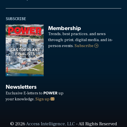
SUBSCRIBE
Membership
Trends, best practices, and news
through: print, digital media, and in-
person events.
Subscribe
Newsletters
POWER
Exclusive E-letters to
up
your knowledge.
Sign up
© 2026
Access Intelligence, LLC
- All Rights Reserved