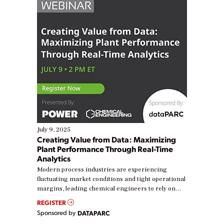
July 9, 2025
Creating Value from Data: Maximizing
Plant Performance Through Real-Time
Analytics
Modern process industries are experiencing
fluctuating market conditions and tight operational
margins, leading chemical engineers to rely on
real-time data to boost efficiency and reduce costs.
REGISTER
Yet, many organizations are at different stages in
Sponsored by
DATAPARC
their digital transformation journey. Some are just