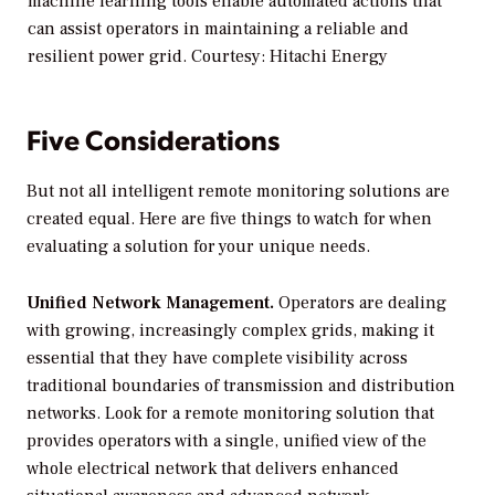
machine learning tools enable automated actions that
can assist operators in maintaining a reliable and
resilient power grid. Courtesy: Hitachi Energy
Five Considerations
But not all intelligent remote monitoring solutions are
created equal. Here are five things to watch for when
evaluating a solution for your unique needs.
Unified Network Management.
Operators are dealing
with growing, increasingly complex grids, making it
essential that they have complete visibility across
traditional boundaries of transmission and distribution
networks. Look for a remote monitoring solution that
provides operators with a single, unified view of the
whole electrical network that delivers enhanced