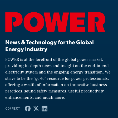
News & Technology for the Global
Energy Industry
POWER is at the forefront of the global power market,
providing in-depth news and insight on the end-to-end
electricity system and the ongoing energy transition. We
strive to be the “go-to” resource for power professionals,
offering a wealth of information on innovative business
practices, sound safety measures, useful productivity
enhancements, and much more.