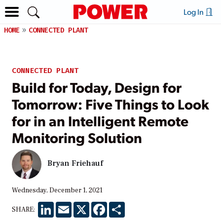
Log In
HOME
CONNECTED PLANT
CONNECTED PLANT
Build for Today, Design for
Tomorrow: Five Things to Look
for in an Intelligent Remote
Monitoring Solution
Bryan Friehauf
Wednesday, December 1, 2021
LinkedIn
Email
X
Facebook
Share
SHARE: