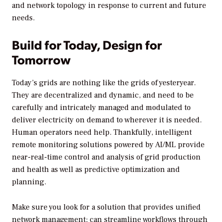
and network topology in response to current and future
needs.
Build for Today, Design for
Tomorrow
Today’s grids are nothing like the grids of yesteryear.
They are decentralized and dynamic, and need to be
carefully and intricately managed and modulated to
deliver electricity on demand to wherever it is needed.
Human operators need help. Thankfully, intelligent
remote monitoring solutions powered by AI/ML provide
near-real-time control and analysis of grid production
and health as well as predictive optimization and
planning.
Make sure you look for a solution that provides unified
network management; can streamline workflows through