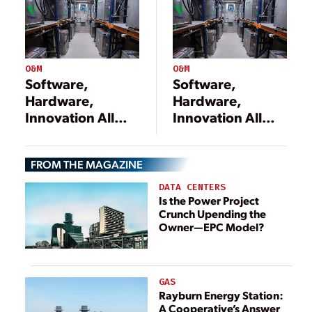
O&M
O&M
Software,
Software,
Hardware,
Hardware,
Innovation All
Innovation All
Needed to
Needed to
Upgrade the
Upgrade the
FROM THE MAGAZINE
Power Grid
Power Grid
DATA CENTERS
Is the Power Project
Crunch Upending the
Owner—EPC Model?
GAS
Rayburn Energy Station:
A Cooperative’s Answer