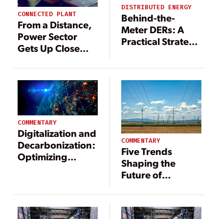
DISTRIBUTED ENERGY
CONNECTED PLANT
Behind-the-
From a Distance,
Meter DERs: A
Power Sector
Practical Strategy
Gets Up Close
to Offset Rising
with Assets
Grid
Construction
Costs
COMMENTARY
Digitalization and
COMMENTARY
Decarbonization:
Five Trends
Optimizing
Shaping the
Humanity’s
Future of
Largest Machine
Demand
Response in
2025