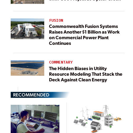
FUSION
Commonwealth Fusion Systems
Raises Another $1 Billion as Work
on Commercial Power Plant
Continues
COMMENTARY
The Hidden Biases in Utility
Resource Modeling That Stack the
Deck Against Clean Energy
RECOMMENDED