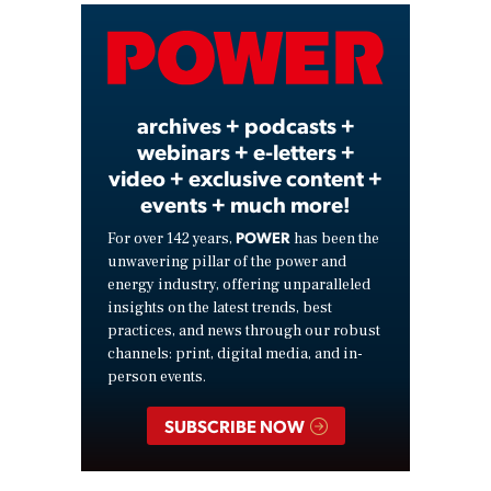
Video
archives + podcasts +
webinars + e-letters +
video + exclusive content +
events + much more!
POWER
For over 142 years,
has been the
unwavering pillar of the power and
energy industry, offering unparalleled
insights on the latest trends, best
practices, and news through our robust
channels: print, digital media, and in-
person events.
SUBSCRIBE NOW