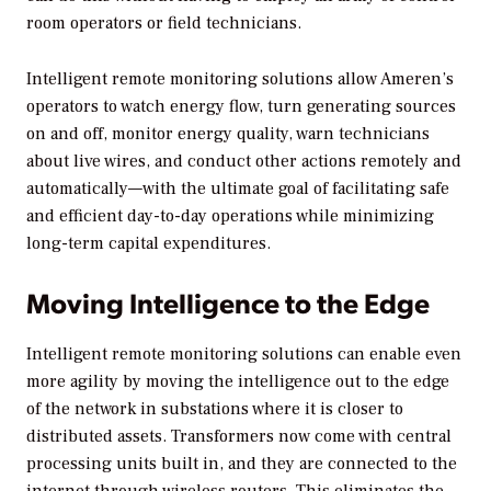
room operators or field technicians.
Intelligent remote monitoring solutions allow Ameren’s
operators to watch energy flow, turn generating sources
on and off, monitor energy quality, warn technicians
about live wires, and conduct other actions remotely and
automatically—with the ultimate goal of facilitating safe
and efficient day-to-day operations while minimizing
long-term capital expenditures.
Moving Intelligence to the Edge
Intelligent remote monitoring solutions can enable even
more agility by moving the intelligence out to the edge
of the network in substations where it is closer to
distributed assets. Transformers now come with central
processing units built in, and they are connected to the