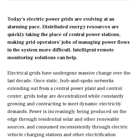
Today’s electric power grids are evolving at an
alarming pace. Distributed energy resources are
quickly taking the place of central power stations,
making grid operators’ jobs of managing power flows
in the system more difficult. Intelligent remote
monitoring solutions can help.
Electrical grids have undergone massive change over the
last decade. Once static, hub-and-spoke networks
extending out from a central power plant and control
center, grids today are decentralized while constantly
growing and contracting to meet dynamic electricity
demands. Power is increasingly being produced on the
edge through residential solar and other renewable
sources, and consumed inconsistently through electric
vehicle charging stations and other electrification