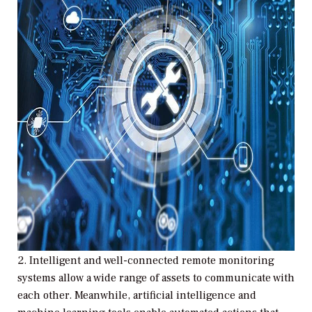
2.
Intelligent and well-connected remote monitoring
systems allow a wide range of assets to communicate with
each other. Meanwhile, artificial intelligence and