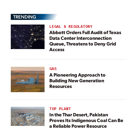
TRENDING
LEGAL & REGULATORY
Abbott Orders Full Audit of Texas
Data Center Interconnection
Queue, Threatens to Deny Grid
Access
GAS
A Pioneering Approach to
Building New Generation
Resources
TOP PLANT
In the Thar Desert, Pakistan
Proves Its Indigenous Coal Can Be
a Reliable Power Resource