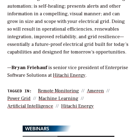
automation; is self-healing; presents alerts and other
information in a compelling, visual manner; and can
grow in size and scope with your electrical grid. Doing
so will result in operational efficiencies, renewables
integration, improved reliability, and grid resilience—
essentially a future-proof electrical grid built for today’s
capabilities and designed for tomorrow’s opportunities.
—
Bryan Friehauf
is senior vice president of Enterprise
Software Solutions at
Hitachi Energy
.
Remote Monitoring
Ameren
TAGGED IN:
Power Grid
Machine Learning
Artificial Intelligence
Hitachi Energy
WEBINARS