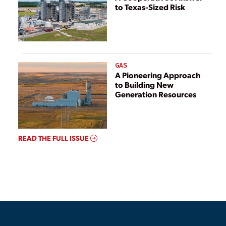
to Texas-Sized Risk
GAS
A Pioneering Approach
to Building New
Generation Resources
READ THE FULL ISSUE