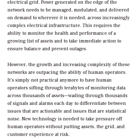
electrical grid. Power generated on the edge of the
network needs to be managed, modulated, and delivered
on demand to wherever it is needed, across increasingly
complex electrical infrastructure. This requires the
ability to monitor the health and performance of a
growing list of assets and to take immediate action to
ensure balance and prevent outages.
However, the growth and increasing complexity of these
networks are outpacing the ability of human operators.
It’s simply not practical anymore to have human
operators sifting through terabytes of monitoring data
across thousands of assets—wading through thousands
of signals and alarms each day to differentiate between
issues that are actionable and issues that are statistical
noise. New technology is needed to take pressure off
human operators without putting assets, the grid, and
customer experience at risk.