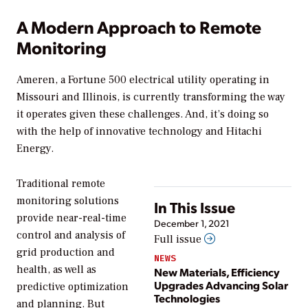
A Modern Approach to Remote
Monitoring
Ameren, a Fortune 500 electrical utility operating in
Missouri and Illinois, is currently transforming the way
it operates given these challenges. And, it’s doing so
with the help of innovative technology and Hitachi
Energy.
Traditional remote
monitoring solutions
In This Issue
provide near-real-time
December 1, 2021
control and analysis of
Full issue
grid production and
NEWS
health, as well as
New Materials, Efficiency
Upgrades Advancing Solar
predictive optimization
Technologies
and planning. But