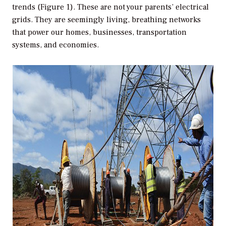
trends (Figure 1). These are not your parents’ electrical
grids. They are seemingly living, breathing networks
that power our homes, businesses, transportation
systems, and economies.