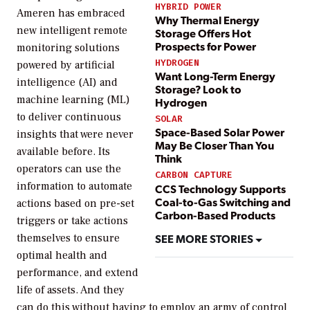
HYBRID POWER
Ameren has embraced
Why Thermal Energy
new intelligent remote
Storage Offers Hot
Prospects for Power
monitoring solutions
HYDROGEN
powered by artificial
Want Long-Term Energy
intelligence (AI) and
Storage? Look to
machine learning (ML)
Hydrogen
to deliver continuous
SOLAR
Space-Based Solar Power
insights that were never
May Be Closer Than You
available before. Its
Think
operators can use the
CARBON CAPTURE
information to automate
CCS Technology Supports
Coal-to-Gas Switching and
actions based on pre-set
Carbon-Based Products
triggers or take actions
SEE MORE STORIES
themselves to ensure
optimal health and
performance, and extend
life of assets. And they
can do this without having to employ an army of control