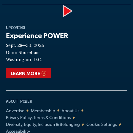
Play
UPCOMING
Experience POWER
Sept. 28—30, 2026
Video
Omni Shoreham
Washington, D.C.
LEARN MORE
ABOUT POWER
Advertise
Membership
About Us
Privacy Policy, Terms & Conditions
Diversity, Equity, Inclusion & Belonging
Cookie Settings
Accessibility