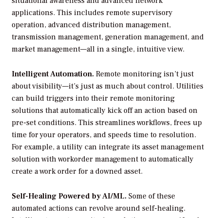
situational awareness and advanced network
applications. This includes remote supervisory
operation, advanced distribution management,
transmission management, generation management, and
market management—all in a single, intuitive view.
Intelligent Automation.
Remote monitoring isn’t just
about visibility—it’s just as much about control. Utilities
can build triggers into their remote monitoring
solutions that automatically kick off an action based on
pre-set conditions. This streamlines workflows, frees up
time for your operators, and speeds time to resolution.
For example, a utility can integrate its asset management
solution with workorder management to automatically
create a work order for a downed asset.
Self-Healing Powered by AI/ML.
Some of these
automated actions can revolve around self-healing.