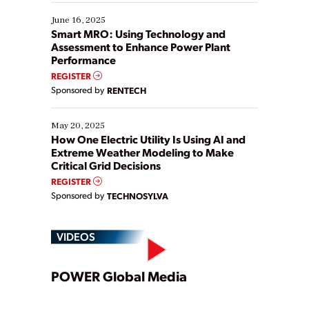
starting, while others are looking to optimize
existing solutions. This webinar explores practical
June 16, 2025
ways […]
Smart MRO: Using Technology and
Assessment to Enhance Power Plant
Performance
REGISTER
Sponsored by
RENTECH
May 20, 2025
How One Electric Utility Is Using AI and
Extreme Weather Modeling to Make
Critical Grid Decisions
REGISTER
Sponsored by
TECHNOSYLVA
VIDEOS
Play
POWER Global Media