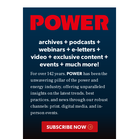
Video
archives + podcasts +
webinars + e-letters +
video + exclusive content +
events + much more!
POWER
For over 142 years,
has been the
unwavering pillar of the power and
energy industry, offering unparalleled
insights on the latest trends, best
practices, and news through our robust
channels: print, digital media, and in-
person events.
SUBSCRIBE NOW