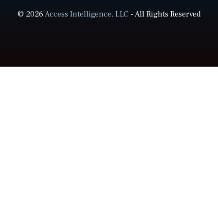
© 2026
Access Intelligence, LLC
- All Rights Reserved