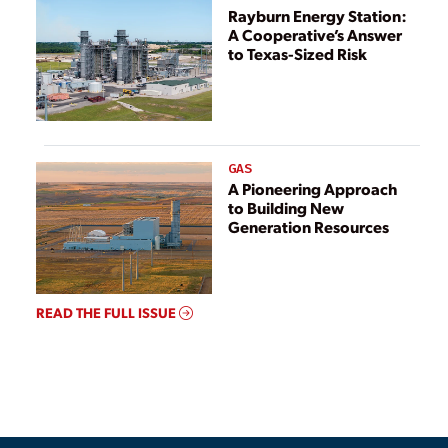
Rayburn Energy Station:
A Cooperative’s Answer
to Texas-Sized Risk
GAS
A Pioneering Approach
to Building New
Generation Resources
READ THE FULL ISSUE