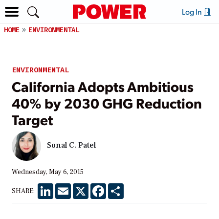
Log In
HOME
ENVIRONMENTAL
ENVIRONMENTAL
California Adopts Ambitious
40% by 2030 GHG Reduction
Target
Sonal C. Patel
Wednesday, May 6, 2015
LinkedIn
Email
X
Facebook
Share
SHARE: