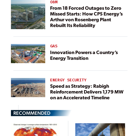
O&M
From 18 Forced Outages to Zero
Missed Starts: How CPS Energy’s
Arthur von Rosenberg Plant
Rebuilt Its Reliability
GAS
Innovation Powers a Country’s
Energy Transition
ENERGY SECURITY
Speed as Strategy: Rabigh
Reinforcement Delivers 1,179 MW
on an Accelerated Timeline
RECOMMENDED