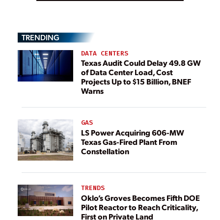
TRENDING
DATA CENTERS
Texas Audit Could Delay 49.8 GW
of Data Center Load, Cost
Projects Up to $15 Billion, BNEF
Warns
GAS
LS Power Acquiring 606-MW
Texas Gas-Fired Plant From
Constellation
TRENDS
Oklo’s Groves Becomes Fifth DOE
Pilot Reactor to Reach Criticality,
First on Private Land