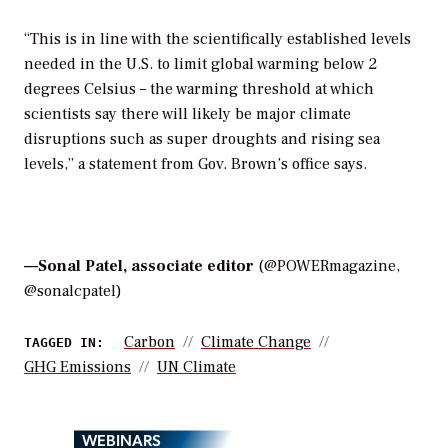
“This is in line with the scientifically established levels
needed in the U.S. to limit global warming below 2
degrees Celsius – the warming threshold at which
scientists say there will likely be major climate
disruptions such as super droughts and rising sea
levels,” a statement from Gov. Brown’s office says.
—
Sonal Patel, associate editor
(@POWERmagazine,
@sonalcpatel)
Carbon
Climate Change
TAGGED IN:
GHG Emissions
UN Climate
WEBINARS