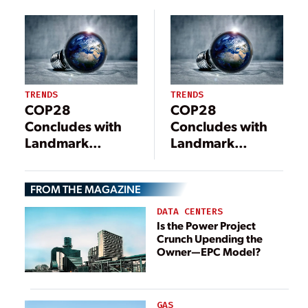
Reductions for
Site Acquisition
Power Plants
and Permitting
Hurdles Hinder
Implementation
TRENDS
TRENDS
COP28
COP28
Concludes with
Concludes with
Landmark
Landmark
Decision to Shift
Decision to Shift
Away from Fossil
Away from Fossil
FROM THE MAGAZINE
Fuels
Fuels
DATA CENTERS
Is the Power Project
Crunch Upending the
Owner—EPC Model?
GAS