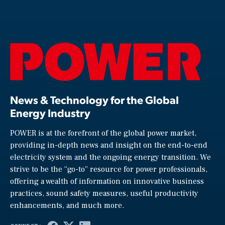
News & Technology for the Global
Energy Industry
POWER is at the forefront of the global power market,
providing in-depth news and insight on the end-to-end
electricity system and the ongoing energy transition. We
strive to be the “go-to” resource for power professionals,
offering a wealth of information on innovative business
practices, sound safety measures, useful productivity
enhancements, and much more.