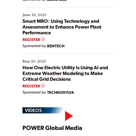
their digital transformation journey. Some are just
starting, while others are looking to optimize
existing solutions. This webinar explores practical
June 16, 2025
ways […]
Smart MRO: Using Technology and
Assessment to Enhance Power Plant
Performance
REGISTER
Sponsored by
RENTECH
May 20, 2025
How One Electric Utility Is Using AI and
Extreme Weather Modeling to Make
Critical Grid Decisions
REGISTER
Sponsored by
TECHNOSYLVA
VIDEOS
Play
POWER Global Media