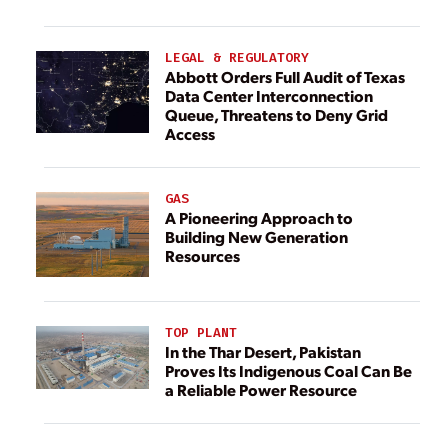
LEGAL & REGULATORY
Abbott Orders Full Audit of Texas
Data Center Interconnection
Queue, Threatens to Deny Grid
Access
GAS
A Pioneering Approach to
Building New Generation
Resources
TOP PLANT
In the Thar Desert, Pakistan
Proves Its Indigenous Coal Can Be
a Reliable Power Resource