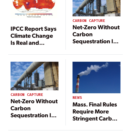
CARBON CAPTURE
Net-Zero Without
IPCC Report Says
Carbon
Climate Change
Sequestration Is
Is Real and
‘Virtually
Caused by
Impossible’; Yet
Humans
Site Acquisition
and Permitting
Hurdles Hinder
Implementation
CARBON CAPTURE
NEWS
Net-Zero Without
Mass. Final Rules
Carbon
Require More
Sequestration Is
Stringent Carbon
‘Virtually
Emissions
Impossible’; Yet