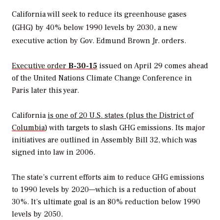
California will seek to reduce its greenhouse gases
(GHG) by 40% below 1990 levels by 2030, a new
executive action by Gov. Edmund Brown Jr. orders.
Executive order
B-30-15
issued on April 29 comes ahead
of the United Nations Climate Change Conference in
Paris later this year.
California
is one of 20 U.S. states (plus the District of
Columbia
) with targets to slash GHG emissions. Its major
initiatives are outlined in Assembly Bill 32, which was
signed into law in 2006.
The state’s current efforts aim to reduce GHG emissions
to 1990 levels by 2020—which is a reduction of about
30%. It’s ultimate goal is an 80% reduction below 1990
levels by 2050.