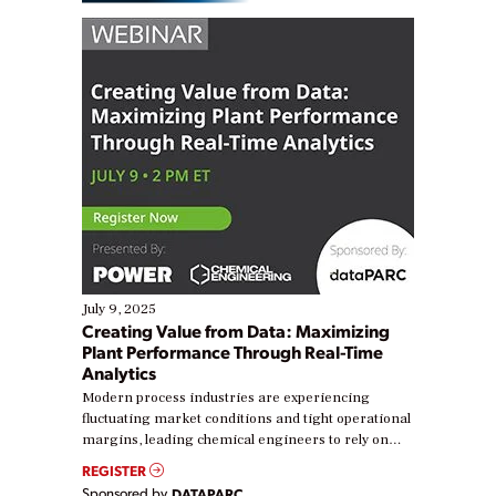
July 9, 2025
Creating Value from Data: Maximizing
Plant Performance Through Real-Time
Analytics
Modern process industries are experiencing
fluctuating market conditions and tight operational
margins, leading chemical engineers to rely on
real-time data to boost efficiency and reduce costs.
REGISTER
Yet, many organizations are at different stages in
Sponsored by
DATAPARC