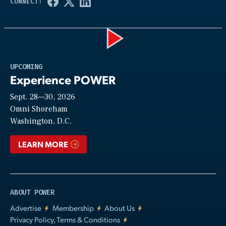
Play
UPCOMING
Experience POWER
Sept. 28—30, 2026
Video
Omni Shoreham
Washington, D.C.
LEARN MORE
ABOUT POWER
Advertise
Membership
About Us
Privacy Policy, Terms & Conditions