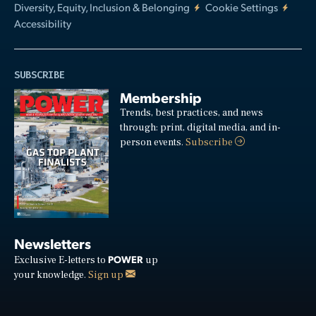
Diversity, Equity, Inclusion & Belonging
Cookie Settings
Accessibility
SUBSCRIBE
Membership
Trends, best practices, and news
through: print, digital media, and in-
person events.
Subscribe
Newsletters
POWER
Exclusive E-letters to
up
your knowledge.
Sign up