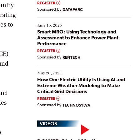
real-time data to boost efficiency and reduce costs.
REGISTER
untry
Yet, many organizations are at different stages in
Sponsored by
DATAPARC
their digital transformation journey. Some are just
rating
starting, while others are looking to optimize
es to
existing solutions. This webinar explores practical
June 16, 2025
ways […]
Smart MRO: Using Technology and
Assessment to Enhance Power Plant
Performance
REGISTER
SGE)
Sponsored by
RENTECH
und
May 20, 2025
How One Electric Utility Is Using AI and
Extreme Weather Modeling to Make
Critical Grid Decisions
and
REGISTER
ues
Sponsored by
TECHNOSYLVA
VIDEOS
s