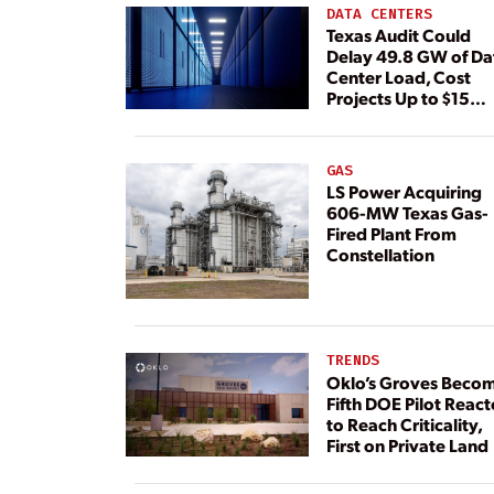
DATA CENTERS
Texas Audit Could
Delay 49.8 GW of Da
Center Load, Cost
Projects Up to $15
Billion, BNEF Warns
GAS
LS Power Acquiring
606-MW Texas Gas-
Fired Plant From
Constellation
TRENDS
Oklo’s Groves Beco
Fifth DOE Pilot React
to Reach Criticality,
First on Private Land