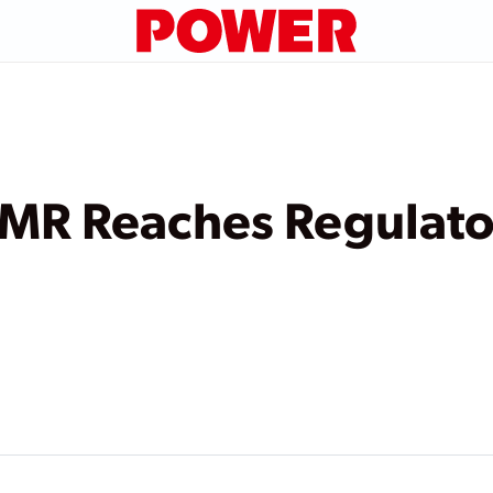
R Reaches Regulator