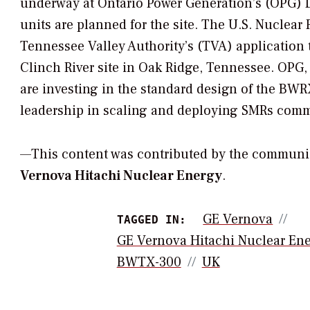
underway at Ontario Power Generation’s (OPG) Da
units are planned for the site. The U.S. Nuclea
Tennessee Valley Authority’s (TVA) application to
Clinch River site in Oak Ridge, Tennessee. OP
are investing in the standard design of the B
leadership in scaling and deploying SMRs comm
—This content was contributed by the communi
Vernova Hitachi Nuclear Energy
.
GE Vernova
TAGGED IN:
GE Vernova Hitachi Nuclear En
BWTX-300
UK