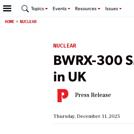
Topics
Events
Resources
Issues
HOME
NUCLEAR
NUCLEAR
BWRX-300 SM
in UK
Press Release
Thursday, December 11, 2025