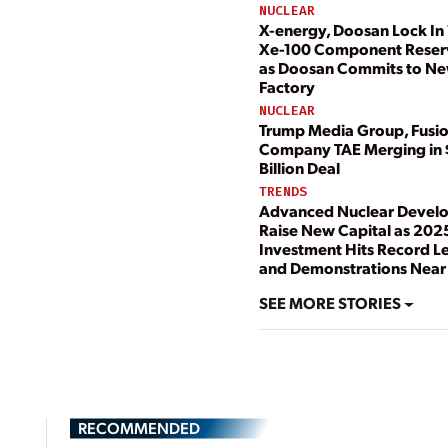
NUCLEAR
X-energy, Doosan Lock In 
Xe-100 Component Reser
as Doosan Commits to N
Factory
NUCLEAR
Trump Media Group, Fusi
Company TAE Merging in 
Billion Deal
TRENDS
Advanced Nuclear Devel
Raise New Capital as 202
Investment Hits Record L
and Demonstrations Near
SEE MORE STORIES
RECOMMENDED