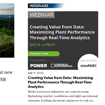
WEBINARS
at new
July 9, 2025
Creating Value from Data: Maximizing
ONR
Plant Performance Through Real-Time
Analytics
Modern process industries are experiencing
fluctuating market conditions and tight operational
margins, leading chemical engineers to rely on