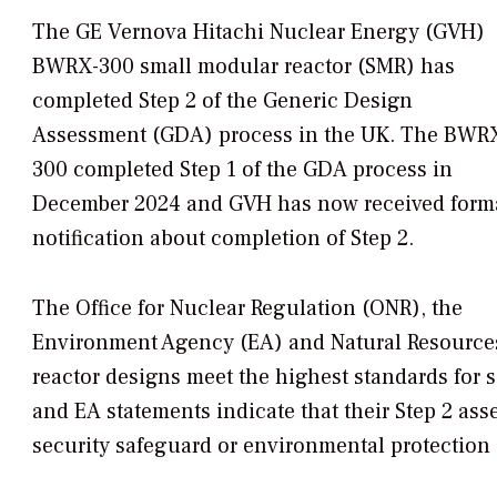
The GE Vernova Hitachi Nuclear Energy (GVH)
BWRX-300 small modular reactor (SMR) has
completed Step 2 of the Generic Design
Assessment (GDA) process in the UK. The BWR
300 completed Step 1 of the GDA process in
December 2024 and GVH has now received form
notification about completion of Step 2.
The Office for Nuclear Regulation (ONR), the
Environment Agency (EA) and Natural Resources
reactor designs meet the highest standards for 
and EA statements indicate that their Step 2 ass
security safeguard or environmental protection 