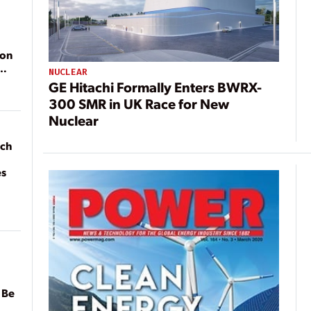
ion
NUCLEAR
GE Hitachi Formally Enters BWRX-
300 SMR in UK Race for New
Nuclear
ach
es
 Be