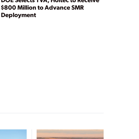
$800 Million to Advance SMR
Deployment