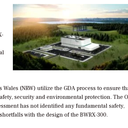
X-
al
 Wales (NRW) utilize the GDA process to ensure th
safety, security and environmental protection. The 
essment has not identified any fundamental safety,
shortfalls with the design of the BWRX-300.