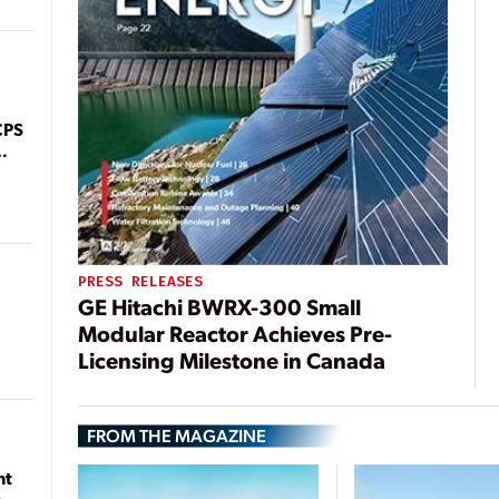
CPS
PRESS RELEASES
GE Hitachi BWRX-300 Small
Modular Reactor Achieves Pre-
Licensing Milestone in Canada
FROM THE MAGAZINE
nt
n