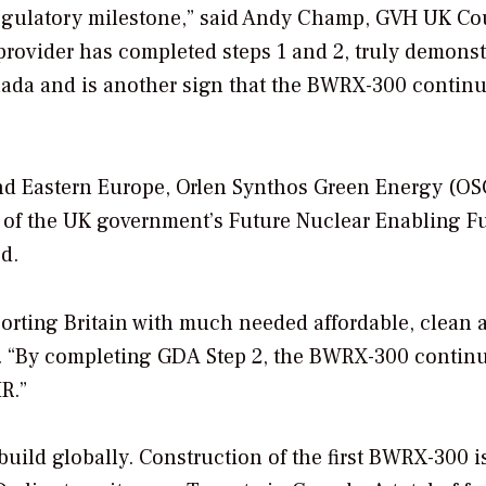
 regulatory milestone,” said Andy Champ, GVH UK Co
 provider has completed steps 1 and 2, truly demonst
nada and is another sign that the BWRX-300 continu
and Eastern Europe, Orlen Synthos Green Energy (O
t of the UK government’s Future Nuclear Enabling F
d.
orting Britain with much needed affordable, clean 
E. “By completing GDA Step 2, the BWRX-300 contin
R.”
ld globally. Construction of the first BWRX-300 i