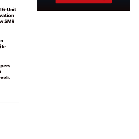
16-Unit
vation
ew SMR
on
$6-
opers
5
evels