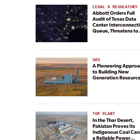
LEGAL & REGULATORY
Abbott Orders Full
Audit of Texas Data
Center Interconnect
Queue, Threatens to
Deny Grid Access
GAS
A Pioneering Appro
to Building New
Generation Resourc
TOP PLANT
In the Thar Desert,
Pakistan Proves Its
Indigenous Coal Can
a Reliable Power