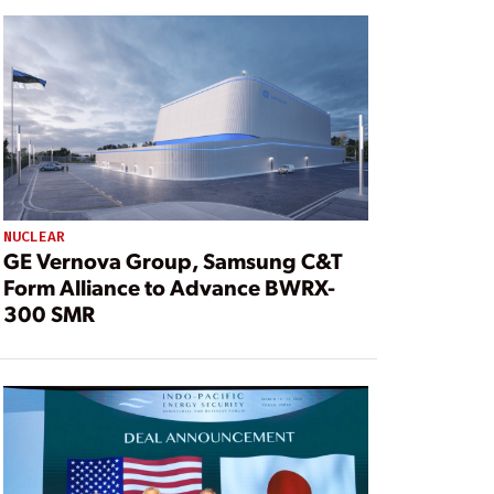
NUCLEAR
GE Vernova Group, Samsung C&T
Form Alliance to Advance BWRX-
300 SMR