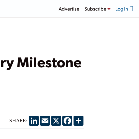
Advertise
Subscribe
Log In
y Milestone
LinkedIn
Email
X
Facebook
Share
SHARE: