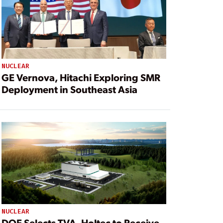
NUCLEAR
GE Vernova, Hitachi Exploring SMR
Deployment in Southeast Asia
NUCLEAR
DOE Selects TVA, Holtec to Receive