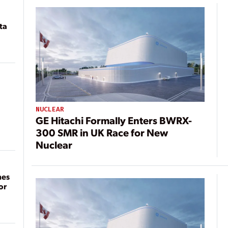
ta
NUCLEAR
GE Hitachi Formally Enters BWRX-
300 SMR in UK Race for New
Nuclear
mes
or