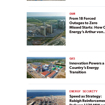
Resource
O&M
From 18 Forced
Outages to Zero
Missed Starts: How 
Energy’s Arthur von
Rosenberg Plant
Rebuilt Its Reliability
GAS
Innovation Powers a
Country’s Energy
Transition
ENERGY SECURITY
Speed as Strategy:
Rabigh Reinforceme
Delivers 1,179 MW o