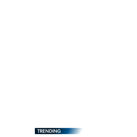
TRENDING