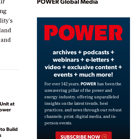
Play
POWER Global Media
ur
ing
ity’s
Video
land
 and
archives + podcasts +
webinars + e-letters +
video + exclusive content +
events + much more!
POWER
For over 142 years,
has been the
unwavering pillar of the power and
energy industry, offering unparalleled
Unit at
insights on the latest trends, best
Power
practices, and news through our robust
channels: print, digital media, and in-
person events.
to Build
s
SUBSCRIBE NOW