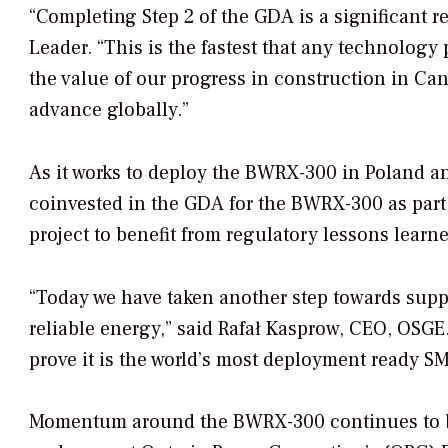
“Completing Step 2 of the GDA is a significant
Leader. “This is the fastest that any technology
the value of our progress in construction in Ca
advance globally.”
As it works to deploy the BWRX-300 in Poland 
coinvested in the GDA for the BWRX-300 as par
project to benefit from regulatory lessons learne
“Today we have taken another step towards supp
reliable energy,” said Rafał Kasprow, CEO, OSG
prove it is the world’s most deployment ready SM
Momentum around the BWRX-300 continues to bui