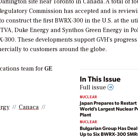
rlington site near Toronto in Canada. A total of fo
r Regulatory Commission has accepted and is review
 construct the first BWRX-300 in the U.S. at the util
G, TVA, Duke Energy and Synthos Green Energy in Po
WRX-300. These developments support GVH’s progress
ercially to customers around the globe.
cations team for
GE
In This Issue
Full issue
NUCLEAR
Japan Prepares to Restart 
ergy
Canaca
World’s Largest Nuclear 
Plant
NUCLEAR
Bulgarian Group Has Deal 
Up to Six BWRX-300 SMR