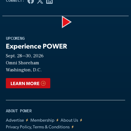
Play
UPCOMING
Experience POWER
Sept. 28—30, 2026
Video
Omni Shoreham
Washington, D.C.
LEARN MORE
ABOUT POWER
Advertise
Membership
About Us
Privacy Policy, Terms & Conditions