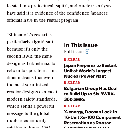
located in a prefectural capital, and nuclear analysts
have said it is evidence of the confidence Japanese
officials have in the restart program.
“Shimane 2’s restart is
particularly significant
In This Issue
because it’s only the
Full issue
second BWR, the same
NUCLEAR
design as Fukushima, to
Japan Prepares to Restart
Unit at World’s Largest
return to operation. This
Nuclear Power Plant
demonstrates that even
NUCLEAR
the most scrutinized
Bulgarian Group Has Deal
reactor designs can meet
to Build Up to Six BWRX-
300 SMRs
modern safety standards,
which sends a powerful
NUCLEAR
X-energy, Doosan Lock In
message to the global
16-Unit Xe-100 Component
nuclear community,”
Reservation as Doosan
Commits to New SMR
said Kevin Kong, CEO