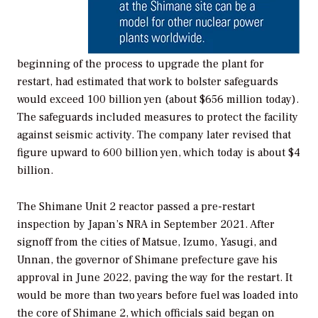
beginning of the process to upgrade the plant for
restart, had estimated that work to bolster safeguards
would exceed 100 billion yen (about $656 million today).
The safeguards included measures to protect the facility
against seismic activity. The company later revised that
figure upward to 600 billion yen, which today is about $4
billion.
The Shimane Unit 2 reactor passed a pre-restart
inspection by Japan’s NRA in September 2021. After
signoff from the cities of Matsue, Izumo, Yasugi, and
Unnan, the governor of Shimane prefecture gave his
approval in June 2022, paving the way for the restart. It
would be more than two years before fuel was loaded into
the core of Shimane 2, which officials said began on