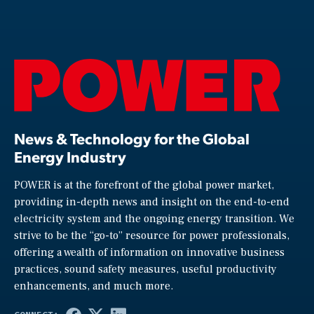
News & Technology for the Global
Energy Industry
POWER is at the forefront of the global power market,
providing in-depth news and insight on the end-to-end
electricity system and the ongoing energy transition. We
strive to be the “go-to” resource for power professionals,
offering a wealth of information on innovative business
practices, sound safety measures, useful productivity
enhancements, and much more.