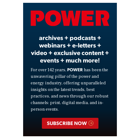
Video
archives + podcasts +
webinars + e-letters +
video + exclusive content +
events + much more!
POWER
For over 142 years,
has been the
unwavering pillar of the power and
energy industry, offering unparalleled
insights on the latest trends, best
practices, and news through our robust
channels: print, digital media, and in-
person events.
SUBSCRIBE NOW