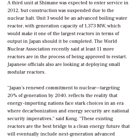
A third unit at Shimane was expected to enter service in
2012, but construction was suspended due to the
nuclear halt. Unit 3 would be an advanced boiling water
reactor, with generation capacity of 1,373 MW, which
would make it one of the largest reactors in terms of
output in Japan should it be completed. The World
Nuclear Association recently said at least 11 more
reactors are in the process of being approved to restart.
Japanese officials also are looking at deploying small
modular reactors.
“Japan’s renewed commitment to nuclear—targeting
20% of generation by 2040, reflects the reality that
energy-importing nations face stark choices in an era
where decarbonization and energy security are national
security imperatives,” said Kong. “These existing
reactors are the best bridge to a clean energy future that
will eventually include next-generation advanced