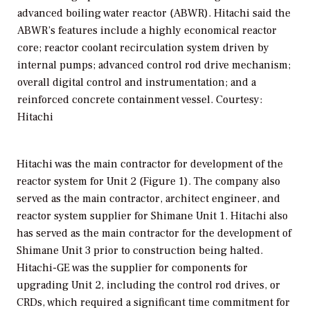
advanced boiling water reactor (ABWR). Hitachi said the
ABWR’s features include a highly economical reactor
core; reactor coolant recirculation system driven by
internal pumps; advanced control rod drive mechanism;
overall digital control and instrumentation; and a
reinforced concrete containment vessel. Courtesy:
Hitachi
Hitachi was the main contractor for development of the
reactor system for Unit 2 (Figure 1). The company also
served as the main contractor, architect engineer, and
reactor system supplier for Shimane Unit 1. Hitachi also
has served as the main contractor for the development of
Shimane Unit 3 prior to construction being halted.
Hitachi-GE was the supplier for components for
upgrading Unit 2, including the control rod drives, or
CRDs, which required a significant time commitment for