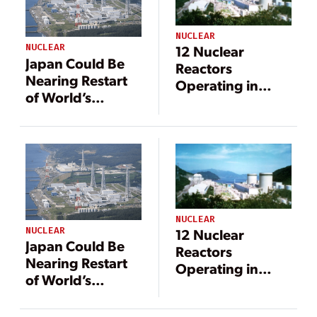
NUCLEAR
NUCLEAR
12 Nuclear
Japan Could Be
Reactors
Nearing Restart
Operating in
of World’s
Japan After
Largest Nuclear
Takahama Unit 2
Power Plant
Restart
NUCLEAR
NUCLEAR
12 Nuclear
Japan Could Be
Reactors
Nearing Restart
Operating in
of World’s
Japan After
Largest Nuclear
Takahama Unit 2
Power Plant