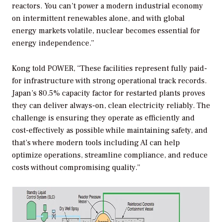
reactors. You can’t power a modern industrial economy
on intermittent renewables alone, and with global
energy markets volatile, nuclear becomes essential for
energy independence.”
Kong told
POWER
, “These facilities represent fully paid-
for infrastructure with strong operational track records.
Japan’s 80.5% capacity factor for restarted plants proves
they can deliver always-on, clean electricity reliably. The
challenge is ensuring they operate as efficiently and
cost-effectively as possible while maintaining safety, and
that’s where modern tools including AI can help
optimize operations, streamline compliance, and reduce
costs without compromising quality.”