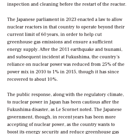
inspection and cleaning before the restart of the reactor.
The Japanese parliament in 2023 enacted a law to allow
nuclear reactors in that country to operate beyond their
current limit of 60 years, in order to help cut
greenhouse gas emissions and ensure a sufficient
energy supply. After the 2011 earthquake and tsunami,
and subsequent incident at Fukushima, the country’s
reliance on nuclear power was reduced from 25% of the
power mix in 2010 to 1% in 2015, though it has since
recovered to about 10%.
The public response, along with the regulatory climate,
to nuclear power in Japan has been cautious after the
Fukushima disaster, as Le Scornet noted. The Japanese
government, though, in recent years has been more
accepting of nuclear power, as the country wants to
boost its energy security and reduce greenhouse gas