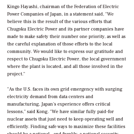
Kingo Hayashi, chairman of the Federation of Electric
Power Companies of Japan, in a statement said, “We
believe this is the result of the various efforts that
Chugoku Electric Power and its partner companies have
made to make safety their number one priority, as well as
the careful explanation of those efforts to the local
community. We would like to express our gratitude and
respect to Chugoku Electric Power, the local government
where the plant is located, and all those involved in the
project.”
“As the U.S. faces its own grid emergency with surging
electricity demand from data centers and
manufacturing, Japan’s experience offers critical
lessons,” said Kong. “We have similar fully paid-for
nuclear assets that just need to keep operating well and
efficiently. Finding safe ways to maximize these facilities
should be a national—and frankly, a national security