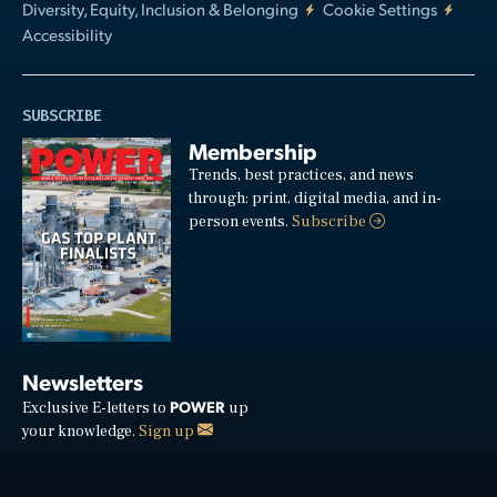
Diversity, Equity, Inclusion & Belonging
Cookie Settings
Accessibility
SUBSCRIBE
Membership
Trends, best practices, and news
through: print, digital media, and in-
person events.
Subscribe
Newsletters
POWER
Exclusive E-letters to
up
your knowledge.
Sign up