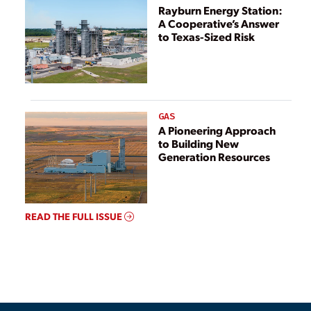
Rayburn Energy Station:
A Cooperative’s Answer
to Texas-Sized Risk
GAS
A Pioneering Approach
to Building New
Generation Resources
READ THE FULL ISSUE