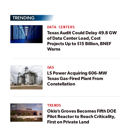
TRENDING
DATA CENTERS
Texas Audit Could Delay 49.8 GW
of Data Center Load, Cost
Projects Up to $15 Billion, BNEF
Warns
GAS
LS Power Acquiring 606-MW
Texas Gas-Fired Plant From
Constellation
TRENDS
Oklo’s Groves Becomes Fifth DOE
Pilot Reactor to Reach Criticality,
First on Private Land