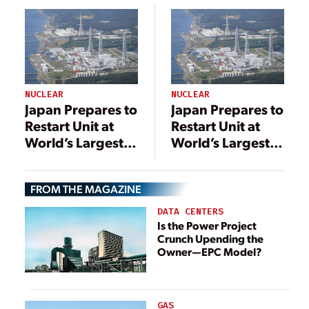
Restart
NUCLEAR
NUCLEAR
Japan Prepares to
Japan Prepares to
Restart Unit at
Restart Unit at
World’s Largest
World’s Largest
Nuclear Power
Nuclear Power
Plant
Plant
FROM THE MAGAZINE
DATA CENTERS
Is the Power Project
Crunch Upending the
Owner—EPC Model?
GAS