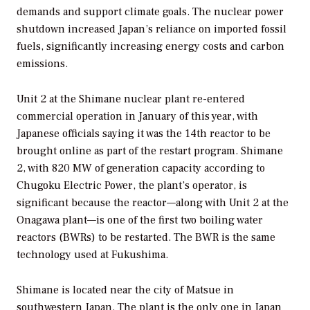
demands and support climate goals. The nuclear power
shutdown increased Japan’s reliance on imported fossil
fuels, significantly increasing energy costs and carbon
emissions.
Unit 2 at the Shimane nuclear plant re-entered
commercial operation in January of this year, with
Japanese officials saying it was the 14th reactor to be
brought online as part of the restart program. Shimane
2, with 820 MW of generation capacity according to
Chugoku Electric Power, the plant’s operator, is
significant because the reactor—along with Unit 2 at the
Onagawa plant—is one of the first two boiling water
reactors (BWRs) to be restarted. The BWR is the same
technology used at Fukushima.
Shimane is located near the city of Matsue in
southwestern Japan. The plant is the only one in Japan