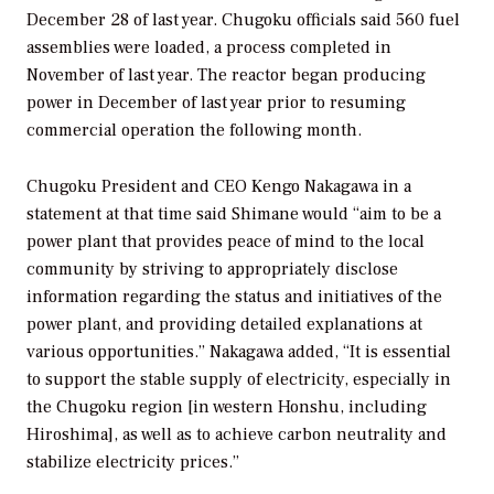
December 28 of last year. Chugoku officials said 560 fuel
assemblies were loaded, a process completed in
November of last year. The reactor began producing
power in December of last year prior to resuming
commercial operation the following month.
Chugoku President and CEO Kengo Nakagawa in a
statement at that time said Shimane would “aim to be a
power plant that provides peace of mind to the local
community by striving to appropriately disclose
information regarding the status and initiatives of the
power plant, and providing detailed explanations at
various opportunities.” Nakagawa added, “It is essential
to support the stable supply of electricity, especially in
the Chugoku region [in western Honshu, including
Hiroshima], as well as to achieve carbon neutrality and
stabilize electricity prices.”