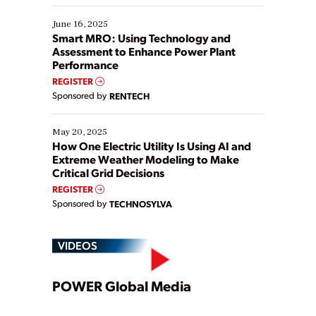
starting, while others are looking to optimize
existing solutions. This webinar explores practical
June 16, 2025
ways […]
Smart MRO: Using Technology and
Assessment to Enhance Power Plant
Performance
REGISTER
Sponsored by
RENTECH
May 20, 2025
How One Electric Utility Is Using AI and
Extreme Weather Modeling to Make
Critical Grid Decisions
REGISTER
Sponsored by
TECHNOSYLVA
VIDEOS
Play
POWER Global Media