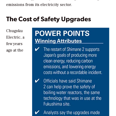
emissions from its electricity sector.
The Cost of Safety Upgrades
Chugoku
Electric, a
few years
ago at the