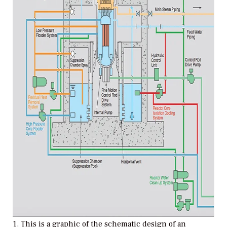
1. This is a graphic of the schematic design of an