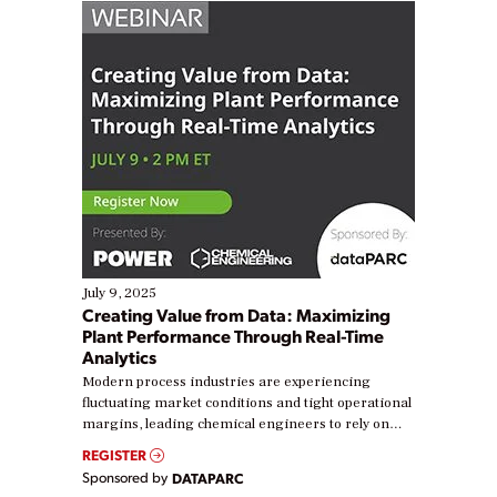
July 9, 2025
Creating Value from Data: Maximizing
Plant Performance Through Real-Time
Analytics
Modern process industries are experiencing
fluctuating market conditions and tight operational
margins, leading chemical engineers to rely on
real-time data to boost efficiency and reduce costs.
REGISTER
Yet, many organizations are at different stages in
Sponsored by
DATAPARC
their digital transformation journey. Some are just