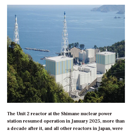
The Unit 2 reactor at the Shimane nuclear power
station resumed operation in January 2025, more than
a decade after it, and all other reactors in Japan, were