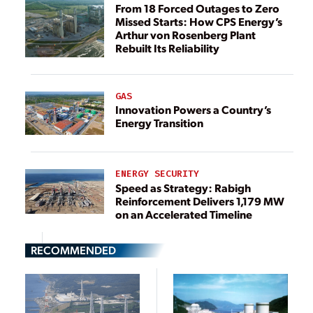
From 18 Forced Outages to Zero
Missed Starts: How CPS Energy’s
Arthur von Rosenberg Plant
Rebuilt Its Reliability
GAS
Innovation Powers a Country’s
Energy Transition
ENERGY SECURITY
Speed as Strategy: Rabigh
Reinforcement Delivers 1,179 MW
on an Accelerated Timeline
RECOMMENDED