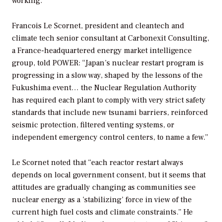
working.”
Francois Le Scornet, president and cleantech and
climate tech senior consultant at Carbonexit Consulting,
a France-headquartered energy market intelligence
group, told
POWER
: “Japan’s nuclear restart program is
progressing in a slow way, shaped by the lessons of the
Fukushima event… the Nuclear Regulation Authority
has required each plant to comply with very strict safety
standards that include new tsunami barriers, reinforced
seismic protection, filtered venting systems, or
independent emergency control centers, to name a few.”
Le Scornet noted that “each reactor restart always
depends on local government consent, but it seems that
attitudes are gradually changing as communities see
nuclear energy as a ‘stabilizing’ force in view of the
current high fuel costs and climate constraints.” He