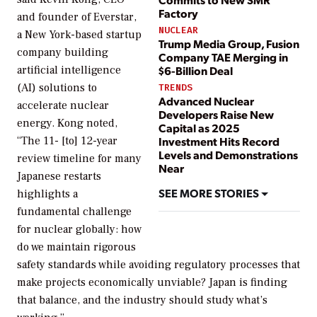
Factory
and founder of Everstar,
NUCLEAR
a New York-based startup
Trump Media Group, Fusion
company building
Company TAE Merging in
artificial intelligence
$6-Billion Deal
(AI) solutions to
TRENDS
Advanced Nuclear
accelerate nuclear
Developers Raise New
energy. Kong noted,
Capital as 2025
“The 11- [to] 12-year
Investment Hits Record
Levels and Demonstrations
review timeline for many
Near
Japanese restarts
SEE MORE STORIES
highlights a
fundamental challenge
for nuclear globally: how
do we maintain rigorous
safety standards while avoiding regulatory processes that
make projects economically unviable? Japan is finding
that balance, and the industry should study what’s