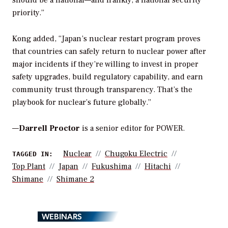
priority.”
Kong added, “Japan’s nuclear restart program proves
that countries can safely return to nuclear power after
major incidents if they’re willing to invest in proper
safety upgrades, build regulatory capability, and earn
community trust through transparency. That’s the
playbook for nuclear’s future globally.”
—
Darrell Proctor
is a senior editor for POWER.
Nuclear
Chugoku Electric
TAGGED IN:
Top Plant
Japan
Fukushima
Hitachi
Shimane
Shimane 2
WEBINARS