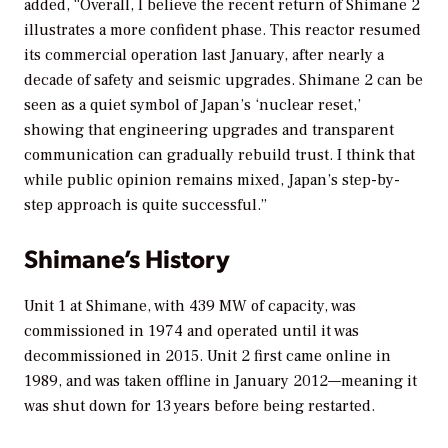
added, “Overall, I believe the recent return of Shimane 2
illustrates a more confident phase. This reactor resumed
its commercial operation last January, after nearly a
decade of safety and seismic upgrades. Shimane 2 can be
seen as a quiet symbol of Japan’s ‘nuclear reset,’
showing that engineering upgrades and transparent
communication can gradually rebuild trust. I think that
while public opinion remains mixed, Japan’s step-by-
step approach is quite successful.”
Shimane’s History
Unit 1 at Shimane, with 439 MW of capacity, was
commissioned in 1974 and operated until it was
decommissioned in 2015. Unit 2 first came online in
1989, and was taken offline in January 2012—meaning it
was shut down for 13 years before being restarted.