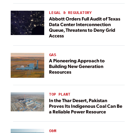
LEGAL & REGULATORY
Abbott Orders Full Audit of Texas
Data Center Interconnection
Queue, Threatens to Deny Grid
Access
GAS
A Pioneering Approach to
Building New Generation
Resources
TOP PLANT
In the Thar Desert, Pakistan
Proves Its Indigenous Coal Can Be
a Reliable Power Resource
O&M