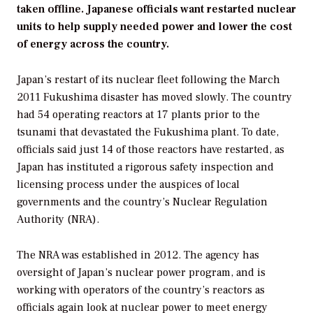
taken offline. Japanese officials want restarted nuclear
units to help supply needed power and lower the cost
of energy across the country.
Japan’s restart of its nuclear fleet following the March
2011 Fukushima disaster has moved slowly. The country
had 54 operating reactors at 17 plants prior to the
tsunami that devastated the Fukushima plant. To date,
officials said just 14 of those reactors have restarted, as
Japan has instituted a rigorous safety inspection and
licensing process under the auspices of local
governments and the country’s Nuclear Regulation
Authority (NRA).
The NRA was established in 2012. The agency has
oversight of Japan’s nuclear power program, and is
working with operators of the country’s reactors as
officials again look at nuclear power to meet energy