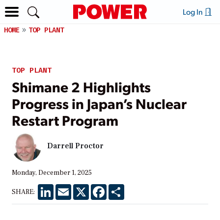
Log In
HOME
TOP PLANT
TOP PLANT
Shimane 2 Highlights
Progress in Japan’s Nuclear
Restart Program
Darrell Proctor
Monday, December 1, 2025
LinkedIn
Email
X
Facebook
Share
SHARE: