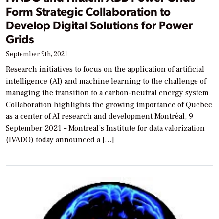
Form Strategic Collaboration to
Develop Digital Solutions for Power
Grids
September 9th, 2021
Research initiatives to focus on the application of artificial
intelligence (AI) and machine learning to the challenge of
managing the transition to a carbon-neutral energy system
Collaboration highlights the growing importance of Quebec
as a center of AI research and development Montréal, 9
September 2021 – Montreal’s Institute for data valorization
(IVADO) today announced a […]