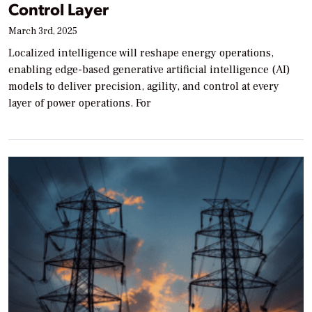
Control Layer
March 3rd, 2025
Localized intelligence will reshape energy operations,
enabling edge-based generative artificial intelligence (AI)
models to deliver precision, agility, and control at every
layer of power operations. For