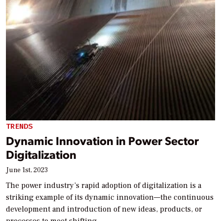
TRENDS
Dynamic Innovation in Power Sector
Digitalization
June 1st, 2023
The power industry’s rapid adoption of digitalization is a
striking example of its dynamic innovation—the continuous
development and introduction of new ideas, products, or