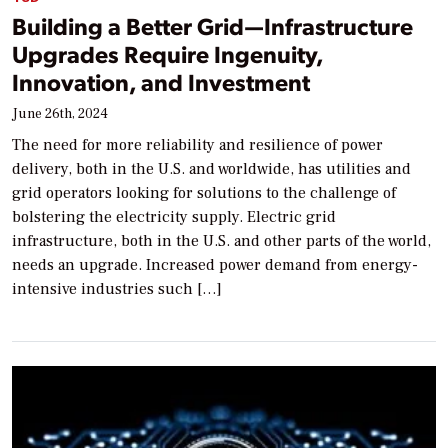
Building a Better Grid—Infrastructure
Upgrades Require Ingenuity,
Innovation, and Investment
June 26th, 2024
The need for more reliability and resilience of power
delivery, both in the U.S. and worldwide, has utilities and
grid operators looking for solutions to the challenge of
bolstering the electricity supply. Electric grid
infrastructure, both in the U.S. and other parts of the world,
needs an upgrade. Increased power demand from energy-
intensive industries such […]