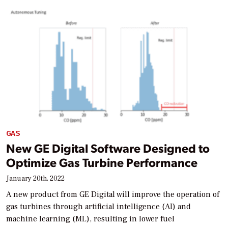
GAS
New GE Digital Software Designed to
Optimize Gas Turbine Performance
January 20th, 2022
A new product from GE Digital will improve the operation of
gas turbines through artificial intelligence (AI) and
machine learning (ML), resulting in lower fuel