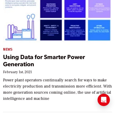
NEWS
Using Data for Smarter Power
Generation
February 1st, 2021
Power plant operators continually search for ways to make
electricity production and transmission more efficient. With
more generation sources coming online, the use of artificial
intelligence and machine