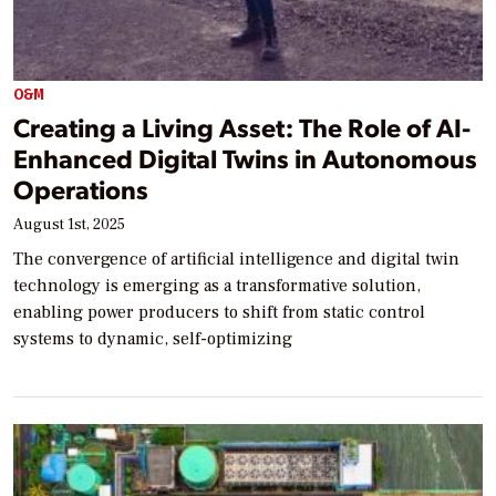
O&M
Creating a Living Asset: The Role of AI-
Enhanced Digital Twins in Autonomous
Operations
August 1st, 2025
The convergence of artificial intelligence and digital twin
technology is emerging as a transformative solution,
enabling power producers to shift from static control
systems to dynamic, self-optimizing