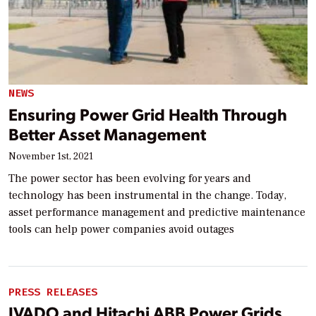
NEWS
Ensuring Power Grid Health Through
Better Asset Management
November 1st, 2021
The power sector has been evolving for years and
technology has been instrumental in the change. Today,
asset performance management and predictive maintenance
tools can help power companies avoid outages
PRESS RELEASES
IVADO and Hitachi ABB Power Grids