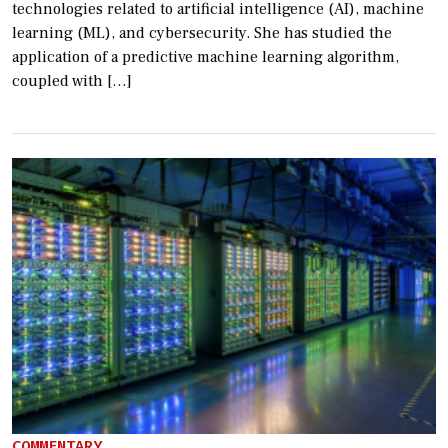
technologies related to artificial intelligence (AI), machine
learning (ML), and cybersecurity. She has studied the
application of a predictive machine learning algorithm,
coupled with […]
COMMENTARY