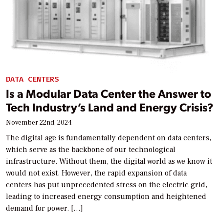
DATA CENTERS
Is a Modular Data Center the Answer to
Tech Industry’s Land and Energy Crisis?
November 22nd, 2024
The digital age is fundamentally dependent on data centers,
which serve as the backbone of our technological
infrastructure. Without them, the digital world as we know it
would not exist. However, the rapid expansion of data
centers has put unprecedented stress on the electric grid,
leading to increased energy consumption and heightened
demand for power. […]