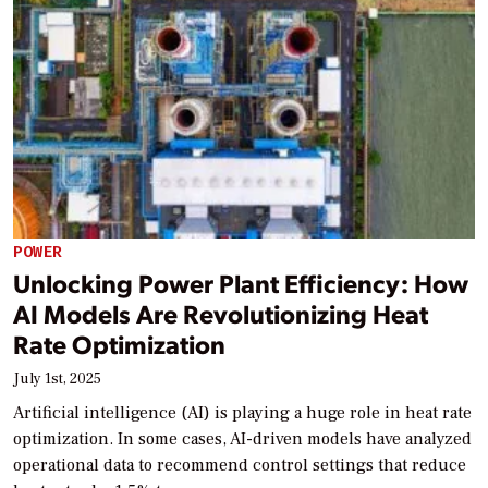
POWER
Unlocking Power Plant Efficiency: How
AI Models Are Revolutionizing Heat
Rate Optimization
July 1st, 2025
Artificial intelligence (AI) is playing a huge role in heat rate
optimization. In some cases, AI-driven models have analyzed
operational data to recommend control settings that reduce