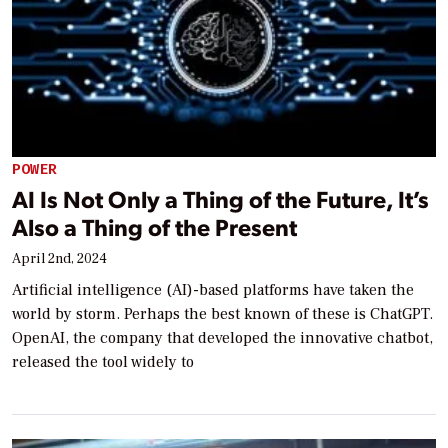
POWER
AI Is Not Only a Thing of the Future, It’s
Also a Thing of the Present
April 2nd, 2024
Artificial intelligence (AI)-based platforms have taken the
world by storm. Perhaps the best known of these is ChatGPT.
OpenAI, the company that developed the innovative chatbot,
released the tool widely to