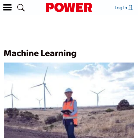
Log In
Machine Learning