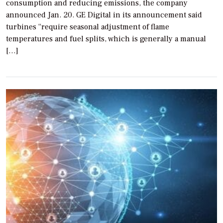
consumption and reducing emissions, the company
announced Jan. 20. GE Digital in its announcement said
turbines “require seasonal adjustment of flame
temperatures and fuel splits, which is generally a manual
[…]