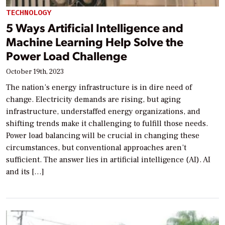
TECHNOLOGY
5 Ways Artificial Intelligence and
Machine Learning Help Solve the
Power Load Challenge
October 19th, 2023
The nation’s energy infrastructure is in dire need of
change. Electricity demands are rising, but aging
infrastructure, understaffed energy organizations, and
shifting trends make it challenging to fulfill those needs.
Power load balancing will be crucial in changing these
circumstances, but conventional approaches aren’t
sufficient. The answer lies in artificial intelligence (AI). AI
and its […]