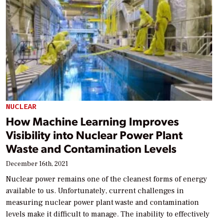
NUCLEAR
How Machine Learning Improves
Visibility into Nuclear Power Plant
Waste and Contamination Levels
December 16th, 2021
Nuclear power remains one of the cleanest forms of energy
available to us. Unfortunately, current challenges in
measuring nuclear power plant waste and contamination
levels make it difficult to manage. The inability to effectively