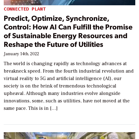
CONNECTED PLANT
Predict, Optimize, Synchronize,
Control: How AI Can Fulfill the Promise
of Sustainable Energy Resources and
Reshape the Future of Utilities
January 14th, 2022
The world is changing rapidly as technology advances at
breakneck speed. From the fourth industrial revolution and
virtual reality to 5G and artificial intelligence (AI), our
society is on the brink of tremendous technological
upheaval. Although many industries evolve alongside
innovations, some, such as utilities, have not moved at the
same pace. This is in […]