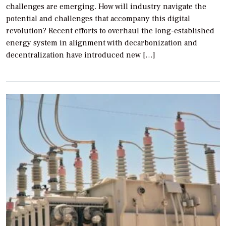
challenges are emerging. How will industry navigate the
potential and challenges that accompany this digital
revolution? Recent efforts to overhaul the long-established
energy system in alignment with decarbonization and
decentralization have introduced new […]