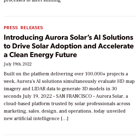
processes to meet shifting
PRESS RELEASES
Introducing Aurora Solar’s AI Solutions
to Drive Solar Adoption and Accelerate
a Clean Energy Future
July 19th, 2022
Built on the platform delivering over 100,000+ projects a
week, Aurora’s AI solutions simultaneously evaluate HD map
imagery and LIDAR data to generate 3D models in 30
seconds July 19, 2022 – SAN FRANCISCO – Aurora Solar, a
cloud-based platform trusted by solar professionals across
marketing, sales, design, and operations, today unveiled
new artificial intelligence […]