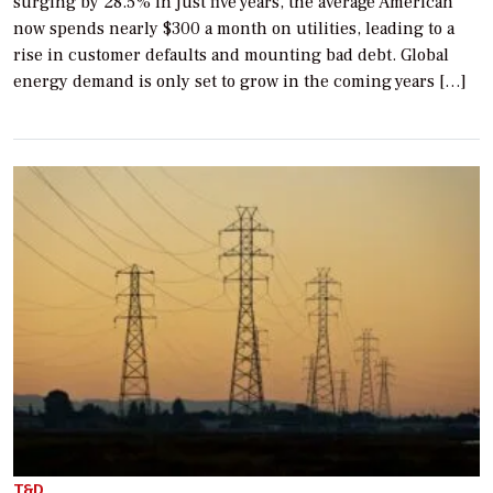
surging by 28.5% in just five years, the average American
now spends nearly $300 a month on utilities, leading to a
rise in customer defaults and mounting bad debt. Global
energy demand is only set to grow in the coming years […]
T&D