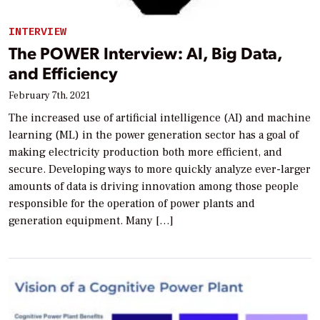
INTERVIEW
The POWER Interview: AI, Big Data,
and Efficiency
February 7th, 2021
The increased use of artificial intelligence (AI) and machine
learning (ML) in the power generation sector has a goal of
making electricity production both more efficient, and
secure. Developing ways to more quickly analyze ever-larger
amounts of data is driving innovation among those people
responsible for the operation of power plants and
generation equipment. Many […]