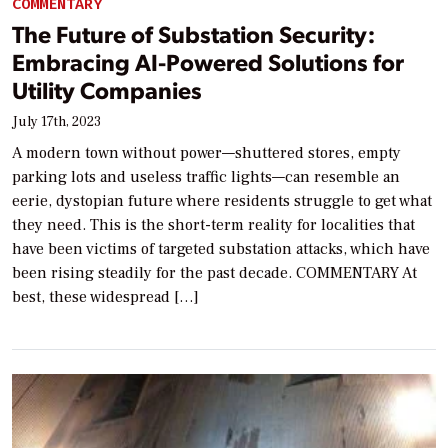
COMMENTARY
The Future of Substation Security:
Embracing AI-Powered Solutions for
Utility Companies
July 17th, 2023
A modern town without power—shuttered stores, empty
parking lots and useless traffic lights—can resemble an
eerie, dystopian future where residents struggle to get what
they need. This is the short-term reality for localities that
have been victims of targeted substation attacks, which have
been rising steadily for the past decade. COMMENTARY At
best, these widespread […]