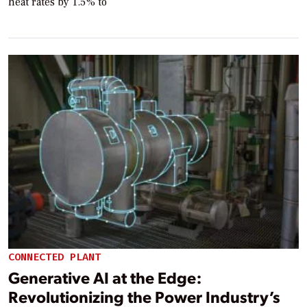
heat rates by 1.5% to
CONNECTED PLANT
Generative AI at the Edge:
Revolutionizing the Power Industry’s