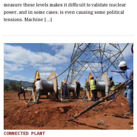
measure these levels makes it difficult to validate nuclear
power, and in some cases, is even causing some political
tensions. Machine […]
CONNECTED PLANT