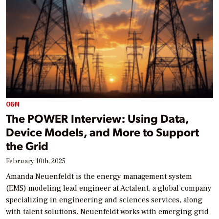
O&M
The POWER Interview: Using Data,
Device Models, and More to Support
the Grid
February 10th, 2025
Amanda Neuenfeldt is the energy management system
(EMS) modeling lead engineer at Actalent, a global company
specializing in engineering and sciences services, along
with talent solutions. Neuenfeldt works with emerging grid