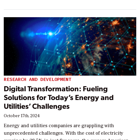
RESEARCH AND DEVELOPMENT
Digital Transformation: Fueling
Solutions for Today’s Energy and
Utilities’ Challenges
October 17th, 2024
Energy and utilities companies are grappling with
unprecedented challenges. With the cost of electricity