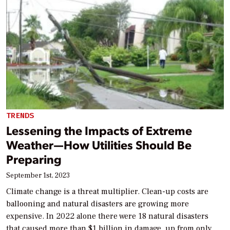
TRENDS
Lessening the Impacts of Extreme
Weather—How Utilities Should Be
Preparing
September 1st, 2023
Climate change is a threat multiplier. Clean-up costs are
ballooning and natural disasters are growing more
expensive. In 2022 alone there were 18 natural disasters
that caused more than $1 billion in damage, up from only