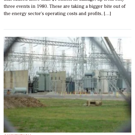
three events in 1980. These are taking a bigger bite out of
the energy sector’s operating costs and profits, […]