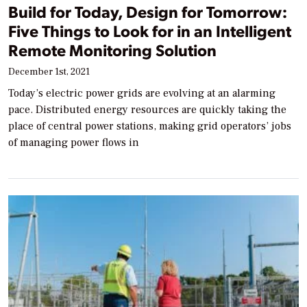
Build for Today, Design for Tomorrow:
Five Things to Look for in an Intelligent
Remote Monitoring Solution
December 1st, 2021
Today’s electric power grids are evolving at an alarming
pace. Distributed energy resources are quickly taking the
place of central power stations, making grid operators’ jobs
of managing power flows in