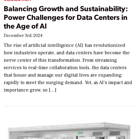
Balancing Growth and Sustainability:
Power Challenges for Data Centers in
the Age of AI
December 3rd, 2024
The rise of artificial intelligence (AI) has revolutionized
how industries operate, and data centers have become the
nerve center of this transformation. From streaming
services to real-time collaboration tools, the data centers
that house and manage our digital lives are expanding
rapidly to meet the surging demand. Yet, as AI’s impact and
importance grow, so […]