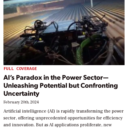
FULL COVERAGE
AI’s Paradox in the Power Sector—
Unleashing Potential but Confronting
Uncertainty
February 20th, 2024
Artificial intelligence (AI) is rapidly transforming the power
sector, offering unprecedented opportunities for efficiency
and innovation. But as AI applications proliferate, new